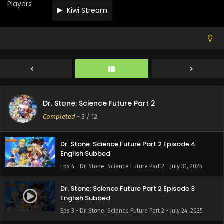
Players
Kiwi Stream
Dr. Stone: Science Future Part 2 Episode 7
English Subbed
Eps 7 - Dr. Stone: Science Future Part 2 - August 21, 2025
Dr. Stone: Science Future Part 2 Episode 6
English Subbed
Eps 6 - Dr. Stone: Science Future Part 2 - August 14, 2025
Dr. Stone: Science Future Part 2 Episode 5
Dr. Stone: Science Future Part 2
English Subbed
Completed
-
3
/ 12
Eps 5 - Dr. Stone: Science Future Part 2 - August 7, 2025
Dr. Stone: Science Future Part 2 Episode 4
English Subbed
Eps 4 - Dr. Stone: Science Future Part 2 - July 31, 2025
Dr. Stone: Science Future Part 2 Episode 3
English Subbed
Eps 3 - Dr. Stone: Science Future Part 2 - July 24, 2025