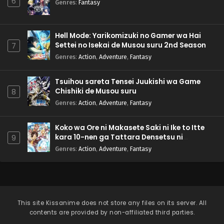
6
Genres
:
Fantasy
Hell Mode: Yarikomizuki no Gamer wa Hai
Settei no Isekai de Musou suru 2nd Season
7
Genres
:
Action
,
Adventure
,
Fantasy
Tsuihou sareta Tensei Juukishi wa Game
Chishiki de Musou suru
8
Genres
:
Action
,
Adventure
,
Fantasy
Koko wa Ore ni Makasete Saki ni Ike to Itte
kara 10-nen ga Tattara Densetsu ni
9
Natteita.
Genres
:
Action
,
Adventure
,
Fantasy
This site
Kissanime
does not store any files on its server. All
contents are provided by non-affiliated third parties.