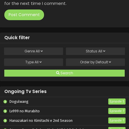
for the next time I comment.
Quick filter
Genre
All
Status
All
Type
All
Order by
Default
Search
Ongoing Tv Series
Dogulwang
Episode 5
Lv999 no Murabito
Episode 7
Hanazakari no Kimitachi e 2nd Season
Episode 7