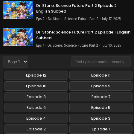
Dr. Stone: Science Future Part 2 Episode 2
English Subbed
Eps 2 - Dr. Stone: Science Future Part 2 - July 17, 2025
Dr. Stone: Science Future Part 2 Episode 1 English
Subbed
Eps 1 - Dr. Stone: Science Future Part 2 - July 10, 2025
Episode 12
Episode 11
Episode 10
Episode 9
Episode 8
Episode 7
Episode 6
Episode 5
Episode 4
Episode 3
Episode 2
Episode 1