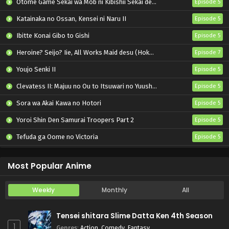
Otome Game Sekai wa Mob ni Kibishii Sekai desu 2
Episode 5
Katainaka no Ossan, Kensei ni Naru II
Episode 5
Ibitte Konai Gibo to Gishi
Episode 5
Heroine? Seijo? Iie, All Works Maid desu (Hokori)!
Episode 7
Youjo Senki II
Episode 5
Clevatess II: Majuu no Ou to Itsuwari no Yuusha Denshou
Episode 5
Sora wa Akai Kawa no Hotori
Episode 5
Yoroi Shin Den Samurai Troopers Part 2
Episode 5
Tefuda ga Oome no Victoria
Episode 5
Koukaku Kidoutai (TV)
Episode 5
Most Popular Anime
Weekly
Monthly
All
Tensei shitara Slime Datta Ken 4th Season
1
Genres
:
Action
,
Comedy
,
Fantasy