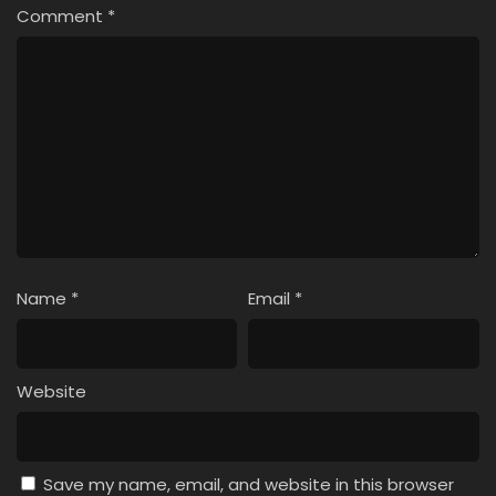
Comment
*
Name
*
Email
*
Website
Save my name, email, and website in this browser