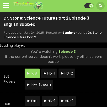
2025
Dr. Stone: Science Future Part 2 Episode 10
English Subbed
Dr. Stone: Science Future Part 2 Episode 3
Eps 10 - Dr. Stone: Science Future Part 2 - September 11,
English Subbed
2025
Released on
July 24, 2025
· Posted by
9anime
· series
Dr. Stone:
Science Future Part 2
Dr. Stone: Science Future Part 2 Episode 11
English Subbed
Loading player...
Eps 11 - Dr. Stone: Science Future Part 2 - September 11,
You're watching
Episode 3
.
2025
If the current server doesn't work, please try other servers
beside.
Dr. Stone: Science Future Part 2 Episode 9
English Subbed
Fast
HD-1
HD-2
Eps 9 - Dr. Stone: Science Future Part 2 - September 4,
SUB
2025
Players
Kiwi Stream
Dr. Stone: Science Future Part 2 Episode 8
English Subbed
Fast
HD-1
HD-2
Eps 8 - Dr. Stone: Science Future Part 2 - August 28, 2025
DUB