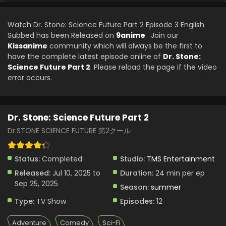
Watch Dr. Stone: Science Future Part 2 Episode 3 English
Subbed has been Released on
9anime
. Join our
Kissanime
community which will always be the first to
have the complete latest episode online of
Dr. Stone:
Science Future Part 2
. Please reload the page if the video
error occurs.
Dr. Stone: Science Future Part 2
Dr.STONE SCIENCE FUTURE 第2クール
Status:
Completed
Studio:
TMS Entertainment
Released:
Jul 10, 2025 to
Duration:
24 min per ep
Sep 25, 2025
Season:
summer
Type:
TV Show
Episodes:
12
Adventure
Comedy
Sci-Fi