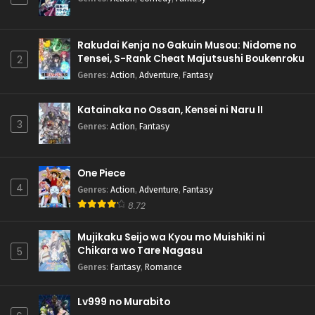
Rakudai Kenja no Gakuin Musou: Nidome no
Tensei, S-Rank Cheat Majutsushi Boukenroku
2
Genres
:
Action
,
Adventure
,
Fantasy
Katainaka no Ossan, Kensei ni Naru II
3
Genres
:
Action
,
Fantasy
One Piece
4
Genres
:
Action
,
Adventure
,
Fantasy
8.72
Mujikaku Seijo wa Kyou mo Muishiki ni
Chikara wo Tare Nagasu
5
Genres
:
Fantasy
,
Romance
Lv999 no Murabito