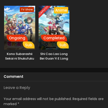
COMPLETED
TV Show
Anime
Ongoing
Completed
Sub
Sub
Kono Subarashii
Shi Cao Lao Long
Sekai ni Shukufuku
Bei Guan Yi E Long
wo! 3
Zhi Ming 2nd
Season
Comment
Leave a Reply
Your email address will not be published.
Required fields are
marked
*