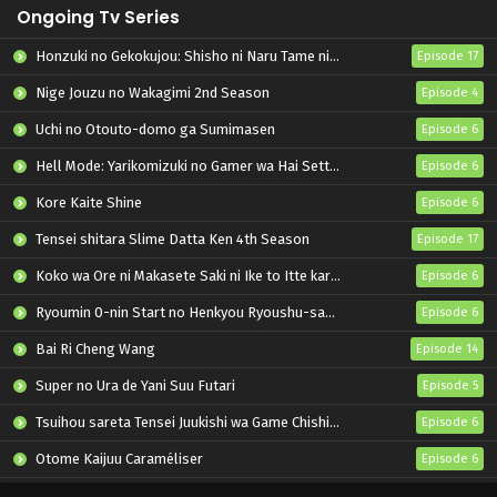
Ongoing Tv Series
Honzuki no Gekokujou: Shisho ni Naru Tame ni wa Shudan wo Erandeiraremasen – Ryoushu no Youjo
Episode 17
Nige Jouzu no Wakagimi 2nd Season
Episode 4
Uchi no Otouto-domo ga Sumimasen
Episode 6
Hell Mode: Yarikomizuki no Gamer wa Hai Settei no Isekai de Musou suru 2nd Season
Episode 6
Kore Kaite Shine
Episode 6
Tensei shitara Slime Datta Ken 4th Season
Episode 17
Koko wa Ore ni Makasete Saki ni Ike to Itte kara 10-nen ga Tattara Densetsu ni Natteita.
Episode 6
Ryoumin 0-nin Start no Henkyou Ryoushu-sama
Episode 6
Bai Ri Cheng Wang
Episode 14
Super no Ura de Yani Suu Futari
Episode 5
Tsuihou sareta Tensei Juukishi wa Game Chishiki de Musou suru
Episode 6
Otome Kaijuu Caraméliser
Episode 6
Yani Neko
Episode 6