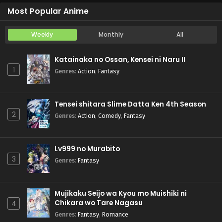
Most Popular Anime
Weekly
Monthly
All
Katainaka no Ossan, Kensei ni Naru II
1
Genres
:
Action
,
Fantasy
Tensei shitara Slime Datta Ken 4th Season
2
Genres
:
Action
,
Comedy
,
Fantasy
Lv999 no Murabito
3
Genres
:
Fantasy
Mujikaku Seijo wa Kyou mo Muishiki ni
Chikara wo Tare Nagasu
4
Genres
:
Fantasy
,
Romance