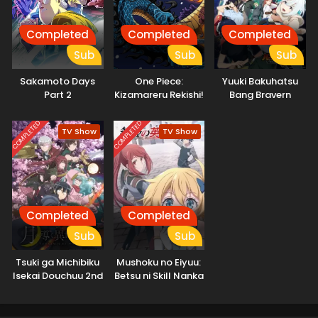
Completed
Completed
Completed
Sub
Sub
Sub
Sakamoto Days
One Piece:
Yuuki Bakuhatsu
Part 2
Kizamareru Rekishi!
Bang Bravern
Gekidou no
Shinkyuu Yonkou!
COMPLETED
COMPLETED
TV Show
TV Show
Completed
Completed
Sub
Sub
Tsuki ga Michibiku
Mushoku no Eiyuu:
Isekai Douchuu 2nd
Betsu ni Skill Nanka
Season
Iranakatta n da ga