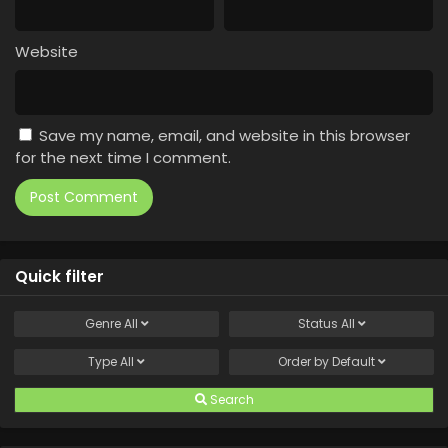
Website
Save my name, email, and website in this browser
for the next time I comment.
Quick filter
Genre
All
Status
All
Type
All
Order by
Default
Search