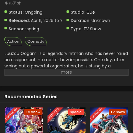
キルアオ
Status:
Ongoing
Studio:
Cue
Released:
Apr 11, 2026 to ?
Duration:
Unknown
Season:
spring
Type:
TV Show
Action
Comedy
Juuzou Oogami is a legendary hitman who has never failed
an assignment, no matter how impossible. One day, after
wiping out a powerful organization, he is stung by a
mysterious wasp and collapses. When he wakes up, the
fearsome 39-year-old assassin has been transformed into
a 13-year-old boy! Before he can even process what
happened, his boss delivers a new order: "In that body,
Recommended Series
infiltrate a middle school." What awaits him is an
unexpected school life filled with colorful classmates,
youthful chaos, and looming danger. Can Juuzou ever
COMPLETED
COMPLETED
COMPLETED
TV Show
Special
TV Show
return to his original form? Or will the assassins closing in
on him end his second life before it even begins!? (Source:
Official site)