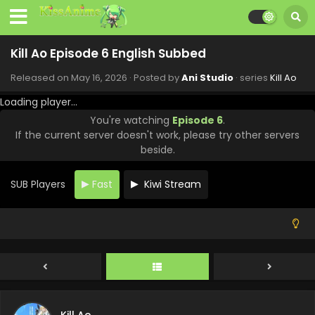
Kill Ao Episode 6 English Subbed
Released on
May 16, 2026
· Posted by
Ani Studio
· series
Kill Ao
Kill Ao Episode 12 English Subbed
Loading player...
Eps 12 - Kill Ao - June 27, 2026
You're watching
Episode 6
.
If the current server doesn't work, please try other servers
Kill Ao Episode 11 English Subbed
beside.
Eps 11 - Kill Ao - June 20, 2026
SUB Players
Fast
Kiwi Stream
Kill Ao Episode 10 English Subbed
Eps 10 - Kill Ao - June 13, 2026
Kill Ao Episode 9 English Subbed
Eps 9 - Kill Ao - June 6, 2026