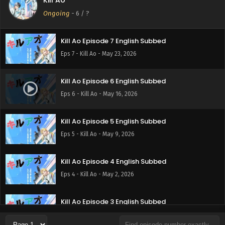
Kill Ao
Kill Ao Episode 8 English Subbed
Ongoing
-
6
/ ?
Eps 8 - Kill Ao - May 30, 2026
Kill Ao Episode 7 English Subbed
Eps 7 - Kill Ao - May 23, 2026
Kill Ao Episode 6 English Subbed
Eps 6 - Kill Ao - May 16, 2026
Kill Ao Episode 5 English Subbed
Eps 5 - Kill Ao - May 9, 2026
Kill Ao Episode 4 English Subbed
Eps 4 - Kill Ao - May 2, 2026
Kill Ao Episode 3 English Subbed
Eps 3 - Kill Ao - April 25, 2026