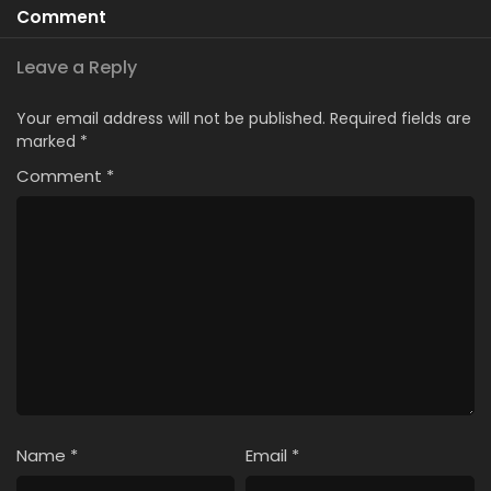
Comment
Leave a Reply
Your email address will not be published.
Required fields are
marked
*
Comment
*
Name
*
Email
*