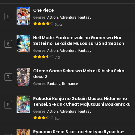
One Piece
5
Genres
:
Action
,
Adventure
,
Fantasy
8.72
Hell Mode: Yarikomizuki no Gamer wa Hai
Settei no Isekai de Musou suru 2nd Season
6
Genres
:
Action
,
Adventure
,
Fantasy
7.3
Otome Game Sekai wa Mob ni Kibishii Sekai
desu 2
7
Genres
:
Fantasy
,
Romance
Rakudai Kenja no Gakuin Musou: Nidome no
Tensei, S-Rank Cheat Majutsushi Boukenroku
8
Genres
:
Action
,
Adventure
,
Fantasy
6.7
Ryoumin 0-nin Start no Henkyou Ryoushu-