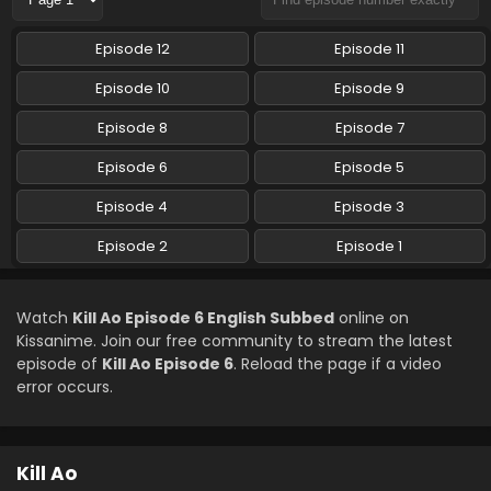
Kill Ao Episode 2 English Subbed
Episode 12
Episode 11
Eps 2 - Kill Ao - April 18, 2026
Episode 10
Episode 9
Kill Ao Episode 1 English Subbed
Episode 8
Episode 7
Eps 1 - Kill Ao - April 11, 2026
Episode 6
Episode 5
Episode 4
Episode 3
Episode 2
Episode 1
Watch
Kill Ao Episode 6 English Subbed
online on
Kissanime. Join our free community to stream the latest
episode of
Kill Ao Episode 6
. Reload the page if a video
error occurs.
Kill Ao