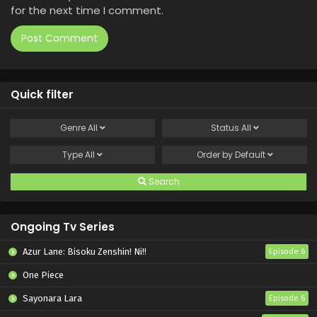
for the next time I comment.
Quick filter
Genre
All
Status
All
Type
All
Order by
Default
Search
Ongoing Tv Series
Azur Lane: Bisoku Zenshin! Ni!!
Episode 6
One Piece
Sayonara Lara
Episode 6