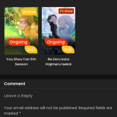
Motoeiyuu wa
Chiyushi, Jitsu wa
Jikka kara Tsuihou
Saikyou ni Tsuki
TV Show
Anime
sareta node
Sukikatte ni Ikiru
Koto ni Shita
Ongoing
Ongoing
Sub
Sub
You Shou Yan 5th
Re:Zero kara
Season
Hajimeru Isekai
Seikatsu 3rd
Season
Comment
Leave a Reply
Your email address will not be published.
Required fields are
marked
*