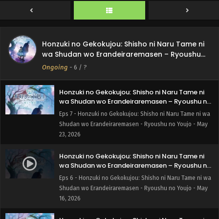
6, 2026
Honzuki no Gekokujou: Shisho ni Naru Tame ni
wa Shudan wo Erandeiraremasen – Ryoushu no
Honzuki no Gekokujou: Shisho ni Naru Tame ni
Youjo Episode 8 English Subbed
Eps 8 - Honzuki no Gekokujou: Shisho ni Naru Tame ni wa
wa Shudan wo Erandeiraremasen – Ryoushu
Shudan wo Erandeiraremasen - Ryoushu no Youjo - May
no Youjo
Ongoing
-
6
/ ?
30, 2026
Honzuki no Gekokujou: Shisho ni Naru Tame ni
wa Shudan wo Erandeiraremasen – Ryoushu no
Youjo Episode 7 English Subbed
Eps 7 - Honzuki no Gekokujou: Shisho ni Naru Tame ni wa
Shudan wo Erandeiraremasen - Ryoushu no Youjo - May
23, 2026
Honzuki no Gekokujou: Shisho ni Naru Tame ni
wa Shudan wo Erandeiraremasen – Ryoushu no
Youjo Episode 6 English Subbed
Eps 6 - Honzuki no Gekokujou: Shisho ni Naru Tame ni wa
Shudan wo Erandeiraremasen - Ryoushu no Youjo - May
16, 2026