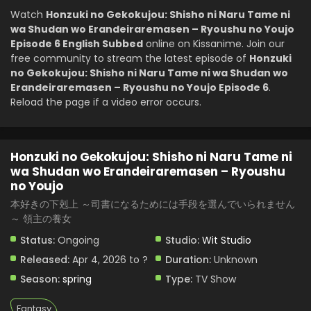
Shudan wo Erandeiraremasen - Ryoushu no Youjo - April
Watch
Honzuki no Gekokujou: Shisho ni Naru Tame ni
11, 2026
wa Shudan wo Erandeiraremasen – Ryoushu no Youjo
Episode 6 English Subbed
online on Kissanime. Join our
free community to stream the latest episode of
Honzuki
no Gekokujou: Shisho ni Naru Tame ni wa Shudan wo
Erandeiraremasen – Ryoushu no Youjo Episode 6
.
Reload the page if a video error occurs.
Honzuki no Gekokujou: Shisho ni Naru Tame ni
wa Shudan wo Erandeiraremasen – Ryoushu
no Youjo
本好きの下剋上 ～司書になるためには手段を選んでいられません
～ 領主の養女
Status:
Ongoing
Studio:
Wit Studio
Released:
Apr 4, 2026 to ?
Duration:
Unknown
Season:
spring
Type:
TV Show
Fantasy