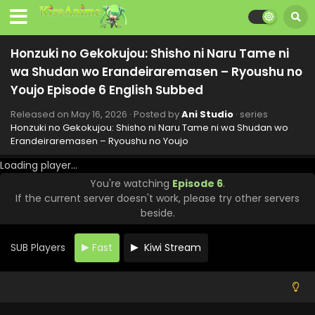
wa Shudan wo Erandeiraremasen – Ryoushu no
Youjo Episode 12 English Subbed
Eps 12 - Honzuki no Gekokujou: Shisho ni Naru Tame ni wa
Shudan wo Erandeiraremasen - Ryoushu no Youjo - June
27, 2026
Honzuki no Gekokujou: Shisho ni Naru Tame ni
wa Shudan wo Erandeiraremasen – Ryoushu no
Honzuki no Gekokujou: Shisho ni Naru Tame ni
Youjo Episode 6 English Subbed
wa Shudan wo Erandeiraremasen – Ryoushu no
Youjo Episode 11 English Subbed
Eps 11 - Honzuki no Gekokujou: Shisho ni Naru Tame ni wa
Released on
May 16, 2026
· Posted by
Ani Studio
· series
Shudan wo Erandeiraremasen - Ryoushu no Youjo - June
Honzuki no Gekokujou: Shisho ni Naru Tame ni wa Shudan wo
Erandeiraremasen – Ryoushu no Youjo
20, 2026
Loading player...
Honzuki no Gekokujou: Shisho ni Naru Tame ni
You're watching
Episode 6
.
wa Shudan wo Erandeiraremasen – Ryoushu no
If the current server doesn't work, please try other servers
Youjo Episode 10 English Subbed
Eps 10 - Honzuki no Gekokujou: Shisho ni Naru Tame ni wa
beside.
Shudan wo Erandeiraremasen - Ryoushu no Youjo - June
13, 2026
SUB Players
Fast
Kiwi Stream
Honzuki no Gekokujou: Shisho ni Naru Tame ni
wa Shudan wo Erandeiraremasen – Ryoushu no
Youjo Episode 9 English Subbed
Eps 9 - Honzuki no Gekokujou: Shisho ni Naru Tame ni wa
Shudan wo Erandeiraremasen - Ryoushu no Youjo - June