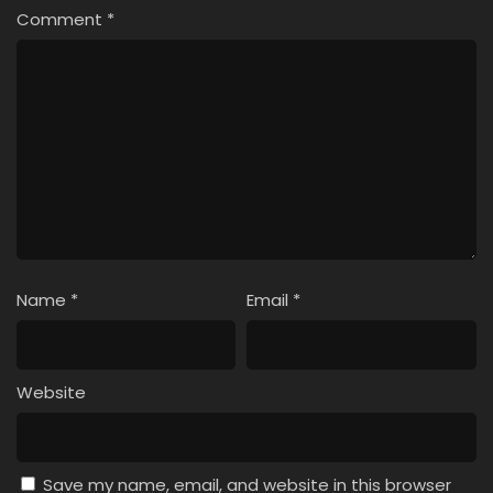
Comment
*
Name
*
Email
*
Website
Save my name, email, and website in this browser