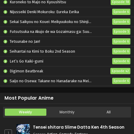
Kuroneko to Majo no Kyoushitsu
Episode 18
Nijusseiki Denki Mokuroku: Eureka Evrika
Episode 6
Sekai Saikyou no Kouei: Meikyuukoku no Shinjin Tansakusha
Episode 6
Futsutsuka na Akujo de wa Gozaimasu ga: Suuguu Chouso Torikae Den
Episode 5
Tetsunabe no Jan!
Episode 6
Seihantai na Kimi to Boku 2nd Season
Episode 6
Let’s Go Kaiki-gumi
Episode 6
Digimon Beatbreak
Episode 42
Saijo no Osewa: Takane no Hanadarake na Meimonkou de, Gakuin Ichi no Ojousama (Seikatsu Nouryoku Kaimu) wo Kagenagara Osewa suru Koto ni Narimashita
Episode 6
Kabushikigaisha Magi-Lumière 2nd Season
Episode 6
Most Popular Anime
Weekly
Monthly
All
Tensei shitara Slime Datta Ken 4th Season
1