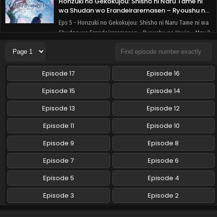
Honzuki no Gekokujou: Shisho ni Naru Tame ni
wa Shudan wo Erandeiraremasen – Ryoushu no
Youjo Episode 5 English Subbed
Eps 5 - Honzuki no Gekokujou: Shisho ni Naru Tame ni wa
Shudan wo Erandeiraremasen - Ryoushu no Youjo - May 2,
2026
Honzuki no Gekokujou: Shisho ni Naru Tame ni
Episode 17
Episode 16
wa Shudan wo Erandeiraremasen – Ryoushu no
Youjo Episode 4 English Subbed
Eps 4 - Honzuki no Gekokujou: Shisho ni Naru Tame ni wa
Episode 15
Episode 14
Shudan wo Erandeiraremasen - Ryoushu no Youjo - April
25, 2026
Episode 13
Episode 12
Episode 11
Episode 10
Honzuki no Gekokujou: Shisho ni Naru Tame ni
wa Shudan wo Erandeiraremasen – Ryoushu no
Episode 9
Episode 8
Youjo Episode 3 English Subbed
Eps 3 - Honzuki no Gekokujou: Shisho ni Naru Tame ni wa
Episode 7
Episode 6
Shudan wo Erandeiraremasen - Ryoushu no Youjo - April
18, 2026
Episode 5
Episode 4
Honzuki no Gekokujou: Shisho ni Naru Tame ni
Episode 3
Episode 2
wa Shudan wo Erandeiraremasen – Ryoushu no
Youjo Episode 2 English Subbed
Eps 2 - Honzuki no Gekokujou: Shisho ni Naru Tame ni wa