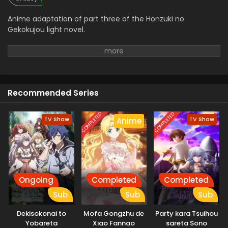
Anime adaptation of part three of the Honzuki no
Gekokujou light novel.
Recommended Series
COMPLETED
COMPLETED
TV Show
TV Show
Anime
Ongoing
Completed
Completed
Sub
Sub
Sub
Dekisokonai to
Mofa Gongzhu de
Party kara Tsuihou
Yobareta
Xiao Fannao
sareta Sono