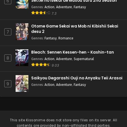
Settei no Isekai de Musou suru 2nd Season
6
Genres
:
Action
,
Adventure
,
Fantasy
7.3
Otome Game Sekai wa Mob ni Kibishii Sekai
desu 2
7
Genres
:
Fantasy
,
Romance
Bleach: Sennen Kessen-hen - Kashin-tan
8
Genres
:
Action
,
Adventure
,
Supernatural
9.03
Saikyou Degarashi Ouji no Anyaku Teii Arasoi
9
Genres
:
Action
,
Adventure
,
Fantasy
This site
Kissanime
does not store any files on its server. All
contents are provided by non-affiliated third parties.