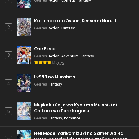
Genres
:
Action
,
Comedy
,
Fantasy
Katainaka no Ossan, Kensei ni Naru II
2
Genres
:
Action
,
Fantasy
One Piece
3
Genres
:
Action
,
Adventure
,
Fantasy
8.72
Lv999 no Murabito
4
Genres
:
Fantasy
Mujikaku Seijo wa Kyou mo Muishiki ni
Chikara wo Tare Nagasu
5
Genres
:
Fantasy
,
Romance
Hell Mode: Yarikomizuki no Gamer wa Hai