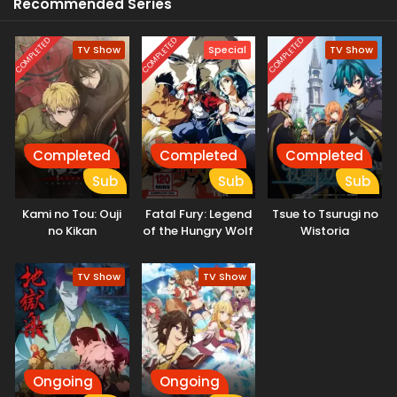
Recommended Series
by the citizens, assaults the village in search of Yuru, killing
every adult on sight. When Yuru attempts to meet up with
Asa and flee, he finds a dead body instead—on top of that,
COMPLETED
COMPLETED
COMPLETED
TV Show
Special
TV Show
the person who killed her claims to be Yuru's true twin
sister. Before the woman can capture him, Yuru is rescued
by a man named Dera, an outsider who frequently visits
the village. However, it is not long before the two are
cornered. In a last-ditch effort, Dera makes Yuru give a gift
to the deity of the village, summoning a pair of daemons
Completed
Completed
Completed
whose existence is bound to reveal the truth behind these
Sub
Sub
Sub
chaotic events. [Written by MAL Rewrite]
Kami no Tou: Ouji
Fatal Fury: Legend
Tsue to Tsurugi no
no Kikan
of the Hungry Wolf
Wistoria
TV Show
TV Show
Ongoing
Ongoing