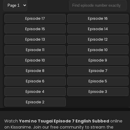
Yomi no Tsugai Episode 3 English Subbed
Episode 17
Episode 16
Eps 3 - Yomi no Tsugai - April 18, 2026
Episode 15
Episode 14
Yomi no Tsugai Episode 2 English Subbed
Episode 13
Episode 12
Eps 2 - Yomi no Tsugai - April 11, 2026
Episode 11
Episode 10
Episode 10
Episode 9
Episode 8
Episode 7
Episode 6
Episode 5
Episode 4
Episode 3
Episode 2
Watch
Yomi no Tsugai Episode 7 English Subbed
online
on Kissanime. Join our free community to stream the