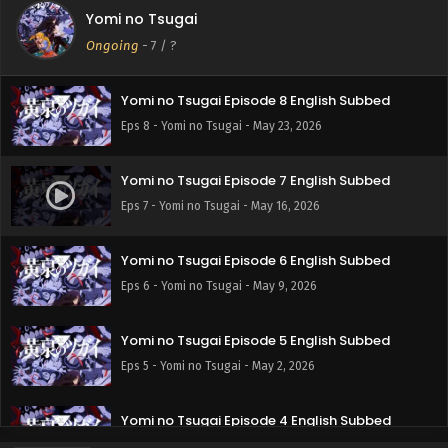
Yomi no Tsugai
Yomi no Tsugai Episode 9 English Subbed
Ongoing
-
7
/ ?
Eps 9 - Yomi no Tsugai - May 30, 2026
Yomi no Tsugai Episode 8 English Subbed
Eps 8 - Yomi no Tsugai - May 23, 2026
Yomi no Tsugai Episode 7 English Subbed
Eps 7 - Yomi no Tsugai - May 16, 2026
Yomi no Tsugai Episode 6 English Subbed
Eps 6 - Yomi no Tsugai - May 9, 2026
Yomi no Tsugai Episode 5 English Subbed
Eps 5 - Yomi no Tsugai - May 2, 2026
Yomi no Tsugai Episode 4 English Subbed
Eps 4 - Yomi no Tsugai - April 25, 2026