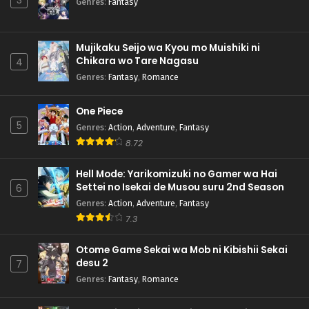
3
Genres
:
Fantasy
Mujikaku Seijo wa Kyou mo Muishiki ni
Chikara wo Tare Nagasu
4
Genres
:
Fantasy
,
Romance
One Piece
5
Genres
:
Action
,
Adventure
,
Fantasy
8.72
Hell Mode: Yarikomizuki no Gamer wa Hai
Settei no Isekai de Musou suru 2nd Season
6
Genres
:
Action
,
Adventure
,
Fantasy
7.3
Otome Game Sekai wa Mob ni Kibishii Sekai
desu 2
7
Genres
:
Fantasy
,
Romance