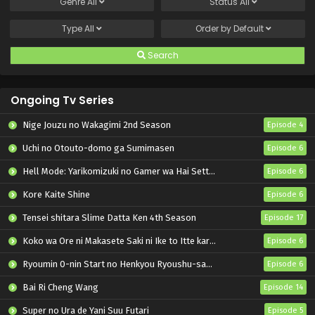
Genre
All
Status
All
Type
All
Order by
Default
Search
Ongoing Tv Series
Nige Jouzu no Wakagimi 2nd Season
Episode 4
Uchi no Otouto-domo ga Sumimasen
Episode 6
Hell Mode: Yarikomizuki no Gamer wa Hai Settei no Isekai de Musou suru 2nd Season
Episode 6
Kore Kaite Shine
Episode 6
Tensei shitara Slime Datta Ken 4th Season
Episode 17
Koko wa Ore ni Makasete Saki ni Ike to Itte kara 10-nen ga Tattara Densetsu ni Natteita.
Episode 6
Ryoumin 0-nin Start no Henkyou Ryoushu-sama
Episode 6
Bai Ri Cheng Wang
Episode 14
Super no Ura de Yani Suu Futari
Episode 5