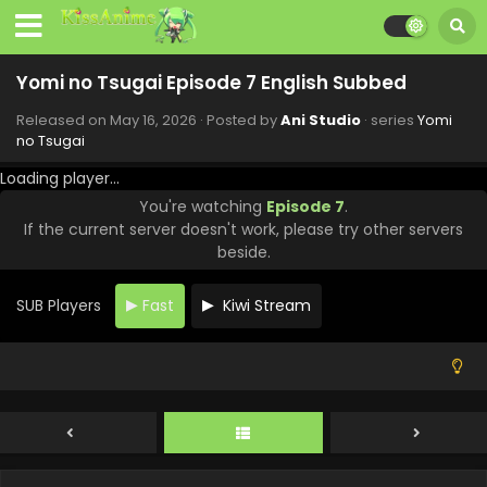
Eps 14 - Yomi no Tsugai - July 11, 2026
Yomi no Tsugai Episode 13 English Subbed
Yomi no Tsugai Episode 7 English Subbed
Eps 13 - Yomi no Tsugai - July 4, 2026
Released on
May 16, 2026
· Posted by
Ani Studio
· series
Yomi
no Tsugai
Yomi no Tsugai Episode 12 English Subbed
Loading player...
Eps 12 - Yomi no Tsugai - June 20, 2026
You're watching
Episode 7
.
If the current server doesn't work, please try other servers
Yomi no Tsugai Episode 11 English Subbed
beside.
Eps 11 - Yomi no Tsugai - June 13, 2026
SUB Players
Fast
Kiwi Stream
Yomi no Tsugai Episode 10 English Subbed
Eps 10 - Yomi no Tsugai - June 6, 2026
Yomi no Tsugai Episode 10 English Subbed
Eps 10 - Yomi no Tsugai - June 6, 2026