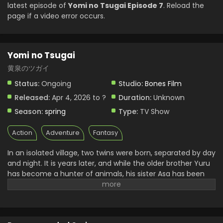
latest episode of
Yomi no Tsugai Episode 7
. Reload the
page if a video error occurs.
Yomi no Tsugai
黄泉のツガイ
Status:
Ongoing
Studio:
Bones Film
Released:
Apr 4, 2026 to ?
Duration:
Unknown
Season:
spring
Type:
TV Show
Action
Adventure
Fantasy
In an isolated village, two twins were born, separated by day
and night. It is years later, and while the older brother Yuru
has become a hunter of animals, his sister Asa has been
locked away in a cage, ordered to perform a special duty
that prohibits her from meeting more than a few select
individuals. On an otherwise inconspicuous day, a group of
armed men riding in helicopters, referred to as "dragons"