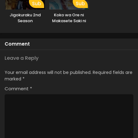
Sub
Sub
Jigokuraku 2nd
Koko wa Ore ni
Season
Makasete Saki ni
Ike to Itte kara 10-
nen ga Tattara
Densetsu ni
Comment
Natteita.
Leave a Reply
Your email address will not be published.
Required fields are
marked
*
Comment
*