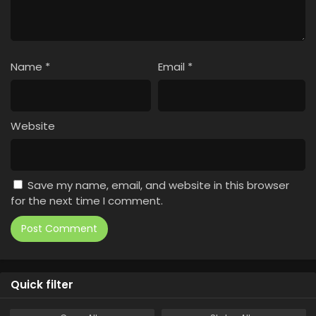
Name
*
Email
*
Website
Save my name, email, and website in this browser
for the next time I comment.
Quick filter