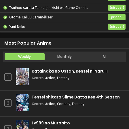
Tsuihou sareta Tensei Juukishi wa Game Chishiki de Musou suru
Episode 6
Otome Kaijuu Caraméliser
Episode 6
Yani Neko
Episode 6
Mebius Dust
Episode 5
Most Popular Anime
Weekly
Monthly
All
Katainaka no Ossan, Kensei ni Naru II
1
Genres
:
Action
,
Fantasy
Tensei shitara Slime Datta Ken 4th Season
2
Genres
:
Action
,
Comedy
,
Fantasy
Lv999 no Murabito