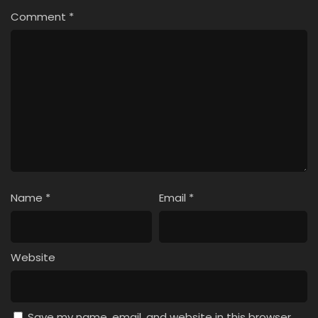
Comment
*
Name
*
Email
*
Website
Save my name, email, and website in this browser