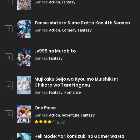
1
Genres
:
Action
,
Fantasy
Tensei shitara Slime Datta Ken 4th Season
2
Genres
:
Action
,
Comedy
,
Fantasy
Lv999 no Murabito
3
Genres
:
Fantasy
Mujikaku Seijo wa Kyou mo Muishiki ni
Chikara wo Tare Nagasu
4
Genres
:
Fantasy
,
Romance
One Piece
5
Genres
:
Action
,
Adventure
,
Fantasy
8.72
Hell Mode: Yarikomizuki no Gamer wa Hai