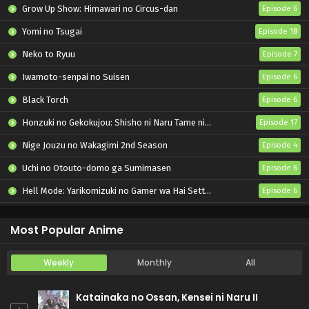
Grow Up Show: Himawari no Circus-dan
Episode 6
Yomi no Tsugai
Episode 18
Neko to Ryuu
Episode 7
Iwamoto-senpai no Suisen
Episode 6
Black Torch
Episode 6
Honzuki no Gekokujou: Shisho ni Naru Tame ni wa Shudan wo Erandeiraremasen – Ryoushu no Youjo
Episode 17
Nige Jouzu no Wakagimi 2nd Season
Episode 4
Uchi no Otouto-domo ga Sumimasen
Episode 6
Hell Mode: Yarikomizuki no Gamer wa Hai Settei no Isekai de Musou suru 2nd Season
Episode 6
Kore Kaite Shine
Episode 6
Most Popular Anime
Weekly
Monthly
All
Katainaka no Ossan, Kensei ni Naru II