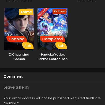
Arise from the
Medicine And
Shadow
Martial Arts
COMPLETED
TV Show
Anime
Ongoing
Completed
Sub
Sub
Zi Chuan 2nd
Sengoku Youko:
Season
Senma Konton-hen
Comment
Leave a Reply
Your email address will not be published.
Required fields are
marked
*