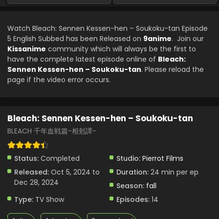
Watch Bleach: Sennen Kessen-hen – Soukoku-tan Episode
5 English Subbed has been Released on
9anime
. Join our
Kissanime
community which will always be the first to
have the complete latest episode online of
Bleach:
Sennen Kessen-hen – Soukoku-tan
. Please reload the
page if the video error occurs.
Bleach: Sennen Kessen-hen – Soukoku-tan
BLEACH 千年血戦篇-相剋譚-
Status:
Completed
Studio:
Pierrot Films
Released:
Oct 5, 2024 to
Duration:
24 min per ep
Dec 28, 2024
Season:
fall
Type:
TV Show
Episodes:
14