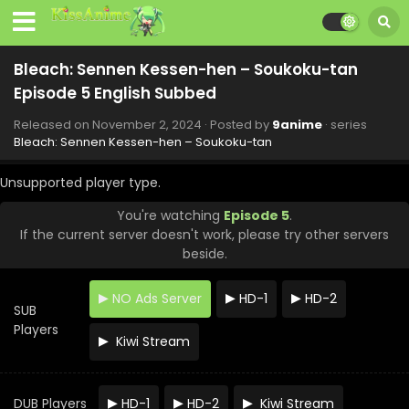
December 28, 2024
Bleach: Sennen Kessen-hen – Soukoku-tan
Episode 12 English Subbed
Bleach: Sennen Kessen-hen – Soukoku-tan
Eps 12 - Bleach: Sennen Kessen-hen - Soukoku-tan -
Episode 5 English Subbed
December 21, 2024
Released on
November 2, 2024
· Posted by
9anime
· series
Bleach: Sennen Kessen-hen – Soukoku-tan
Bleach: Sennen Kessen-hen – Soukoku-tan
Episode 11 English Subbed
Unsupported player type.
Eps 11 - Bleach: Sennen Kessen-hen - Soukoku-tan -
December 14, 2024
You're watching
Episode 5
.
If the current server doesn't work, please try other servers
Bleach: Sennen Kessen-hen – Soukoku-tan
beside.
Episode 10 English Subbed
Eps 10 - Bleach: Sennen Kessen-hen - Soukoku-tan -
NO Ads Server
HD-1
HD-2
December 7, 2024
SUB
Players
Kiwi Stream
Bleach: Sennen Kessen-hen – Soukoku-tan
Episode 9 English Subbed
Eps 9 - Bleach: Sennen Kessen-hen - Soukoku-tan -
DUB Players
HD-1
HD-2
Kiwi Stream
November 30, 2024