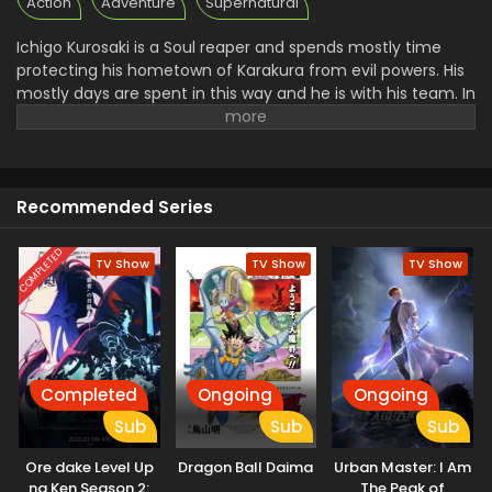
Action
Adventure
Supernatural
Ichigo Kurosaki is a Soul reaper and spends mostly time
protecting his hometown of Karakura from evil powers. His
mostly days are spent in this way and he is with his team. In
that team, there is his childhood friend, Orihime who has
the power to heal any wound. A Great strength man with
the name, Yasutora Sado from his high school. While One
of his riyals, Uryuu Ishida. All of these do it on a daily base.
Recommended Series
An Arrancar came out from somewhere in their lives and
he wanted to bring back the ancient king of Quincy. For
that, he was collecting the blood to bring Yhwach back
COMPLETED
TV Show
TV Show
TV Show
once again. Yhwach is one of the greatest demons of all
time and for that, he set out two of his servants for the
destruction of Karakura Town. Now a team of Ichigo has to
fight against him an defeat him.
Completed
Ongoing
Ongoing
Sub
Sub
Sub
Ore dake Level Up
Dragon Ball Daima
Urban Master: I Am
na Ken Season 2:
The Peak of