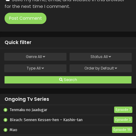
for the next time I comment.
Quick filter
Genre
All
Status
All
Type
All
Order by
Default
Search
Ongoing Tv Series
Tenmaku no Jaadugar
Episode 7
Bleach: Sennen Kessen-hen – Kashin-tan
Episode 3
Mao
Episode 19