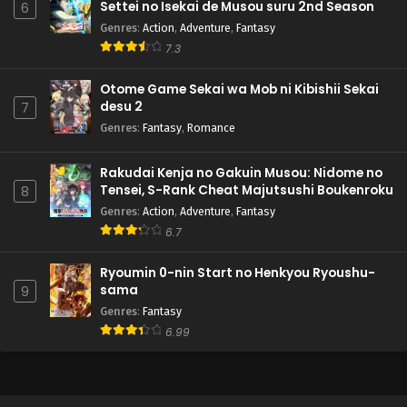
Settei no Isekai de Musou suru 2nd Season
6
Genres
:
Action
,
Adventure
,
Fantasy
7.3
Otome Game Sekai wa Mob ni Kibishii Sekai
desu 2
7
Genres
:
Fantasy
,
Romance
Rakudai Kenja no Gakuin Musou: Nidome no
Tensei, S-Rank Cheat Majutsushi Boukenroku
8
Genres
:
Action
,
Adventure
,
Fantasy
6.7
Ryoumin 0-nin Start no Henkyou Ryoushu-
sama
9
Genres
:
Fantasy
6.99