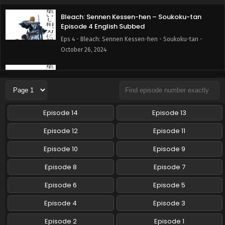
Bleach: Sennen Kessen-hen – Soukoku-tan
Episode 4 English Subbed
Eps 4 - Bleach: Sennen Kessen-hen - Soukoku-tan -
October 26, 2024
Bleach: Sennen Kessen-hen – Soukoku-tan
Episode 3 English Subbed
Eps 3 - Bleach: Sennen Kessen-hen - Soukoku-tan -
October 19, 2024
Episode 14
Episode 13
Bleach: Sennen Kessen-hen – Soukoku-tan
Episode 12
Episode 11
Episode 2 English Subbed
Episode 10
Episode 9
Eps 2 - Bleach: Sennen Kessen-hen - Soukoku-tan -
October 12, 2024
Episode 8
Episode 7
Bleach: Sennen Kessen-hen – Soukoku-tan
Episode 6
Episode 5
Episode 1 English Subbed
Episode 4
Episode 3
Eps 1 - Bleach: Sennen Kessen-hen - Soukoku-tan -
October 5, 2024
Episode 2
Episode 1