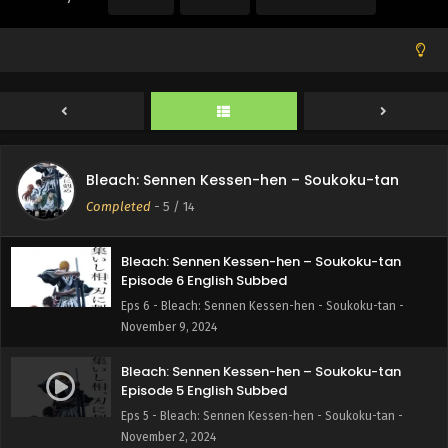
Bleach: Sennen Kessen-hen – Soukoku-tan
Episode 8 English Subbed
Eps 8 - Bleach: Sennen Kessen-hen - Soukoku-tan -
November 23, 2024
Bleach: Sennen Kessen-hen – Soukoku-tan
Episode 7 English Subbed
Bleach: Sennen Kessen-hen – Soukoku-tan
Eps 7 - Bleach: Sennen Kessen-hen - Soukoku-tan -
Completed
-
5
/ 14
November 16, 2024
Bleach: Sennen Kessen-hen – Soukoku-tan
Episode 6 English Subbed
Eps 6 - Bleach: Sennen Kessen-hen - Soukoku-tan -
November 9, 2024
Bleach: Sennen Kessen-hen – Soukoku-tan
Episode 5 English Subbed
Eps 5 - Bleach: Sennen Kessen-hen - Soukoku-tan -
November 2, 2024