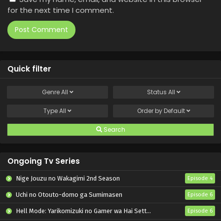
for the next time I comment.
Quick filter
Genre
All
Status
All
Type
All
Order by
Default
Search
Ongoing Tv Series
Nige Jouzu no Wakagimi 2nd Season
Episode 4
Uchi no Otouto-domo ga Sumimasen
Episode 6
Hell Mode: Yarikomizuki no Gamer wa Hai Settei no Isekai de Musou suru 2nd Season
Episode 6