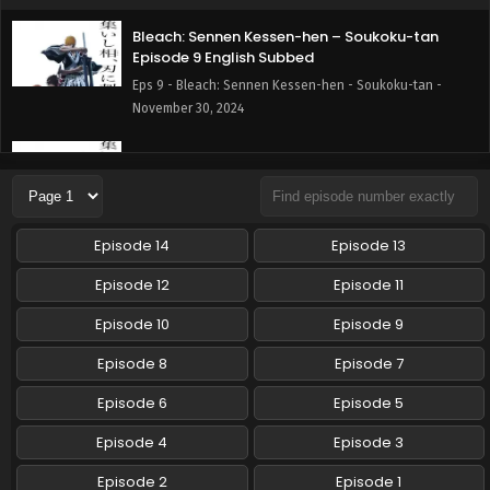
Bleach: Sennen Kessen-hen – Soukoku-tan
Episode 9 English Subbed
Eps 9 - Bleach: Sennen Kessen-hen - Soukoku-tan -
November 30, 2024
Bleach: Sennen Kessen-hen – Soukoku-tan
Episode 8 English Subbed
Eps 8 - Bleach: Sennen Kessen-hen - Soukoku-tan -
November 23, 2024
Episode 14
Episode 13
Bleach: Sennen Kessen-hen – Soukoku-tan
Episode 12
Episode 11
Episode 7 English Subbed
Episode 10
Episode 9
Eps 7 - Bleach: Sennen Kessen-hen - Soukoku-tan -
November 16, 2024
Episode 8
Episode 7
Bleach: Sennen Kessen-hen – Soukoku-tan
Episode 6
Episode 5
Episode 6 English Subbed
Episode 4
Episode 3
Eps 6 - Bleach: Sennen Kessen-hen - Soukoku-tan -
November 9, 2024
Episode 2
Episode 1