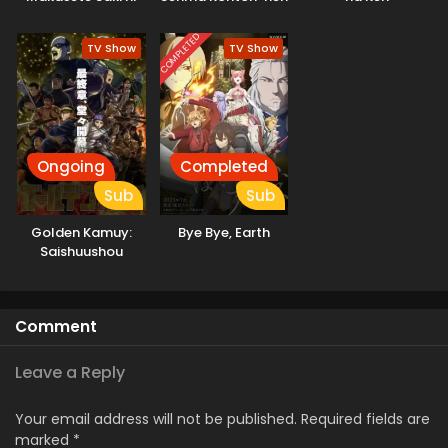
Ike to Itte kara 10-
nen ga Tattara
COMPLETED
TV Show
TV Show
Densetsu ni
Natteita.
Ongoing
Completed
Sub
Sub
Golden Kamuy:
Bye Bye, Earth
Saishuushou
Comment
Leave a Reply
Your email address will not be published.
Required fields are
marked
*