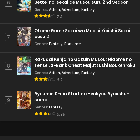
Settei no Isekai de Musou suru 2nd Season
6
Genres
:
Action
,
Adventure
,
Fantasy
7.3
Otome Game Sekai wa Mob ni Kibishii Sekai
desu 2
7
Genres
:
Fantasy
,
Romance
Rakudai Kenja no Gakuin Musou: Nidome no
Tensei, S-Rank Cheat Majutsushi Boukenroku
8
Genres
:
Action
,
Adventure
,
Fantasy
6.7
Ryoumin 0-nin Start no Henkyou Ryoushu-
sama
9
Genres
:
Fantasy
6.99