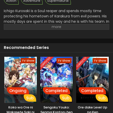
Action
Adventure
Supernatural
Bleach: Sennen Kessen-hen – Soukoku-tan
Episode 1 English Subbed
Ichigo Kurosaki is a Soul reaper and spends mostly time
protecting his hometown of Karakura from evil powers. His
Eps 1 - Bleach: Sennen Kessen-hen - Soukoku-tan -
mostly days are spent in this way and he is with his team. In
October 5, 2024
that team, there is his childhood friend, Orihime who has
the power to heal any wound. A Great strength man with
the name, Yasutora Sado from his high school. While One
of his riyals, Uryuu Ishida. All of these do it on a daily base.
Recommended Series
An Arrancar came out from somewhere in their lives and
he wanted to bring back the ancient king of Quincy. For
that, he was collecting the blood to bring Yhwach back
COMPLETED
COMPLETED
TV Show
TV Show
TV Show
once again. Yhwach is one of the greatest demons of all
time and for that, he set out two of his servants for the
destruction of Karakura Town. Now a team of Ichigo has to
fight against him an defeat him.
Ongoing
Completed
Completed
Sub
Sub
Sub
Koko wa Ore ni
Sengoku Youko:
Ore dake Level Up
Makasete Saki ni
Senma Konton-hen
na Ken