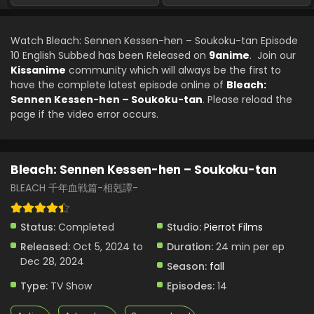
Bleach: Sennen Kessen-hen – Soukoku-tan
Episode 5 English Subbed
Watch Bleach: Sennen Kessen-hen – Soukoku-tan Episode
Eps 5 - Bleach: Sennen Kessen-hen - Soukoku-tan -
10 English Subbed has been Released on
9anime
. Join our
November 2, 2024
Kissanime
community which will always be the first to
have the complete latest episode online of
Bleach:
Bleach: Sennen Kessen-hen – Soukoku-tan
Sennen Kessen-hen – Soukoku-tan
. Please reload the
Episode 4 English Subbed
page if the video error occurs.
Eps 4 - Bleach: Sennen Kessen-hen - Soukoku-tan -
October 26, 2024
Bleach: Sennen Kessen-hen – Soukoku-tan
Bleach: Sennen Kessen-hen – Soukoku-tan
Episode 3 English Subbed
BLEACH 千年血戦篇-相剋譚-
Eps 3 - Bleach: Sennen Kessen-hen - Soukoku-tan -
October 19, 2024
Status:
Completed
Studio:
Pierrot Films
Released:
Oct 5, 2024 to
Duration:
24 min per ep
Bleach: Sennen Kessen-hen – Soukoku-tan
Dec 28, 2024
Episode 2 English Subbed
Season:
fall
Eps 2 - Bleach: Sennen Kessen-hen - Soukoku-tan -
Type:
TV Show
Episodes:
14
October 12, 2024