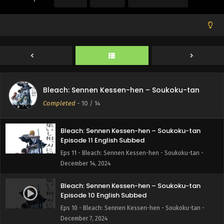
Bleach: Sennen Kessen-hen – Soukoku-tan
Episode 13 English Subbed
Eps 13 - Bleach: Sennen Kessen-hen - Soukoku-tan -
December 28, 2024
Bleach: Sennen Kessen-hen – Soukoku-tan
Episode 12 English Subbed
Bleach: Sennen Kessen-hen – Soukoku-tan
Eps 12 - Bleach: Sennen Kessen-hen - Soukoku-tan -
Completed
-
10
/ 14
December 21, 2024
Bleach: Sennen Kessen-hen – Soukoku-tan
Episode 11 English Subbed
Eps 11 - Bleach: Sennen Kessen-hen - Soukoku-tan -
December 14, 2024
Bleach: Sennen Kessen-hen – Soukoku-tan
Episode 10 English Subbed
Eps 10 - Bleach: Sennen Kessen-hen - Soukoku-tan -
December 7, 2024