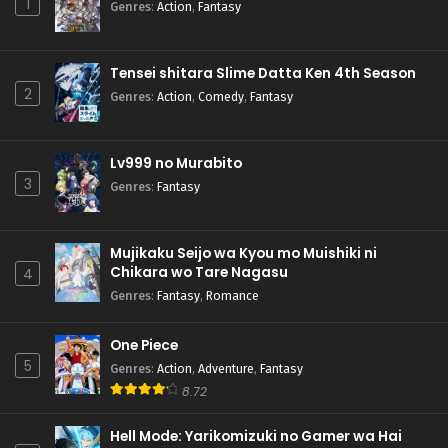
1
Genres
:
Action
,
Fantasy
Tensei shitara Slime Datta Ken 4th Season
2
Genres
:
Action
,
Comedy
,
Fantasy
Lv999 no Murabito
3
Genres
:
Fantasy
Mujikaku Seijo wa Kyou mo Muishiki ni
Chikara wo Tare Nagasu
4
Genres
:
Fantasy
,
Romance
One Piece
5
Genres
:
Action
,
Adventure
,
Fantasy
8.72
Hell Mode: Yarikomizuki no Gamer wa Hai