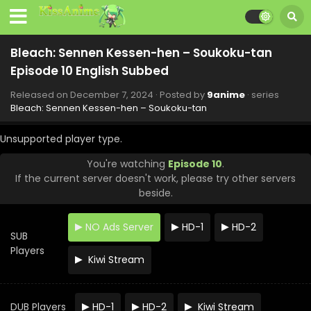
Bleach: Sennen Kessen-hen – Soukoku-tan
Episode 10 English Subbed
Released on
December 7, 2024
· Posted by
9anime
· series
Bleach: Sennen Kessen-hen – Soukoku-tan
Unsupported player type.
You're watching
Episode 10
.
If the current server doesn't work, please try other servers
beside.
NO Ads Server
HD-1
HD-2
SUB
Players
Kiwi Stream
Bleach: Sennen Kessen-hen – Soukoku-tan
Episode 14 English Subbed
Eps 14 - Bleach: Sennen Kessen-hen - Soukoku-tan -
DUB Players
HD-1
HD-2
Kiwi Stream
December 28, 2024