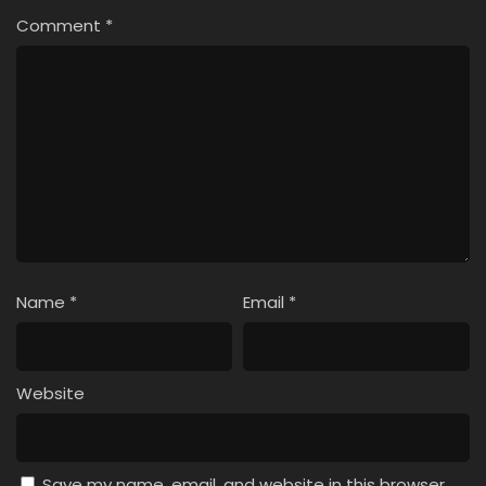
Comment
*
Name
*
Email
*
Website
Save my name, email, and website in this browser