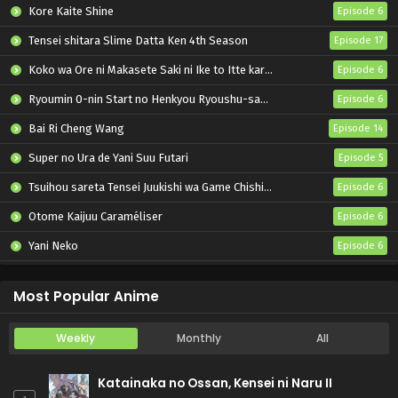
Kore Kaite Shine
Episode 6
Tensei shitara Slime Datta Ken 4th Season
Episode 17
Koko wa Ore ni Makasete Saki ni Ike to Itte kara 10-nen ga Tattara Densetsu ni Natteita.
Episode 6
Ryoumin 0-nin Start no Henkyou Ryoushu-sama
Episode 6
Bai Ri Cheng Wang
Episode 14
Super no Ura de Yani Suu Futari
Episode 5
Tsuihou sareta Tensei Juukishi wa Game Chishiki de Musou suru
Episode 6
Otome Kaijuu Caraméliser
Episode 6
Yani Neko
Episode 6
Mebius Dust
Episode 5
Most Popular Anime
Weekly
Monthly
All
Katainaka no Ossan, Kensei ni Naru II