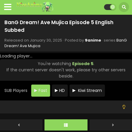
BanG Dream! Ave Mujica Episode 12 English
Subbed
BanG Dream! Ave Mujica Episode 5 English
Eps 12 - BanG Dream! Ave Mujica - March 20, 2025
Subbed
BanG Dream! Ave Mujica Episode 11 English
Released on
January 30, 2025
· Posted by
9anime
· series
BanG
Subbed
Dream! Ave Mujica
Eps 11 - BanG Dream! Ave Mujica - March 13, 2025
Loading player...
You're watching
Episode 5
.
BanG Dream! Ave Mujica Episode 10 English
If the current server doesn't work, please try other servers
Subbed
beside.
Eps 10 - BanG Dream! Ave Mujica - March 6, 2025
SUB Players
Fast
HD
Kiwi Stream
BanG Dream! Ave Mujica Episode 9 English
Subbed
Eps 9 - BanG Dream! Ave Mujica - February 27, 2025
BanG Dream! Ave Mujica Episode 8 English
Subbed
Eps 8 - BanG Dream! Ave Mujica - February 20, 2025