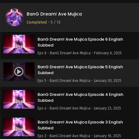
BanG Dream! Ave Mujica Episode 7 English
BanG Dream! Ave Mujica
Subbed
Completed
-
5
/ 13
Eps 7 - BanG Dream! Ave Mujica - February 13, 2025
BanG Dream! Ave Mujica Episode 6 English
Subbed
Eps 6 - BanG Dream! Ave Mujica - February 6, 2025
BanG Dream! Ave Mujica Episode 5 English
Subbed
Eps 5 - BanG Dream! Ave Mujica - January 30, 2025
BanG Dream! Ave Mujica Episode 4 English
Subbed
Eps 4 - BanG Dream! Ave Mujica - January 23, 2025
BanG Dream! Ave Mujica Episode 3 English
Subbed
Eps 3 - BanG Dream! Ave Mujica - January 16, 2025