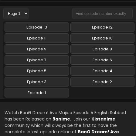
BanG Dream! Ave Mujica Episode 2 English
Subbed
Eps 2 - BanG Dream! Ave Mujica - January 9, 2025
Episode 13
Episode 12
BanG Dream! Ave Mujica Episode 1 English
Episode 11
Episode 10
Subbed
Episode 9
Episode 8
Eps 1 - BanG Dream! Ave Mujica - January 2, 2025
Episode 7
Episode 6
Episode 5
Episode 4
Episode 3
Episode 2
Episode 1
Watch BanG Dream! Ave Mujica Episode 5 English Subbed
has been Released on
9anime
. Join our
Kissanime
community which will always be the first to have the
complete latest episode online of
BanG Dream! Ave