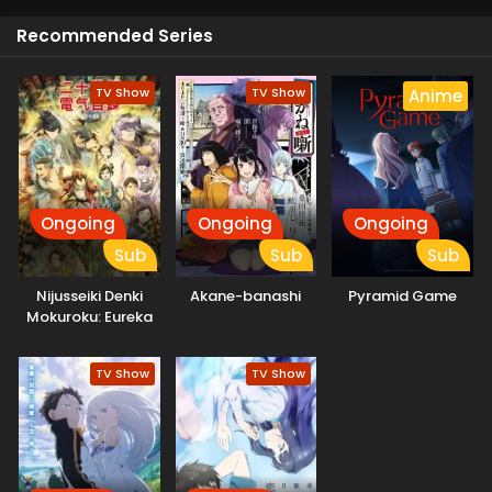
among viewers because it is very inspiring which gives a
Recommended Series
hint to the viewers to be strongest and don't lose heart in
any difficult situations. They are hardworking to complete
their dream and create a heartfelt Melody which is very
TV Show
TV Show
Anime
beautiful.
Ongoing
Ongoing
Ongoing
Sub
Sub
Sub
Nijusseiki Denki
Akane-banashi
Pyramid Game
Mokuroku: Eureka
Evrika
TV Show
TV Show