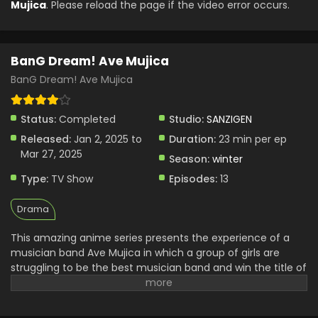
Mujica
. Please reload the page if the video error occurs.
BanG Dream! Ave Mujica
BanG Dream! Ave Mujica
Status:
Completed
Studio:
SANZIGEN
Released:
Jan 2, 2025 to
Duration:
23 min per ep
Mar 27, 2025
Season:
winter
Type:
TV Show
Episodes:
13
Drama
This amazing anime series presents the experience of a
musician band Ave Mujica in which a group of girls are
struggling to be the best musician band and win the title of
winner. The girls are very talented and struggle to face
many challenges everywhere. It shows his energetic power,
friendship, and loyalty to their profession.it is very popular