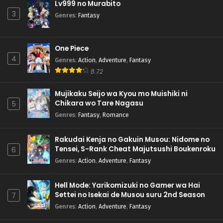
Lv999 no Murabito
3
Genres
:
Fantasy
One Piece
4
Genres
:
Action
,
Adventure
,
Fantasy
8.72
Mujikaku Seijo wa Kyou mo Muishiki ni
Chikara wo Tare Nagasu
5
Genres
:
Fantasy
,
Romance
Rakudai Kenja no Gakuin Musou: Nidome no
Tensei, S-Rank Cheat Majutsushi Boukenroku
6
Genres
:
Action
,
Adventure
,
Fantasy
Hell Mode: Yarikomizuki no Gamer wa Hai
Settei no Isekai de Musou suru 2nd Season
7
Genres
:
Action
,
Adventure
,
Fantasy