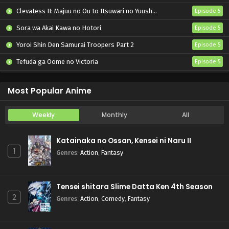
Clevatess II: Majuu no Ou to Itsuwari no Yuusha Denshou
Episode 5
Sora wa Akai Kawa no Hotori
Episode 5
Yoroi Shin Den Samurai Troopers Part 2
Episode 5
Tefuda ga Oome no Victoria
Episode 5
Koukaku Kidoutai (TV)
Episode 5
Most Popular Anime
Weekly
Monthly
All
Katainaka no Ossan, Kensei ni Naru II
1
Genres
:
Action
,
Fantasy
Tensei shitara Slime Datta Ken 4th Season
2
Genres
:
Action
,
Comedy
,
Fantasy