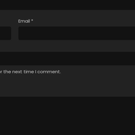
Email
*
or the next time I comment.