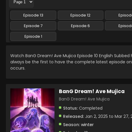
Episode 13
Episode 12
Episode
Episode 7
Episode 6
Episod
Episode 1
Watch BanG Dream! Ave Mujica Episode 10 English Subbed
always be the first to have the complete latest episode on
occurs.
BanG Dream! Ave Mujica
BanG Dream! Ave Mujica
Status:
Completed
Released:
Jan 2, 2025 to Mar 27, 
Season:
winter