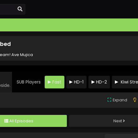
bbed
eam! Ave Mujica
SUB Players
Fast
HD-1
HD-2
Kiwi St
eside.
Expand
All Episodes
Next