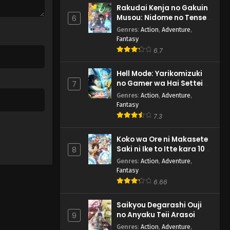
Rakudai Kenja no Gakuin
Musou: Nidome no Tensei,
6
S-Rank Cheat Majutsushi
Genres
:
Action
,
Adventure
,
Boukenroku
Fantasy
6.7
Hell Mode: Yarikomizuki
no Gamer wa Hai Settei
7
no Isekai de Musou suru
Genres
:
Action
,
Adventure
,
2nd Season
Fantasy
7.3
Koko wa Ore ni Makasete
Saki ni Ike to Itte kara 10-
8
nen ga Tattara Densetsu
Genres
:
Action
,
Adventure
,
ni Natteita.
Fantasy
6.66
Saikyou Degarashi Ouji
no Anyaku Teii Arasoi
9
Genres
:
Action
,
Adventure
,