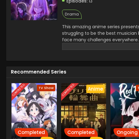
Episodes:
13
Drama
This amazing anime series presents
struggling to be the best musician b
face many challenges everywhere. It 
very popular among viewers because 
don't lose heart in any difficult s
heartfelt Melody which is very beaut
Recommended Series
COMPLETED
COMPLETED
TV Show
Anime
Completed
Completed
Ongoing