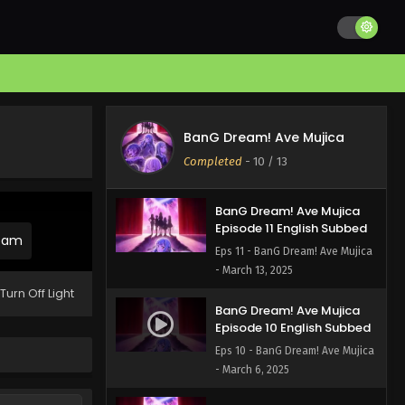
BanG Dream! Ave Mujica
Episode 13 English Subbed
Eps 13 - BanG Dream! Ave Mujica
- March 27, 2025
BanG Dream! Ave Mujica
Episode 12 English Subbed
BanG Dream! Ave Mujica
Eps 12 - BanG Dream! Ave Mujica
Completed
-
10
/ 13
- March 20, 2025
BanG Dream! Ave Mujica
Episode 11 English Subbed
ream
Eps 11 - BanG Dream! Ave Mujica
- March 13, 2025
Turn Off Light
BanG Dream! Ave Mujica
Episode 10 English Subbed
Eps 10 - BanG Dream! Ave Mujica
- March 6, 2025