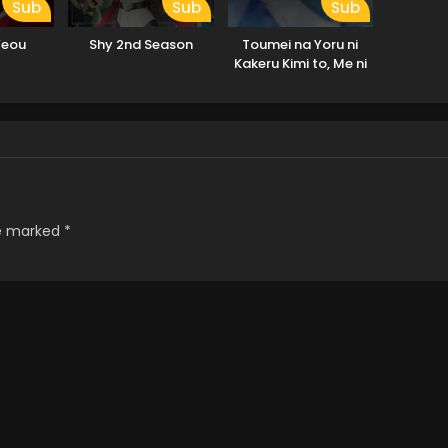
Sub
Sub
Sub
Yeou
Shy 2nd Season
Toumei na Yoru ni
Kakeru Kimi to, Me ni
Mienai Koi wo Shita.
re marked
*