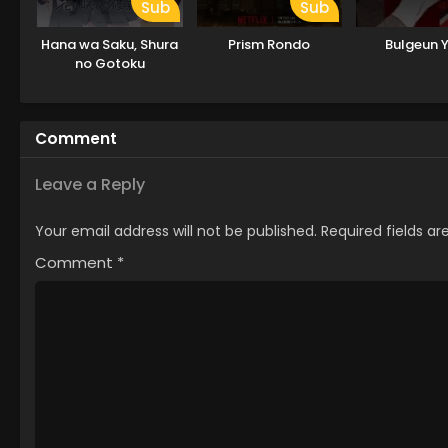
Sub
Sub
Hana wa Saku, Shura
Prism Rondo
Bulgeun 
no Gotoku
Comment
Leave a Reply
Your email address will not be published.
Required fields a
Comment
*