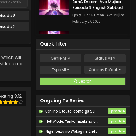
BanG Dream! Ave Mujica
Episode 9 English Subbed
pisode 8
Eps 9 - BanG Dream! Ave Mujica -
February 27, 2025
pisode 2
BanG Dream! Ave Mujica
Episode 8 English Subbed
Quick filter
Eps 8 - BanG Dream! Ave Mujica -
February 20, 2025
hich will
Genre
All
Status
All
 video error
BanG Dream! Ave Mujica
Type
All
Order by
Default
Episode 7 English Subbed
Search
Eps 7 - BanG Dream! Ave Mujica -
February 13, 2025
Rating 8.12
Ongoing Tv Series
BanG Dream! Ave Mujica
Episode 6 English Subbed
Uchi no Otouto-domo ga Sumimasen
Episode 6
Eps 6 - BanG Dream! Ave Mujica -
Hell Mode: Yarikomizuki no Gamer wa Hai Settei no Isekai de Musou suru 2nd Season
Episode 6
February 6, 2025
Nige Jouzu no Wakagimi 2nd Season
Episode 4
BanG Dream! Ave Mujica