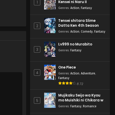
Kensei ni Naru II
1
Episode 1 English Subbed
Genres
:
Action
,
Fantasy
Eps 1 - BanG Dream! Ave Mujica -
January 2, 2025
Tensei shitara Slime
Datta Ken 4th Season
2
Genres
:
Action
,
Comedy
,
Fantasy
Lv999 no Murabito
3
Genres
:
Fantasy
One Piece
4
Genres
:
Action
,
Adventure
,
Fantasy
8.72
Mujikaku Seijo wa Kyou
mo Muishiki ni Chikara wo
5
Tare Nagasu
Genres
:
Fantasy
,
Romance