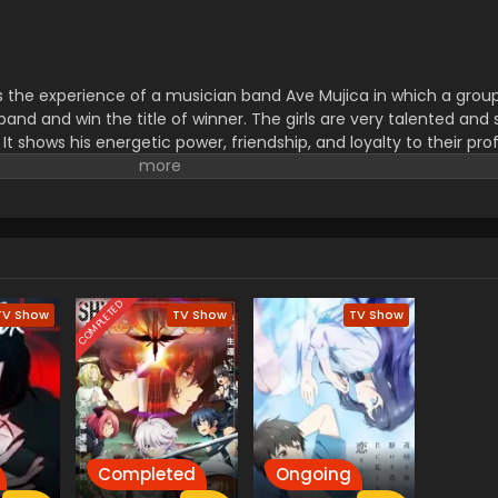
 the experience of a musician band Ave Mujica in which a group 
and and win the title of winner. The girls are very talented and 
shows his energetic power, friendship, and loyalty to their profe
it is very inspiring which gives a hint to the viewers to be str
ituations. They are hardworking to complete their dream and crea
iful.
COMPLETED
TV Show
TV Show
TV Show
Completed
Ongoing