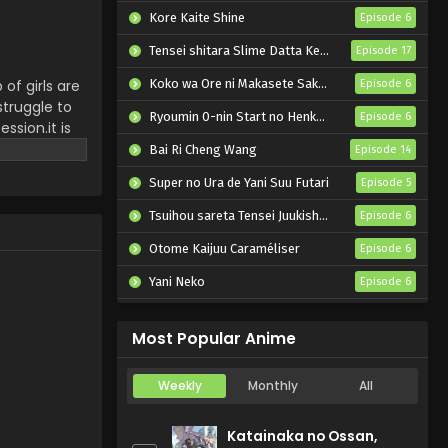
Episode 5 English Subbed
Kore Kaite Shine
Episode 6
Eps 5 - BanG Dream! Ave Mujica -
Tensei shitara Slime Datta Ken 4th Season
Episode 17
January 30, 2025
of girls are
Koko wa Ore ni Makasete Saki ni Ike to Itte kara 10-nen ga Tattara Densetsu ni Natteita.
Episode 6
struggle to
BanG Dream! Ave Mujica
Ryoumin 0-nin Start no Henkyou Ryoushu-sama
Episode 6
Episode 4 English Subbed
ssion.it is
ongest and
Bai Ri Cheng Wang
Episode 14
Eps 4 - BanG Dream! Ave Mujica -
te a
January 23, 2025
Super no Ura de Yani Suu Futari
Episode 5
Tsuihou sareta Tensei Juukishi wa Game Chishiki de Musou suru
BanG Dream! Ave Mujica
Episode 6
Episode 3 English Subbed
Otome Kaijuu Caraméliser
Episode 6
Eps 3 - BanG Dream! Ave Mujica -
Yani Neko
Episode 6
January 16, 2025
Mebius Dust
Episode 5
BanG Dream! Ave Mujica
Most Popular Anime
Episode 2 English Subbed
Eps 2 - BanG Dream! Ave Mujica -
Weekly
Monthly
All
January 9, 2025
Katainaka no Ossan,
BanG Dream! Ave Mujica