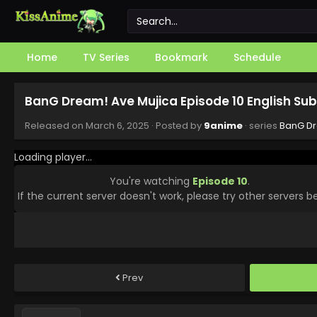
Home
TV Series
Bookmark
Schedule
BanG Dream! Ave Mujica Episode 10 English Su
Released on
March 6, 2025
· Posted by
9anime
· series
BanG Dr
Loading player...
You're watching
Episode 10
.
If the current server doesn't work, please try other servers b
Prev