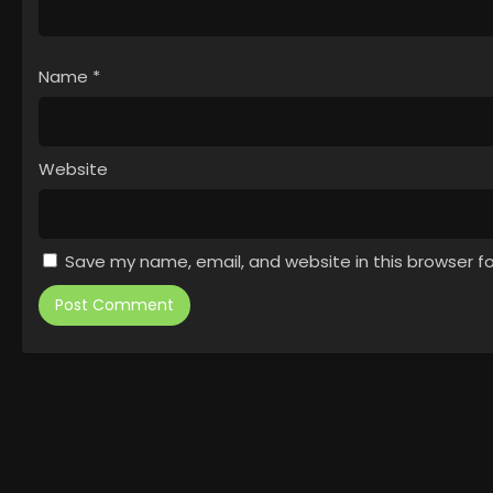
Name
*
Website
Save my name, email, and website in this browser f