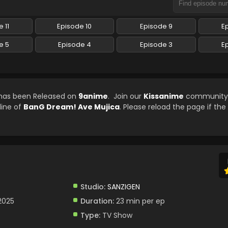
 11
Episode 10
Episode 9
E
e 5
Episode 4
Episode 3
E
 has been Released on
9anime
. Join our
Kissanime
community w
line of
BanG Dream! Ave Mujica
. Please reload the page if the
Studio:
SANZIGEN
2025
Duration:
23 min per ep
Type:
TV Show