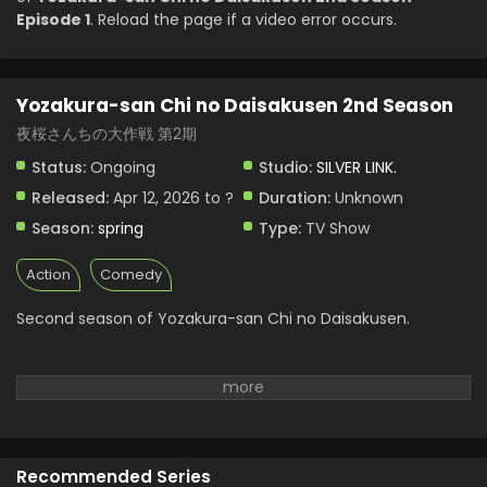
Episode 1
. Reload the page if a video error occurs.
Yozakura-san Chi no Daisakusen 2nd Season
夜桜さんちの大作戦 第2期
Status:
Ongoing
Studio:
SILVER LINK.
Released:
Apr 12, 2026 to ?
Duration:
Unknown
Season:
spring
Type:
TV Show
Action
Comedy
Second season of Yozakura-san Chi no Daisakusen.
Recommended Series