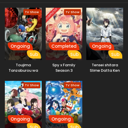
COMPLETED
TV Show
TV Show
Ongoing
Completed
Ongoing
Sub
Sub
Sub
Toujima
Spy x Family
Tensei shitara
Tanzaburou wa
Season 3
Slime Datta Ken
Kamen Rider ni
3rd Season
Naritai
Specials
TV Show
TV Show
Ongoing
Ongoing
Sub
Sub