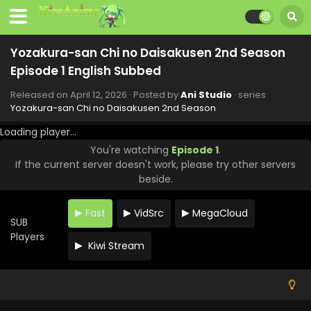
Episode 9 English Subbed
Eps 9 - Yozakura-san Chi no Daisakusen 2nd Season -
June 7, 2026
Yozakura-san Chi no Daisakusen 2nd Season
Yozakura-san Chi no Daisakusen 2nd Season
Episode 1 English Subbed
Episode 8 English Subbed
Released on
April 12, 2026
· Posted by
Ani Studio
· series
Eps 8 - Yozakura-san Chi no Daisakusen 2nd Season -
Yozakura-san Chi no Daisakusen 2nd Season
May 31, 2026
Loading player...
Yozakura-san Chi no Daisakusen 2nd Season
You're watching
Episode 1
.
Episode 7 English Subbed
If the current server doesn't work, please try other servers
Eps 7 - Yozakura-san Chi no Daisakusen 2nd Season -
beside.
May 24, 2026
Fast
VidSrc
MegaCloud
Yozakura-san Chi no Daisakusen 2nd Season
SUB
Episode 6 English Subbed
Players
Kiwi Stream
Eps 6 - Yozakura-san Chi no Daisakusen 2nd Season -
May 17, 2026
Yozakura-san Chi no Daisakusen 2nd Season
Episode 5 English Subbed