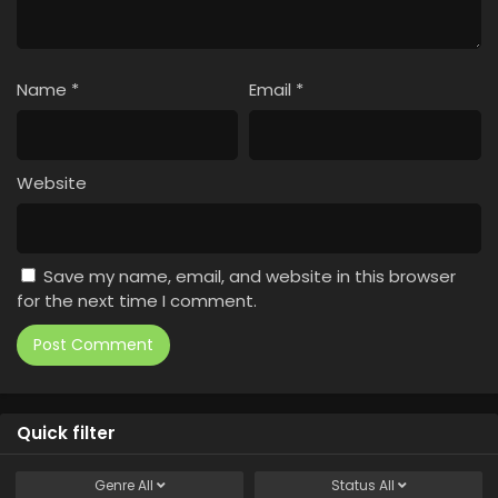
Name
*
Email
*
Website
Save my name, email, and website in this browser
for the next time I comment.
Quick filter
Genre
All
Status
All