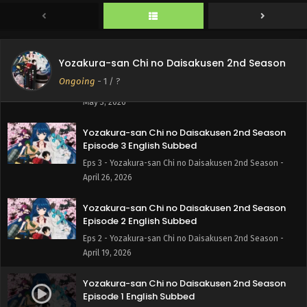
Eps 5 - Yozakura-san Chi no Daisakusen 2nd Season -
May 10, 2026
Yozakura-san Chi no Daisakusen 2nd Season
Yozakura-san Chi no Daisakusen 2nd Season
Episode 4 English Subbed
Ongoing
-
1
/ ?
Eps 4 - Yozakura-san Chi no Daisakusen 2nd Season -
May 3, 2026
Yozakura-san Chi no Daisakusen 2nd Season
Episode 3 English Subbed
Eps 3 - Yozakura-san Chi no Daisakusen 2nd Season -
April 26, 2026
Yozakura-san Chi no Daisakusen 2nd Season
Episode 2 English Subbed
Eps 2 - Yozakura-san Chi no Daisakusen 2nd Season -
April 19, 2026
Yozakura-san Chi no Daisakusen 2nd Season
Episode 1 English Subbed