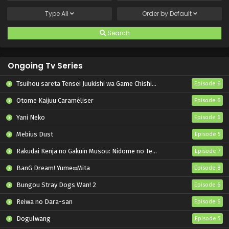
Type
All
Order by
Default
Search
Ongoing Tv Series
Tsuihou sareta Tensei Juukishi wa Game Chishiki de Musou suru
Episode 6
Otome Kaijuu Caraméliser
Episode 6
Yani Neko
Episode 6
Mebius Dust
Episode 5
Rakudai Kenja no Gakuin Musou: Nidome no Tensei, S-Rank Cheat Majutsushi Boukenroku
Episode 7
BanG Dream! Yume∞Mita
Episode 8
Bungou Stray Dogs Wan! 2
Episode 6
Reiwa no Dara-san
Episode 6
Dogulwang
Episode 5