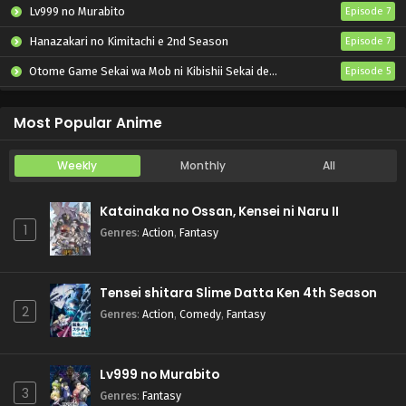
Lv999 no Murabito
Episode 7
Hanazakari no Kimitachi e 2nd Season
Episode 7
Otome Game Sekai wa Mob ni Kibishii Sekai desu 2
Episode 5
Katainaka no Ossan, Kensei ni Naru II
Episode 5
Most Popular Anime
Weekly
Monthly
All
Katainaka no Ossan, Kensei ni Naru II
1
Genres
:
Action
,
Fantasy
Tensei shitara Slime Datta Ken 4th Season
2
Genres
:
Action
,
Comedy
,
Fantasy
Lv999 no Murabito
3
Genres
:
Fantasy