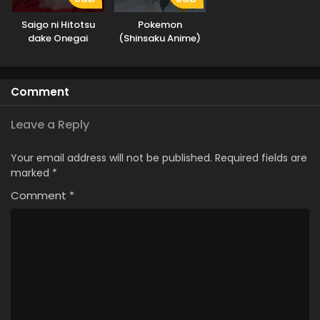
Saigo ni Hitotsu
Pokemon
dake Onegai
(Shinsaku Anime)
shitemo Yoroshii
deshou ka
Comment
Leave a Reply
Your email address will not be published.
Required fields are
marked
*
Comment
*