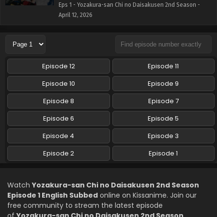
Eps 1 - Yozakura-san Chi no Daisakusen 2nd Season -
April 12, 2026
Episode 12
Episode 11
Episode 10
Episode 9
Episode 8
Episode 7
Episode 6
Episode 5
Episode 4
Episode 3
Episode 2
Episode 1
Watch
Yozakura-san Chi no Daisakusen 2nd Season
Episode 1 English Subbed
online on Kissanime. Join our
free community to stream the latest episode
of
Yozakura-san Chi no Daisakusen 2nd Season