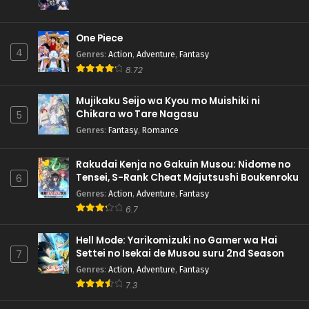
One Piece
4
Genres
:
Action
,
Adventure
,
Fantasy
8.72
Mujikaku Seijo wa Kyou mo Muishiki ni
Chikara wo Tare Nagasu
5
Genres
:
Fantasy
,
Romance
Rakudai Kenja no Gakuin Musou: Nidome no
Tensei, S-Rank Cheat Majutsushi Boukenroku
6
Genres
:
Action
,
Adventure
,
Fantasy
6.7
Hell Mode: Yarikomizuki no Gamer wa Hai
Settei no Isekai de Musou suru 2nd Season
7
Genres
:
Action
,
Adventure
,
Fantasy
7.3