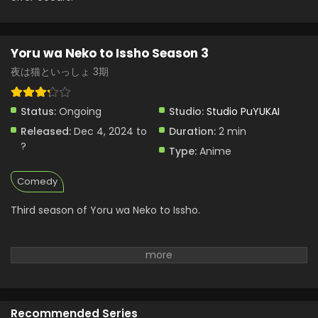
Yoru wa Neko to Issho Season 3
夜は猫といっしょ 3期
Status:
Ongoing
Studio:
Studio PuYUKAI
Released:
Dec 4, 2024 to
Duration:
2 min
?
Type:
Anime
Comedy
Third season of Yoru wa Neko to Issho.
Recommended Series