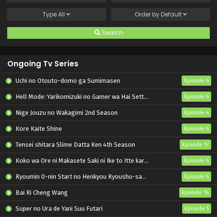
Type
All
Order by
Default
Search
Ongoing Tv Series
Uchi no Otouto-domo ga Sumimasen
Episode 6
Hell Mode: Yarikomizuki no Gamer wa Hai Settei no Isekai de Musou suru 2nd Season
Episode 6
Nige Jouzu no Wakagimi 2nd Season
Episode 4
Kore Kaite Shine
Episode 6
Tensei shitara Slime Datta Ken 4th Season
Episode 17
Koko wa Ore ni Makasete Saki ni Ike to Itte kara 10-nen ga Tattara Densetsu ni Natteita.
Episode 6
Ryoumin 0-nin Start no Henkyou Ryoushu-sama
Episode 6
Bai Ri Cheng Wang
Episode 14
Super no Ura de Yani Suu Futari
Episode 5