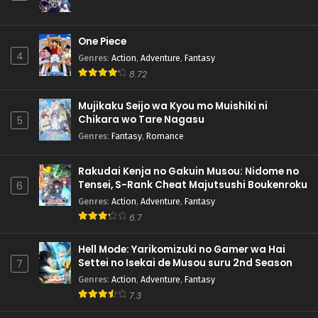
One Piece
4
Genres
:
Action
,
Adventure
,
Fantasy
8.72
Mujikaku Seijo wa Kyou mo Muishiki ni
Chikara wo Tare Nagasu
5
Genres
:
Fantasy
,
Romance
Rakudai Kenja no Gakuin Musou: Nidome no
Tensei, S-Rank Cheat Majutsushi Boukenroku
6
Genres
:
Action
,
Adventure
,
Fantasy
6.7
Hell Mode: Yarikomizuki no Gamer wa Hai
Settei no Isekai de Musou suru 2nd Season
7
Genres
:
Action
,
Adventure
,
Fantasy
7.3