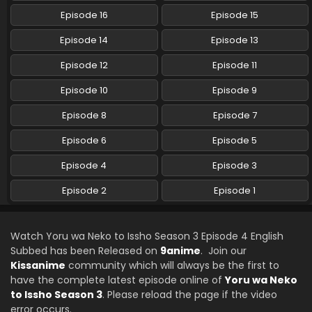
Episode 16
Episode 15
Episode 14
Episode 13
Episode 12
Episode 11
Episode 10
Episode 9
Episode 8
Episode 7
Episode 6
Episode 5
Episode 4
Episode 3
Episode 2
Episode 1
Watch Yoru wa Neko to Issho Season 3 Episode 4 English
Subbed has been Released on
9anime
. Join our
Kissanime
community which will always be the first to
have the complete latest episode online of
Yoru wa Neko
to Issho Season 3
. Please reload the page if the video
error occurs.