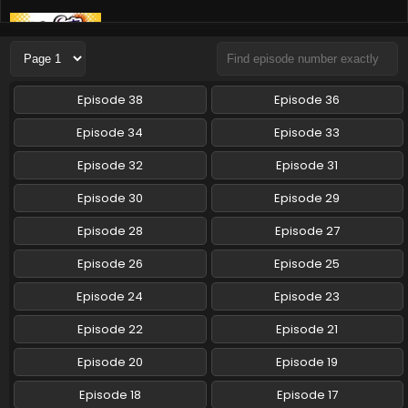
Yoru wa Neko to Issho Season 3 Episode 2
English Subbed
Eps 2 - Yoru wa Neko to Issho Season 3 - December 27,
2024
Episode 38
Episode 36
Yoru wa Neko to Issho Season 3 Episode 1
Episode 34
Episode 33
English Subbed
Episode 32
Episode 31
Eps 1 - Yoru wa Neko to Issho Season 3 - December 27,
2024
Episode 30
Episode 29
Yoru wa Neko to Issho Season 3 Episode 7
Episode 28
Episode 27
English Subbed
Episode 26
Episode 25
Eps 7 - Yoru wa Neko to Issho Season 3 - January 16, 2024
Episode 24
Episode 23
Episode 22
Episode 21
Episode 20
Episode 19
Episode 18
Episode 17