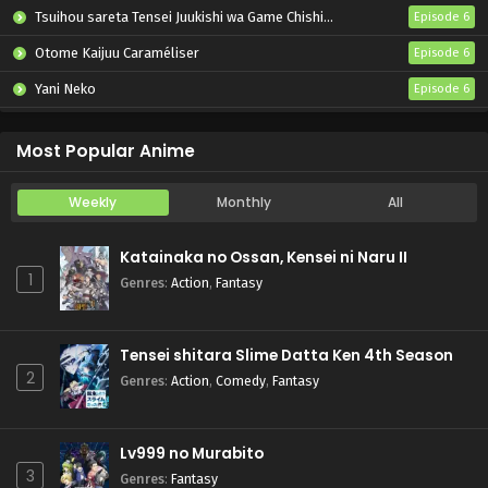
Tsuihou sareta Tensei Juukishi wa Game Chishiki de Musou suru
Episode 6
Otome Kaijuu Caraméliser
Episode 6
Yani Neko
Episode 6
Mebius Dust
Episode 5
Most Popular Anime
Weekly
Monthly
All
Katainaka no Ossan, Kensei ni Naru II
1
Genres
:
Action
,
Fantasy
Tensei shitara Slime Datta Ken 4th Season
2
Genres
:
Action
,
Comedy
,
Fantasy
Lv999 no Murabito
3
Genres
:
Fantasy