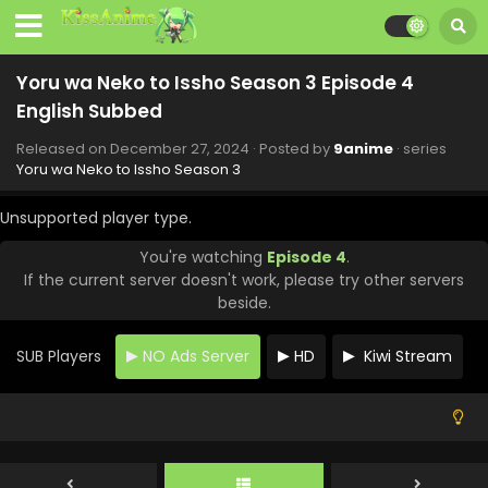
Yoru wa Neko to Issho Season 3 Episode 12
English Subbed
Eps 12 - Yoru wa Neko to Issho Season 3 - February 20,
Yoru wa Neko to Issho Season 3 Episode 4
2025
English Subbed
Yoru wa Neko to Issho Season 3 Episode 11
Released on
December 27, 2024
· Posted by
9anime
· series
English Subbed
Yoru wa Neko to Issho Season 3
Eps 11 - Yoru wa Neko to Issho Season 3 - February 13,
2025
Unsupported player type.
You're watching
Episode 4
.
Yoru wa Neko to Issho Season 3 Episode 10
If the current server doesn't work, please try other servers
English Subbed
beside.
Eps 10 - Yoru wa Neko to Issho Season 3 - February 6,
2025
SUB Players
NO Ads Server
HD
Kiwi Stream
Yoru wa Neko to Issho Season 3 Episode 9
English Subbed
Eps 9 - Yoru wa Neko to Issho Season 3 - January 30, 2025
Yoru wa Neko to Issho Season 3 Episode 8