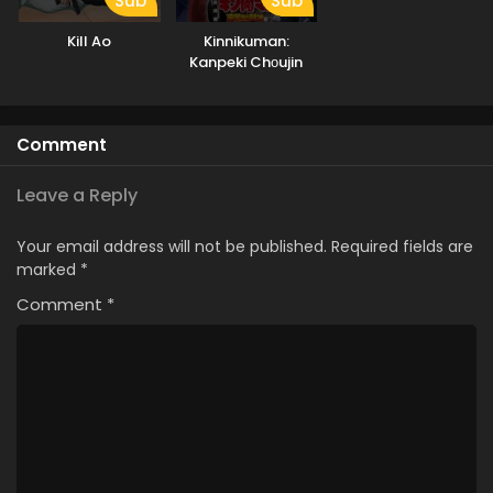
Sub
Sub
Kill Ao
Kinnikuman:
Kanpeki Chоujin
Shiso-hen Season
2
Comment
Leave a Reply
Your email address will not be published.
Required fields are
marked
*
Comment
*