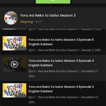
English Subbed
Eps 8 - Yoru wa Neko to Issho Season 3 - January 23, 2025
Yoru wa Neko to Issho Season 3
Yoru wa Neko to Issho Season 3 Episode 6
Ongoing
-
4
/ ?
English Subbed
Eps 6 - Yoru wa Neko to Issho Season 3 - January 9, 2025
Yoru wa Neko to Issho Season 3 Episode 5
English Subbed
Eps 5 - Yoru wa Neko to Issho Season 3 - January 2, 2025
Yoru wa Neko to Issho Season 3 Episode 4
English Subbed
Eps 4 - Yoru wa Neko to Issho Season 3 - December 27,
2024
Yoru wa Neko to Issho Season 3 Episode 3
English Subbed
Eps 3 - Yoru wa Neko to Issho Season 3 - December 27,
2024