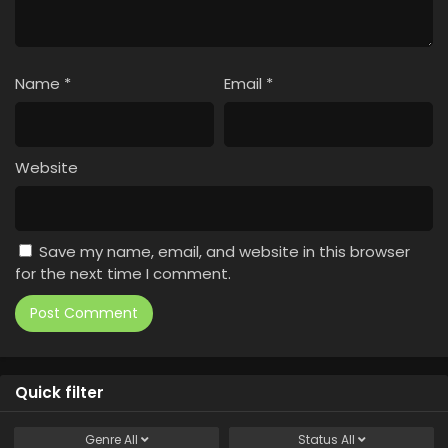
Name
*
Email
*
Website
Save my name, email, and website in this browser
for the next time I comment.
Quick filter
Genre
All
Status
All