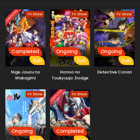
COMPLETED
TV Show
TV Show
TV Show
Completed
Ongoing
Ongoing
Sub
Sub
Sub
Nige Jouzu no
Honoo no
Detective Conan
Wakagimi
Toukyuujo: Dodge
Danko
COMPLETED
TV Show
TV Show
Ongoing
Completed