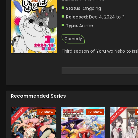
Status:
Ongoing
Released:
Dec 4, 2024 to ?
Type:
Anime
Comedy
Third season of Yoru wa Neko to Iss
Recommended Series
COMPLETED
COMPLETED
TV Show
TV Show