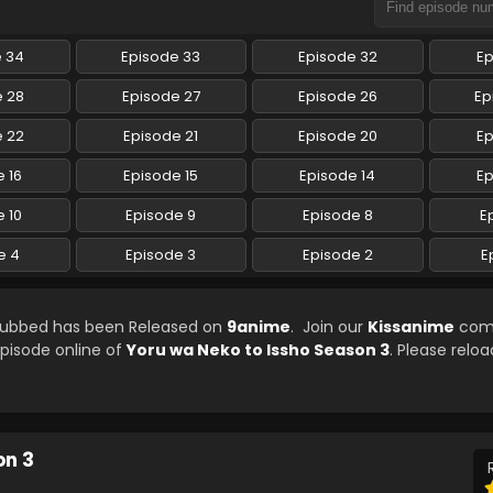
e 34
Episode 33
Episode 32
Ep
e 28
Episode 27
Episode 26
Ep
e 22
Episode 21
Episode 20
Ep
 16
Episode 15
Episode 14
Ep
 10
Episode 9
Episode 8
E
e 4
Episode 3
Episode 2
E
 Subbed has been Released on
9anime
. Join our
Kissanime
com
episode online of
Yoru wa Neko to Issho Season 3
. Please reloa
on 3