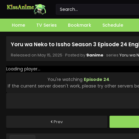
Home
TV Series
Bookmark
Schedule
Yoru wa Neko to Issho Season 3 Episode 24 Eng
Released on
May 15, 2025
· Posted by
9anime
· series
Yoru wa N
Loading player...
You're watching
Episode 24
.
If the current server doesn't work, please try other servers b
Prev