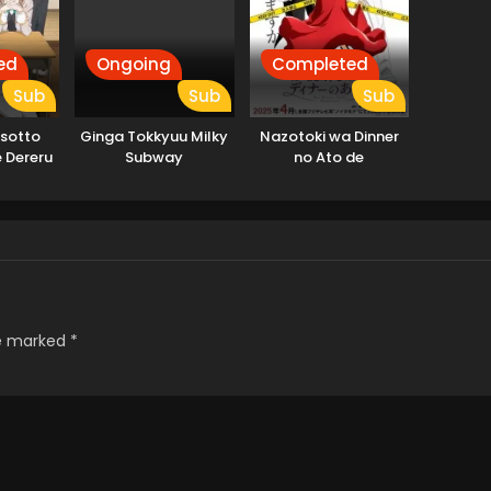
ed
Ongoing
Completed
Sub
Sub
Sub
osotto
Ginga Tokkyuu Milky
Nazotoki wa Dinner
 Dereru
Subway
no Ato de
lya-san
re marked
*