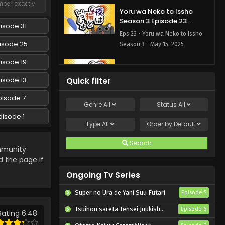
Yoru wa Neko to Issho
Season 3 Episode 23
isode 31
English Subbed
Eps 23 - Yoru wa Neko to Issho
isode 25
Season 3 - May 15, 2025
isode 19
Yoru wa Neko to Issho
Season 3 Episode 22
isode 13
Quick filter
English Subbed
Eps 22 - Yoru wa Neko to Issho
pisode 7
Season 3 - May 15, 2025
Genre
All
Status
All
pisode 1
Yoru wa Neko to Issho
Type
All
Order by
Default
Season 3 Episode 21
English Subbed
Search
Eps 21 - Yoru wa Neko to Issho
munity
Season 3 - May 15, 2025
d the page if
Ongoing Tv Series
Yoru wa Neko to Issho
Season 3 Episode 20
Super no Ura de Yani Suu Futari
Episode 5
English Subbed
Eps 20 - Yoru wa Neko to Issho
Tsuihou sareta Tensei Juukishi wa Game Chishiki de Musou suru
Episode 6
Season 3 - May 15, 2025
Rating 6.48