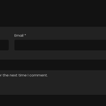
Email
*
or the next time I comment.