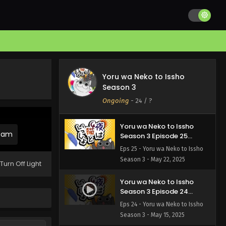
Yoru wa Neko to Issho
Season 3 Episode 27
English Subbed
Eps 27 - Yoru wa Neko to Issho
Season 3 - June 12, 2025
Yoru wa Neko to Issho
Yoru wa Neko to Issho
Season 3 Episode 26
Season 3
English Subbed
Eps 26 - Yoru wa Neko to Issho
Ongoing
-
24
/ ?
Season 3 - June 12, 2025
Yoru wa Neko to Issho
ream
Season 3 Episode 25
English Subbed
Eps 25 - Yoru wa Neko to Issho
Season 3 - May 22, 2025
Turn Off Light
Yoru wa Neko to Issho
Season 3 Episode 24
English Subbed
Eps 24 - Yoru wa Neko to Issho
Season 3 - May 15, 2025