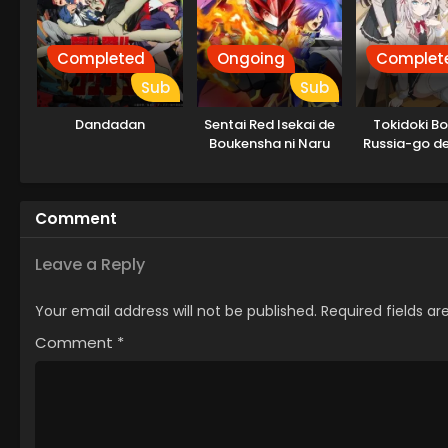
Completed
Ongoing
Complet
Sub
Sub
Dandadan
Sentai Red Isekai de
Tokidoki B
Boukensha ni Naru
Russia-go de
Tonari no A
Comment
Leave a Reply
Your email address will not be published.
Required fields a
Comment
*