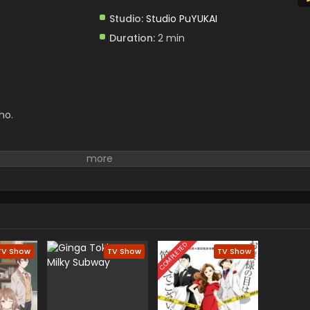
Studio:
Studio PuYUKAI
Duration:
2 min
ho.
COMPLETED
TV Show
TV Show
TV Show