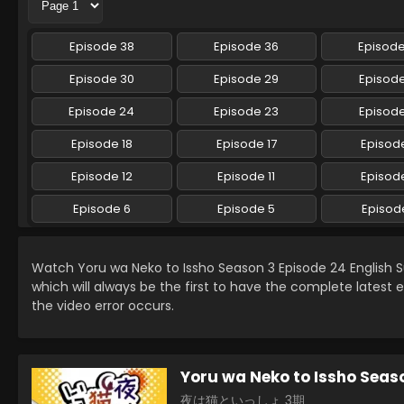
Episode 38
Episode 36
Episod
Episode 30
Episode 29
Episod
Episode 24
Episode 23
Episod
Episode 18
Episode 17
Episode
Episode 12
Episode 11
Episode
Episode 6
Episode 5
Episod
Watch Yoru wa Neko to Issho Season 3 Episode 24 English
which will always be the first to have the complete latest 
the video error occurs.
Yoru wa Neko to Issho Seas
夜は猫といっしょ 3期