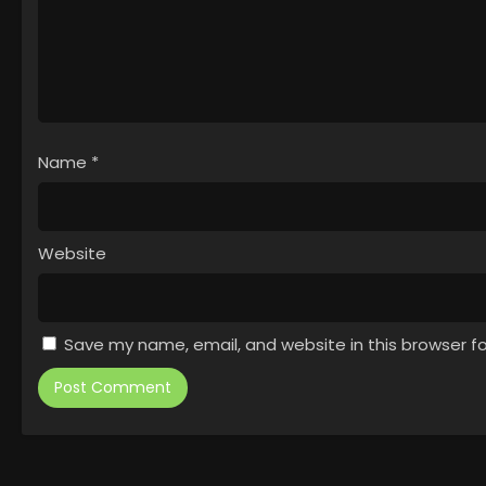
Name
*
Website
Save my name, email, and website in this browser f