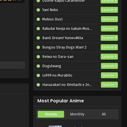
Otome Kaijuu Caraméliser
Episode 6
Yoru wa Neko to Issho
Season 3 Episode 19
Yani Neko
Episode 6
English Subbed
Eps 19 - Yoru wa Neko to Issho
Mebius Dust
Episode 5
Season 3 - May 15, 2025
Rakudai Kenja no Gakuin Musou: Nidome no Tensei, S-Rank Cheat Majutsushi Boukenroku
Episode 7
Yoru wa Neko to Issho
BanG Dream! Yume∞Mita
Episode 8
Season 3 Episode 18
English Subbed
Bungou Stray Dogs Wan! 2
Episode 6
Eps 18 - Yoru wa Neko to Issho
Season 3 - April 8, 2025
Reiwa no Dara-san
Episode 6
Dogulwang
Yoru wa Neko to Issho
Episode 5
Season 3 Episode 17
Lv999 no Murabito
Episode 7
English Subbed
Eps 17 - Yoru wa Neko to Issho
Hanazakari no Kimitachi e 2nd Season
Episode 7
Season 3 - April 8, 2025
Otome Game Sekai wa Mob ni Kibishii Sekai desu 2
Episode 5
Yoru wa Neko to Issho
Most Popular Anime
Season 3 Episode 16
English Subbed
Eps 16 - Yoru wa Neko to Issho
Weekly
Monthly
All
Season 3 - March 19, 2025