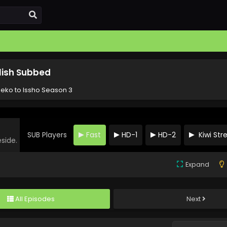
lish Subbed
eko to Issho Season 3
SUB Players
Fast
HD-1
HD-2
Kiwi St
eside.
Expand
All Episodes
Next