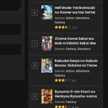
Hell Mode: Yarikomizuki
no Gamer wa Hai Settei
6
no Isekai de Musou suru
Genres
:
Action
,
Adventure
,
2nd Season
Fantasy
7.3
Otome Game Sekai wa
Mob ni Kibishii Sekai desu
7
2
Genres
:
Fantasy
,
Romance
Rakudai Kenja no Gakuin
Musou: Nidome no Tensei,
8
S-Rank Cheat Majutsushi
Genres
:
Action
,
Adventure
,
Boukenroku
Fantasy
6.7
Ryoumin 0-nin Start no
Henkyou Ryoushu-sama
9
Genres
:
Fantasy
6.99