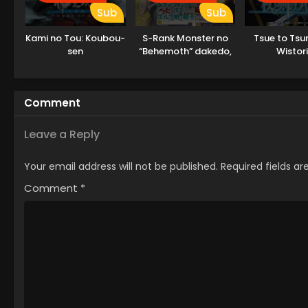
Sub
Sub
Kami no Tou: Koubou-
S-Rank Monster no
Tsue to Tsu
sen
“Behemoth” dakedo,
Wistor
Neko to
Machigawarete Elf
Musume no Pet
Comment
toshite
Kurashitemasu
Leave a Reply
Your email address will not be published.
Required fields a
Comment
*