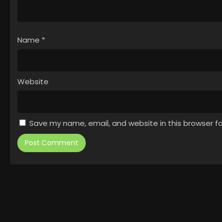
Name
*
Website
Save my name, email, and website in this browser f