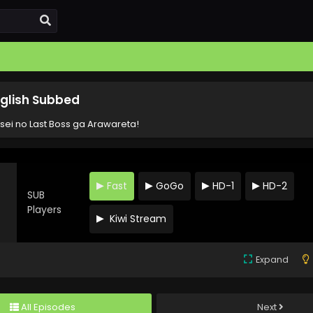
nglish Subbed
sei no Last Boss ga Arawareta!
Fast
GoGo
HD-1
HD-2
SUB
s
Players
Kiwi Stream
Expand
All Episodes
Next