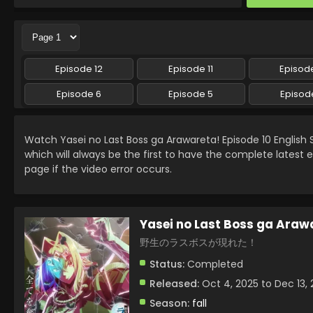
Episode 12
Episode 11
Episode
Episode 6
Episode 5
Episod
Watch Yasei no Last Boss ga Arawareta! Episode 10 Englis
which will always be the first to have the complete latest 
page if the video error occurs.
Yasei no Last Boss ga Araw
野生のラスボスが現れた！
Status:
Completed
Released:
Oct 4, 2025 to Dec 13,
Season:
fall