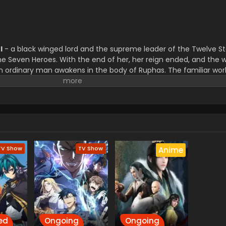
l
- a black winged lord and the supreme leader of the Twelve St
the Seven Heroes. With the end of her, her reign ended, and the
an ordinary man awakens in the body of Ruphas. The familiar wo
nger just a digital world, has become a living realm. The world 
alance of power has shifted.
Now reborn as Ruphas, he must nav
ith no army, no allies, he sets out to regain all twelve stars o
s:
why was an ordinary man chosen to be reincarnated as t
TV Show
TV Show
Anime
ed
Ongoing
Ongoing