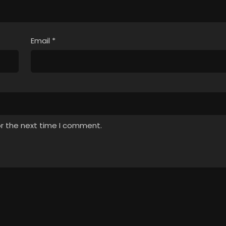
Email
*
or the next time I comment.