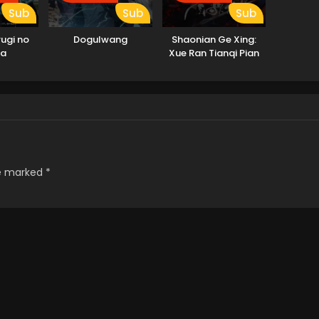
Sub
Sub
Sub
rugi no
Dogulwang
Shaonian Ge Xing:
ia
Xue Ran Tianqi Pian
re marked
*