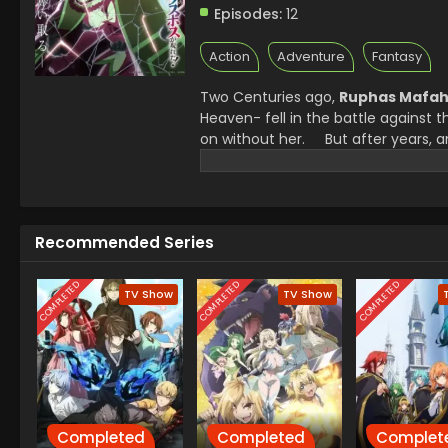
Episodes:
12
Action
Adventure
Fantasy
Two Centuries ago,
Ruphas Mafah
Heaven- fell in the battle against 
on without her.
But after years, 
knew only as a game, Exgate, no lo
are no longer in control, and the b
that remembers her as the legend. W
One question echoed all the other
Recommended Series
Boss herself?
COMPLETED
COMPLETED
COMPLETED
TV Show
TV Show
Completed
Completed
Complet