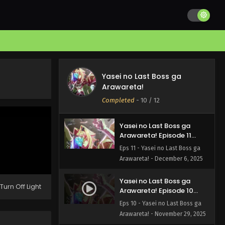
Yasei no Last Boss ga
Yasei no Last Boss ga
Arawareta! Episode 12
Arawareta!
English Subbed
Eps 12 - Yasei no Last Boss ga
Completed
-
10
/ 12
Arawareta! - December 13, 2025
Yasei no Last Boss ga
Arawareta! Episode 11
English Subbed
Eps 11 - Yasei no Last Boss ga
Arawareta! - December 6, 2025
Yasei no Last Boss ga
Turn Off Light
Arawareta! Episode 10
English Subbed
Eps 10 - Yasei no Last Boss ga
Arawareta! - November 29, 2025