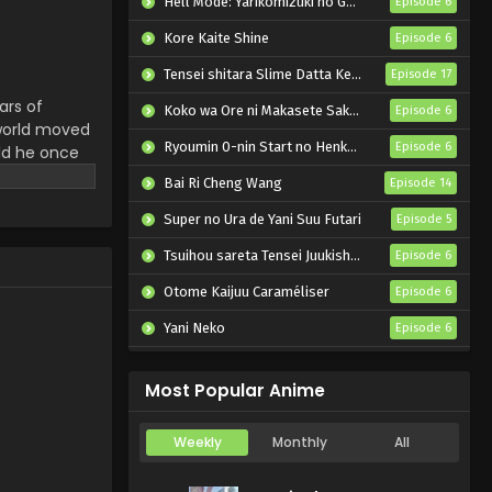
Hell Mode: Yarikomizuki no Gamer wa Hai Settei no Isekai de Musou suru 2nd Season
Episode 6
Yasei no Last Boss ga
Arawareta! Episode 5
Kore Kaite Shine
Episode 6
English Subbed
Eps 5 - Yasei no Last Boss ga
Tensei shitara Slime Datta Ken 4th Season
Episode 17
Arawareta! - October 25, 2025
ars of
Koko wa Ore ni Makasete Saki ni Ike to Itte kara 10-nen ga Tattara Densetsu ni Natteita.
Episode 6
 world moved
Yasei no Last Boss ga
Ryoumin 0-nin Start no Henkyou Ryoushu-sama
Episode 6
rld he once
Arawareta! Episode 4
where humans
English Subbed
Bai Ri Cheng Wang
Episode 14
Eps 4 - Yasei no Last Boss ga
igate a land
Arawareta! - October 18, 2025
f Heaven.
Super no Ura de Yani Suu Futari
Episode 5
he Last
Tsuihou sareta Tensei Juukishi wa Game Chishiki de Musou suru
Yasei no Last Boss ga
Episode 6
Arawareta! Episode 3
Otome Kaijuu Caraméliser
Episode 6
English Subbed
Eps 3 - Yasei no Last Boss ga
Yani Neko
Episode 6
Arawareta! - October 11, 2025
Mebius Dust
Episode 5
Yasei no Last Boss ga
Most Popular Anime
Arawareta! Episode 2
English Subbed
Eps 2 - Yasei no Last Boss ga
Weekly
Monthly
All
Arawareta! - October 4, 2025