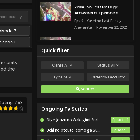
Yasei no Last Boss ga
Arawareta! Episode 9
English Subbed
Eps 9 - Yasei no Last Boss ga
Arawareta! - November 22, 2025
pisode 7
Yasei no Last Boss ga
pisode 1
Arawareta! Episode 8
Quick filter
English Subbed
Eps 8 - Yasei no Last Boss ga
munity
Arawareta! - November 15, 2025
Genre
All
Status
All
load the
Yasei no Last Boss ga
Type
All
Order by
Default
Arawareta! Episode 7
English Subbed
Search
Eps 7 - Yasei no Last Boss ga
Arawareta! - November 8, 2025
Rating 7.53
Ongoing Tv Series
Yasei no Last Boss ga
Arawareta! Episode 6
Nige Jouzu no Wakagimi 2nd Season
Episode 4
English Subbed
Eps 6 - Yasei no Last Boss ga
Uchi no Otouto-domo ga Sumimasen
Episode 6
Arawareta! - November 1, 2025