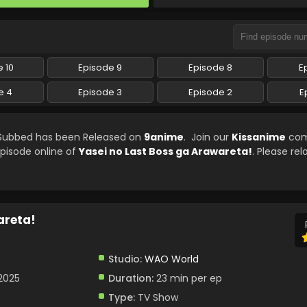
 10
Episode 9
Episode 8
E
e 4
Episode 3
Episode 2
E
h Subbed has been Released on
9anime
. Join our
Kissanime
com
episode online of
Yasei no Last Boss ga Arawareta!
. Please re
areta!
Studio:
WAO World
 2025
Duration:
23 min per ep
Type:
TV Show