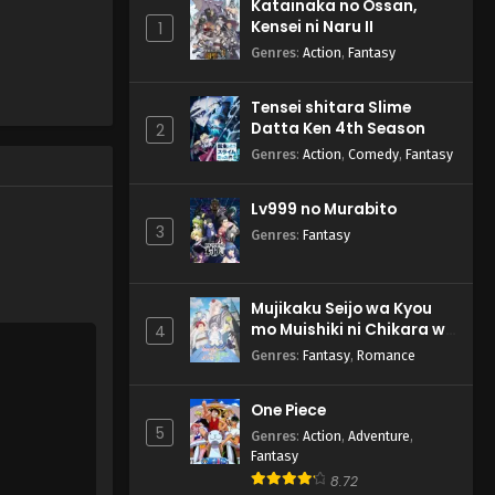
Katainaka no Ossan,
Yasei no Last Boss ga
Kensei ni Naru II
1
Arawareta! Episode 1
English Subbed
Genres
:
Action
,
Fantasy
Eps 1 - Yasei no Last Boss ga
Arawareta! - September 27, 2025
Tensei shitara Slime
Datta Ken 4th Season
2
Genres
:
Action
,
Comedy
,
Fantasy
Lv999 no Murabito
3
Genres
:
Fantasy
Mujikaku Seijo wa Kyou
mo Muishiki ni Chikara wo
4
Tare Nagasu
Genres
:
Fantasy
,
Romance
One Piece
5
Genres
:
Action
,
Adventure
,
Fantasy
8.72