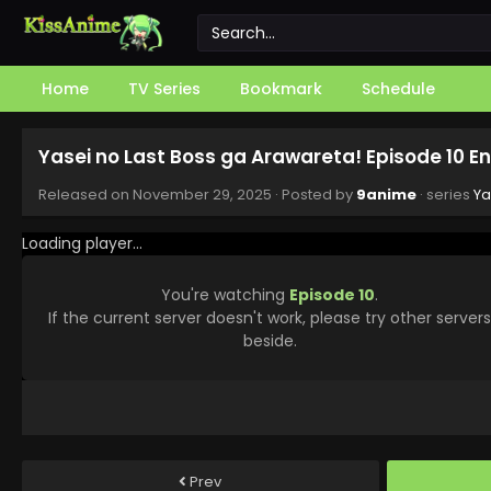
Home
TV Series
Bookmark
Schedule
Yasei no Last Boss ga Arawareta! Episode 10 E
Released on
November 29, 2025
· Posted by
9anime
· series
Ya
Loading player...
You're watching
Episode 10
.
If the current server doesn't work, please try other server
beside.
Prev