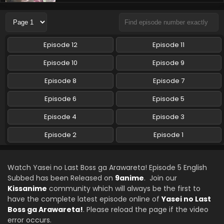
Yasei no Last Boss ga Arawareta! Episode 3
English Subbed
Eps 3 - Yasei no Last Boss ga Arawareta! - October 11,
2025
Episode 12
Episode 11
Yasei no Last Boss ga Arawareta! Episode 2
Episode 10
Episode 9
English Subbed
Episode 8
Episode 7
Eps 2 - Yasei no Last Boss ga Arawareta! - October 4, 2025
Episode 6
Episode 5
Yasei no Last Boss ga Arawareta! Episode 1
English Subbed
Episode 4
Episode 3
Eps 1 - Yasei no Last Boss ga Arawareta! - September 27,
Episode 2
Episode 1
2025
Watch Yasei no Last Boss ga Arawareta! Episode 5 English
Subbed has been Released on
9anime
. Join our
Kissanime
community which will always be the first to
have the complete latest episode online of
Yasei no Last
Boss ga Arawareta!
. Please reload the page if the video
error occurs.