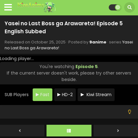
Yasei no Last Boss ga Arawareta! Episode 11
English Subbed
Eps 11 - Yasei no Last Boss ga Arawareta! - December 6,
Yasei no Last Boss ga Arawareta! Episode 5
2025
English Subbed
Yasei no Last Boss ga Arawareta! Episode 10
Released on
October 25, 2025
· Posted by
9anime
· series
Yasei
English Subbed
no Last Boss ga Arawareta!
Eps 10 - Yasei no Last Boss ga Arawareta! - November 29,
Loading player...
2025
You're watching
Episode 5
.
If the current server doesn't work, please try other servers
Yasei no Last Boss ga Arawareta! Episode 9
beside.
English Subbed
Eps 9 - Yasei no Last Boss ga Arawareta! - November 22,
SUB Players
Fast
HD-2
Kiwi Stream
2025
Yasei no Last Boss ga Arawareta! Episode 8
English Subbed
Eps 8 - Yasei no Last Boss ga Arawareta! - November 15,
2025