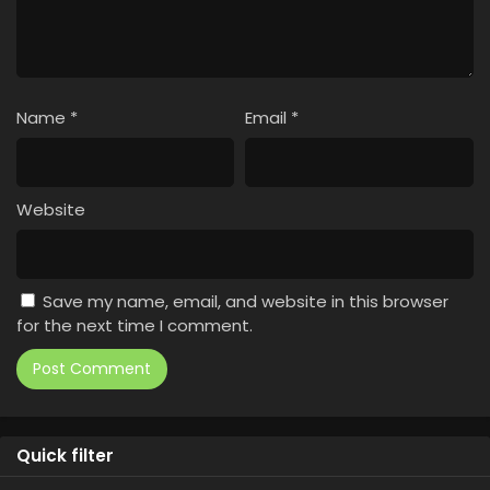
Name
*
Email
*
Website
Save my name, email, and website in this browser
for the next time I comment.
Quick filter