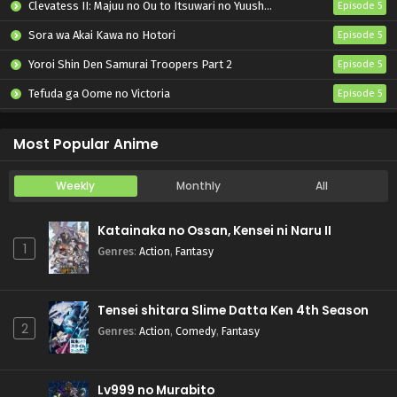
Clevatess II: Majuu no Ou to Itsuwari no Yuusha Denshou
Episode 5
Sora wa Akai Kawa no Hotori
Episode 5
Yoroi Shin Den Samurai Troopers Part 2
Episode 5
Tefuda ga Oome no Victoria
Episode 5
Koukaku Kidoutai (TV)
Episode 5
Most Popular Anime
Weekly
Monthly
All
Katainaka no Ossan, Kensei ni Naru II
1
Genres
:
Action
,
Fantasy
Tensei shitara Slime Datta Ken 4th Season
2
Genres
:
Action
,
Comedy
,
Fantasy
Lv999 no Murabito