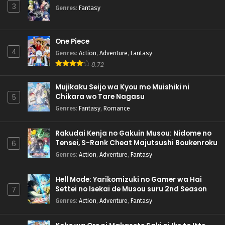
3
Genres
:
Fantasy
One Piece
4
Genres
:
Action
,
Adventure
,
Fantasy
8.72
Mujikaku Seijo wa Kyou mo Muishiki ni
Chikara wo Tare Nagasu
5
Genres
:
Fantasy
,
Romance
Rakudai Kenja no Gakuin Musou: Nidome no
Tensei, S-Rank Cheat Majutsushi Boukenroku
6
Genres
:
Action
,
Adventure
,
Fantasy
Hell Mode: Yarikomizuki no Gamer wa Hai
Settei no Isekai de Musou suru 2nd Season
7
Genres
:
Action
,
Adventure
,
Fantasy