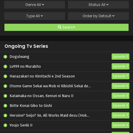
Genre
All
Status
All
Type
All
Order by
Default
Search
Ongoing Tv Series
Dogulwang
Episode 5
Lv999 no Murabito
Episode 7
Hanazakari no Kimitachi e 2nd Season
Episode 7
Otome Game Sekai wa Mob ni Kibishii Sekai desu 2
Episode 5
Katainaka no Ossan, Kensei ni Naru II
Episode 5
Ibitte Konai Gibo to Gishi
Episode 5
Heroine? Seijo? Iie, All Works Maid desu (Hokori)!
Episode 7
Youjo Senki II
Episode 5