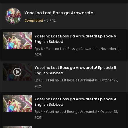
Yasei no Last Boss ga Arawareta! Episode 7
English Subbed
Yasei no Last Boss ga Arawareta!
Eps 7 - Yasei no Last Boss ga Arawareta! - November 8,
Completed
-
5
/ 12
2025
Yasei no Last Boss ga Arawareta! Episode 6
English Subbed
Eps 6 - Yasei no Last Boss ga Arawareta! - November 1,
2025
Yasei no Last Boss ga Arawareta! Episode 5
English Subbed
Eps 5 - Yasei no Last Boss ga Arawareta! - October 25,
2025
Yasei no Last Boss ga Arawareta! Episode 4
English Subbed
Eps 4 - Yasei no Last Boss ga Arawareta! - October 18,
2025