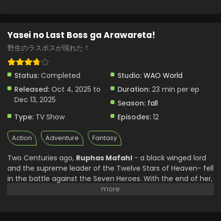
Yasei no Last Boss ga Arawareta!
野生のラスボスが現れた！
Status:
Completed
Studio:
WAO World
Released:
Oct 4, 2025 to
Duration:
23 min per ep
Dec 13, 2025
Season:
fall
Type:
TV Show
Episodes:
12
Action
Adventure
Fantasy
Two Centuries ago,
Ruphas Mafahl
- a black winged lord
and the supreme leader of the Twelve Stars of Heaven- fell
in the battle against the Seven Heroes. With the end of her,
her reign ended, and the world moved on without her.
But after years, an ordinary man awakens in the body of
Ruphas. The familiar world he once knew only as a game,
Exgate, no longer just a digital world, has become a living