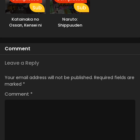
Sub
Sub
Katainaka no
Naruto:
Ossan, Kensei ni
Shippuuden
Naru
Comment
Leave a Reply
Your email address will not be published.
Required fields are
marked
*
Comment
*