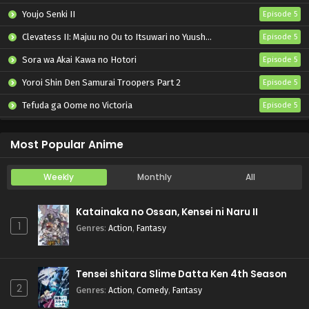
Youjo Senki II
Episode 5
Clevatess II: Majuu no Ou to Itsuwari no Yuusha Denshou
Episode 5
Sora wa Akai Kawa no Hotori
Episode 5
Yoroi Shin Den Samurai Troopers Part 2
Episode 5
Tefuda ga Oome no Victoria
Episode 5
Koukaku Kidoutai (TV)
Episode 5
Most Popular Anime
Weekly
Monthly
All
Katainaka no Ossan, Kensei ni Naru II
1
Genres
:
Action
,
Fantasy
Tensei shitara Slime Datta Ken 4th Season
2
Genres
:
Action
,
Comedy
,
Fantasy