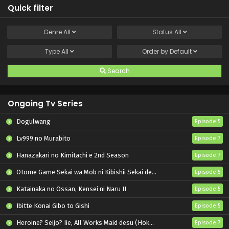
Quick filter
Genre
All
Status
All
Type
All
Order by
Default
Search
Ongoing Tv Series
Dogulwang
Episode 5
Lv999 no Murabito
Episode 7
Hanazakari no Kimitachi e 2nd Season
Episode 7
Otome Game Sekai wa Mob ni Kibishii Sekai desu 2
Episode 5
Katainaka no Ossan, Kensei ni Naru II
Episode 5
Ibitte Konai Gibo to Gishi
Episode 5
Heroine? Seijo? Iie, All Works Maid desu (Hokori)!
Episode 7