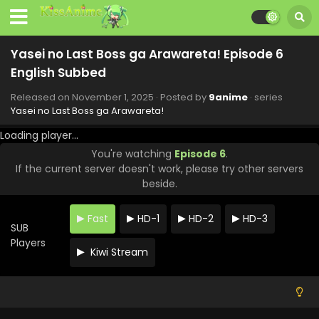
Yasei no Last Boss ga Arawareta! Episode 12
Yasei no Last Boss ga Arawareta! Episode 6
English Subbed
English Subbed
Eps 12 - Yasei no Last Boss ga Arawareta! - December 13,
Released on
November 1, 2025
· Posted by
9anime
· series
2025
Yasei no Last Boss ga Arawareta!
Yasei no Last Boss ga Arawareta! Episode 11
Loading player...
English Subbed
You're watching
Episode 6
.
Eps 11 - Yasei no Last Boss ga Arawareta! - December 6,
If the current server doesn't work, please try other servers
2025
beside.
Yasei no Last Boss ga Arawareta! Episode 10
Fast
HD-1
HD-2
HD-3
English Subbed
SUB
Eps 10 - Yasei no Last Boss ga Arawareta! - November 29,
Players
Kiwi Stream
2025
Yasei no Last Boss ga Arawareta! Episode 9
English Subbed
Eps 9 - Yasei no Last Boss ga Arawareta! - November 22,