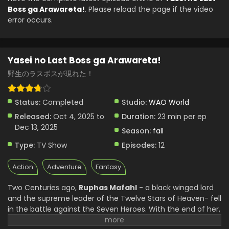
Boss ga Arawareta!
. Please reload the page if the video
error occurs.
Yasei no Last Boss ga Arawareta!
野生のラスボスが現れた！
Status:
Completed
Studio:
WAO World
Released:
Oct 4, 2025 to
Duration:
23 min per ep
Dec 13, 2025
Season:
fall
Type:
TV Show
Episodes:
12
Action
Adventure
Fantasy
Two Centuries ago,
Ruphas Mafahl
- a black winged lord
and the supreme leader of the Twelve Stars of Heaven- fell
in the battle against the Seven Heroes. With the end of her,
her reign ended, and the world moved on without her.