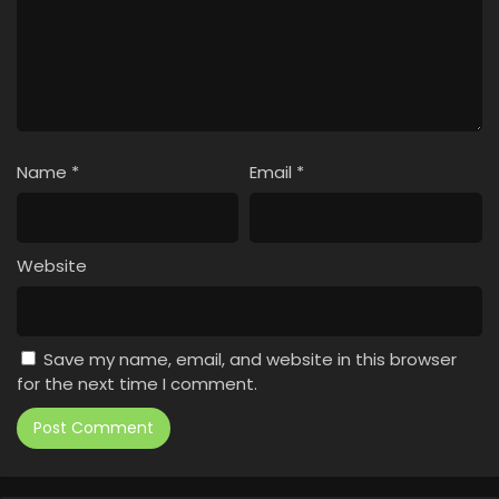
Name
*
Email
*
Website
Save my name, email, and website in this browser
for the next time I comment.