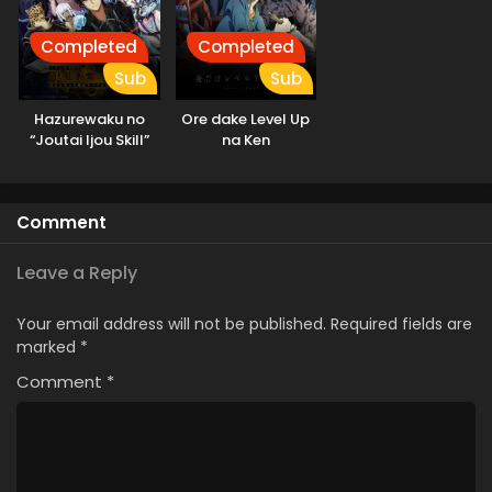
Completed
Completed
Sub
Sub
Hazurewaku no
Ore dake Level Up
“Joutai Ijou Skill”
na Ken
de Saikyou ni
Natta Ore ga
Subete wo Juurin
Comment
suru made
Leave a Reply
Your email address will not be published.
Required fields are
marked
*
Comment
*