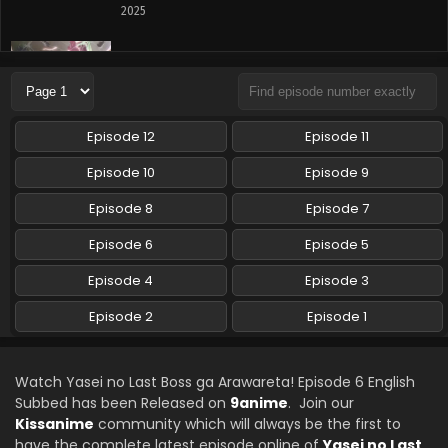
2025
Yasei no Last Boss ga Arawareta! Episode 4
English Subbed
Eps 4 - Yasei no Last Boss ga Arawareta! - October 18,
2025
Episode 12
Episode 11
Yasei no Last Boss ga Arawareta! Episode 3
Episode 10
Episode 9
English Subbed
Episode 8
Episode 7
Eps 3 - Yasei no Last Boss ga Arawareta! - October 11,
2025
Episode 6
Episode 5
Yasei no Last Boss ga Arawareta! Episode 2
Episode 4
Episode 3
English Subbed
Episode 2
Episode 1
Eps 2 - Yasei no Last Boss ga Arawareta! - October 4, 2025
Yasei no Last Boss ga Arawareta! Episode 1
Watch Yasei no Last Boss ga Arawareta! Episode 6 English
English Subbed
Subbed has been Released on
9anime
. Join our
Eps 1 - Yasei no Last Boss ga Arawareta! - September 27,
Kissanime
community which will always be the first to
2025
have the complete latest episode online of
Yasei no Last