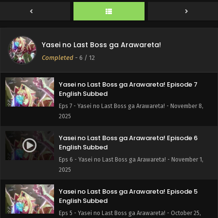
2025
Yasei no Last Boss ga Arawareta! Episode 8
English Subbed
Yasei no Last Boss ga Arawareta!
Eps 8 - Yasei no Last Boss ga Arawareta! - November 15,
Completed
-
6
/ 12
2025
Yasei no Last Boss ga Arawareta! Episode 7
English Subbed
Eps 7 - Yasei no Last Boss ga Arawareta! - November 8,
2025
Yasei no Last Boss ga Arawareta! Episode 6
English Subbed
Eps 6 - Yasei no Last Boss ga Arawareta! - November 1,
2025
Yasei no Last Boss ga Arawareta! Episode 5
English Subbed
Eps 5 - Yasei no Last Boss ga Arawareta! - October 25,