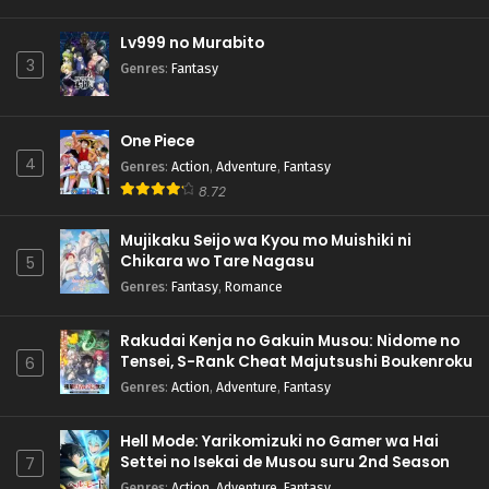
Lv999 no Murabito
3
Genres
:
Fantasy
One Piece
4
Genres
:
Action
,
Adventure
,
Fantasy
8.72
Mujikaku Seijo wa Kyou mo Muishiki ni
Chikara wo Tare Nagasu
5
Genres
:
Fantasy
,
Romance
Rakudai Kenja no Gakuin Musou: Nidome no
Tensei, S-Rank Cheat Majutsushi Boukenroku
6
Genres
:
Action
,
Adventure
,
Fantasy
Hell Mode: Yarikomizuki no Gamer wa Hai
Settei no Isekai de Musou suru 2nd Season
7
Genres
:
Action
,
Adventure
,
Fantasy