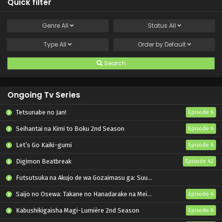
Quick filter
Genre
All
Status
All
Type
All
Order by
Default
Search
Ongoing Tv Series
Tetsunabe no Jan!
Episode 6
Seihantai na Kimi to Boku 2nd Season
Episode 6
Let’s Go Kaiki-gumi
Episode 6
Digimon Beatbreak
Episode 42
Futsutsuka na Akujo de wa Gozaimasu ga: Suuguu Chouso Torikae Den
Saijo no Osewa: Takane no Hanadarake na Meimonkou de, Gakuin Ichi no Ojousama (Seikatsu Nouryoku Kaimu) wo Kagenagara Osewa suru Koto ni Narimashita
Episode 6
Kabushikigaisha Magi-Lumière 2nd Season
Episode 6