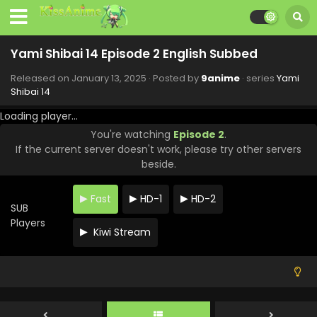
Eps 12 - Yami Shibai 14 - March 24, 2025
Yami Shibai 14 Episode 11 English Subbed
Yami Shibai 14 Episode 2 English Subbed
Eps 11 - Yami Shibai 14 - March 17, 2025
Released on
January 13, 2025
· Posted by
9anime
· series
Yami
Shibai 14
Yami Shibai 14 Episode 10 English Subbed
Loading player...
Eps 10 - Yami Shibai 14 - March 10, 2025
You're watching
Episode 2
.
If the current server doesn't work, please try other servers
Yami Shibai 14 Episode 9 English Subbed
beside.
Eps 9 - Yami Shibai 14 - March 3, 2025
Fast
HD-1
HD-2
SUB
Yami Shibai 14 Episode 8 English Subbed
Players
Kiwi Stream
Eps 8 - Yami Shibai 14 - February 24, 2025
Yami Shibai 14 Episode 7 English Subbed
Eps 7 - Yami Shibai 14 - February 17, 2025