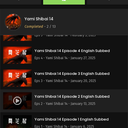
Yami Shibai 14 Episode 6 English Subbed
Eps 6 - Yami Shibai 14 - February 10, 2025
Yami Shibai 14
Completed
-
2
/ 13
Yami Shibai 14 Episode 5 English Subbed
Eps 5 - Yami Shibai 14 - February 3, 2025
Yami Shibai 14 Episode 4 English Subbed
Eps 4 - Yami Shibai 14 - January 27, 2025
Yami Shibai 14 Episode 3 English Subbed
Eps 3 - Yami Shibai 14 - January 20, 2025
Yami Shibai 14 Episode 2 English Subbed
Eps 2 - Yami Shibai 14 - January 13, 2025
Yami Shibai 14 Episode 1 English Subbed
Eps 1 - Yami Shibai 14 - January 6, 2025