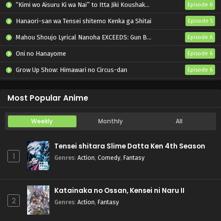
“Kimi wo Aisuru Ki wa Nai” to Itta Jiki Koushaku-sama ga Nazeka Dekiai shitekimasu
Episode 6
Hanaori-san wa Tensei shitemo Kenka ga Shitai
Episode 5
Mahou Shoujo Lyrical Nanoha EXCEEDS: Gun Blaze Vengeance
Episode 6
Oni no Hanayome
Episode 6
Grow Up Show: Himawari no Circus-dan
Episode 6
Tenmaku no Jaadugar
Episode 7
Most Popular Anime
Weekly
Monthly
All
Tensei shitara Slime Datta Ken 4th Season
1
Genres
:
Action
,
Comedy
,
Fantasy
Katainaka no Ossan, Kensei ni Naru II
2
Genres
:
Action
,
Fantasy