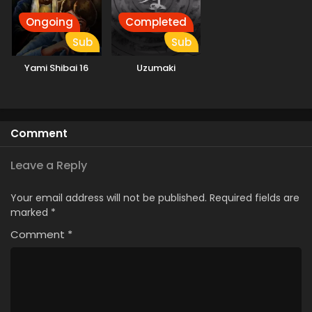
Ongoing
Completed
Sub
Sub
Yami Shibai 16
Uzumaki
Comment
Leave a Reply
Your email address will not be published.
Required fields are
marked
*
Comment
*