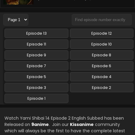
Episode 13
Episode 12
Episode 11
Episode 10
Episode 9
Episode 8
Episode 7
Episode 6
Episode 5
Episode 4
Episode 3
Episode 2
Episode 1
Watch Yami Shibai 14 Episode 2 English Subbed has been
Released on
9anime
. Join our
Kissanime
community
which will always be the first to have the complete latest