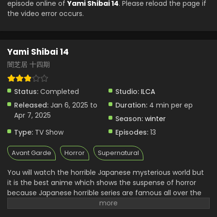
episode online of
Yami Shibai 14
. Please reload the page if
the video error occurs.
Yami Shibai 14
闇芝居 十四期
Status:
Completed
Studio:
ILCA
Released:
Jan 6, 2025 to
Duration:
4 min per ep
Apr 7, 2025
Season:
winter
Type:
TV Show
Episodes:
13
Avant Garde
Horror
Supernatural
You will watch the horrible Japanese mysterious world but
it is the best anime which shows the suspense of horror
because Japanese horrible series are famous all over the
world.it's inspired by urban folklore and legend stories. It has
the values of traditional art and hunting scenes from