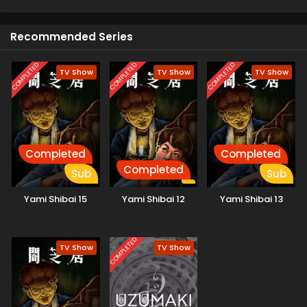
magical powers. its fearful events making this series a
unique psychological thriller of horror series. Shibai 14 Is one
Recommended Series
of the most horrible experiences in a magical world.
COMPLETED
COMPLETED
COMPLETED
TV Show
TV Show
TV Show
Completed
Completed
Completed
Sub
Sub
Yami Shibai 15
Yami Shibai 12
Yami Shibai 13
COMPLETED
TV Show
TV Show