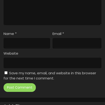
Name
*
Email
*
Website
Save my name, email, and website in this browser
for the next time I comment.