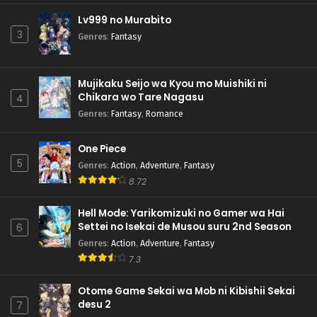
Lv999 no Murabito
3
Genres
:
Fantasy
Mujikaku Seijo wa Kyou mo Muishiki ni
Chikara wo Tare Nagasu
4
Genres
:
Fantasy
,
Romance
One Piece
5
Genres
:
Action
,
Adventure
,
Fantasy
8.72
Hell Mode: Yarikomizuki no Gamer wa Hai
Settei no Isekai de Musou suru 2nd Season
6
Genres
:
Action
,
Adventure
,
Fantasy
7.3
Otome Game Sekai wa Mob ni Kibishii Sekai
desu 2
7