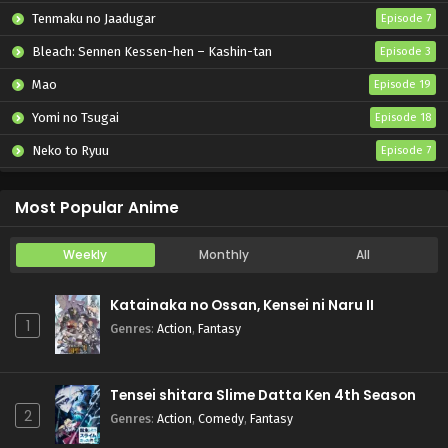
Tenmaku no Jaadugar
Episode 7
Bleach: Sennen Kessen-hen – Kashin-tan
Episode 3
Mao
Episode 19
Yomi no Tsugai
Episode 18
Neko to Ryuu
Episode 7
Iwamoto-senpai no Suisen
Episode 6
Most Popular Anime
Weekly
Monthly
All
Katainaka no Ossan, Kensei ni Naru II
1
Genres
:
Action
,
Fantasy
Tensei shitara Slime Datta Ken 4th Season
2
Genres
:
Action
,
Comedy
,
Fantasy