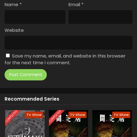
Name
*
Email
*
Website
Save my name, email, and website in this browser
for the next time I comment.
Recommended Series
COMPLETED
COMPLETED
TV Show
TV Show
TV Show