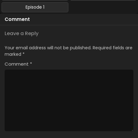
Episode 1
Comment
Leave a Reply
Your email address will not be published.
Required fields are
marked
*
Comment
*