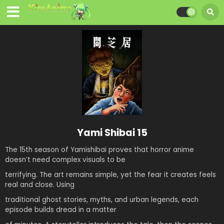
Yami Shibai 15
The 15
th
season of Yamishibai proves that horror anime
doesn’t need complex visuals to be
terrifying. The art remains simple, yet the fear it creates feels
real and close. Using
traditional ghost stories, myths, and urban legends, each
episode builds dread in a matter