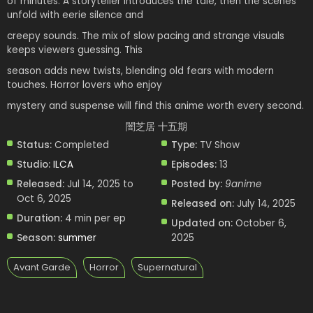
of minutes. A storyteller introduces the tale, then the scenes
unfold with eerie silence and
creepy sounds. The mix of slow pacing and strange visuals
keeps viewers guessing. This
season adds new twists, blending old fears with modern
touches. Horror lovers who enjoy
mystery and suspense will find this anime worth every second.
闇芝居 十五期
Status:
Completed
Type:
TV Show
Studio:
ILCA
Episodes:
13
Released:
Jul 14, 2025 to
Posted by:
9anime
Oct 6, 2025
Released on:
July 14, 2025
Duration:
4 min per ep
Updated on:
October 6,
Season:
summer
2025
Avant Garde
Horror
Supernatural