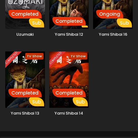
Completed
Ongoing
Completed
Sub
Sub
Uzumaki
Yami Shibai 12
Yami Shibai 16
COMPLETED
COMPLETED
TV Show
TV Show
Completed
Completed
Sub
Sub
Yami Shibai 13
Yami Shibai 14