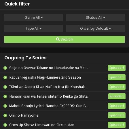
Quick filter
Genre
All
Status
All
Type
All
Order by
Default
Search
Ongoing Tv Series
Saijo no Osewa: Takane no Hanadarake na Meimonkou de, Gakuin Ichi no Ojousama (Seikatsu Nouryoku Kaimu) wo Kagenagara Osewa suru Koto ni Narimashita
Episode 6
Kabushikigaisha Magi-Lumière 2nd Season
Episode 6
“Kimi wo Aisuru Ki wa Nai” to Itta Jiki Koushaku-sama ga Nazeka Dekiai shitekimasu
Episode 6
Hanaori-san wa Tensei shitemo Kenka ga Shitai
Episode 5
Mahou Shoujo Lyrical Nanoha EXCEEDS: Gun Blaze Vengeance
Episode 6
Oni no Hanayome
Episode 6
Grow Up Show: Himawari no Circus-dan
Episode 6