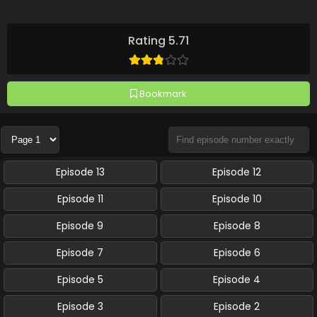
Rating 5.71
Bookmark
Episode 13
Episode 12
Episode 11
Episode 10
Episode 9
Episode 8
Episode 7
Episode 6
Episode 5
Episode 4
Episode 3
Episode 2