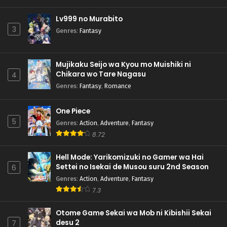
Lv999 no Murabito
3
Genres
:
Fantasy
Mujikaku Seijo wa Kyou mo Muishiki ni
Chikara wo Tare Nagasu
4
Genres
:
Fantasy
,
Romance
One Piece
5
Genres
:
Action
,
Adventure
,
Fantasy
8.72
Hell Mode: Yarikomizuki no Gamer wa Hai
Settei no Isekai de Musou suru 2nd Season
6
Genres
:
Action
,
Adventure
,
Fantasy
7.3
Otome Game Sekai wa Mob ni Kibishii Sekai
desu 2
7