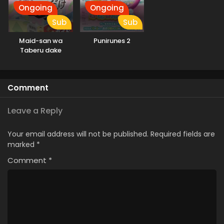
Ongoing
Ongoing
Sub
Sub
Maid-san wa
Punirunes 2
Taberu dake
Comment
Leave a Reply
Your email address will not be published.
Required fields are
marked
*
Comment
*