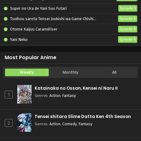
Super no Ura de Yani Suu Futari
Episode 5
Tsuihou sareta Tensei Juukishi wa Game Chishiki de Musou suru
Episode 6
Otome Kaijuu Caraméliser
Episode 6
Yani Neko
Episode 6
Mebius Dust
Episode 5
Most Popular Anime
Weekly
Monthly
All
Katainaka no Ossan, Kensei ni Naru II
1
Genres
:
Action
,
Fantasy
Tensei shitara Slime Datta Ken 4th Season
2
Genres
:
Action
,
Comedy
,
Fantasy