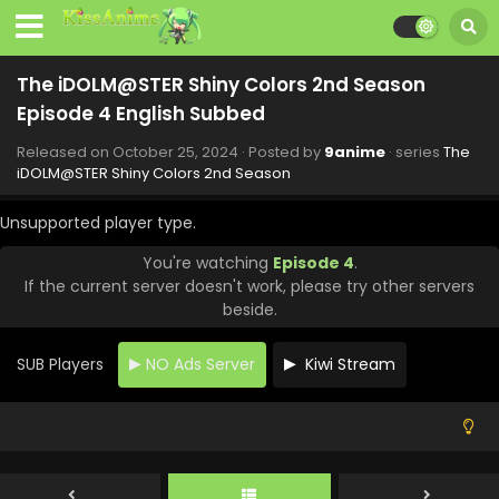
December 13, 2024
The iDOLM@STER Shiny Colors 2nd Season
Episode 10 English Subbed
The iDOLM@STER Shiny Colors 2nd Season
Eps 10 - The iDOLM@STER Shiny Colors 2nd Season -
Episode 4 English Subbed
December 6, 2024
Released on
October 25, 2024
· Posted by
9anime
· series
The
The iDOLM@STER Shiny Colors 2nd Season
iDOLM@STER Shiny Colors 2nd Season
Episode 9 English Subbed
Unsupported player type.
Eps 9 - The iDOLM@STER Shiny Colors 2nd Season -
November 29, 2024
You're watching
Episode 4
.
If the current server doesn't work, please try other servers
The iDOLM@STER Shiny Colors 2nd Season
beside.
Episode 8 English Subbed
Eps 8 - The iDOLM@STER Shiny Colors 2nd Season -
SUB Players
NO Ads Server
Kiwi Stream
November 22, 2024
The iDOLM@STER Shiny Colors 2nd Season
Episode 7 English Subbed
Eps 7 - The iDOLM@STER Shiny Colors 2nd Season -
November 15, 2024