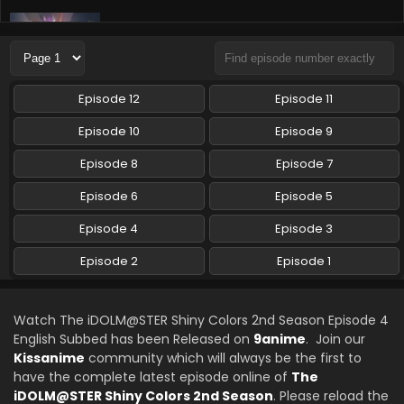
The iDOLM@STER Shiny Colors 2nd Season
Episode 2 English Subbed
Eps 2 - The iDOLM@STER Shiny Colors 2nd Season -
October 11, 2024
Episode 12
Episode 11
The iDOLM@STER Shiny Colors 2nd Season
Episode 10
Episode 9
Episode 1 English Subbed
Episode 8
Episode 7
Eps 1 - The iDOLM@STER Shiny Colors 2nd Season -
October 4, 2024
Episode 6
Episode 5
Episode 4
Episode 3
Episode 2
Episode 1
Watch The iDOLM@STER Shiny Colors 2nd Season Episode 4
English Subbed has been Released on
9anime
. Join our
Kissanime
community which will always be the first to
have the complete latest episode online of
The
iDOLM@STER Shiny Colors 2nd Season
. Please reload the