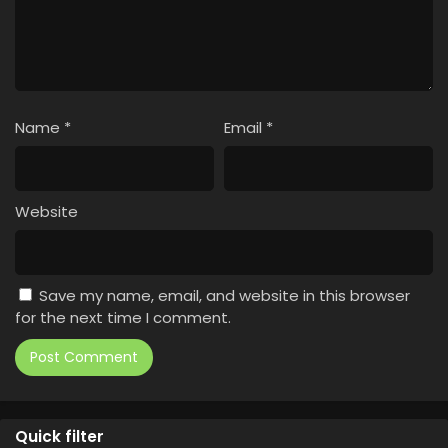
Name
*
Email
*
Website
Save my name, email, and website in this browser
for the next time I comment.
Quick filter