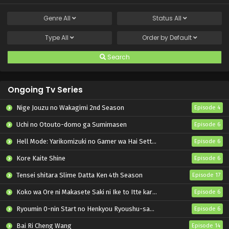
Genre
All
Status
All
Type
All
Order by
Default
Search
Ongoing Tv Series
Nige Jouzu no Wakagimi 2nd Season
Episode 4
Uchi no Otouto-domo ga Sumimasen
Episode 6
Hell Mode: Yarikomizuki no Gamer wa Hai Settei no Isekai de Musou suru 2nd Season
Episode 6
Kore Kaite Shine
Episode 6
Tensei shitara Slime Datta Ken 4th Season
Episode 17
Koko wa Ore ni Makasete Saki ni Ike to Itte kara 10-nen ga Tattara Densetsu ni Natteita.
Episode 6
Ryoumin 0-nin Start no Henkyou Ryoushu-sama
Episode 6
Bai Ri Cheng Wang
Episode 14