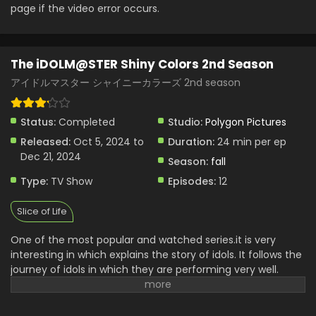
page if the video error occurs.
The iDOLM@STER Shiny Colors 2nd Season
アイドルマスター シャイニーカラーズ 2nd season
Status:
Completed
Studio:
Polygon Pictures
Released:
Oct 5, 2024 to
Duration:
24 min per ep
Dec 21, 2024
Season:
fall
Type:
TV Show
Episodes:
12
Slice of Life
One of the most popular and watched series.it is very
interesting in which explains the story of idols. It follows the
journey of idols in which they are performing very well.
Their teamwork is very interesting and admirable. They are
working hard to complete the big dream. Everyone has
their own strength and courage with the best features.it is