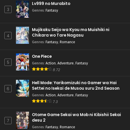
Lv999 no Murabito
3
Genres
:
Fantasy
Mujikaku Seijo wa Kyou mo Muishiki ni
Chikara wo Tare Nagasu
4
Genres
:
Fantasy
,
Romance
One Piece
5
Genres
:
Action
,
Adventure
,
Fantasy
8.72
Hell Mode: Yarikomizuki no Gamer wa Hai
Settei no Isekai de Musou suru 2nd Season
6
Genres
:
Action
,
Adventure
,
Fantasy
7.3
Otome Game Sekai wa Mob ni Kibishii Sekai
desu 2
7
Genres
:
Fantasy
,
Romance