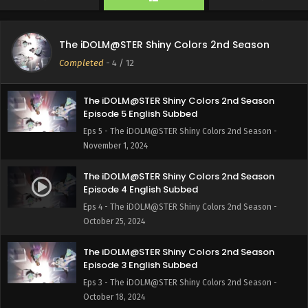
The iDOLM@STER Shiny Colors 2nd Season
Episode 6 English Subbed
The iDOLM@STER Shiny Colors 2nd Season
Eps 6 - The iDOLM@STER Shiny Colors 2nd Season -
Completed
-
4
/ 12
November 8, 2024
The iDOLM@STER Shiny Colors 2nd Season
Episode 5 English Subbed
Eps 5 - The iDOLM@STER Shiny Colors 2nd Season -
November 1, 2024
The iDOLM@STER Shiny Colors 2nd Season
Episode 4 English Subbed
Eps 4 - The iDOLM@STER Shiny Colors 2nd Season -
October 25, 2024
The iDOLM@STER Shiny Colors 2nd Season
Episode 3 English Subbed
Eps 3 - The iDOLM@STER Shiny Colors 2nd Season -
October 18, 2024