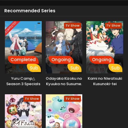
an endless Entertainment for viewers because they are
Recommended Series
attempting to get their best future which makes it very
inspiring.
COMPLETED
TV Show
TV Show
Completed
Ongoing
Ongoing
Sub
Sub
Sub
Yuru Camp△
Odayaka Kizoku no
Kami no Niwatsuki
Season 3 Specials
Kyuuka no Susume.
Kusunoki-tei
TV Show
TV Show