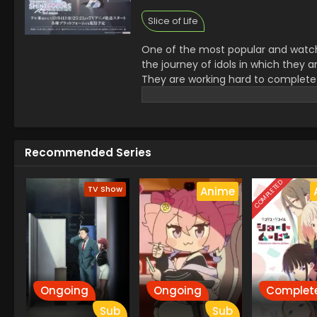
Slice of Life
One of the most popular and watched 
the journey of idols in which they 
They are working hard to complete
features.it is an endless Entertain
makes it very inspiring.
Recommended Series
COMPLETED
TV Show
Anime
Ongoing
Ongoing
Complet
Sub
Sub