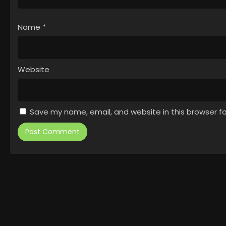
Name
*
Website
Save my name, email, and website in this browser f