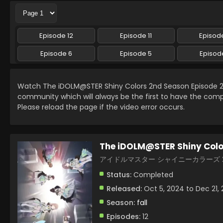
Episode 12
Episode 11
Episode
Episode 6
Episode 5
Episod
Watch The iDOLM@STER Shiny Colors 2nd Season Episode 2
community which will always be the first to have the comp
Please reload the page if the video error occurs.
The iDOLM@STER Shiny Colo
アイドルマスター シャイニーカラーズ 2nd
Status:
Completed
Released:
Oct 5, 2024 to Dec 21,
Season:
fall
Episodes:
12