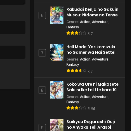
Rakudai Kenja no Gakuin
Musou: Nidome no Tensei,
6
S-Rank Cheat Majutsushi
Genres
:
Action
,
Adventure
,
Boukenroku
Fantasy
6.7
Hell Mode: Yarikomizuki
no Gamer wa Hai Settei
7
no Isekai de Musou suru
Genres
:
Action
,
Adventure
,
2nd Season
Fantasy
7.3
Koko wa Ore ni Makasete
Saki ni Ike to Itte kara 10-
8
nen ga Tattara Densetsu
Genres
:
Action
,
Adventure
,
ni Natteita.
Fantasy
6.66
Saikyou Degarashi Ouji
no Anyaku Teii Arasoi
9