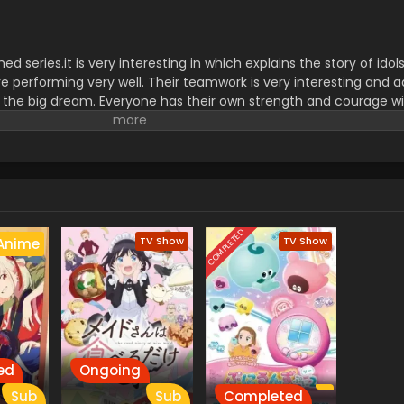
series.it is very interesting in which explains the story of idols.
are performing very well. Their teamwork is very interesting and a
 the big dream. Everyone has their own strength and courage wi
ment for viewers because they are attempting to get their best 
COMPLETED
TV Show
TV Show
Anime
ed
Ongoing
Sub
Sub
Completed