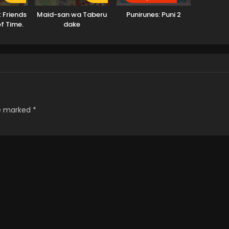
: Friends
Maid-san wa Taberu
Punirunes: Puni 2
of Time.
dake
re marked
*