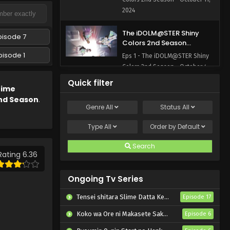
2024
The iDOLM@STER Shiny
pisode 7
Colors 2nd Season
Episode 1 English Subbed
pisode 1
Eps 1 - The iDOLM@STER Shiny
Colors 2nd Season - October 4,
2024
Quick filter
nime
nd Season
.
Genre
All
Status
All
Type
All
Order by
Default
Search
Rating 6.36
Ongoing Tv Series
Tensei shitara Slime Datta Ken 4th Season
Episode 17
Koko wa Ore ni Makasete Saki ni Ike to Itte kara 10-nen ga Tattara Densetsu ni Natteita.
Episode 6