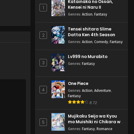
Katainaka no Ossan,
Kensei ni Naru II
1
Genres
:
Action
,
Fantasy
Tensei shitara Slime
Datta Ken 4th Season
2
Genres
:
Action
,
Comedy
,
Fantasy
Lv999 no Murabito
3
Genres
:
Fantasy
One Piece
4
Genres
:
Action
,
Adventure
,
Fantasy
8.72
Mujikaku Seijo wa Kyou
mo Muishiki ni Chikara wo
5
Tare Nagasu
Genres
:
Fantasy
,
Romance