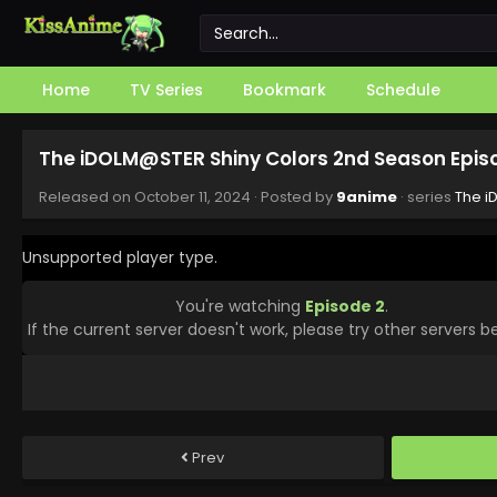
Home
TV Series
Bookmark
Schedule
The iDOLM@STER Shiny Colors 2nd Season Epis
Released on
October 11, 2024
· Posted by
9anime
· series
The i
Unsupported player type.
You're watching
Episode 2
.
If the current server doesn't work, please try other servers b
Prev