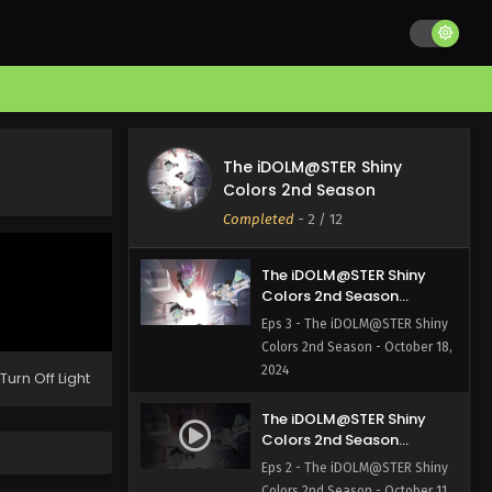
Colors 2nd Season
Episode 5 English Subbed
Eps 5 - The iDOLM@STER Shiny
Colors 2nd Season - November 1,
2024
The iDOLM@STER Shiny
Colors 2nd Season
The iDOLM@STER Shiny
Episode 4 English Subbed
Eps 4 - The iDOLM@STER Shiny
Colors 2nd Season
Colors 2nd Season - October 25,
Completed
-
2
/ 12
2024
The iDOLM@STER Shiny
Colors 2nd Season
Episode 3 English Subbed
Eps 3 - The iDOLM@STER Shiny
Colors 2nd Season - October 18,
2024
Turn Off Light
The iDOLM@STER Shiny
Colors 2nd Season
Episode 2 English Subbed
Eps 2 - The iDOLM@STER Shiny
Colors 2nd Season - October 11,