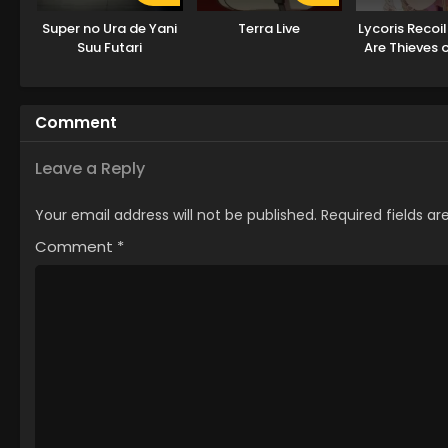
Super no Ura de Yani
Terra Live
Lycoris Recoil
Suu Futari
Are Thieves 
Comment
Leave a Reply
Your email address will not be published.
Required fields a
Comment
*