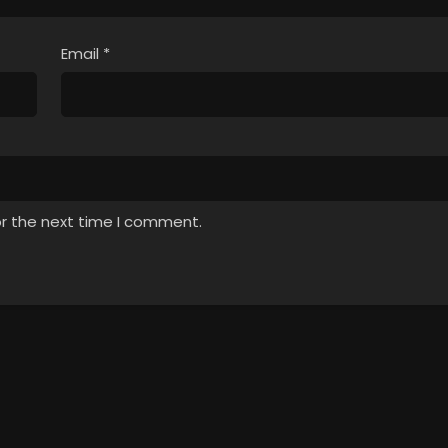
Email
*
or the next time I comment.