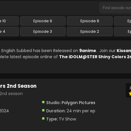
 10
Episode 9
Episode 8
E
e 4
Episode 3
Episode 2
E
 English Subbed has been Released on
9anime
. Join our
Kissa
lete latest episode online of
The iDOLM@STER Shiny Colors 2
rs 2nd Season
 season
Studio:
Polygon Pictures
 2024
Duration:
24 min per ep
Type:
TV Show