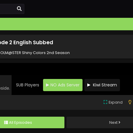
ode 2 English Subbed
DOLM@STER Shiny Colors 2nd Season
SUB Players
NO Ads Server
Kiwi Stream
eside.
Expand
All Episodes
Next