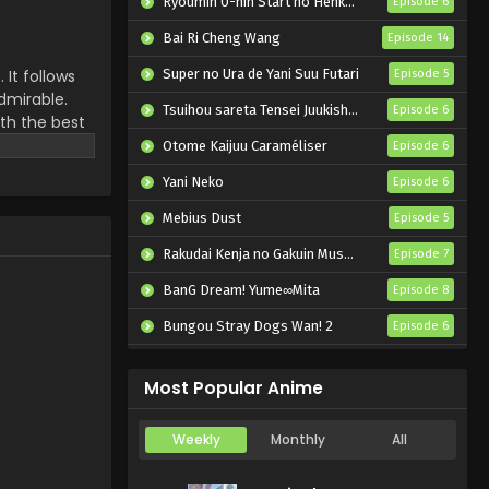
Ryoumin 0-nin Start no Henkyou Ryoushu-sama
Episode 6
Bai Ri Cheng Wang
Episode 14
 It follows
Super no Ura de Yani Suu Futari
Episode 5
dmirable.
Tsuihou sareta Tensei Juukishi wa Game Chishiki de Musou suru
Episode 6
th the best
future which
Otome Kaijuu Caraméliser
Episode 6
Yani Neko
Episode 6
Mebius Dust
Episode 5
Rakudai Kenja no Gakuin Musou: Nidome no Tensei, S-Rank Cheat Majutsushi Boukenroku
Episode 7
BanG Dream! Yume∞Mita
Episode 8
Bungou Stray Dogs Wan! 2
Episode 6
Reiwa no Dara-san
Episode 6
Most Popular Anime
Weekly
Monthly
All