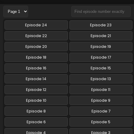
Episode 24
Episode 23
Episode 22
Episode 21
Episode 20
Episode 19
Episode 18
Episode 17
Episode 16
Episode 15
Episode 14
Episode 13
Episode 12
Episode 11
Episode 10
Episode 9
Episode 8
Episode 7
Episode 6
Episode 5
Episode 4
Episode 3