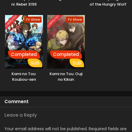
ni: Rebel 3199
of the Hungry Wolf
COMPLETED
COMPLETED
TV Show
TV Show
Completed
Completed
Sub
Sub
Kami no Tou:
Kami no Tou: Ouji
Koubou-sen
no Kikan
Comment
Leave a Reply
Your email address will not be published.
Required fields are