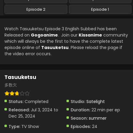
Episode 2
Episode 1
Watch Tasuuketsu Episode 3 English Subbed has been
Released on
Gogoanime
. Join our
Kissanime
community
which will always be the first to have the complete latest
episode online of
Tasuuketsu
. Please reload the page if
the video error occurs.
Tasuuketsu
多数欠
Status:
Completed
Studio:
Satelight
Released:
Jul 3, 2024 to
Duration:
22 min per ep
Dec 25, 2024
Season:
summer
Type:
TV Show
Episodes:
24