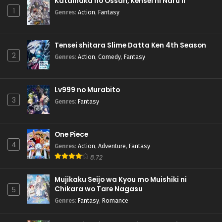
Katainaka no Ossan, Kensei ni Naru II
1
Genres
:
Action
,
Fantasy
Tensei shitara Slime Datta Ken 4th Season
2
Genres
:
Action
,
Comedy
,
Fantasy
Lv999 no Murabito
3
Genres
:
Fantasy
One Piece
4
Genres
:
Action
,
Adventure
,
Fantasy
8.72
Mujikaku Seijo wa Kyou mo Muishiki ni
Chikara wo Tare Nagasu
5
Genres
:
Fantasy
,
Romance