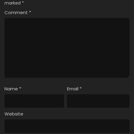
marked
*
Comment
*
Name
*
Email
*
Website