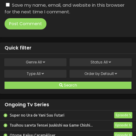
Save my name, email, and website in this browser
for the next time I comment.
Quick filter
Genre
All
Status
All
Type
All
Order by
Default
Search
Ongoing Tv Series
Super no Ura de Yani Suu Futari
Episode 5
Tsuihou sareta Tensei Juukishi wa Game Chishiki de Musou suru
Episode 6
Otome Kaijuu Caraméliser
Episode 6