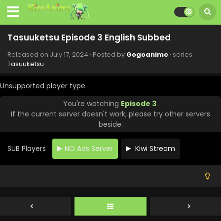
Tasuuketsu Episode 11 English Subbed
Eps 11 - Tasuuketsu - September 25, 2024
Tasuuketsu Episode 3 English Subbed
Released on
July 17, 2024
· Posted by
Gogoanime
· series
Tasuuketsu Episode 10 English Subbed
Tasuuketsu
Eps 10 - Tasuuketsu - September 18, 2024
Unsupported player type.
Tasuuketsu Episode 9 English Subbed
You're watching
Episode 3
.
Eps 9 - Tasuuketsu - September 11, 2024
If the current server doesn't work, please try other servers
beside.
Tasuuketsu Episode 8 English Subbed
SUB Players
NO Ads Server
Kiwi Stream
Eps 8 - Tasuuketsu - September 3, 2024
Tasuuketsu Episode 7 English Subbed
Eps 7 - Tasuuketsu - August 28, 2024
Tasuuketsu Episode 6 English Subbed