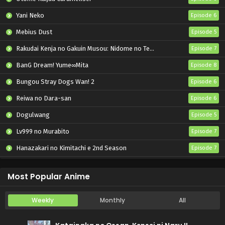
Yani Neko
Episode 6
Mebius Dust
Episode 5
Rakudai Kenja no Gakuin Musou: Nidome no Tensei, S-Rank Cheat Majutsushi Boukenroku
Episode 7
BanG Dream! Yume∞Mita
Episode 8
Bungou Stray Dogs Wan! 2
Episode 6
Reiwa no Dara-san
Episode 6
Dogulwang
Episode 5
Lv999 no Murabito
Episode 7
Hanazakari no Kimitachi e 2nd Season
Episode 7
Otome Game Sekai wa Mob ni Kibishii Sekai desu 2
Episode 5
Most Popular Anime
Weekly
Monthly
All