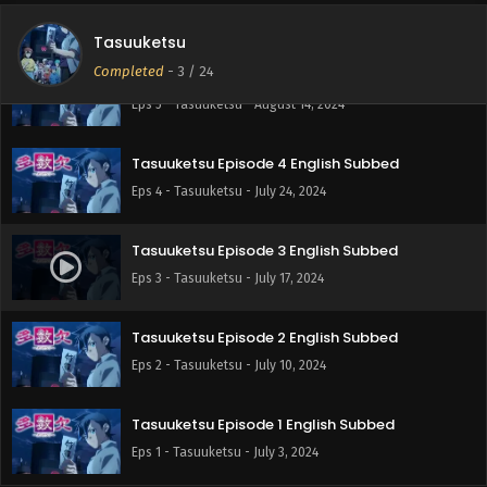
Eps 6 - Tasuuketsu - August 21, 2024
Tasuuketsu
Completed
-
3
/ 24
Tasuuketsu Episode 5 English Subbed
Eps 5 - Tasuuketsu - August 14, 2024
Tasuuketsu Episode 4 English Subbed
Eps 4 - Tasuuketsu - July 24, 2024
Tasuuketsu Episode 3 English Subbed
Eps 3 - Tasuuketsu - July 17, 2024
Tasuuketsu Episode 2 English Subbed
Eps 2 - Tasuuketsu - July 10, 2024
Tasuuketsu Episode 1 English Subbed
Eps 1 - Tasuuketsu - July 3, 2024