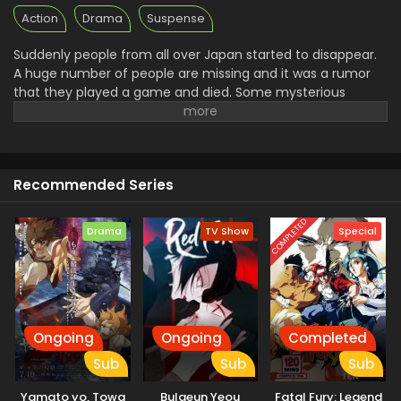
Action
Drama
Suspense
Suddenly people from all over Japan started to disappear.
A huge number of people are missing and it was a rumor
that they played a game and died. Some mysterious
emperors gather five intelligent minds together to get over
this mystery. They participated in the game and had to
choose death or life.
Recommended Series
COMPLETED
Drama
TV Show
Special
Ongoing
Ongoing
Completed
Sub
Sub
Sub
Yamato yo, Towa
Bulgeun Yeou
Fatal Fury: Legend