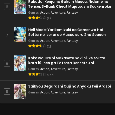
Rakudai Kenja no Gakuin Musou: Nidome no
Tensei, S-Rank Cheat Majutsushi Boukenroku
6
Genres
:
Action
,
Adventure
,
Fantasy
6.7
Hell Mode: Yarikomizuki no Gamer wa Hai
Settei no Isekai de Musou suru 2nd Season
7
Genres
:
Action
,
Adventure
,
Fantasy
7.3
Koko wa Ore ni Makasete Saki ni Ike to Itte
kara 10-nen ga Tattara Densetsu ni
8
Natteita.
Genres
:
Action
,
Adventure
,
Fantasy
6.66
Saikyou Degarashi Ouji no Anyaku Teii Arasoi
9
Genres
:
Action
,
Adventure
,
Fantasy