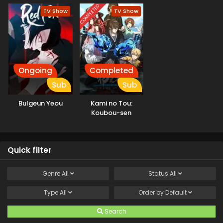
COMPLETED
TV Show
TV Show
Ongoing
Completed
Sub
Sub
Bulgeun Yeou
Kami no Tou:
Koubou-sen
Quick filter
Genre
All
Status
All
Type
All
Order by
Default
Search