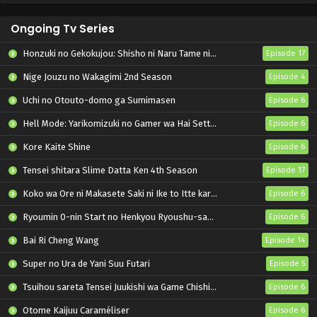
Ongoing Tv Series
Honzuki no Gekokujou: Shisho ni Naru Tame ni wa Shudan wo Erandeiraremasen – Ryoushu no Youjo
Episode 17
Nige Jouzu no Wakagimi 2nd Season
Episode 4
Uchi no Otouto-domo ga Sumimasen
Episode 6
Hell Mode: Yarikomizuki no Gamer wa Hai Settei no Isekai de Musou suru 2nd Season
Episode 6
Kore Kaite Shine
Episode 6
Tensei shitara Slime Datta Ken 4th Season
Episode 17
Koko wa Ore ni Makasete Saki ni Ike to Itte kara 10-nen ga Tattara Densetsu ni Natteita.
Episode 6
Ryoumin 0-nin Start no Henkyou Ryoushu-sama
Episode 6
Bai Ri Cheng Wang
Episode 14
Super no Ura de Yani Suu Futari
Episode 5
Tsuihou sareta Tensei Juukishi wa Game Chishiki de Musou suru
Episode 6
Otome Kaijuu Caraméliser
Episode 6