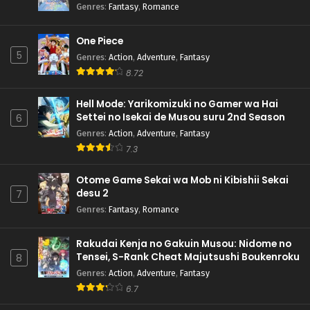
Genres
:
Fantasy
,
Romance
One Piece
5
Genres
:
Action
,
Adventure
,
Fantasy
8.72
Hell Mode: Yarikomizuki no Gamer wa Hai
Settei no Isekai de Musou suru 2nd Season
6
Genres
:
Action
,
Adventure
,
Fantasy
7.3
Otome Game Sekai wa Mob ni Kibishii Sekai
desu 2
7
Genres
:
Fantasy
,
Romance
Rakudai Kenja no Gakuin Musou: Nidome no
Tensei, S-Rank Cheat Majutsushi Boukenroku
8
Genres
:
Action
,
Adventure
,
Fantasy
6.7