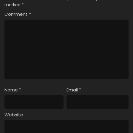
marked
*
Comment
*
Name
*
Email
*
Website