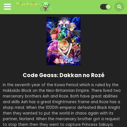
Code Geass: Dakkan no Rozé
In the seventh year of the Kowa Period which is ruled by the
Hokkaido Block on the Neo-Britannian Empire. There lived two
mercenary brothers Ash and Roze. Both have great abilities
and skills Ash has a great Knightmares frame and Roze has a
sharp mind. When the 1000th emperor defeated Black Knight
then they wanted to put the world in chaos again with its
partner, Norland. When the mercenary brother got a request
to stop them then they went to capture Princess Sakuya.