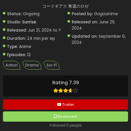
コードギアス 奪還のロゼ
Status:
Ongoing
Posted by:
Gogoanime
Studio:
Sunrise
Released on:
June 29,
2024
Released:
Jun 21, 2024 to ?
Updated on:
September 6,
Duration:
24 min per ep
2024
Type:
Anime
Episodes:
12
Action
Drama
Sci-Fi
Rating 7.39
Trailer
Bookmark
Followed 5 people