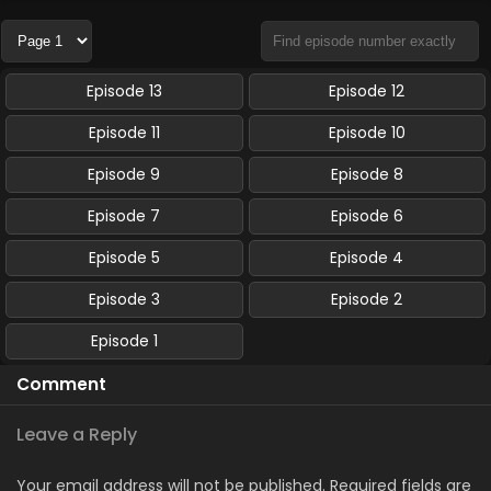
Episode 13
Episode 12
Episode 11
Episode 10
Episode 9
Episode 8
Episode 7
Episode 6
Episode 5
Episode 4
Episode 3
Episode 2
Episode 1
Comment
Leave a Reply
Your email address will not be published.
Required fields are