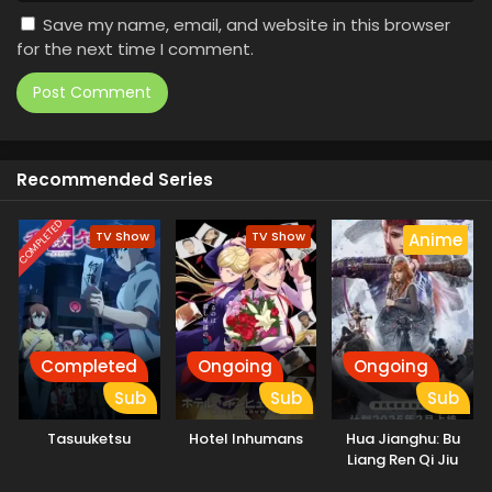
Save my name, email, and website in this browser
for the next time I comment.
Recommended Series
COMPLETED
TV Show
TV Show
Anime
Completed
Ongoing
Ongoing
Sub
Sub
Sub
Tasuuketsu
Hotel Inhumans
Hua Jianghu: Bu
Liang Ren Qi Jiu
Youxuan Tian