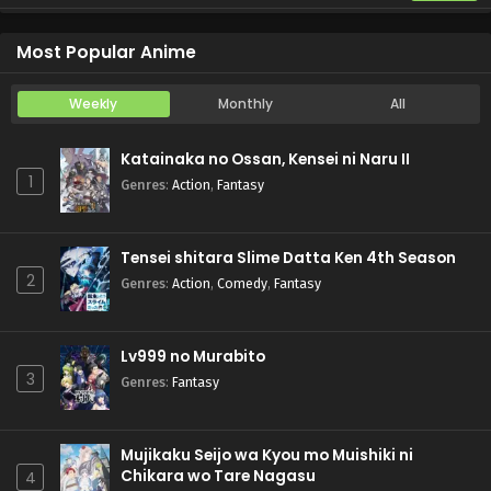
Yani Neko
Episode 6
Most Popular Anime
Weekly
Monthly
All
Katainaka no Ossan, Kensei ni Naru II
1
Genres
:
Action
,
Fantasy
Tensei shitara Slime Datta Ken 4th Season
2
Genres
:
Action
,
Comedy
,
Fantasy
Lv999 no Murabito
3
Genres
:
Fantasy
Mujikaku Seijo wa Kyou mo Muishiki ni
Chikara wo Tare Nagasu
4