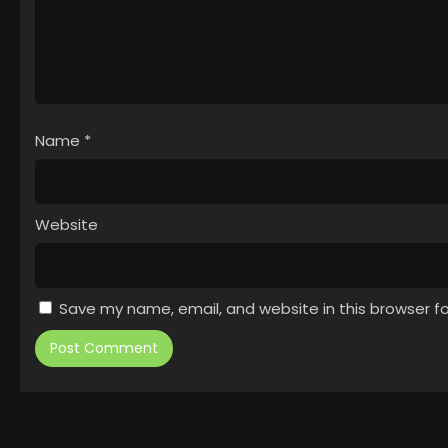
Name
*
Website
Save my name, email, and website in this browser f