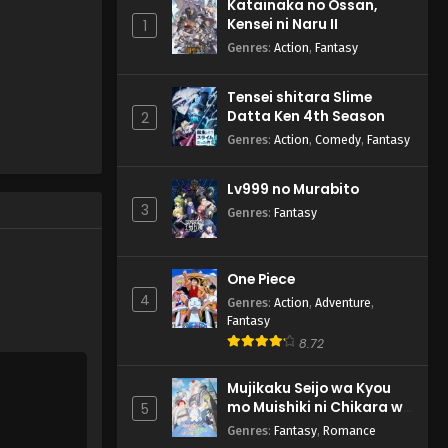
Katainaka no Ossan,
Kensei ni Naru II
1
Genres
:
Action
,
Fantasy
Tensei shitara Slime
Datta Ken 4th Season
2
Genres
:
Action
,
Comedy
,
Fantasy
Lv999 no Murabito
3
Genres
:
Fantasy
One Piece
4
Genres
:
Action
,
Adventure
,
Fantasy
8.72
Mujikaku Seijo wa Kyou
mo Muishiki ni Chikara wo
5
Tare Nagasu
Genres
:
Fantasy
,
Romance