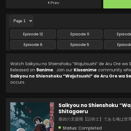
Prev
Episode 12
Episode 11
Episode
Episode 6
Episode 5
Episod
Watch Saikyou no Shienshoku “Wajutsushi” de Aru Ore wa S
Released on
9anime
. Join our
Kissanime
community which 
Saikyou no Shienshoku “Wajutsushi” de Aru Ore wa Se
occurs.
Saikyou no Shienshoku “Waj
Shitagaeru
最凶の支援職【話術士】である俺は世
Status:
Completed