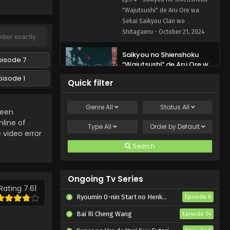
Shitagaeru Episode 4
"Wajutsushi" de Aru Ore wa
English Subbed
Sekai Saikyou Clan wo
Shitagaeru - October 21, 2024
Saikyou no Shienshoku
pisode 7
“Wajutsushi” de Aru Ore wa
Sekai Saikyou Clan wo
pisode 1
Eps 3 - Saikyou no Shienshoku
Quick filter
Shitagaeru Episode 3
"Wajutsushi" de Aru Ore wa
English Subbed
Sekai Saikyou Clan wo
Genre
All
Status
All
Shitagaeru - October 14, 2024
been
line of
Type
All
Order by
Default
Saikyou no Shienshoku
e video error
“Wajutsushi” de Aru Ore wa
Search
Sekai Saikyou Clan wo
Eps 2 - Saikyou no Shienshoku
Shitagaeru Episode 2
"Wajutsushi" de Aru Ore wa
English Subbed
Ongoing Tv Series
Sekai Saikyou Clan wo
Rating 7.61
Shitagaeru - October 7, 2024
Ryoumin 0-nin Start no Henkyou Ryoushu-sama
Episode 6
Saikyou no Shienshoku
Bai Ri Cheng Wang
Episode 14
“Wajutsushi” de Aru Ore wa