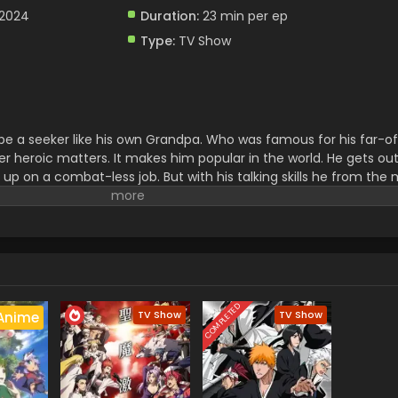
 2024
Duration:
23 min per ep
Type:
TV Show
e a seeker like his own Grandpa. Who was famous for his far-of
er heroic matters. It makes him popular in the world. He gets out 
 up on a combat-less job. But with his talking skills he from the
test clan of all lands.
COMPLETED
TV Show
TV Show
Anime