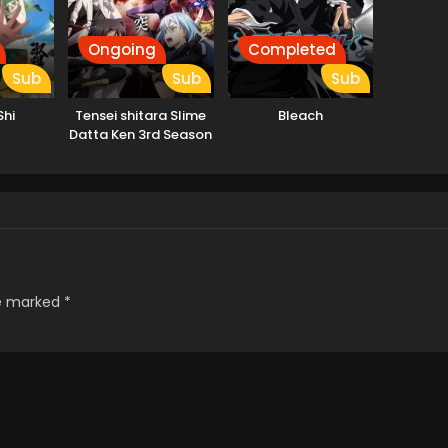
Ongoing
Completed
Sub
Sub
Sub
Shi
Tensei shitara Slime
Bleach
Datta Ken 3rd Season
re marked
*