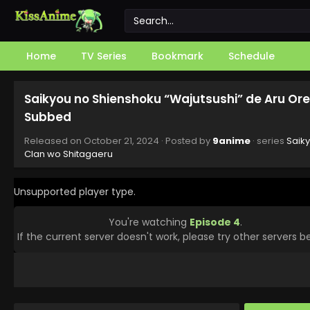
Home
TV Series
Bookmark
Schedule
Saikyou no Shienshoku “Wajutsushi” de Aru Ore
Subbed
Released on
October 21, 2024
· Posted by
9anime
· series
Saik
Clan wo Shitagaeru
Unsupported player type.
You're watching
Episode 4
.
If the current server doesn't work, please try other servers b