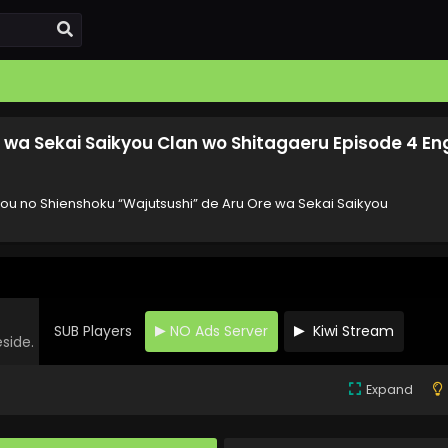
 wa Sekai Saikyou Clan wo Shitagaeru Episode 4 Eng
you no Shienshoku “Wajutsushi” de Aru Ore wa Sekai Saikyou
SUB Players
NO Ads Server
Kiwi Stream
eside.
Expand