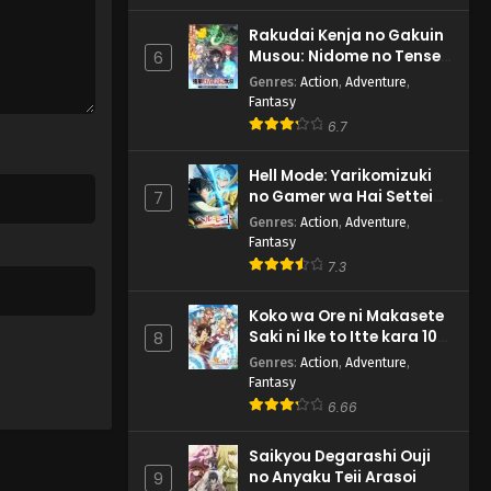
Rakudai Kenja no Gakuin
Musou: Nidome no Tensei,
6
S-Rank Cheat Majutsushi
Genres
:
Action
,
Adventure
,
Boukenroku
Fantasy
6.7
Hell Mode: Yarikomizuki
no Gamer wa Hai Settei
7
no Isekai de Musou suru
Genres
:
Action
,
Adventure
,
2nd Season
Fantasy
7.3
Koko wa Ore ni Makasete
Saki ni Ike to Itte kara 10-
8
nen ga Tattara Densetsu
Genres
:
Action
,
Adventure
,
ni Natteita.
Fantasy
6.66
Saikyou Degarashi Ouji
no Anyaku Teii Arasoi
9