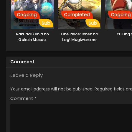
Ongoing
Completed
Ongoing
Sub
Sub
Rakudai Kenja no
One Piece: Innen no
Yu Ling 
Gakuin Musou:
Log! Mugiwara no
Nidome no Tensei, S-
Ichimi to Cipher Pol
Rank Cheat
Majutsushi
Comment
Boukenroku
Leave a Reply
Your email address will not be published.
Required fields a
Comment
*