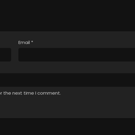
Email
*
or the next time I comment.