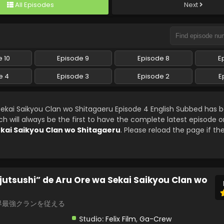
All Episodes
Next
 10
Episode 9
Episode 8
E
e 4
Episode 3
Episode 2
E
ekai Saikyou Clan wo Shitagaeru Episode 4 English Subbed has 
will always be the first to have the complete latest episode on
kai Saikyou Clan wo Shitagaeru
. Please reload the page if th
utsushi” de Aru Ore wa Sekai Saikyou Clan wo
界最強クランを従える
Studio:
Felix Film
,
Ga-Crew