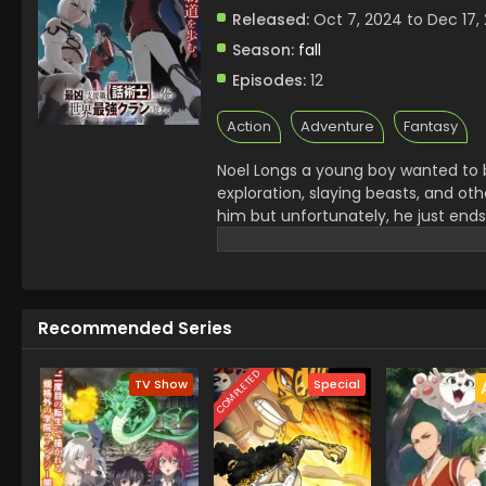
Released:
Oct 7, 2024 to Dec 17,
Season:
fall
Episodes:
12
Action
Adventure
Fantasy
Noel Longs a young boy wanted to b
exploration, slaying beasts, and oth
him but unfortunately, he just ends
Notorious Talker to become the grea
Recommended Series
COMPLETED
TV Show
Special