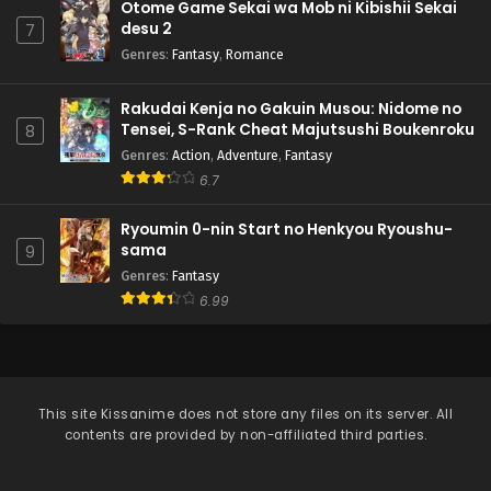
Otome Game Sekai wa Mob ni Kibishii Sekai
desu 2
7
Genres
:
Fantasy
,
Romance
Rakudai Kenja no Gakuin Musou: Nidome no
Tensei, S-Rank Cheat Majutsushi Boukenroku
8
Genres
:
Action
,
Adventure
,
Fantasy
6.7
Ryoumin 0-nin Start no Henkyou Ryoushu-
sama
9
Genres
:
Fantasy
6.99
This site
Kissanime
does not store any files on its server. All
contents are provided by non-affiliated third parties.