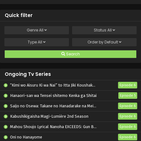
Shiromadoushi ga
Kikakugai Sugiru
Quick filter
Genre
All
Status
All
Type
All
Order by
Default
Search
Ongoing Tv Series
“Kimi wo Aisuru Ki wa Nai” to Itta Jiki Koushaku-sama ga Nazeka Dekiai shitekimasu
Episode 6
Hanaori-san wa Tensei shitemo Kenka ga Shitai
Episode 5
Saijo no Osewa: Takane no Hanadarake na Meimonkou de, Gakuin Ichi no Ojousama (Seikatsu Nouryoku Kaimu) wo Kagenagara Osewa suru Koto ni Narimashita
Episode 6
Kabushikigaisha Magi-Lumière 2nd Season
Episode 6
Mahou Shoujo Lyrical Nanoha EXCEEDS: Gun Blaze Vengeance
Episode 6
Oni no Hanayome
Episode 6