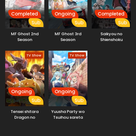
Completed
Ongoing
Completed
Sub
Sub
Sub
MF Ghost 2nd
MF Ghost 3rd
Saikyou no
Season
Season
Shienshoku
“Wajutsushi” de Aru
Ore wa Sekai
TV Show
TV Show
Saikyou Clan wo
Shitagaeru
Ongoing
Ongoing
Sub
Sub
Tensei shitara
Yuusha Party wo
Dragon no
Tsuihou sareta
Tamago datta
Shiromadoushi, S-
Rank Boukensha ni
Hirowareru: Kono