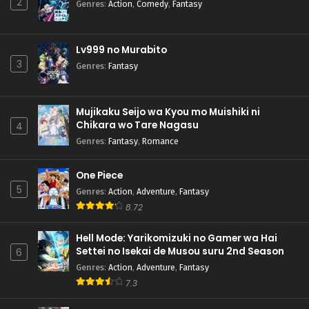
2
Genres
:
Action
,
Comedy
,
Fantasy
Lv999 no Murabito
3
Genres
:
Fantasy
Mujikaku Seijo wa Kyou mo Muishiki ni
Chikara wo Tare Nagasu
4
Genres
:
Fantasy
,
Romance
One Piece
5
Genres
:
Action
,
Adventure
,
Fantasy
8.72
Hell Mode: Yarikomizuki no Gamer wa Hai
Settei no Isekai de Musou suru 2nd Season
6
Genres
:
Action
,
Adventure
,
Fantasy
7.3