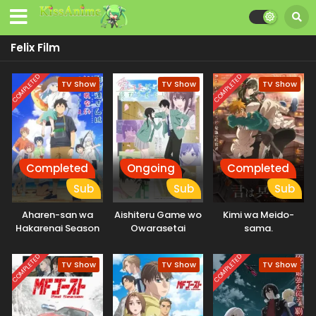
Felix Film
COMPLETED
COMPLETED
TV Show
TV Show
TV Show
Completed
Ongoing
Completed
Sub
Sub
Sub
Aharen-san wa
Aishiteru Game wo
Kimi wa Meido-
Hakarenai Season
Owarasetai
sama.
2
COMPLETED
COMPLETED
TV Show
TV Show
TV Show