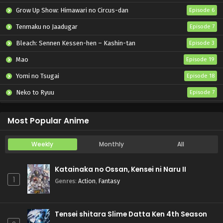
Grow Up Show: Himawari no Circus-dan
Episode 6
Tenmaku no Jaadugar
Episode 7
Bleach: Sennen Kessen-hen – Kashin-tan
Episode 3
Mao
Episode 19
Yomi no Tsugai
Episode 18
Neko to Ryuu
Episode 7
Iwamoto-senpai no Suisen
Episode 6
Most Popular Anime
Weekly
Monthly
All
Katainaka no Ossan, Kensei ni Naru II
1
Genres
:
Action
,
Fantasy
Tensei shitara Slime Datta Ken 4th Season