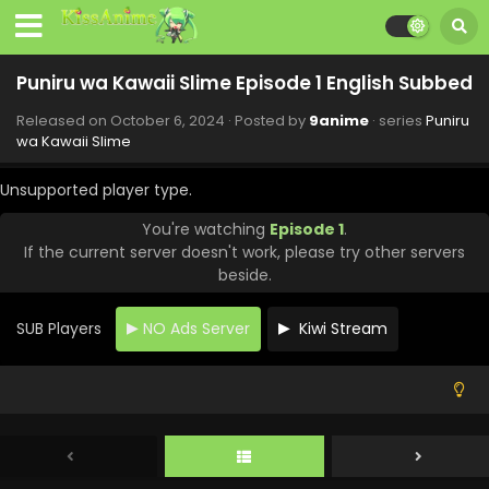
Subbed
Eps 11 - Puniru wa Kawaii Slime - December 15, 2024
Puniru wa Kawaii Slime Episode 1 English Subbed
Puniru wa Kawaii Slime Episode 10 English
Subbed
Released on
October 6, 2024
· Posted by
9anime
· series
Puniru
Eps 10 - Puniru wa Kawaii Slime - December 8, 2024
wa Kawaii Slime
Puniru wa Kawaii Slime Episode 9 English
Unsupported player type.
Subbed
Eps 9 - Puniru wa Kawaii Slime - December 1, 2024
You're watching
Episode 1
.
If the current server doesn't work, please try other servers
Puniru wa Kawaii Slime Episode 8 English
beside.
Subbed
Eps 8 - Puniru wa Kawaii Slime - November 24, 2024
SUB Players
NO Ads Server
Kiwi Stream
Puniru wa Kawaii Slime Episode 7 English
Subbed
Eps 7 - Puniru wa Kawaii Slime - November 17, 2024
Puniru wa Kawaii Slime Episode 6 English