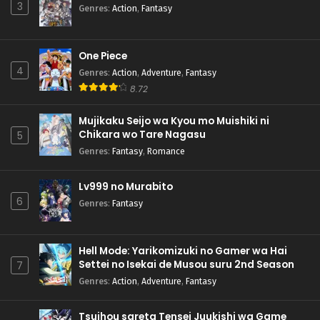
3
Genres
:
Action
,
Fantasy
One Piece
4
Genres
:
Action
,
Adventure
,
Fantasy
8.72
Mujikaku Seijo wa Kyou mo Muishiki ni
Chikara wo Tare Nagasu
5
Genres
:
Fantasy
,
Romance
Lv999 no Murabito
6
Genres
:
Fantasy
Hell Mode: Yarikomizuki no Gamer wa Hai
Settei no Isekai de Musou suru 2nd Season
7
Genres
:
Action
,
Adventure
,
Fantasy
Tsuihou sareta Tensei Juukishi wa Game