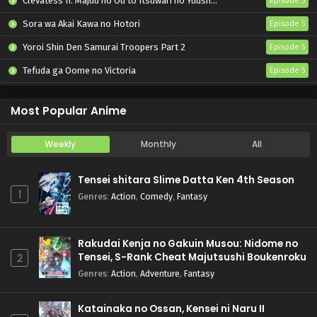
Clevatess II: Majuu no Ou to Itsuwari no Yuusha Denshou
Episode 5
Sora wa Akai Kawa no Hotori
Episode 5
Yoroi Shin Den Samurai Troopers Part 2
Episode 5
Tefuda ga Oome no Victoria
Episode 5
Koukaku Kidoutai (TV)
Episode 5
Most Popular Anime
Weekly
Monthly
All
Tensei shitara Slime Datta Ken 4th Season
1
Genres
:
Action
,
Comedy
,
Fantasy
Rakudai Kenja no Gakuin Musou: Nidome no
Tensei, S-Rank Cheat Majutsushi Boukenroku
2
Genres
:
Action
,
Adventure
,
Fantasy
Katainaka no Ossan, Kensei ni Naru II