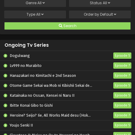
Genre
All
Status
All
Type
All
Order by
Default
Search
Ongoing Tv Series
Dogulwang
Episode 5
Lv999 no Murabito
Episode 7
Hanazakari no Kimitachi e 2nd Season
Episode 7
Otome Game Sekai wa Mob ni Kibishii Sekai desu 2
Episode 5
Katainaka no Ossan, Kensei ni Naru II
Episode 5
Ibitte Konai Gibo to Gishi
Episode 5
Heroine? Seijo? Iie, All Works Maid desu (Hokori)!
Episode 7
Youjo Senki II
Episode 5