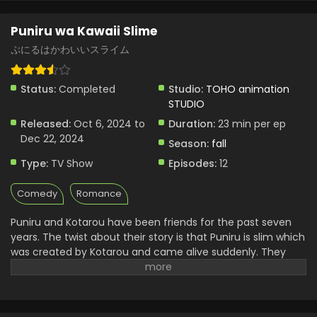
Puniru wa Kawaii Slime
ぷにるはかわいいスライム
Status:
Completed
Studio:
TOHO animation
STUDIO
Released:
Oct 6, 2024 to
Duration:
23 min per ep
Dec 22, 2024
Season:
fall
Type:
TV Show
Episodes:
12
Comedy
Romance
Puniru and Kotarou have been friends for the past seven
years. The twist about their story is that Puniru is slim which
was created by Kotarou and came alive suddenly. They
both grew up together. Now Kotarou is in the second year
of middle school while Puniru is in Elementary class. With
time, Puniru grew up like a real girl and had a beautiful
attractive personality. Kotarou has a great friendship with