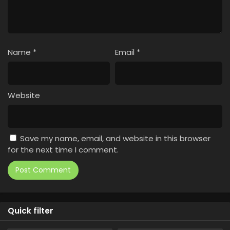
Name
*
Email
*
Website
Save my name, email, and website in this browser
for the next time I comment.
Quick filter