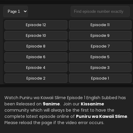
Eps 1 - Puniru wa Kawaii Slime - October 6, 2024
Episode 12
Episode 11
Episode 10
Episode 9
Episode 8
Episode 7
Episode 6
Episode 5
Episode 4
Episode 3
Episode 2
Episode 1
Watch Puniru wa Kawaii Slime Episode 1 English Subbed has
been Released on
9anime
. Join our
Kissanime
community which will always be the first to have the
complete latest episode online of
Puniru wa Kawaii Slime
.
Please reload the page if the video error occurs.