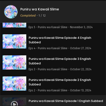
Subbed
Eps 6 - Puniru wa Kawaii Slime - November 10, 2024
Puniru wa Kawaii Slime
Completed
-
1
/ 12
Puniru wa Kawaii Slime Episode 5 English
Subbed
Eps 5 - Puniru wa Kawaii Slime - November 3, 2024
Puniru wa Kawaii Slime Episode 4 English
Subbed
Eps 4 - Puniru wa Kawaii Slime - October 27, 2024
Puniru wa Kawaii Slime Episode 3 English
Subbed
Eps 3 - Puniru wa Kawaii Slime - October 22, 2024
Puniru wa Kawaii Slime Episode 2 English
Subbed
Eps 2 - Puniru wa Kawaii Slime - October 13, 2024
Puniru wa Kawaii Slime Episode 1 English Subbed