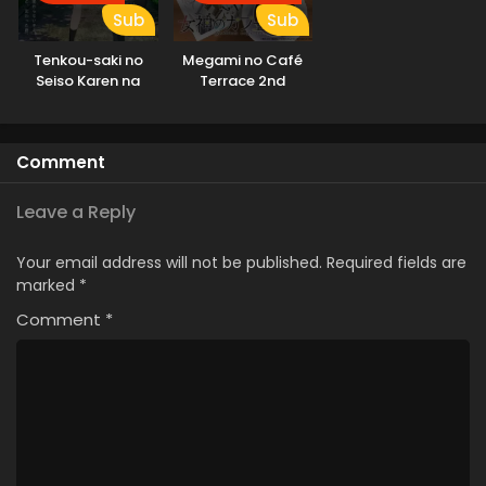
Sub
Sub
Tenkou-saki no
Megami no Café
Seiso Karen na
Terrace 2nd
Bishoujo ga,
Season
Mukashi Danshi to
Omotte Issho ni
Comment
Asonda
Osananajimi Datta
Ken
Leave a Reply
Your email address will not be published.
Required fields are
marked
*
Comment
*