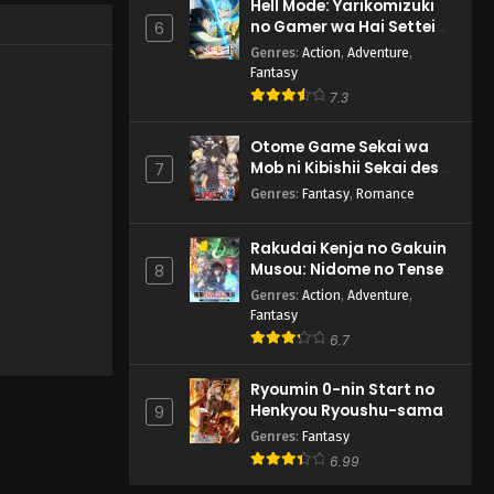
Hell Mode: Yarikomizuki
no Gamer wa Hai Settei
6
no Isekai de Musou suru
Genres
:
Action
,
Adventure
,
2nd Season
Fantasy
7.3
Otome Game Sekai wa
Mob ni Kibishii Sekai desu
7
2
Genres
:
Fantasy
,
Romance
Rakudai Kenja no Gakuin
Musou: Nidome no Tensei,
8
S-Rank Cheat Majutsushi
Genres
:
Action
,
Adventure
,
Boukenroku
Fantasy
6.7
Ryoumin 0-nin Start no
Henkyou Ryoushu-sama
9
Genres
:
Fantasy
6.99