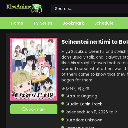
Home
TV Series
Bookmark
Schedule
Seihantai na Kimi to Bo
Miyu Suzuki, a cheerful and stylish
don’t usually talk, and it always s
likes his straightforward nature a
worried about what others would t
of them came to know that they fe
began for them.
正反対な君と僕
Status:
Ongoing
Studio:
Lapin Track
Bookmark
Released:
Jan 11, 2026 to ?
Duration:
Unknown