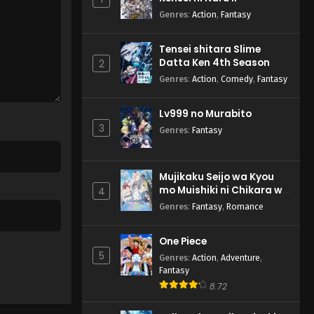
Genres
:
Action
,
Fantasy
Tensei shitara Slime
Datta Ken 4th Season
2
Genres
:
Action
,
Comedy
,
Fantasy
Lv999 no Murabito
3
Genres
:
Fantasy
Mujikaku Seijo wa Kyou
mo Muishiki ni Chikara wo
4
Tare Nagasu
Genres
:
Fantasy
,
Romance
One Piece
5
Genres
:
Action
,
Adventure
,
Fantasy
8.72