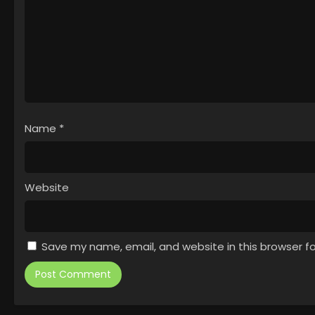
Name
*
Website
Save my name, email, and website in this browser f