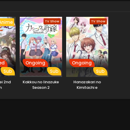
TV Show
TV Show
Anime
ed
Ongoing
Ongoing
Sub
Sub
Sub
ei 2nd
Kakkou no Iinazuke
Hanazakari no
n
Season 2
Kimitachi e