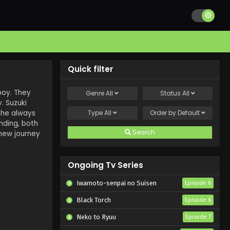
Quick filter
 boy. They
Genre
All
Status
All
y. Suzuki
 she always
Type
All
Order by
Default
nding, both
Search
 new journey
Ongoing Tv Series
Iwamoto-senpai no Suisen
Episode 6
Black Torch
Episode 6
Neko to Ryuu
Episode 7