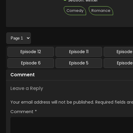
Season:
winter
Comedy
Romance
Episode 12
Episode 11
Episode
Episode 6
Episode 5
Episode
Comment
Leave a Reply
Your email address will not be published.
Required fields a
Comment
*