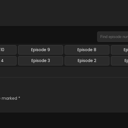
 10
Episode 9
Episode 8
E
 4
Episode 3
Episode 2
E
re marked
*