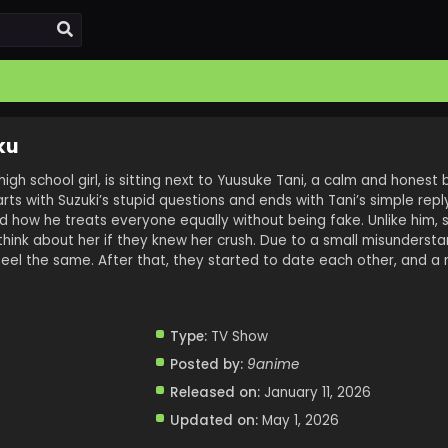
ku
 high school girl, is sitting next to Yuusuke Tani, a calm and honest
tarts with Suzuki’s stupid questions and ends with Tani’s simple repl
nd how he treats everyone equally without being fake. Unlike him,
hink about her if they knew her crush. Due to a small misundersta
el the same. After that, they started to date each other, and a
Type:
TV Show
Posted by:
9anime
Released on:
January 11, 2026
Updated on:
May 1, 2026