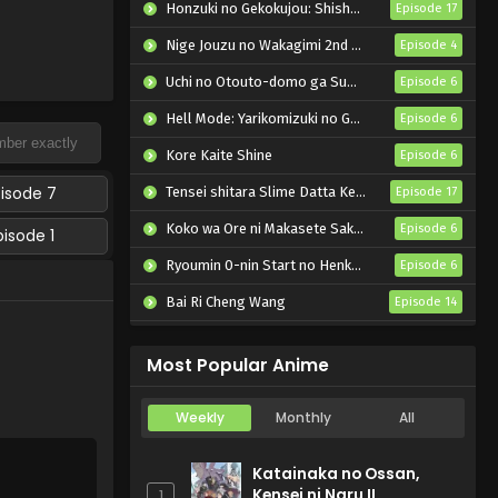
Honzuki no Gekokujou: Shisho ni Naru Tame ni wa Shudan wo Erandeiraremasen – Ryoushu no Youjo
Episode 17
Nige Jouzu no Wakagimi 2nd Season
Episode 4
Uchi no Otouto-domo ga Sumimasen
Episode 6
Hell Mode: Yarikomizuki no Gamer wa Hai Settei no Isekai de Musou suru 2nd Season
Episode 6
Kore Kaite Shine
Episode 6
pisode 7
Tensei shitara Slime Datta Ken 4th Season
Episode 17
Koko wa Ore ni Makasete Saki ni Ike to Itte kara 10-nen ga Tattara Densetsu ni Natteita.
Episode 6
pisode 1
Ryoumin 0-nin Start no Henkyou Ryoushu-sama
Episode 6
Bai Ri Cheng Wang
Episode 14
Super no Ura de Yani Suu Futari
Episode 5
Most Popular Anime
Weekly
Monthly
All
Katainaka no Ossan,
Kensei ni Naru II
1