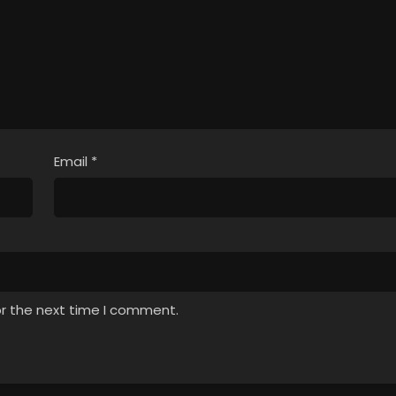
Email
*
or the next time I comment.