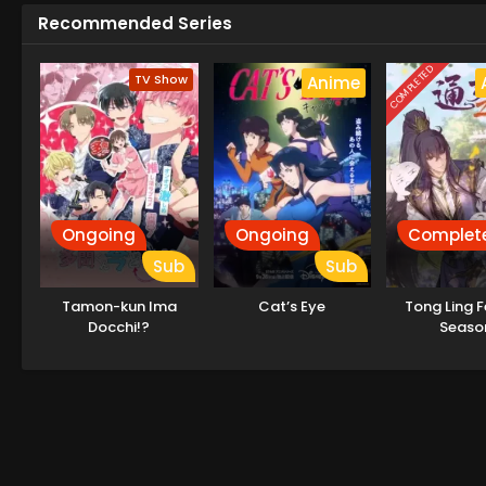
Recommended Series
COMPLETED
TV Show
Anime
Ongoing
Ongoing
Complet
Sub
Sub
Tamon-kun Ima
Cat’s Eye
Tong Ling F
Docchi!?
Seaso