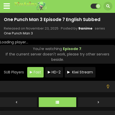
One Punch Man 3 Episode 7 English Subbed
Released on
November 23, 2025
· Posted by
9anime
· series
One Punch Man 3
Loading player...
You're watching
Episode 7
.
If the current server doesn't work, please try other servers
One Punch Man 3 Episode 12 English Subbed
beside.
Eps 12 - One Punch Man 3 - December 28, 2025
SUB Players
Fast
HD-2
Kiwi Stream
One Punch Man 3 Episode 11 English Subbed
Eps 11 - One Punch Man 3 - December 21, 2025
One Punch Man 3 Episode 10 English Subbed
Eps 10 - One Punch Man 3 - December 14, 2025