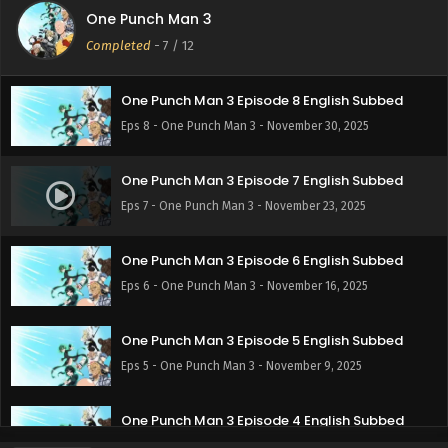
One Punch Man 3
One Punch Man 3 Episode 9 English Subbed
Completed
-
7
/ 12
Eps 9 - One Punch Man 3 - December 7, 2025
One Punch Man 3 Episode 8 English Subbed
Eps 8 - One Punch Man 3 - November 30, 2025
One Punch Man 3 Episode 7 English Subbed
Eps 7 - One Punch Man 3 - November 23, 2025
One Punch Man 3 Episode 6 English Subbed
Eps 6 - One Punch Man 3 - November 16, 2025
One Punch Man 3 Episode 5 English Subbed
Eps 5 - One Punch Man 3 - November 9, 2025
One Punch Man 3 Episode 4 English Subbed
Eps 4 - One Punch Man 3 - November 2, 2025