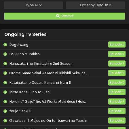
Type
All
Order by
Default
Search
Ongoing Tv Series
Dogulwang
Episode 5
Lv999 no Murabito
Episode 7
Hanazakari no Kimitachi e 2nd Season
Episode 7
Otome Game Sekai wa Mob ni Kibishii Sekai desu 2
Episode 5
Katainaka no Ossan, Kensei ni Naru II
Episode 5
Ibitte Konai Gibo to Gishi
Episode 5
Heroine? Seijo? Iie, All Works Maid desu (Hokori)!
Episode 7
Youjo Senki II
Episode 5
Clevatess II: Majuu no Ou to Itsuwari no Yuusha Denshou
Episode 5