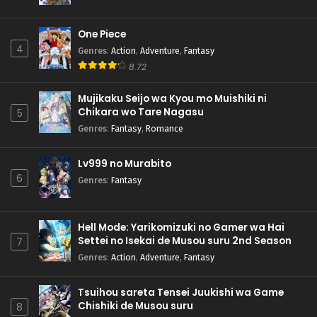
One Piece
4
Genres
:
Action
,
Adventure
,
Fantasy
8.72
Mujikaku Seijo wa Kyou mo Muishiki ni
Chikara wo Tare Nagasu
5
Genres
:
Fantasy
,
Romance
Lv999 no Murabito
6
Genres
:
Fantasy
Hell Mode: Yarikomizuki no Gamer wa Hai
Settei no Isekai de Musou suru 2nd Season
7
Genres
:
Action
,
Adventure
,
Fantasy
Tsuihou sareta Tensei Juukishi wa Game
Chishiki de Musou suru
8