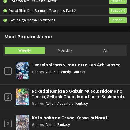
Sora wa Akai Kawa no Hotori
Episode 5
Yoroi Shin Den Samurai Troopers Part 2
Episode 5
Tefuda ga Oome no Victoria
Episode 5
Koukaku Kidoutai (TV)
Episode 5
Most Popular Anime
Weekly
Monthly
All
Tensei shitara Slime Datta Ken 4th Season
1
Genres
:
Action
,
Comedy
,
Fantasy
Rakudai Kenja no Gakuin Musou: Nidome no
Tensei, S-Rank Cheat Majutsushi Boukenroku
2
Genres
:
Action
,
Adventure
,
Fantasy
Katainaka no Ossan, Kensei ni Naru II
3
Genres
:
Action
,
Fantasy