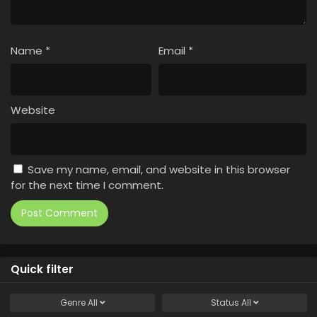
Name
*
Email
*
Website
Save my name, email, and website in this browser
for the next time I comment.
Quick filter
Genre
All
Status
All