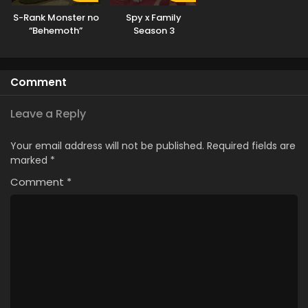
S-Rank Monster no
Spy x Family
“Behemoth”
Season 3
dakedo, Neko to
Machigawarete Elf
Musume no Pet
Comment
toshite
Kurashitemasu
[Uncensored]
Leave a Reply
Your email address will not be published.
Required fields are
marked
*
Comment
*