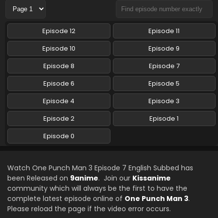
One Punch Man 3 Episode 3 English Subbed
Episode 12
Episode 11
Eps 3 - One Punch Man 3 - October 26, 2025
Episode 10
Episode 9
One Punch Man 3 Episode 2 English Subbed
Episode 8
Episode 7
Eps 2 - One Punch Man 3 - October 19, 2025
Episode 6
Episode 5
Episode 4
Episode 3
One Punch Man 3 Episode 0 English Subbed
Eps 0 - One Punch Man 3 - October 12, 2025
Episode 2
Episode 1
Episode 0
One Punch Man 3 Episode 0 English Subbed
Eps - One Punch Man 3 - October 12, 2025
Watch One Punch Man 3 Episode 7 English Subbed has
been Released on
9anime
. Join our
Kissanime
One Punch Man 3 Episode 1 English Subbed
community which will always be the first to have the
Eps 1 - One Punch Man 3 - October 5, 2025
complete latest episode online of
One Punch Man 3
.
Please reload the page if the video error occurs.