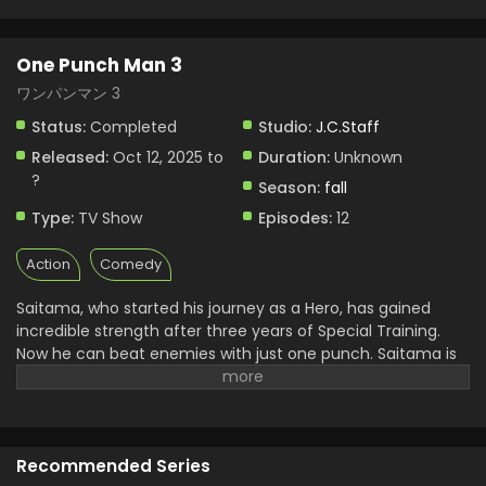
One Punch Man 3
ワンパンマン 3
Status:
Completed
Studio:
J.C.Staff
Released:
Oct 12, 2025 to
Duration:
Unknown
?
Season:
fall
Type:
TV Show
Episodes:
12
Action
Comedy
Saitama, who started his journey as a Hero, has gained
incredible strength after three years of Special Training.
Now he can beat enemies with just one punch. Saitama is
serving as the official hero of the Hero Association along
with his loyal fellow, Genos.
Trouble starts when monsters
of the Monster Association come out to kidnap the child of
the Hero Association’s executive. The top S-class heroes
Recommended Series
decide to attack the monsters’ hideout to rescue captives.