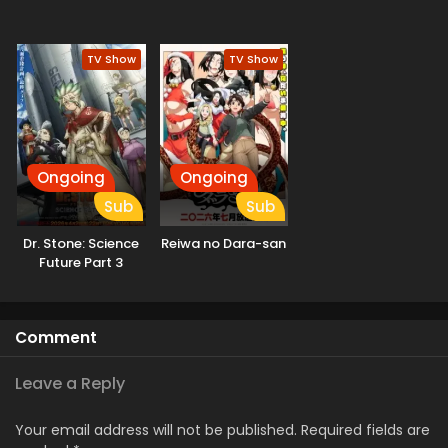
TV Show
TV Show
Ongoing
Ongoing
Sub
Sub
Dr. Stone: Science
Reiwa no Dara-san
Future Part 3
Comment
Leave a Reply
Your email address will not be published.
Required fields are