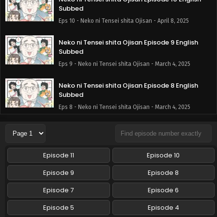
Subbed
Eps 10 - Neko ni Tensei shita Ojisan - April 8, 2025
Neko ni Tensei shita Ojisan Episode 9 English
Subbed
Eps 9 - Neko ni Tensei shita Ojisan - March 4, 2025
Neko ni Tensei shita Ojisan Episode 8 English
Subbed
Eps 8 - Neko ni Tensei shita Ojisan - March 4, 2025
Neko ni Tensei shita Ojisan Episode 7 English
Subbed
Eps 7 - Neko ni Tensei shita Ojisan - March 4, 2025
Episode 11
Episode 10
Neko ni Tensei shita Ojisan Episode 6 English
Episode 9
Episode 8
Subbed
Episode 7
Episode 6
Eps 6 - Neko ni Tensei shita Ojisan - December 17, 2024
Episode 5
Episode 4
Neko ni Tensei shita Ojisan Episode 5 English