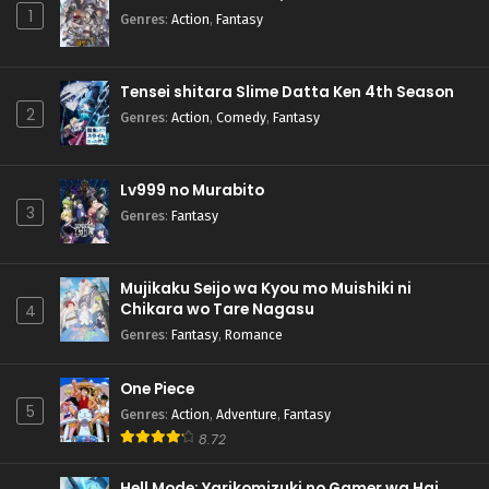
1
Genres
:
Action
,
Fantasy
Tensei shitara Slime Datta Ken 4th Season
2
Genres
:
Action
,
Comedy
,
Fantasy
Lv999 no Murabito
3
Genres
:
Fantasy
Mujikaku Seijo wa Kyou mo Muishiki ni
Chikara wo Tare Nagasu
4
Genres
:
Fantasy
,
Romance
One Piece
5
Genres
:
Action
,
Adventure
,
Fantasy
8.72
Hell Mode: Yarikomizuki no Gamer wa Hai