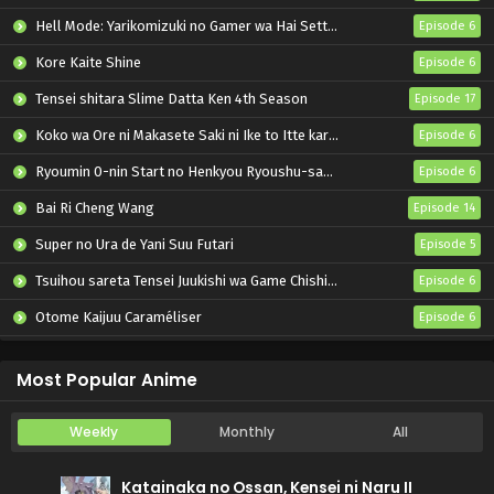
Hell Mode: Yarikomizuki no Gamer wa Hai Settei no Isekai de Musou suru 2nd Season
Episode 6
Kore Kaite Shine
Episode 6
Tensei shitara Slime Datta Ken 4th Season
Episode 17
Koko wa Ore ni Makasete Saki ni Ike to Itte kara 10-nen ga Tattara Densetsu ni Natteita.
Episode 6
Ryoumin 0-nin Start no Henkyou Ryoushu-sama
Episode 6
Bai Ri Cheng Wang
Episode 14
Super no Ura de Yani Suu Futari
Episode 5
Tsuihou sareta Tensei Juukishi wa Game Chishiki de Musou suru
Episode 6
Otome Kaijuu Caraméliser
Episode 6
Yani Neko
Episode 6
Most Popular Anime
Weekly
Monthly
All
Katainaka no Ossan, Kensei ni Naru II