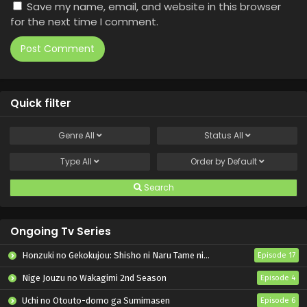
Save my name, email, and website in this browser
for the next time I comment.
Quick filter
Genre
All
Status
All
Type
All
Order by
Default
Search
Ongoing Tv Series
Honzuki no Gekokujou: Shisho ni Naru Tame ni wa Shudan wo Erandeiraremasen – Ryoushu no Youjo
Episode 17
Nige Jouzu no Wakagimi 2nd Season
Episode 4
Uchi no Otouto-domo ga Sumimasen
Episode 6