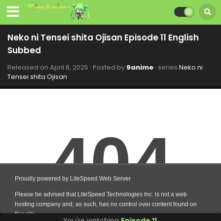
Neko ni Tensei shita Ojisan Episode 11 English
Subbed
Released on
April 8, 2025
· Posted by
9anime
· series
Neko ni
Tensei shita Ojisan
You're watching
Episode 11
.