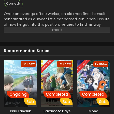
Comedy
Once an average office worker, an old man finds himself
reincarnated as a sweet little cat named Pun-chan. Unsure
of how he got into this position, he tries to find his way
around in his new body. However, the cat soon runs into
familiar faces—including his former boss, who quickly
becomes fond of him. Regardless, there does not seem to
be a dull day ahead for Pun-chan as he learns to adapt to
Recommended Series
his new life. [Written by MAL Rewrite]
COMPLETED
COMPLETED
TV Show
TV Show
TV Show
Ongoing
Completed
Completed
Sub
Sub
Sub
Kirio Fanclub
Sakamoto Days
Mono