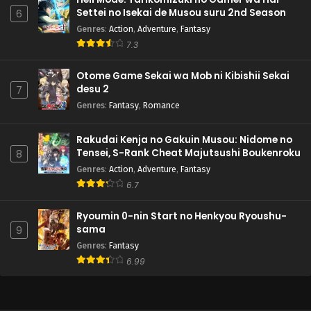
Settei no Isekai de Musou suru 2nd Season
6
Genres
:
Action
,
Adventure
,
Fantasy
7.3
Otome Game Sekai wa Mob ni Kibishii Sekai
desu 2
7
Genres
:
Fantasy
,
Romance
Rakudai Kenja no Gakuin Musou: Nidome no
Tensei, S-Rank Cheat Majutsushi Boukenroku
8
Genres
:
Action
,
Adventure
,
Fantasy
6.7
Ryoumin 0-nin Start no Henkyou Ryoushu-
sama
9
Genres
:
Fantasy
6.99