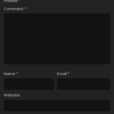
marked
*
Comment
*
Name
*
Email
*
Website