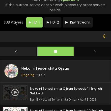
If the current server doesn't work, please try other servers
beside.
SUB Players
HD-1
HD-2
Kiwi Stream
Neko ni Tensei shita Ojisan
Ongoing
-
11
/ ?
Neko ni Tensei shita Ojisan Episode 11 English
Subbed
Eps 11 - Neko ni Tensei shita Ojisan - April 8, 2025
Neko ni Tensei shita Ojisan Episode 10 English