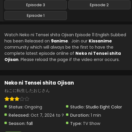
Subbed
Episode 3
Episode 2
Eps 5 - Neko ni Tensei shita Ojisan - December 17, 2024
Episode 1
Neko ni Tensei shita Ojisan Episode 4 English
Subbed
Watch Neko ni Tensei shita Ojisan Episode 11 English Subbed
Eps 4 - Neko ni Tensei shita Ojisan - December 17, 2024
has been Released on
9anime
. Join our
Kissanime
community which will always be the first to have the
Neko ni Tensei shita Ojisan Episode 3 English
complete latest episode online of
Neko ni Tensei shita
Subbed
Ojisan
. Please reload the page if the video error occurs.
Eps 3 - Neko ni Tensei shita Ojisan - December 17, 2024
Neko ni Tensei shita Ojisan Episode 2 English
Neko ni Tensei shita Ojisan
Subbed
ねこに転生したおじさん
Eps 2 - Neko ni Tensei shita Ojisan - December 17, 2024
Neko ni Tensei shita Ojisan Episode 1 English
Status:
Ongoing
Studio:
Studio Eight Color
Subbed
Released:
Oct 7, 2024 to ?
Duration:
1 min
Eps 1 - Neko ni Tensei shita Ojisan - December 17, 2024
Season:
fall
Type:
TV Show