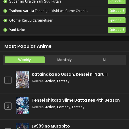
Super no Ura de Yani Suu Futari
Episode 5
Tsuihou sareta Tensei Juukishi wa Game Chishiki de Musou suru
Episode 6
Otome Kaijuu Caraméliser
Episode 6
Yani Neko
Episode 6
Mebius Dust
Episode 5
Most Popular Anime
Weekly
Monthly
All
Katainaka no Ossan, Kensei ni Naru II
1
Genres
:
Action
,
Fantasy
Tensei shitara Slime Datta Ken 4th Season
2
Genres
:
Action
,
Comedy
,
Fantasy
Lv999 no Murabito