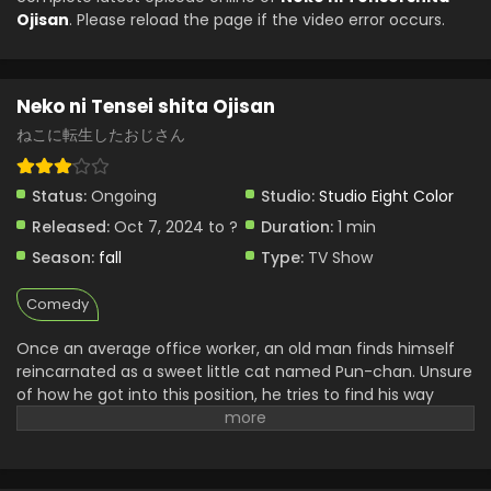
Ojisan
. Please reload the page if the video error occurs.
Eps 2 - Neko ni Tensei shita Ojisan - December 17, 2024
Neko ni Tensei shita Ojisan Episode 1 English
Subbed
Neko ni Tensei shita Ojisan
Eps 1 - Neko ni Tensei shita Ojisan - December 17, 2024
ねこに転生したおじさん
Status:
Ongoing
Studio:
Studio Eight Color
Released:
Oct 7, 2024 to ?
Duration:
1 min
Season:
fall
Type:
TV Show
Comedy
Once an average office worker, an old man finds himself
reincarnated as a sweet little cat named Pun-chan. Unsure
of how he got into this position, he tries to find his way
around in his new body. However, the cat soon runs into
familiar faces—including his former boss, who quickly
becomes fond of him. Regardless, there does not seem to
be a dull day ahead for Pun-chan as he learns to adapt to