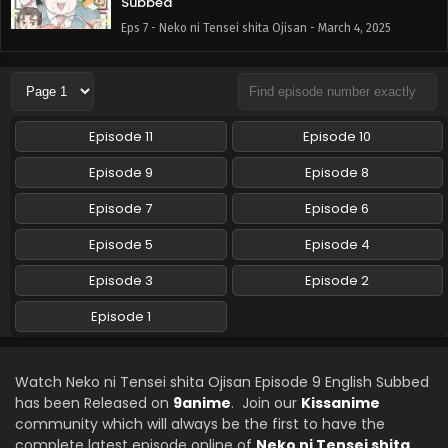
Subbed
Eps 7 - Neko ni Tensei shita Ojisan - March 4, 2025
Neko ni Tensei shita Ojisan Episode 6 English
Subbed
Eps 6 - Neko ni Tensei shita Ojisan - December 17, 2024
Episode 11
Episode 10
Neko ni Tensei shita Ojisan Episode 5 English
Episode 9
Episode 8
Subbed
Episode 7
Eps 5 - Neko ni Tensei shita Ojisan - December 17, 2024
Episode 6
Episode 5
Episode 4
Neko ni Tensei shita Ojisan Episode 4 English
Subbed
Episode 3
Episode 2
Eps 4 - Neko ni Tensei shita Ojisan - December 17, 2024
Episode 1
Neko ni Tensei shita Ojisan Episode 3 English
Subbed
Watch Neko ni Tensei shita Ojisan Episode 9 English Subbed
Eps 3 - Neko ni Tensei shita Ojisan - December 17, 2024
has been Released on
9anime
. Join our
Kissanime
community which will always be the first to have the
Neko ni Tensei shita Ojisan Episode 2 English
complete latest episode online of
Neko ni Tensei shita
Subbed