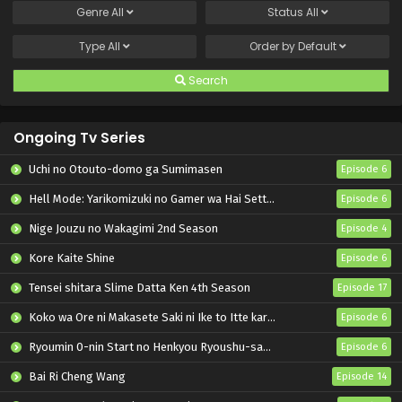
Genre
All
Status
All
Type
All
Order by
Default
Search
Ongoing Tv Series
Uchi no Otouto-domo ga Sumimasen
Episode 6
Hell Mode: Yarikomizuki no Gamer wa Hai Settei no Isekai de Musou suru 2nd Season
Episode 6
Nige Jouzu no Wakagimi 2nd Season
Episode 4
Kore Kaite Shine
Episode 6
Tensei shitara Slime Datta Ken 4th Season
Episode 17
Koko wa Ore ni Makasete Saki ni Ike to Itte kara 10-nen ga Tattara Densetsu ni Natteita.
Episode 6
Ryoumin 0-nin Start no Henkyou Ryoushu-sama
Episode 6
Bai Ri Cheng Wang
Episode 14