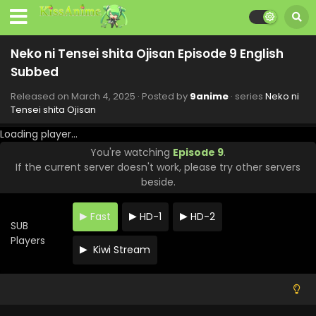
Neko ni Tensei shita Ojisan Episode 9 English
Subbed
Released on
March 4, 2025
· Posted by
9anime
· series
Neko ni
Tensei shita Ojisan
Loading player...
You're watching
Episode 9
.
If the current server doesn't work, please try other servers
beside.
Fast
HD-1
HD-2
SUB
Players
Kiwi Stream