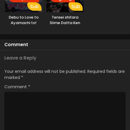
Sub
Sub
Debu to Love to
Tensei shitara
Ayamachi to!
Slime Datta Ken
3rd Season
Comment
Leave a Reply
Your email address will not be published.
Required fields are
marked
*
Comment
*