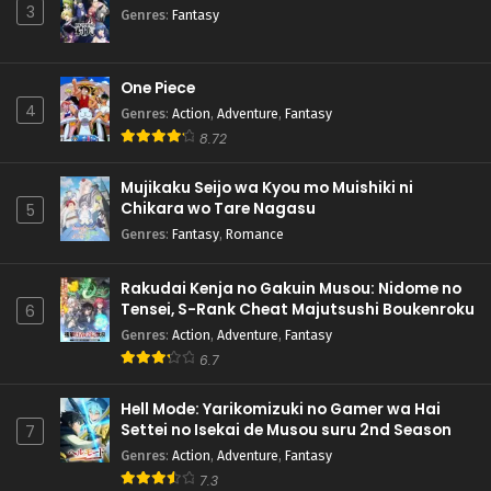
3
Genres
:
Fantasy
One Piece
4
Genres
:
Action
,
Adventure
,
Fantasy
8.72
Mujikaku Seijo wa Kyou mo Muishiki ni
Chikara wo Tare Nagasu
5
Genres
:
Fantasy
,
Romance
Rakudai Kenja no Gakuin Musou: Nidome no
Tensei, S-Rank Cheat Majutsushi Boukenroku
6
Genres
:
Action
,
Adventure
,
Fantasy
6.7
Hell Mode: Yarikomizuki no Gamer wa Hai
Settei no Isekai de Musou suru 2nd Season
7
Genres
:
Action
,
Adventure
,
Fantasy
7.3