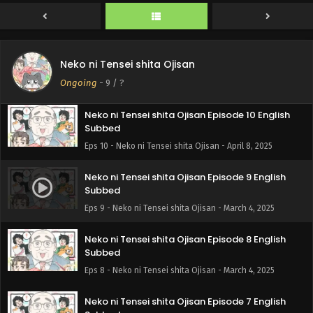
Neko ni Tensei shita Ojisan Episode 11 English
Neko ni Tensei shita Ojisan
Subbed
Ongoing
-
9
/ ?
Eps 11 - Neko ni Tensei shita Ojisan - April 8, 2025
Neko ni Tensei shita Ojisan Episode 10 English
Subbed
Eps 10 - Neko ni Tensei shita Ojisan - April 8, 2025
Neko ni Tensei shita Ojisan Episode 9 English
Subbed
Eps 9 - Neko ni Tensei shita Ojisan - March 4, 2025
Neko ni Tensei shita Ojisan Episode 8 English
Subbed
Eps 8 - Neko ni Tensei shita Ojisan - March 4, 2025
Neko ni Tensei shita Ojisan Episode 7 English