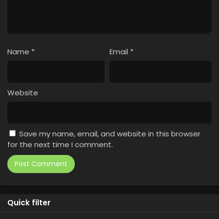
Name
*
Email
*
Website
Save my name, email, and website in this browser
for the next time I comment.
Quick filter