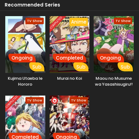
Recommended Series
his new life. [Written by MAL Rewrite]
COMPLETED
TV Show
TV Show
Anime
Ongoing
Completed
Ongoing
Sub
Sub
Sub
Kujima Utaeba Ie
Murai no Koi
Maou no Musume
Hororo
wa Yasashisugiru!!
COMPLETED
TV Show
TV Show
Completed
Ongoing