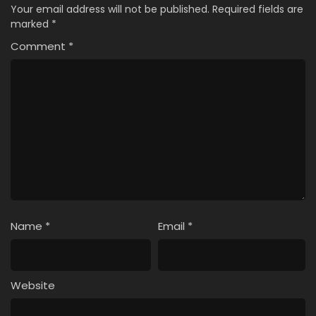
Your email address will not be published.
Required fields are
marked
*
Comment
*
Name
*
Email
*
Website