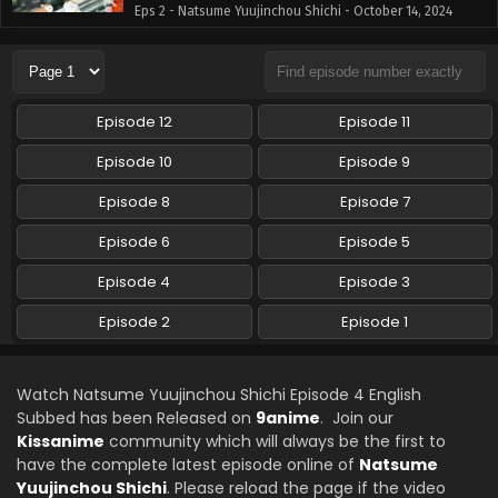
Eps 2 - Natsume Yuujinchou Shichi - October 14, 2024
Natsume Yuujinchou Shichi Episode 1 English
Subbed
Eps 1 - Natsume Yuujinchou Shichi - October 7, 2024
Episode 12
Episode 11
Episode 10
Episode 9
Episode 8
Episode 7
Episode 6
Episode 5
Episode 4
Episode 3
Episode 2
Episode 1
Watch Natsume Yuujinchou Shichi Episode 4 English
Subbed has been Released on
9anime
. Join our
Kissanime
community which will always be the first to
have the complete latest episode online of
Natsume
Yuujinchou Shichi
. Please reload the page if the video