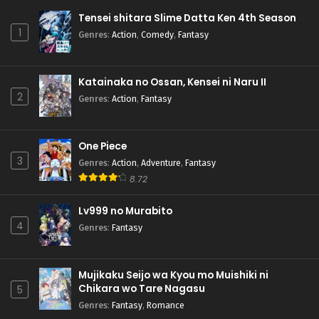
Tensei shitara Slime Datta Ken 4th Season
1
Genres
:
Action
,
Comedy
,
Fantasy
Katainaka no Ossan, Kensei ni Naru II
2
Genres
:
Action
,
Fantasy
One Piece
3
Genres
:
Action
,
Adventure
,
Fantasy
8.72
Lv999 no Murabito
4
Genres
:
Fantasy
Mujikaku Seijo wa Kyou mo Muishiki ni
Chikara wo Tare Nagasu
5
Genres
:
Fantasy
,
Romance