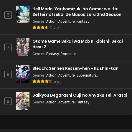
Hell Mode: Yarikomizuki no Gamer wa Hai
Settei no Isekai de Musou suru 2nd Season
6
Genres
:
Action
,
Adventure
,
Fantasy
7.3
Otome Game Sekai wa Mob ni Kibishii Sekai
desu 2
7
Genres
:
Fantasy
,
Romance
Bleach: Sennen Kessen-hen - Kashin-tan
8
Genres
:
Action
,
Adventure
,
Supernatural
9.03
Saikyou Degarashi Ouji no Anyaku Teii Arasoi
9
Genres
:
Action
,
Adventure
,
Fantasy