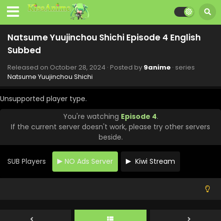
Eps 12 - Natsume Yuujinchou Shichi - December 23, 2024
Natsume Yuujinchou Shichi Episode 11 English
Natsume Yuujinchou Shichi Episode 4 English
Subbed
Subbed
Eps 11 - Natsume Yuujinchou Shichi - December 16, 2024
Released on
October 28, 2024
· Posted by
9anime
· series
Natsume Yuujinchou Shichi Episode 10 English
Natsume Yuujinchou Shichi
Subbed
Eps 10 - Natsume Yuujinchou Shichi - December 9, 2024
Unsupported player type.
You're watching
Episode 4
.
Natsume Yuujinchou Shichi Episode 9 English
If the current server doesn't work, please try other servers
Subbed
beside.
Eps 9 - Natsume Yuujinchou Shichi - December 2, 2024
SUB Players
NO Ads Server
Kiwi Stream
Natsume Yuujinchou Shichi Episode 8 English
Subbed
Eps 8 - Natsume Yuujinchou Shichi - November 25, 2024
Natsume Yuujinchou Shichi Episode 7 English
Subbed