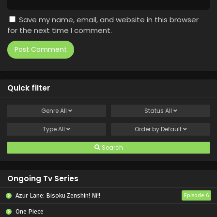
Save my name, email, and website in this browser
for the next time I comment.
Quick filter
Genre
All
Status
All
Type
All
Order by
Default
Search
Ongoing Tv Series
Azur Lane: Bisoku Zenshin! Ni!!
Episode 6
One Piece