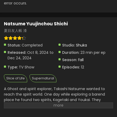
error occurs.
Natsume Yuujinchou Shichi
夏目友人帳 漆
Status:
Completed
Studio:
Shuka
Released:
Oct 8, 2024 to
Duration:
23 min per ep
Dec 24, 2024
Season:
fall
Type:
TV Show
Episodes:
12
Slice of Life
Supernatural
A Ghost and spirit explorer, Takashi Natsume wanted to
reach the spirit world. One day while exploring a barend
place he found two spirits, Kagetaki and Youkai. They
wanted to go back in their spirit world and Natsume agreed
to help them. During their journey, they create a deep
emotional bond between them. Along with that Natsume