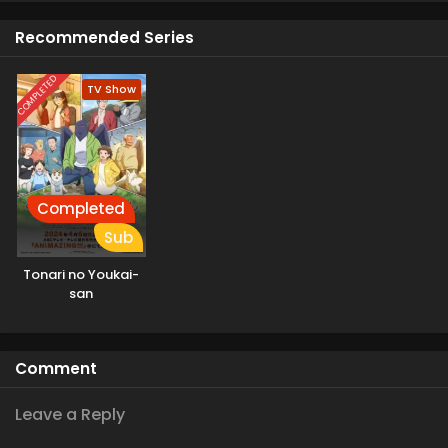
feels a huge connection between the human and the spirit
Recommended Series
world.
COMPLETED
TV Show
Completed
Sub
Tonari no Youkai-
san
Comment
Leave a Reply