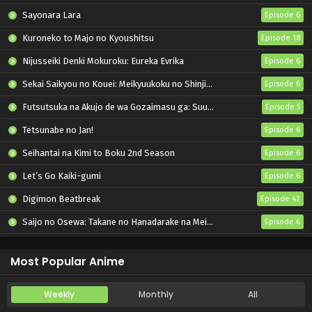
Sayonara Lara
Episode 6
Kuroneko to Majo no Kyoushitsu
Episode 18
Nijusseiki Denki Mokuroku: Eureka Evrika
Episode 6
Sekai Saikyou no Kouei: Meikyuukoku no Shinjin Tansakusha
Episode 6
Futsutsuka na Akujo de wa Gozaimasu ga: Suuguu Chouso Torikae Den
Episode 5
Tetsunabe no Jan!
Episode 6
Seihantai na Kimi to Boku 2nd Season
Episode 6
Let’s Go Kaiki-gumi
Episode 6
Digimon Beatbreak
Episode 42
Saijo no Osewa: Takane no Hanadarake na Meimonkou de, Gakuin Ichi no Ojousama (Seikatsu Nouryoku Kaimu) wo Kagenagara Osewa suru Koto ni Narimashita
Episode 6
Kabushikigaisha Magi-Lumière 2nd Season
Episode 6
Most Popular Anime
Weekly
Monthly
All