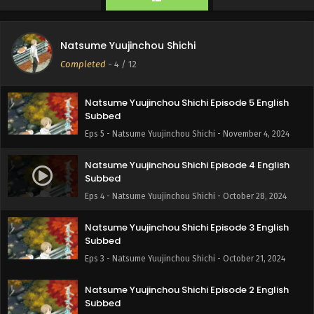
Eps 7 - Natsume Yuujinchou Shichi - November 18, 2024
Natsume Yuujinchou Shichi Episode 6 English
Natsume Yuujinchou Shichi
Subbed
Completed
-
4
/ 12
Eps 6 - Natsume Yuujinchou Shichi - November 11, 2024
Natsume Yuujinchou Shichi Episode 5 English
Subbed
Eps 5 - Natsume Yuujinchou Shichi - November 4, 2024
Natsume Yuujinchou Shichi Episode 4 English
Subbed
Eps 4 - Natsume Yuujinchou Shichi - October 28, 2024
Natsume Yuujinchou Shichi Episode 3 English
Subbed
Eps 3 - Natsume Yuujinchou Shichi - October 21, 2024
Natsume Yuujinchou Shichi Episode 2 English
Subbed