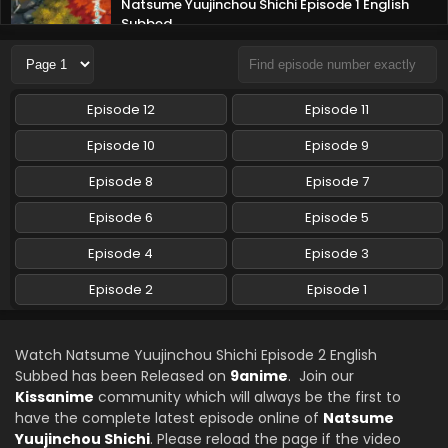
Natsume Yuujinchou Shichi Episode 1 English
Subbed
Eps 1 - Natsume Yuujinchou Shichi - October 7, 2024
Episode 12
Episode 11
Episode 10
Episode 9
Episode 8
Episode 7
Episode 6
Episode 5
Episode 4
Episode 3
Episode 2
Episode 1
Watch Natsume Yuujinchou Shichi Episode 2 English
Subbed has been Released on
9anime
. Join our
Kissanime
community which will always be the first to
have the complete latest episode online of
Natsume
Yuujinchou Shichi
. Please reload the page if the video