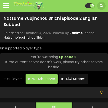
Natsume Yuujinchou Shichi Episode 11 English
Subbed
Eps 11 - Natsume Yuujinchou Shichi - December 16, 2024
Natsume Yuujinchou Shichi Episode 2 English
Subbed
Natsume Yuujinchou Shichi Episode 10 English
Subbed
Released on
October 14, 2024
· Posted by
9anime
· series
Eps 10 - Natsume Yuujinchou Shichi - December 9, 2024
Natsume Yuujinchou Shichi
Natsume Yuujinchou Shichi Episode 9 English
Unsupported player type.
Subbed
Eps 9 - Natsume Yuujinchou Shichi - December 2, 2024
You're watching
Episode 2
.
If the current server doesn't work, please try other servers
Natsume Yuujinchou Shichi Episode 8 English
beside.
Subbed
Eps 8 - Natsume Yuujinchou Shichi - November 25, 2024
SUB Players
NO Ads Server
Kiwi Stream
Natsume Yuujinchou Shichi Episode 7 English
Subbed
Eps 7 - Natsume Yuujinchou Shichi - November 18, 2024