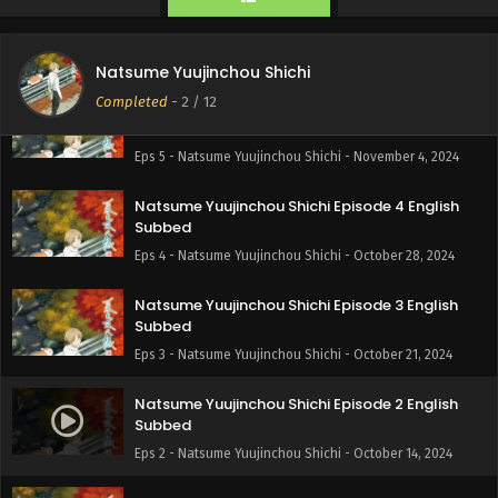
Natsume Yuujinchou Shichi Episode 6 English
Subbed
Eps 6 - Natsume Yuujinchou Shichi - November 11, 2024
Natsume Yuujinchou Shichi
Completed
-
2
/ 12
Natsume Yuujinchou Shichi Episode 5 English
Subbed
Eps 5 - Natsume Yuujinchou Shichi - November 4, 2024
Natsume Yuujinchou Shichi Episode 4 English
Subbed
Eps 4 - Natsume Yuujinchou Shichi - October 28, 2024
Natsume Yuujinchou Shichi Episode 3 English
Subbed
Eps 3 - Natsume Yuujinchou Shichi - October 21, 2024
Natsume Yuujinchou Shichi Episode 2 English
Subbed
Eps 2 - Natsume Yuujinchou Shichi - October 14, 2024