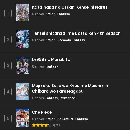
Katainaka no Ossan, Kensei ni Naru II
1
Genres
:
Action
,
Fantasy
Tensei shitara Slime Datta Ken 4th Season
2
Genres
:
Action
,
Comedy
,
Fantasy
Lv999 no Murabito
3
Genres
:
Fantasy
Mujikaku Seijo wa Kyou mo Muishiki ni
Chikara wo Tare Nagasu
4
Genres
:
Fantasy
,
Romance
One Piece
5
Genres
:
Action
,
Adventure
,
Fantasy
8.72