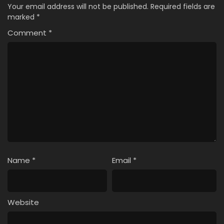
Your email address will not be published.
Required fields are
marked
*
Comment
*
Name
*
Email
*
Website