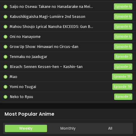
Saijo no Osewa: Takane no Hanadarake na Meimonkou de, Gakuin Ichi no Ojousama (Seikatsu Nouryoku Kaimu) wo Kagenagara Osewa suru Koto ni Narimashita
Episode 6
Kabushikigaisha Magi-Lumière 2nd Season
Episode 6
Mahou Shoujo Lyrical Nanoha EXCEEDS: Gun Blaze Vengeance
Episode 6
Oni no Hanayome
Episode 6
Grow Up Show: Himawari no Circus-dan
Episode 6
Tenmaku no Jaadugar
Episode 7
Bleach: Sennen Kessen-hen – Kashin-tan
Episode 3
Mao
Episode 19
Yomi no Tsugai
Episode 18
Neko to Ryuu
Episode 7
Iwamoto-senpai no Suisen
Episode 6
Most Popular Anime
Weekly
Monthly
All