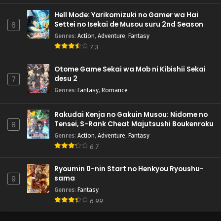
Hell Mode: Yarikomizuki no Gamer wa Hai
Settei no Isekai de Musou suru 2nd Season
6
Genres
:
Action
,
Adventure
,
Fantasy
7.3
Otome Game Sekai wa Mob ni Kibishii Sekai
desu 2
7
Genres
:
Fantasy
,
Romance
Rakudai Kenja no Gakuin Musou: Nidome no
Tensei, S-Rank Cheat Majutsushi Boukenroku
8
Genres
:
Action
,
Adventure
,
Fantasy
6.7
Ryoumin 0-nin Start no Henkyou Ryoushu-
sama
9
Genres
:
Fantasy
6.99