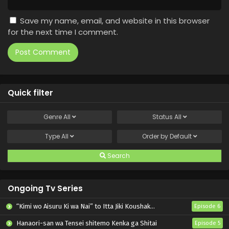
Save my name, email, and website in this browser
for the next time I comment.
Quick filter
Genre
All
Status
All
Type
All
Order by
Default
Search
Ongoing Tv Series
“Kimi wo Aisuru Ki wa Nai” to Itta Jiki Koushaku-sama ga Nazeka Dekiai shitekimasu
Episode 6
Hanaori-san wa Tensei shitemo Kenka ga Shitai
Episode 5