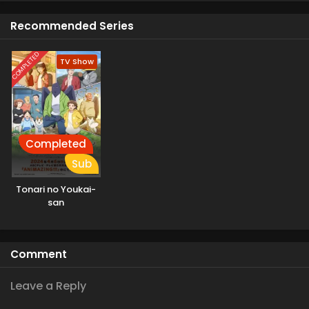
feels a huge connection between the human and the spirit
Recommended Series
world.
COMPLETED
TV Show
Completed
Sub
Tonari no Youkai-
san
Comment
Leave a Reply