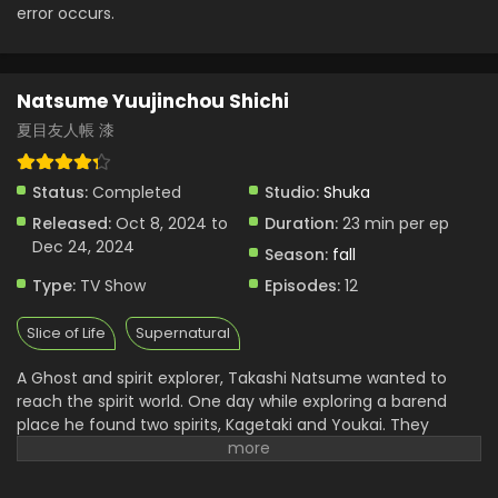
error occurs.
Natsume Yuujinchou Shichi
夏目友人帳 漆
Status:
Completed
Studio:
Shuka
Released:
Oct 8, 2024 to
Duration:
23 min per ep
Dec 24, 2024
Season:
fall
Type:
TV Show
Episodes:
12
Slice of Life
Supernatural
A Ghost and spirit explorer, Takashi Natsume wanted to
reach the spirit world. One day while exploring a barend
place he found two spirits, Kagetaki and Youkai. They
wanted to go back in their spirit world and Natsume agreed
to help them. During their journey, they create a deep
emotional bond between them. Along with that Natsume