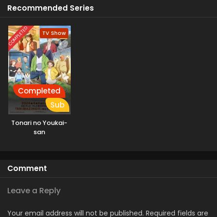
Recommended Series
world.
COMPLETED
TV Show
Completed
Sub
Tonari no Youkai-
san
Comment
Leave a Reply
Your email address will not be published.
Required fields are