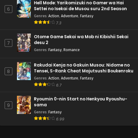
Hell Mode: Yarikomizuki no Gamer wa Hai
Settei no Isekai de Musou suru 2nd Season
6
Genres
:
Action
,
Adventure
,
Fantasy
7.3
Otome Game Sekai wa Mob ni Kibishii Sekai
desu 2
7
Genres
:
Fantasy
,
Romance
Rakudai Kenja no Gakuin Musou: Nidome no
Tensei, S-Rank Cheat Majutsushi Boukenroku
8
Genres
:
Action
,
Adventure
,
Fantasy
6.7
Ryoumin 0-nin Start no Henkyou Ryoushu-
sama
9
Genres
:
Fantasy
6.99