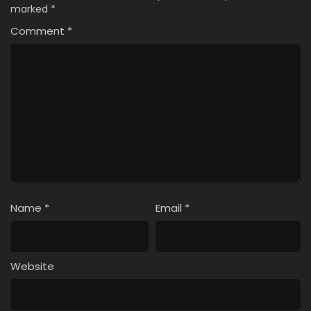
marked
*
Comment
*
Name
*
Email
*
Website