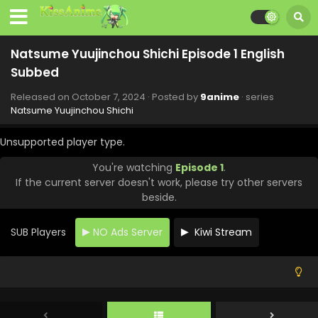
Natsume Yuujinchou Shichi Episode 11 English
Subbed
Eps 11 - Natsume Yuujinchou Shichi - December 16, 2024
Natsume Yuujinchou Shichi Episode 1 English
Subbed
Natsume Yuujinchou Shichi Episode 10 English
Subbed
Released on
October 7, 2024
· Posted by
9anime
· series
Eps 10 - Natsume Yuujinchou Shichi - December 9, 2024
Natsume Yuujinchou Shichi
Natsume Yuujinchou Shichi Episode 9 English
Unsupported player type.
Subbed
Eps 9 - Natsume Yuujinchou Shichi - December 2, 2024
You're watching
Episode 1
.
If the current server doesn't work, please try other servers
Natsume Yuujinchou Shichi Episode 8 English
beside.
Subbed
Eps 8 - Natsume Yuujinchou Shichi - November 25, 2024
SUB Players
NO Ads Server
Kiwi Stream
Natsume Yuujinchou Shichi Episode 7 English
Subbed
Eps 7 - Natsume Yuujinchou Shichi - November 18, 2024