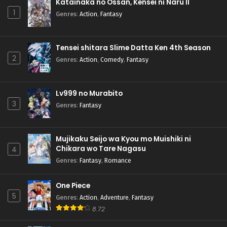
Katainaka no Ossan, Kensei ni Naru II
1
Genres
:
Action
,
Fantasy
Tensei shitara Slime Datta Ken 4th Season
2
Genres
:
Action
,
Comedy
,
Fantasy
Lv999 no Murabito
3
Genres
:
Fantasy
Mujikaku Seijo wa Kyou mo Muishiki ni
Chikara wo Tare Nagasu
4
Genres
:
Fantasy
,
Romance
One Piece
5
Genres
:
Action
,
Adventure
,
Fantasy
8.72