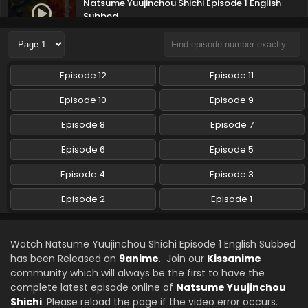
Natsume Yuujinchou Shichi Episode 1 English
Subbed
Eps 1 - Natsume Yuujinchou Shichi - October 7, 2024
Episode 12
Episode 11
Episode 10
Episode 9
Episode 8
Episode 7
Episode 6
Episode 5
Episode 4
Episode 3
Episode 2
Episode 1
Watch Natsume Yuujinchou Shichi Episode 1 English Subbed
has been Released on
9anime
. Join our
Kissanime
community which will always be the first to have the
complete latest episode online of
Natsume Yuujinchou
Shichi
. Please reload the page if the video error occurs.