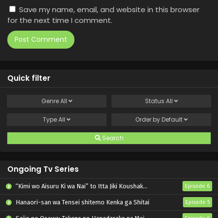
Save my name, email, and website in this browser
for the next time I comment.
Quick filter
Genre
All
Status
All
Type
All
Order by
Default
Search
Ongoing Tv Series
“Kimi wo Aisuru Ki wa Nai” to Itta Jiki Koushaku-sama ga Nazeka Dekiai shitekimasu
Episode 6
Hanaori-san wa Tensei shitemo Kenka ga Shitai
Episode 5