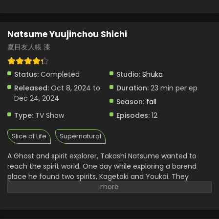
Natsume Yuujinchou Shichi
夏目友人帳 漆
Status:
Completed
Studio:
Shuka
Released:
Oct 8, 2024 to
Duration:
23 min per ep
Dec 24, 2024
Season:
fall
Type:
TV Show
Episodes:
12
Slice of Life
Supernatural
A Ghost and spirit explorer, Takashi Natsume wanted to
reach the spirit world. One day while exploring a barend
place he found two spirits, Kagetaki and Youkai. They
wanted to go back in their spirit world and Natsume agreed
to help them. During their journey, they create a deep
emotional bond between them. Along with that Natsume
feels a huge connection between the human and the spirit