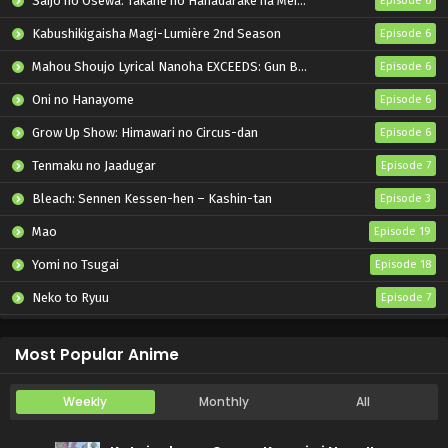
Saijo no Osewa: Takane no Hanadarake na Meimonkou de, Gakuin Ichi no Ojousama (Seikatsu Nouryoku Kaimu) wo Kagenagara Osewa suru Koto ni Narimashita
Episode 6
Kabushikigaisha Magi-Lumière 2nd Season
Episode 6
Mahou Shoujo Lyrical Nanoha EXCEEDS: Gun Blaze Vengeance
Episode 6
Oni no Hanayome
Episode 6
Grow Up Show: Himawari no Circus-dan
Episode 6
Tenmaku no Jaadugar
Episode 7
Bleach: Sennen Kessen-hen – Kashin-tan
Episode 3
Mao
Episode 19
Yomi no Tsugai
Episode 18
Neko to Ryuu
Episode 7
Iwamoto-senpai no Suisen
Episode 6
Most Popular Anime
Weekly
Monthly
All