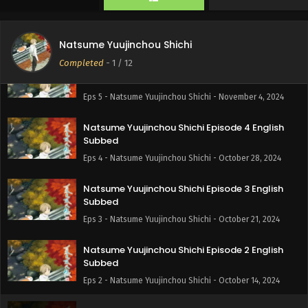
Natsume Yuujinchou Shichi Episode 6 English
Subbed
Eps 6 - Natsume Yuujinchou Shichi - November 11, 2024
Natsume Yuujinchou Shichi
Completed
-
1
/ 12
Natsume Yuujinchou Shichi Episode 5 English
Subbed
Eps 5 - Natsume Yuujinchou Shichi - November 4, 2024
Natsume Yuujinchou Shichi Episode 4 English
Subbed
Eps 4 - Natsume Yuujinchou Shichi - October 28, 2024
Natsume Yuujinchou Shichi Episode 3 English
Subbed
Eps 3 - Natsume Yuujinchou Shichi - October 21, 2024
Natsume Yuujinchou Shichi Episode 2 English
Subbed
Eps 2 - Natsume Yuujinchou Shichi - October 14, 2024