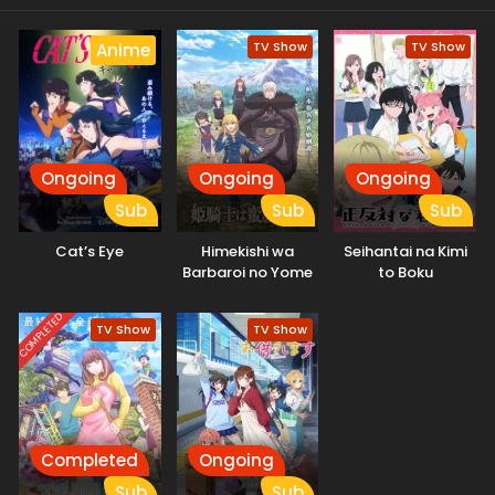
him to prevent from romantic moments with him.
TV Show
TV Show
Anime
Ongoing
Ongoing
Ongoing
Sub
Sub
Sub
Cat’s Eye
Himekishi wa
Seihantai na Kimi
Barbaroi no Yome
to Boku
COMPLETED
TV Show
TV Show
Completed
Ongoing
Sub
Sub