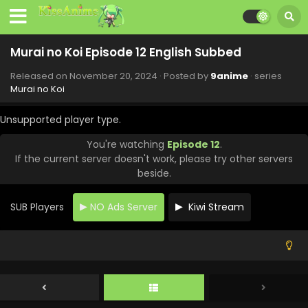
Murai no Koi Episode 12 English Subbed
Released on
November 20, 2024
· Posted by
9anime
· series
Murai no Koi
Unsupported player type.
You're watching
Episode 12
.
If the current server doesn't work, please try other servers
beside.
SUB Players
NO Ads Server
Kiwi Stream