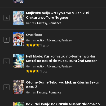
Mujikaku Seijo wa Kyou mo Muishiki ni
Chikara wo Tare Nagasu
4
Genres
:
Fantasy
,
Romance
One Piece
5
Genres
:
Action
,
Adventure
,
Fantasy
8.72
Hell Mode: Yarikomizuki no Gamer wa Hai
Settei no Isekai de Musou suru 2nd Season
6
Genres
:
Action
,
Adventure
,
Fantasy
7.3
Otome Game Sekai wa Mob ni Kibishii Sekai
desu 2
7
Genres
:
Fantasy
,
Romance
Rakudai Kenja no Gakuin Musou: Nidome no