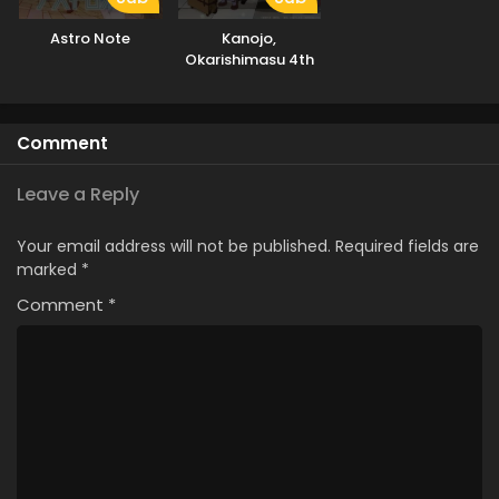
Astro Note
Kanojo,
Okarishimasu 4th
Season
Comment
Leave a Reply
Your email address will not be published.
Required fields are
marked
*
Comment
*