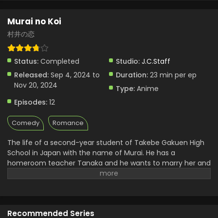
Murai no Koi Episode 3 English Subbed
Murai no Koi
Eps 3 - Murai no Koi - September 18, 2024
村井の恋
Murai no Koi Episode 2 English Subbed
Status:
Completed
Studio:
J.C.Staff
Eps 2 - Murai no Koi - September 11, 2024
Released:
Sep 4, 2024 to
Duration:
23 min per ep
Nov 20, 2024
Type:
Anime
Episodes:
12
Comedy
Romance
The life of a second-year student of Takebe Gakuen High
School in Japan with the name of Murai. He has a
homeroom teacher Tanaka and he wants to marry her and
for that, he expresses his plan. To get married to her after
high school. She was obsessed with black eyes and yellow
hair character of her favorite video Game. The next day,
Tanka changed his whole look exactly like that fictional
Recommended Series
character. The Murai was running away to stay away from