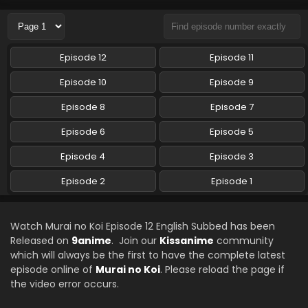
Eps 8 - Murai no Koi - October 23, 2024
Murai no Koi Episode 6 English Subbed
Episode 12
Episode 11
Eps 6 - Murai no Koi - October 9, 2024
Episode 10
Episode 9
Murai no Koi Episode 7 English Subbed
Episode 8
Episode 7
Eps 7 - Murai no Koi - October 9, 2024
Episode 6
Episode 5
Episode 4
Episode 3
Murai no Koi Episode 5 English Subbed
Eps 5 - Murai no Koi - October 2, 2024
Episode 2
Episode 1
Murai no Koi Episode 1 English Subbed
Watch Murai no Koi Episode 12 English Subbed has been
Eps 1 - Murai no Koi - October 1, 2024
Released on
9anime
. Join our
Kissanime
community
which will always be the first to have the complete latest
episode online of
Murai no Koi
. Please reload the page if
Murai no Koi Episode 4 English Subbed
the video error occurs.
Eps 4 - Murai no Koi - September 24, 2024