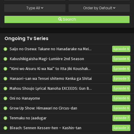
Type
All
Order by
Default
Search
Ongoing Tv Series
Saijo no Osewa: Takane no Hanadarake na Meimonkou de, Gakuin Ichi no Ojousama (Seikatsu Nouryoku Kaimu) wo Kagenagara Osewa suru Koto ni Narimashita
Episode 6
Kabushikigaisha Magi-Lumière 2nd Season
Episode 6
“Kimi wo Aisuru Ki wa Nai” to Itta Jiki Koushaku-sama ga Nazeka Dekiai shitekimasu
Episode 6
Hanaori-san wa Tensei shitemo Kenka ga Shitai
Episode 5
Mahou Shoujo Lyrical Nanoha EXCEEDS: Gun Blaze Vengeance
Episode 6
Oni no Hanayome
Episode 6
Grow Up Show: Himawari no Circus-dan
Episode 6
Tenmaku no Jaadugar
Episode 7
Bleach: Sennen Kessen-hen – Kashin-tan
Episode 3