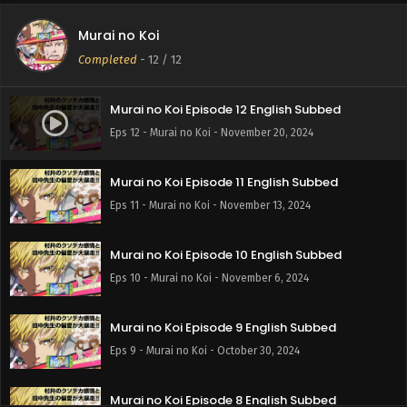
Murai no Koi
Completed
-
12
/ 12
Murai no Koi Episode 12 English Subbed
Eps 12 - Murai no Koi - November 20, 2024
Murai no Koi Episode 11 English Subbed
Eps 11 - Murai no Koi - November 13, 2024
Murai no Koi Episode 10 English Subbed
Eps 10 - Murai no Koi - November 6, 2024
Murai no Koi Episode 9 English Subbed
Eps 9 - Murai no Koi - October 30, 2024
Murai no Koi Episode 8 English Subbed