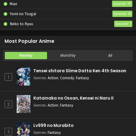
Mao
Episode 19
Yomi no Tsugai
Episode 18
Neko to Ryuu
Episode 7
Iwamoto-senpai no Suisen
Episode 6
Most Popular Anime
Weekly
Monthly
All
Tensei shitara Slime Datta Ken 4th Season
1
Genres
:
Action
,
Comedy
,
Fantasy
Katainaka no Ossan, Kensei ni Naru II
2
Genres
:
Action
,
Fantasy
Lv999 no Murabito
3
Genres
:
Fantasy