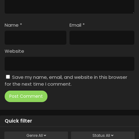
Name
*
Email
*
Website
Save my name, email, and website in this browser
for the next time I comment.
Quick filter
Genre
All
Status
All