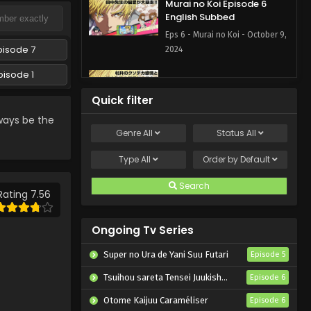
Murai no Koi Episode 6
English Subbed
Eps 6 - Murai no Koi - October 9,
pisode 7
2024
pisode 1
Murai no Koi Episode 7
English Subbed
Quick filter
Eps 7 - Murai no Koi - October 9,
ways be the
2024
Genre
All
Status
All
Murai no Koi Episode 5
Type
All
Order by
Default
English Subbed
Search
Eps 5 - Murai no Koi - October 2,
Rating 7.56
2024
Ongoing Tv Series
Murai no Koi Episode 1
English Subbed
Super no Ura de Yani Suu Futari
Episode 5
Eps 1 - Murai no Koi - October 1,
Tsuihou sareta Tensei Juukishi wa Game Chishiki de Musou suru
Episode 6
2024
Otome Kaijuu Caraméliser
Episode 6
Murai no Koi Episode 4