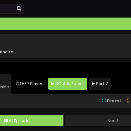
i no Koi
OTHER Players
NO Ads Server
Part 2
eside.
Expand
All Episodes
Next