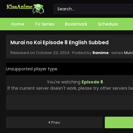
Home
TV Series
Bookmark
Schedule
Murai no Koi Episode 8 English Subbed
Released on
October 23, 2024
· Posted by
9anime
· series
Mura
Unsupported player type.
You're watching
Episode 8
.
If the current server doesn't work, please try other servers b
Prev