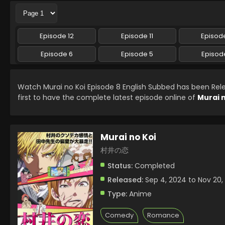
Episode 12
Episode 11
Episode
Episode 6
Episode 5
Episod
Watch Murai no Koi Episode 8 English Subbed has been Re
first to have the complete latest episode online of
Murai n
Murai no Koi
村井の恋
Status:
Completed
Released:
Sep 4, 2024 to Nov 20,
Type:
Anime
Comedy
Romance