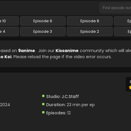
 10
Episode 9
Episode 8
E
e 4
Episode 3
Episode 2
E
leased on
9anime
. Join our
Kissanime
community which will al
o Koi
. Please reload the page if the video error occurs.
Studio:
J.C.Staff
 2024
Duration:
23 min per ep
Episodes:
12