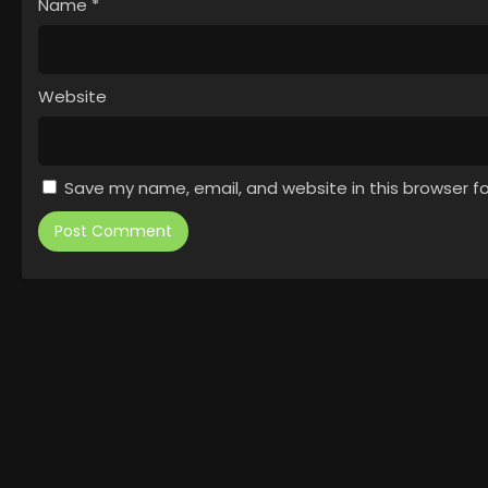
Name
*
Website
Save my name, email, and website in this browser f