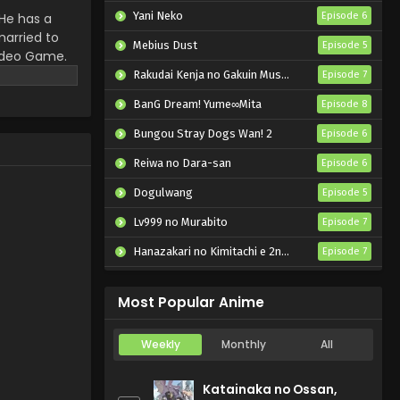
English Subbed
Yani Neko
He has a
Episode 6
married to
Eps 4 - Murai no Koi - September
Mebius Dust
Episode 5
video Game.
24, 2024
nning away to
Rakudai Kenja no Gakuin Musou: Nidome no Tensei, S-Rank Cheat Majutsushi Boukenroku
Episode 7
Murai no Koi Episode 3
BanG Dream! Yume∞Mita
Episode 8
English Subbed
Bungou Stray Dogs Wan! 2
Episode 6
Eps 3 - Murai no Koi - September
18, 2024
Reiwa no Dara-san
Episode 6
Dogulwang
Murai no Koi Episode 2
Episode 5
English Subbed
Lv999 no Murabito
Episode 7
Eps 2 - Murai no Koi - September
Hanazakari no Kimitachi e 2nd Season
Episode 7
11, 2024
Otome Game Sekai wa Mob ni Kibishii Sekai desu 2
Episode 5
Most Popular Anime
Weekly
Monthly
All
Katainaka no Ossan,