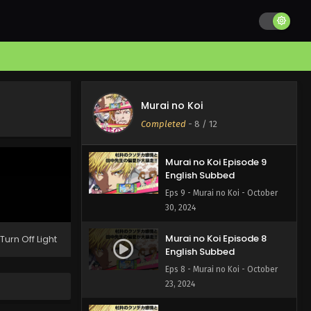
Murai no Koi Episode 11
English Subbed
Eps 11 - Murai no Koi - November
13, 2024
Murai no Koi Episode 10
English Subbed
Murai no Koi
Eps 10 - Murai no Koi - November
Completed
-
8
/ 12
6, 2024
Murai no Koi Episode 9
English Subbed
Eps 9 - Murai no Koi - October
30, 2024
Murai no Koi Episode 8
Turn Off Light
English Subbed
Eps 8 - Murai no Koi - October
23, 2024