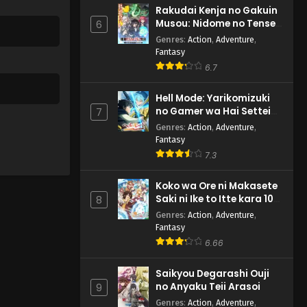
Rakudai Kenja no Gakuin
Musou: Nidome no Tensei,
6
S-Rank Cheat Majutsushi
Genres
:
Action
,
Adventure
,
Boukenroku
Fantasy
6.7
Hell Mode: Yarikomizuki
no Gamer wa Hai Settei
7
no Isekai de Musou suru
Genres
:
Action
,
Adventure
,
2nd Season
Fantasy
7.3
Koko wa Ore ni Makasete
Saki ni Ike to Itte kara 10-
8
nen ga Tattara Densetsu
Genres
:
Action
,
Adventure
,
ni Natteita.
Fantasy
6.66
Saikyou Degarashi Ouji
no Anyaku Teii Arasoi
9
Genres
:
Action
,
Adventure
,