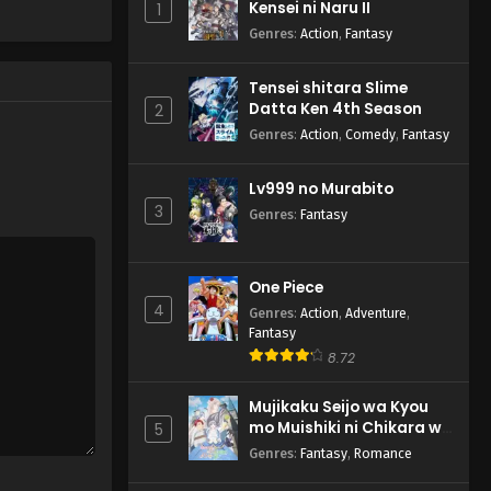
Kensei ni Naru II
1
Genres
:
Action
,
Fantasy
Tensei shitara Slime
Datta Ken 4th Season
2
Genres
:
Action
,
Comedy
,
Fantasy
Lv999 no Murabito
3
Genres
:
Fantasy
One Piece
4
Genres
:
Action
,
Adventure
,
Fantasy
8.72
Mujikaku Seijo wa Kyou
mo Muishiki ni Chikara wo
5
Tare Nagasu
Genres
:
Fantasy
,
Romance