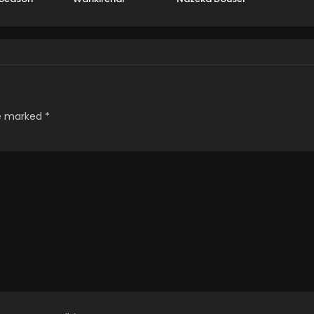
Hajimemashita
re marked
*