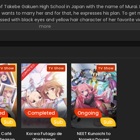
of Takebe Gakuen High School in Japan with the name of Murai. 
nts to marry her and for that, he expresses his plan. To get 
ssed with black eyes and yellow hair character of her favorite 
le look exactly like that fictional character. The Murai was ru
om romantic moments with him.
COMPLETED
TV Show
TV Show
TV Show
ed
Completed
Ongoing
Sub
Sub
Sub
 Café
Koi wa Futago de
NEET Kunoichi to
 Season
Warikirenai
Nazeka Dousei