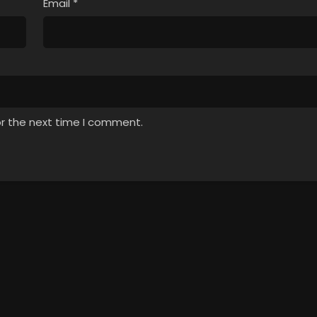
Email
*
or the next time I comment.