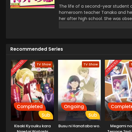
The life of a second-year student 
homeroom teacher Tanaka and he wa
her after high school. She was obse
The next day, Tanka changed his who
stay away from him to prevent fr
Recommended Series
COMPLETED
COMPLETED
TV Show
TV Show
Completed
Ongoing
Complet
Sub
Sub
Kisaki Kyouiku kara
Busu ni Hanataba wo.
Megami no
Nigetai Watashi
Terrace 2nd