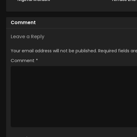
Comment
Leave a Reply
Your email address will not be published.
Required fields a
Comment
*