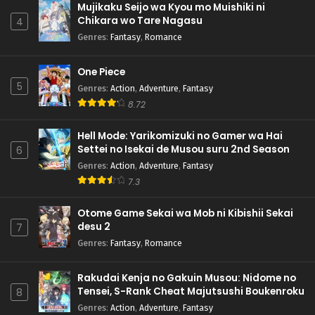
Mujikaku Seijo wa Kyou mo Muishiki ni
Chikara wo Tare Nagasu
4
Genres
:
Fantasy
,
Romance
One Piece
5
Genres
:
Action
,
Adventure
,
Fantasy
8.72
Hell Mode: Yarikomizuki no Gamer wa Hai
Settei no Isekai de Musou suru 2nd Season
6
Genres
:
Action
,
Adventure
,
Fantasy
7.3
Otome Game Sekai wa Mob ni Kibishii Sekai
desu 2
7
Genres
:
Fantasy
,
Romance
Rakudai Kenja no Gakuin Musou: Nidome no
Tensei, S-Rank Cheat Majutsushi Boukenroku
8
Genres
:
Action
,
Adventure
,
Fantasy