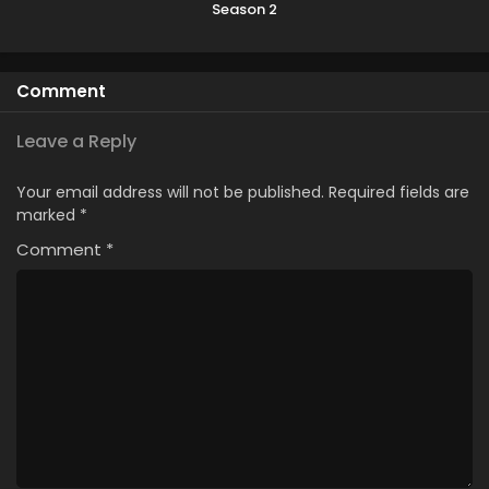
Season 2
Comment
Leave a Reply
Your email address will not be published.
Required fields are
marked
*
Comment
*