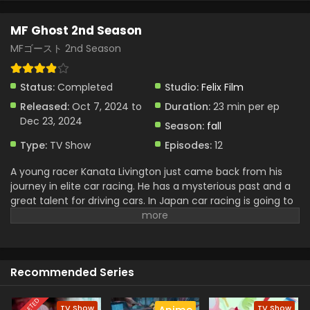
MF Ghost 2nd Season
MFゴースト 2nd Season
Status:
Completed
Studio:
Felix Film
Released:
Oct 7, 2024 to
Duration:
23 min per ep
Dec 23, 2024
Season:
fall
Type:
TV Show
Episodes:
12
A young racer Kanata Livington just came back from his
journey in elite car racing. He has a mysterious past and a
great talent for driving cars. In Japan car racing is going to
be very crazy and gain huge attention. Kanata got stuck in
a Street racing and then knew about his missing family He
belonged to a legendary racing family and for that, he
wanted to become the great MF Ghost Rider. In his journey,
Recommended Series
he competed with a lot of racers and owned a huge name
and built a great friendship
TV Show
TV Show