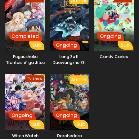
COMPLETED
Anime
Completed
Ongoing
Sub
Ongoing
Sub
Fuguushoku
Long Zu II:
Candy Caries
“Kanteishi” ga Jitsu
Daowangzhe Zhi
wa Saikyou Datta
Tong
TV Show
Anime
Ongoing
Ongoing
Sub
Sub
Witch Watch
Dorohedoro