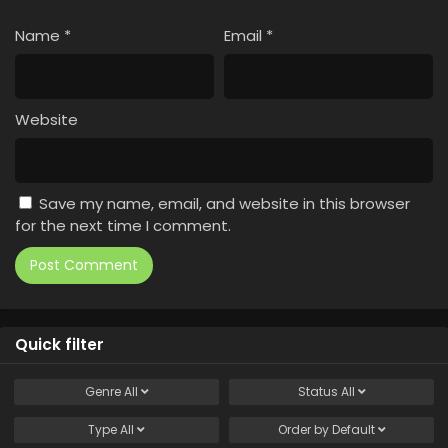
Name
*
Email
*
Website
Save my name, email, and website in this browser
for the next time I comment.
Quick filter
Genre
All
Status
All
Type
All
Order by
Default