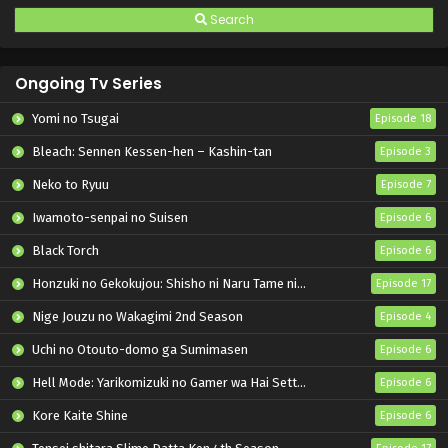
Search
Ongoing Tv Series
Yomi no Tsugai
Episode 18
Bleach: Sennen Kessen-hen – Kashin-tan
Episode 3
Neko to Ryuu
Episode 7
Iwamoto-senpai no Suisen
Episode 6
Black Torch
Episode 6
Honzuki no Gekokujou: Shisho ni Naru Tame ni wa Shudan wo Erandeiraremasen – Ryoushu no Youjo
Episode 17
Nige Jouzu no Wakagimi 2nd Season
Episode 4
Uchi no Otouto-domo ga Sumimasen
Episode 6
Hell Mode: Yarikomizuki no Gamer wa Hai Settei no Isekai de Musou suru 2nd Season
Episode 6
Kore Kaite Shine
Episode 6