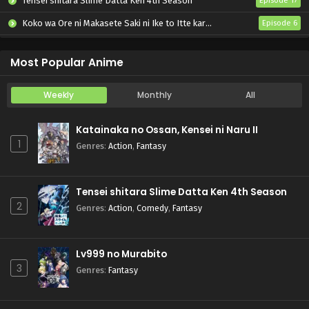
Tensei shitara Slime Datta Ken 4th Season
Episode 17
Koko wa Ore ni Makasete Saki ni Ike to Itte kara 10-nen ga Tattara Densetsu ni Natteita.
Episode 6
Ryoumin 0-nin Start no Henkyou Ryoushu-sama
Episode 6
Most Popular Anime
Weekly
Monthly
All
Katainaka no Ossan, Kensei ni Naru II
1
Genres
:
Action
,
Fantasy
Tensei shitara Slime Datta Ken 4th Season
2
Genres
:
Action
,
Comedy
,
Fantasy
Lv999 no Murabito
3
Genres
:
Fantasy