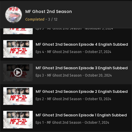
Eps 6 - MF Ghost 2nd Season - November 10, 2024
MF Ghost 2nd Season
Completed
-
3
/ 12
MF Ghost 2nd Season Episode 5 English Subbed
Eps 5 - MF Ghost 2nd Season - November 3, 2024
MF Ghost 2nd Season Episode 4 English Subbed
Eps 4 - MF Ghost 2nd Season - October 27, 2024
MF Ghost 2nd Season Episode 3 English Subbed
Eps 3 - MF Ghost 2nd Season - October 20, 2024
MF Ghost 2nd Season Episode 2 English Subbed
Eps 2 - MF Ghost 2nd Season - October 13, 2024
MF Ghost 2nd Season Episode 1 English Subbed
Eps 1 - MF Ghost 2nd Season - October 7, 2024