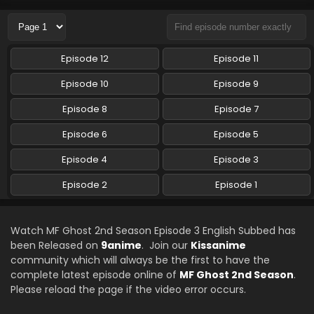
Episode 12
Episode 11
Episode 10
Episode 9
Episode 8
Episode 7
Episode 6
Episode 5
Episode 4
Episode 3
Episode 2
Episode 1
Watch MF Ghost 2nd Season Episode 3 English Subbed has
been Released on
9anime
. Join our
Kissanime
community which will always be the first to have the
complete latest episode online of
MF Ghost 2nd Season
.
Please reload the page if the video error occurs.