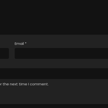
Email
*
or the next time I comment.