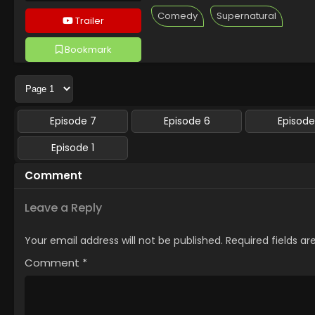
Comedy
Supernatural
Trailer
Bookmark
Followed 7 people
Episode 7
Episode 6
Episode
Episode 1
Comment
Leave a Reply
Your email address will not be published.
Required fields a
Comment
*