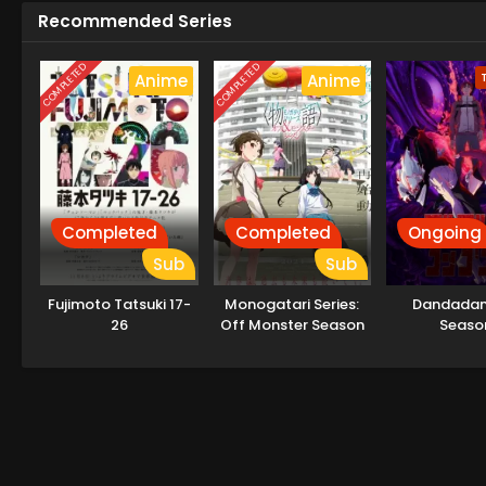
Recommended Series
COMPLETED
COMPLETED
Anime
Anime
Completed
Completed
Ongoing
Sub
Sub
Fujimoto Tatsuki 17-
Monogatari Series:
Dandadan
26
Off Monster Season
Seaso