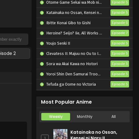
Otome Game Sekai wa Mob ni Kibishii Sekai desu 2
Episode 5
Katainaka no Ossan, Kensei ni Naru II
Episode 5
Ibitte Konai Gibo to Gishi
Episode 5
Heroine? Seijo? Iie, All Works Maid desu (Hokori)!
Episode 7
Youjo Senki II
Episode 5
pisode 2
Clevatess II: Majuu no Ou to Itsuwari no Yuusha Denshou
Episode 5
Sora wa Akai Kawa no Hotori
Episode 5
Yoroi Shin Den Samurai Troopers Part 2
Episode 5
Tefuda ga Oome no Victoria
Episode 5
Koukaku Kidoutai (TV)
Episode 5
Most Popular Anime
Weekly
Monthly
All
Katainaka no Ossan,
Kensei ni Naru II
1