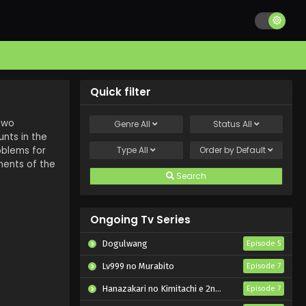
Quick filter
 two
Genre
All
Status
All
nts in the
oblems for
Type
All
Order by
Default
ments of the
Search
Ongoing Tv Series
Dogulwang
Episode 5
Lv999 no Murabito
Episode 7
Hanazakari no Kimitachi e 2nd Season
Episode 7