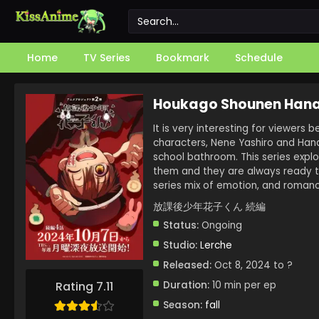
Home
TV Series
Bookmark
Schedule
Houkago Shounen Hana
It is very interesting for viewers b
characters, Nene Yashiro and Hana
school bathroom. This series expl
them and they are always ready t
series mix of emotion, and romanc
放課後少年花子くん 続編
Status:
Ongoing
Studio:
Lerche
Released:
Oct 8, 2024 to ?
Duration:
10 min per ep
Rating 7.11
Season:
fall