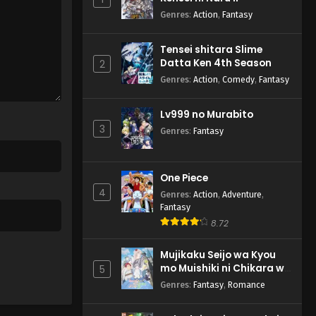
Genres
:
Action
,
Fantasy
Tensei shitara Slime
Datta Ken 4th Season
2
Genres
:
Action
,
Comedy
,
Fantasy
Lv999 no Murabito
3
Genres
:
Fantasy
One Piece
4
Genres
:
Action
,
Adventure
,
Fantasy
8.72
Mujikaku Seijo wa Kyou
mo Muishiki ni Chikara wo
5
Tare Nagasu
Genres
:
Fantasy
,
Romance