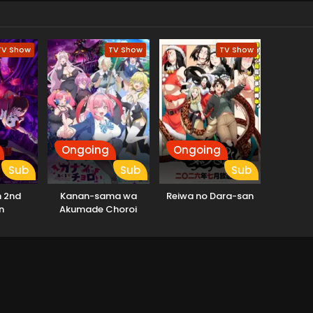
TV Show
TV Show
TV Show
Ongoing
Ongoing
Sub
Sub
Sub
 2nd
Kanan-sama wa
Reiwa no Dara-san
n
Akumade Choroi