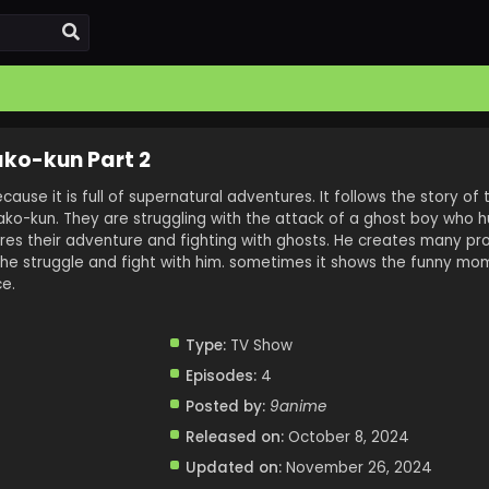
ko-kun Part 2
ecause it is full of supernatural adventures. It follows the story of
ko-kun. They are struggling with the attack of a ghost boy who hu
ores their adventure and fighting with ghosts. He creates many pr
he struggle and fight with him. sometimes it shows the funny mo
e.
Type:
TV Show
Episodes:
4
Posted by:
9anime
Released on:
October 8, 2024
Updated on:
November 26, 2024