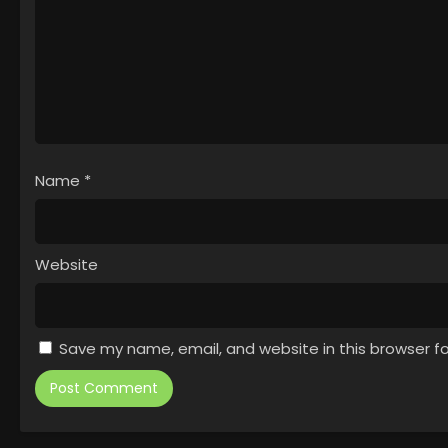
Name
*
Website
Save my name, email, and website in this browser f