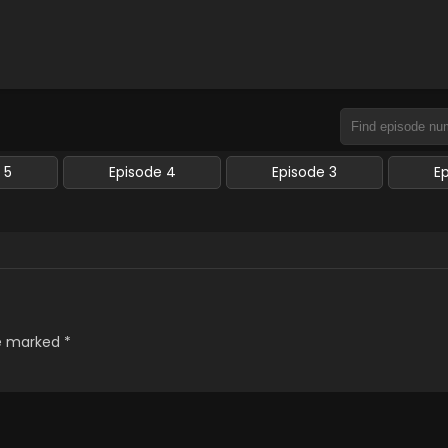
 5
Episode 4
Episode 3
E
re marked
*