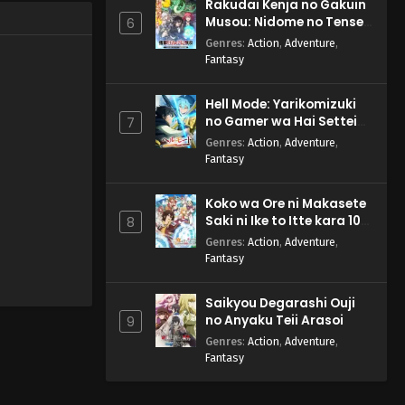
Rakudai Kenja no Gakuin
Musou: Nidome no Tensei,
6
S-Rank Cheat Majutsushi
Genres
:
Action
,
Adventure
,
Boukenroku
Fantasy
Hell Mode: Yarikomizuki
no Gamer wa Hai Settei
7
no Isekai de Musou suru
Genres
:
Action
,
Adventure
,
2nd Season
Fantasy
Koko wa Ore ni Makasete
Saki ni Ike to Itte kara 10-
8
nen ga Tattara Densetsu
Genres
:
Action
,
Adventure
,
ni Natteita.
Fantasy
Saikyou Degarashi Ouji
no Anyaku Teii Arasoi
9
Genres
:
Action
,
Adventure
,
Fantasy