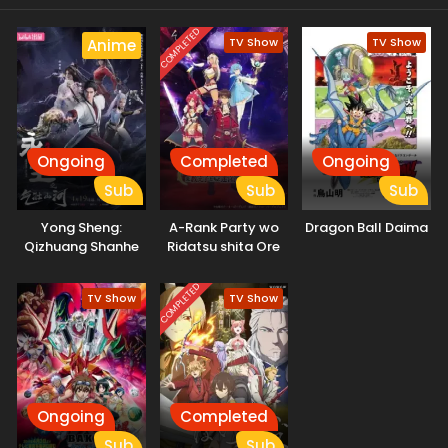
COMPLETED
TV Show
TV Show
Anime
Ongoing
Completed
Ongoing
Sub
Sub
Sub
Yong Sheng:
A-Rank Party wo
Dragon Ball Daima
Qizhuang Shanhe
Ridatsu shita Ore
wa, Moto Oshiego-
tachi to Meikyuu
COMPLETED
TV Show
TV Show
Shinbu wo Mezasu.
Ongoing
Completed
Sub
Sub