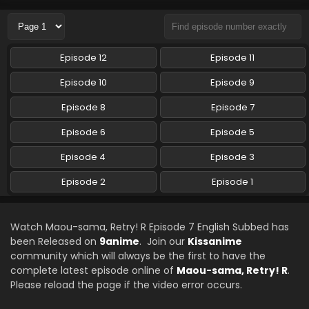
Eps 4 - Maou-sama, Retry! R - October 19, 2024
Maou-sama, Retry! R Episode 3 English Subbed
Episode 12
Episode 11
Eps 3 - Maou-sama, Retry! R - October 12, 2024
Episode 10
Episode 9
Maou-sama, Retry! R Episode 2 English Subbed
Episode 8
Episode 7
Eps 2 - Maou-sama, Retry! R - October 5, 2024
Episode 6
Episode 5
Episode 4
Episode 3
Maou-sama, Retry! R Episode 1 English Subbed
Eps 1 - Maou-sama, Retry! R - September 29, 2024
Episode 2
Episode 1
Watch Maou-sama, Retry! R Episode 7 English Subbed has
been Released on
9anime
. Join our
Kissanime
community which will always be the first to have the
complete latest episode online of
Maou-sama, Retry! R
.
Please reload the page if the video error occurs.