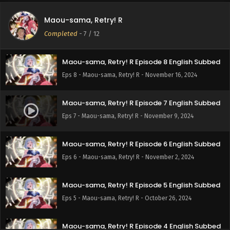
Maou-sama, Retry! R
Maou-sama, Retry! R Episode 9 English Subbed
Completed
-
7
/ 12
Eps 9 - Maou-sama, Retry! R - November 23, 2024
Maou-sama, Retry! R Episode 8 English Subbed
Eps 8 - Maou-sama, Retry! R - November 16, 2024
Maou-sama, Retry! R Episode 7 English Subbed
Eps 7 - Maou-sama, Retry! R - November 9, 2024
Maou-sama, Retry! R Episode 6 English Subbed
Eps 6 - Maou-sama, Retry! R - November 2, 2024
Maou-sama, Retry! R Episode 5 English Subbed
Eps 5 - Maou-sama, Retry! R - October 26, 2024
Maou-sama, Retry! R Episode 4 English Subbed