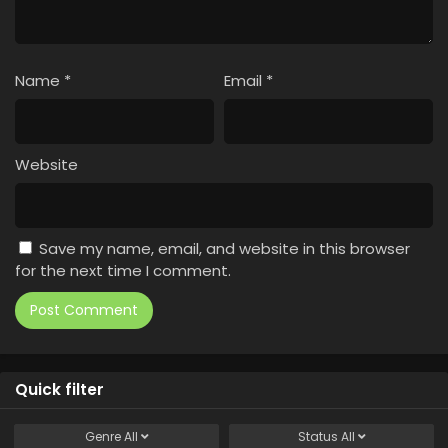
Name
*
Email
*
Website
Save my name, email, and website in this browser
for the next time I comment.
Quick filter
Genre
All
Status
All