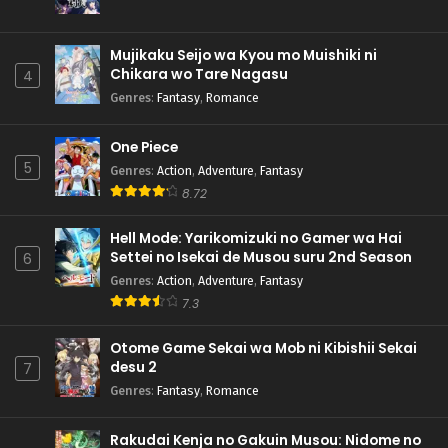
Mujikaku Seijo wa Kyou mo Muishiki ni
Chikara wo Tare Nagasu
4
Genres
:
Fantasy
,
Romance
One Piece
5
Genres
:
Action
,
Adventure
,
Fantasy
8.72
Hell Mode: Yarikomizuki no Gamer wa Hai
Settei no Isekai de Musou suru 2nd Season
6
Genres
:
Action
,
Adventure
,
Fantasy
7.3
Otome Game Sekai wa Mob ni Kibishii Sekai
desu 2
7
Genres
:
Fantasy
,
Romance
Rakudai Kenja no Gakuin Musou: Nidome no