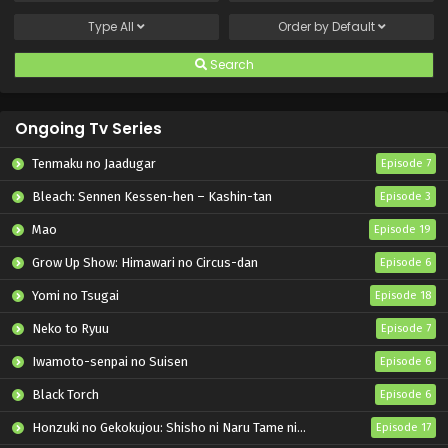
Type
All
Order by
Default
Search
Ongoing Tv Series
Tenmaku no Jaadugar
Episode 7
Bleach: Sennen Kessen-hen – Kashin-tan
Episode 3
Mao
Episode 19
Grow Up Show: Himawari no Circus-dan
Episode 6
Yomi no Tsugai
Episode 18
Neko to Ryuu
Episode 7
Iwamoto-senpai no Suisen
Episode 6
Black Torch
Episode 6
Honzuki no Gekokujou: Shisho ni Naru Tame ni wa Shudan wo Erandeiraremasen – Ryoushu no Youjo
Episode 17