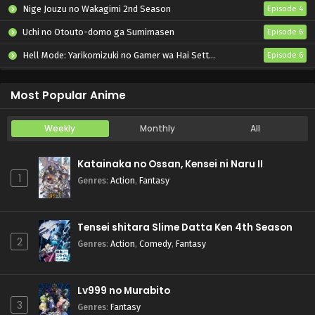
Nige Jouzu no Wakagimi 2nd Season
Episode 4
Uchi no Otouto-domo ga Sumimasen
Episode 6
Hell Mode: Yarikomizuki no Gamer wa Hai Settei no Isekai de Musou suru 2nd Season
Episode 6
Kore Kaite Shine
Episode 6
Most Popular Anime
Weekly
Monthly
All
Katainaka no Ossan, Kensei ni Naru II
1
Genres
:
Action
,
Fantasy
Tensei shitara Slime Datta Ken 4th Season
2
Genres
:
Action
,
Comedy
,
Fantasy
Lv999 no Murabito
3
Genres
:
Fantasy