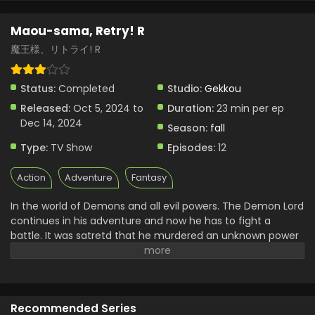
Maou-sama, Retry! R
魔王様、リトライ! R
Status:
Completed
Studio:
Gekkou
Released:
Oct 5, 2024 to
Duration:
23 min per ep
Dec 14, 2024
Season:
fall
Type:
TV Show
Episodes:
12
Action
Adventure
Fantasy
In the world of Demons and all evil powers. The Demon Lord
continues in his adventure and now he has to fight a
battle. It was satretd that he murdered an unknown power
and this brought him to the lowest level of Bastille Dingeon.
Aftter that he set out for the fight and now the Grand
Demon wanted to take revenge. The army of Demon Lord,
Akane has become more attractive and colorless and
Recommended Series
ready to face them.