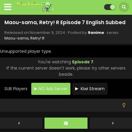
Maou-sama, Retry! R Episode 7 English Subbed
Released on
November 9, 2024
· Posted by
9anime
· series
Maou-sama, Retry! R
Unsupported player type.
You're watching
Episode 7
.
If the current server doesn't work, please try other servers
Maou-sama, Retry! R Episode 12 English Subbed
beside.
Eps 12 - Maou-sama, Retry! R - December 14, 2024
SUB Players
NO Ads Server
Kiwi Stream
Maou-sama, Retry! R Episode 11 English Subbed
Eps 11 - Maou-sama, Retry! R - December 7, 2024
Maou-sama, Retry! R Episode 10 English Subbed
Eps 10 - Maou-sama, Retry! R - November 30, 2024