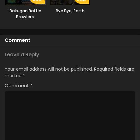
Bakugan Battle
Bye Bye, Earth
Brawlers:
Gundalian
Invaders
Comment
Leave a Reply
Your email address will not be published.
Required fields are
marked
*
Comment
*