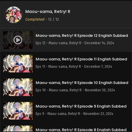
Maou-sama, Retry! R
Completed
-
12
/ 12
Maou-sama, Retry! R Episode 12 English Subbed
Eps 12 - Maou-sama, Retry! R - December 14, 2024
Maou-sama, Retry! R Episode 11 English Subbed
Eps 11 - Maou-sama, Retry! R - December 7, 2024
Maou-sama, Retry! R Episode 10 English Subbed
Eps 10 - Maou-sama, Retry! R - November 30, 2024
Maou-sama, Retry! R Episode 9 English Subbed
Eps 9 - Maou-sama, Retry! R - November 23, 2024
Maou-sama, Retry! R Episode 8 English Subbed