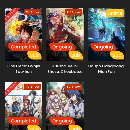
COMPLETED
TV Show
TV Show
Anime
Completed
Ongoing
Ongoing
Sub
Sub
Sub
One Piece: Gyojin
Yuusha-kei ni
Doupo Cangqiong:
Tou-hen
Shosu: Choubatsu
Nian Fan
Yuusha 9004-tai
Keimu Kiroku
COMPLETED
TV Show
TV Show
Completed
Ongoing
Sub
Sub