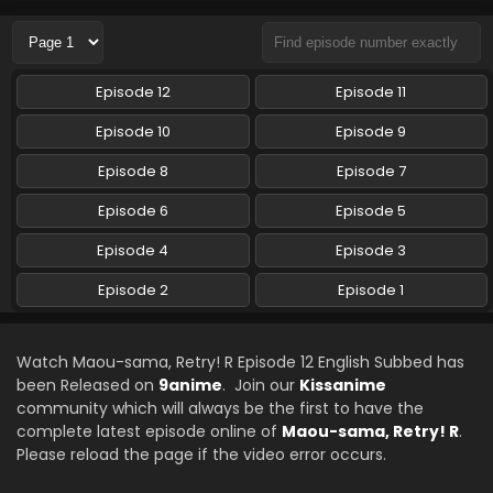
Eps 8 - Maou-sama, Retry! R - November 16, 2024
Maou-sama, Retry! R Episode 7 English Subbed
Episode 12
Episode 11
Eps 7 - Maou-sama, Retry! R - November 9, 2024
Episode 10
Episode 9
Maou-sama, Retry! R Episode 6 English Subbed
Episode 8
Episode 7
Eps 6 - Maou-sama, Retry! R - November 2, 2024
Episode 6
Episode 5
Episode 4
Episode 3
Maou-sama, Retry! R Episode 5 English Subbed
Eps 5 - Maou-sama, Retry! R - October 26, 2024
Episode 2
Episode 1
Maou-sama, Retry! R Episode 4 English Subbed
Watch Maou-sama, Retry! R Episode 12 English Subbed has
Eps 4 - Maou-sama, Retry! R - October 19, 2024
been Released on
9anime
. Join our
Kissanime
community which will always be the first to have the
complete latest episode online of
Maou-sama, Retry! R
.
Maou-sama, Retry! R Episode 3 English Subbed
Please reload the page if the video error occurs.
Eps 3 - Maou-sama, Retry! R - October 12, 2024