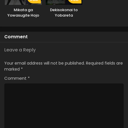
Mikata ga
Dekisokonai to
Yowasugite Hojo
Yobareta
Mahou ni
Motoeiyuu wa
Tesshiteita Kyuutei
Jikka kara Tsuihou
Mahoushi, Tsuihou
sareta node
Comment
sarete Saikyou wo
Sukikatte ni Ikiru
Mezashimasu
Koto ni Shita
Leave a Reply
Your email address will not be published.
Required fields are
marked
*
Comment
*