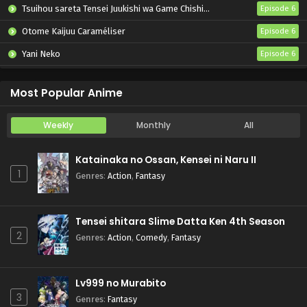
Tsuihou sareta Tensei Juukishi wa Game Chishiki de Musou suru
Episode 6
Otome Kaijuu Caraméliser
Episode 6
Yani Neko
Episode 6
Mebius Dust
Episode 5
Most Popular Anime
Weekly
Monthly
All
Katainaka no Ossan, Kensei ni Naru II
1
Genres
:
Action
,
Fantasy
Tensei shitara Slime Datta Ken 4th Season
2
Genres
:
Action
,
Comedy
,
Fantasy
Lv999 no Murabito
3
Genres
:
Fantasy