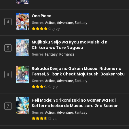
One Piece
4
Genres
:
Action
,
Adventure
,
Fantasy
8.72
Mujikaku Seijo wa Kyou mo Muishiki ni
Chikara wo Tare Nagasu
5
Genres
:
Fantasy
,
Romance
Rakudai Kenja no Gakuin Musou: Nidome no
Tensei, S-Rank Cheat Majutsushi Boukenroku
6
Genres
:
Action
,
Adventure
,
Fantasy
6.7
Hell Mode: Yarikomizuki no Gamer wa Hai
Settei no Isekai de Musou suru 2nd Season
7
Genres
:
Action
,
Adventure
,
Fantasy
7.3