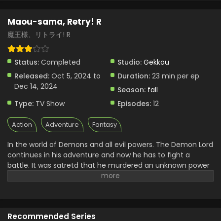
Maou-sama, Retry! R Episode 2 English Subbed
Maou-sama, Retry! R
Eps 2 - Maou-sama, Retry! R - October 5, 2024
魔王様、リトライ! R
Maou-sama, Retry! R Episode 1 English Subbed
Status:
Completed
Studio:
Gekkou
Eps 1 - Maou-sama, Retry! R - September 29, 2024
Released:
Oct 5, 2024 to
Duration:
23 min per ep
Dec 14, 2024
Season:
fall
Type:
TV Show
Episodes:
12
Action
Adventure
Fantasy
In the world of Demons and all evil powers. The Demon Lord
continues in his adventure and now he has to fight a
battle. It was satretd that he murdered an unknown power
and this brought him to the lowest level of Bastille Dingeon.
Aftter that he set out for the fight and now the Grand
Demon wanted to take revenge. The army of Demon Lord,
Akane has become more attractive and colorless and
Recommended Series
ready to face them.