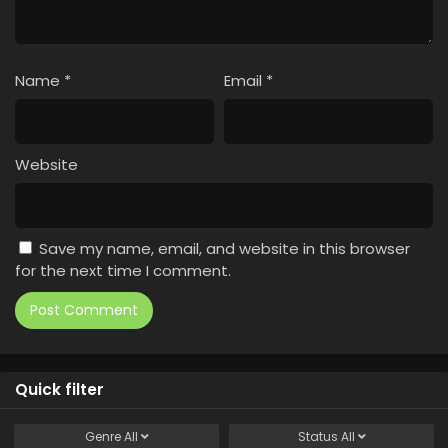
Name
*
Email
*
Website
Save my name, email, and website in this browser
for the next time I comment.
Quick filter
Genre
All
Status
All