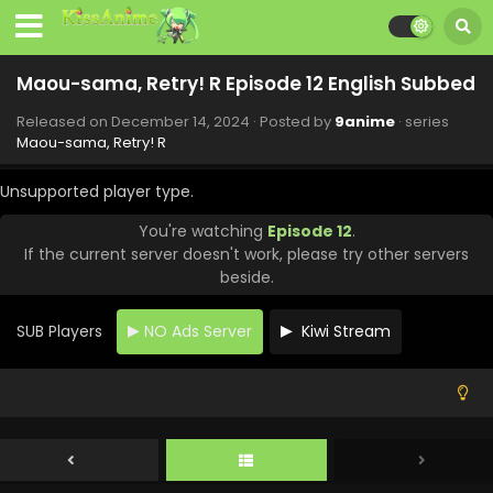
Maou-sama, Retry! R Episode 12 English Subbed
Released on
December 14, 2024
· Posted by
9anime
· series
Maou-sama, Retry! R
Unsupported player type.
You're watching
Episode 12
.
If the current server doesn't work, please try other servers
beside.
SUB Players
NO Ads Server
Kiwi Stream