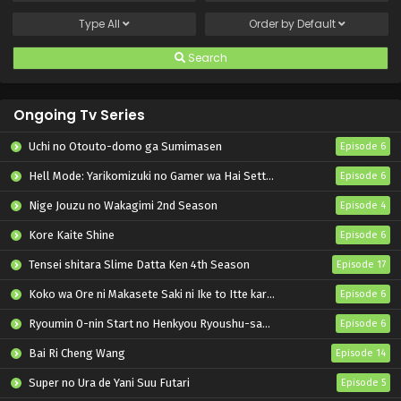
Type
All
Order by
Default
Search
Ongoing Tv Series
Uchi no Otouto-domo ga Sumimasen
Episode 6
Hell Mode: Yarikomizuki no Gamer wa Hai Settei no Isekai de Musou suru 2nd Season
Episode 6
Nige Jouzu no Wakagimi 2nd Season
Episode 4
Kore Kaite Shine
Episode 6
Tensei shitara Slime Datta Ken 4th Season
Episode 17
Koko wa Ore ni Makasete Saki ni Ike to Itte kara 10-nen ga Tattara Densetsu ni Natteita.
Episode 6
Ryoumin 0-nin Start no Henkyou Ryoushu-sama
Episode 6
Bai Ri Cheng Wang
Episode 14
Super no Ura de Yani Suu Futari
Episode 5