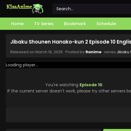
Home
TV Series
Bookmark
Schedule
Jibaku Shounen Hanako-kun 2 Episode 10 Engl
Released on
March 16, 2025
· Posted by
9anime
· series
Jibaku
Loading player...
You're watching
Episode 10
.
If the current server doesn't work, please try other servers b