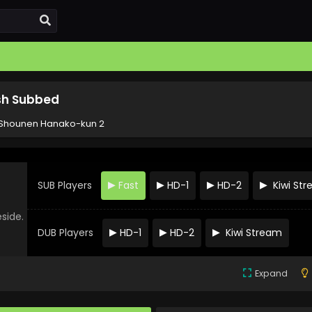
ish Subbed
 Shounen Hanako-kun 2
SUB Players
Fast
HD-1
HD-2
Kiwi St
eside.
DUB Players
HD-1
HD-2
Kiwi Stream
Expand