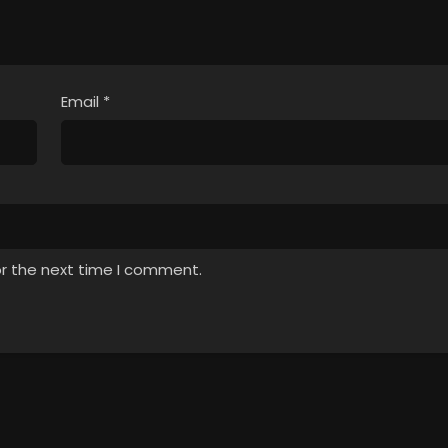
Email
*
or the next time I comment.