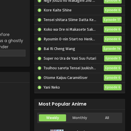
Nige Jouzu no Wakagimi 2nd Season
Episode 4
Jibaku Shounen Hanako-
kun 2 Episode 5 English
Kore Kaite Shine
Episode 6
Subbed
Eps 5 - Jibaku Shounen Hanako-
Tensei shitara Slime Datta Ken 4th Season
Episode 17
kun 2 - February 9, 2025
Koko wa Ore ni Makasete Saki ni Ike to Itte kara 10-nen ga Tattara Densetsu ni Natteita.
Episode 6
efore
Jibaku Shounen Hanako-
Ryoumin 0-nin Start no Henkyou Ryoushu-sama
Episode 6
us a ghostly
kun 2 Episode 4 English
onder
Subbed
Bai Ri Cheng Wang
Episode 14
Eps 4 - Jibaku Shounen Hanako-
eries' is
kun 2 - February 2, 2025
d.
Super no Ura de Yani Suu Futari
Episode 5
Tsuihou sareta Tensei Juukishi wa Game Chishiki de Musou suru
Jibaku Shounen Hanako-
Episode 6
kun 2 Episode 3 English
Otome Kaijuu Caraméliser
Episode 6
Subbed
Eps 3 - Jibaku Shounen Hanako-
Yani Neko
Episode 6
kun 2 - January 26, 2025
Mebius Dust
Episode 5
Jibaku Shounen Hanako-
Most Popular Anime
kun 2 Episode 2 English
Subbed
Eps 2 - Jibaku Shounen Hanako-
Weekly
Monthly
All
kun 2 - January 19, 2025