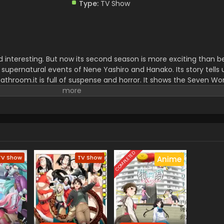
Type:
TV Show
nd interesting. But now its second season is more exciting than b
upernatural events of Nene Yashiro and Hanako. Its story tells 
athroom.it is full of suspense and horror. It shows the Seven W
is series shows the Hanako's secrets and humor with action. This s
 moments which is a wonderful gift for fans of a mysterious worl
COMPLETED
TV Show
TV Show
Anime