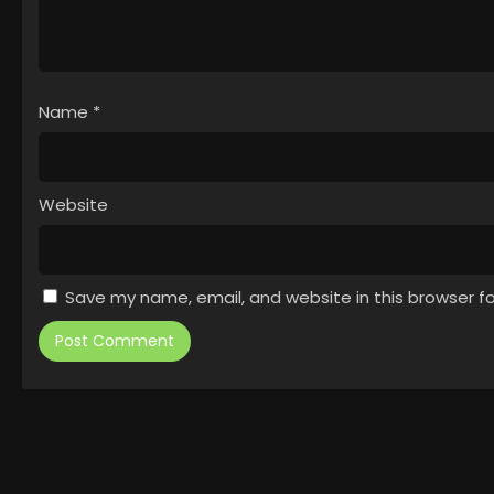
Name
*
Website
Save my name, email, and website in this browser f