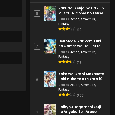
Rakudai Kenja no Gakuin
Musou: Nidome no Tensei,
6
S-Rank Cheat Majutsushi
Genres
:
Action
,
Adventure
,
Boukenroku
Fantasy
6.7
Hell Mode: Yarikomizuki
no Gamer wa Hai Settei
7
no Isekai de Musou suru
Genres
:
Action
,
Adventure
,
2nd Season
Fantasy
7.3
Koko wa Ore ni Makasete
Saki ni Ike to Itte kara 10-
8
nen ga Tattara Densetsu
Genres
:
Action
,
Adventure
,
ni Natteita.
Fantasy
6.66
Saikyou Degarashi Ouji
no Anyaku Teii Arasoi
9