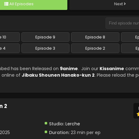
All Episodes
Next
 10
Episode 9
Episode 8
E
e 4
Episode 3
Episode 2
E
ubbed has been Released on
9anime
. Join our
Kissanime
commu
e online of
Jibaku Shounen Hanako-kun 2
. Please reload the p
n 2
Studio:
Lerche
 2025
Duration:
23 min per ep