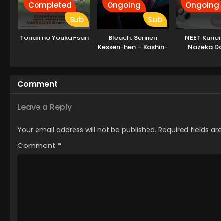
Completed
Ongoing
Ongoing
Sub
Sub
Tonari no Youkai-san
Bleach: Sennen
NEET Kunoi
Kessen-hen – Kashin-
Nazeka Do
tan
Hajimema
Comment
Leave a Reply
Your email address will not be published.
Required fields a
Comment
*