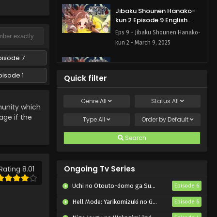
Jibaku Shounen Hanako-
kun 2 Episode 9 English
Subbed
Eps 9 - Jibaku Shounen Hanako-
kun 2 - March 9, 2025
pisode 7
Jibaku Shounen Hanako-
kun 2 Episode 8 English
pisode 1
Quick filter
Subbed
Eps 8 - Jibaku Shounen Hanako-
kun 2 - March 2, 2025
Genre
All
Status
All
nity which
age if the
Jibaku Shounen Hanako-
Type
All
Order by
Default
kun 2 Episode 7 English
Subbed
Search
Eps 7 - Jibaku Shounen Hanako-
kun 2 - February 23, 2025
Ongoing Tv Series
Rating 8.01
Jibaku Shounen Hanako-
kun 2 Episode 6 English
Uchi no Otouto-domo ga Sumimasen
Episode 6
Subbed
Eps 6 - Jibaku Shounen Hanako-
Hell Mode: Yarikomizuki no Gamer wa Hai Settei no Isekai de Musou suru 2nd Season
Episode 6
kun 2 - February 16, 2025