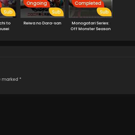
Ongoing
Completed
Sub
Sub
Sub
chi to
Reiwa no Dara-san
Monogatari Series:
usei
Off Monster Season
shita
re marked
*