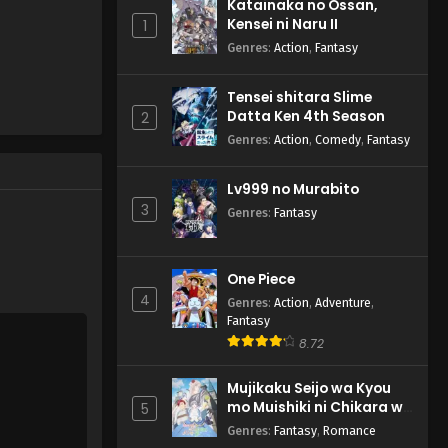
Katainaka no Ossan,
Jibaku Shounen Hanako-
Kensei ni Naru II
1
kun 2 Episode 1 English
Subbed
Genres
:
Action
,
Fantasy
Eps 1 - Jibaku Shounen Hanako-
kun 2 - January 12, 2025
Tensei shitara Slime
Datta Ken 4th Season
2
Genres
:
Action
,
Comedy
,
Fantasy
Lv999 no Murabito
3
Genres
:
Fantasy
One Piece
4
Genres
:
Action
,
Adventure
,
Fantasy
8.72
Mujikaku Seijo wa Kyou
mo Muishiki ni Chikara wo
5
Tare Nagasu
Genres
:
Fantasy
,
Romance