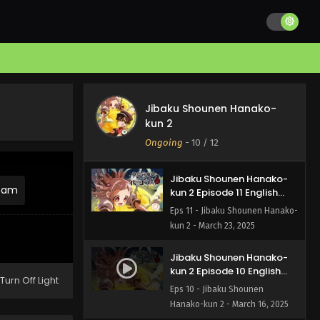
Jibaku Shounen Hanako-
Jibaku Shounen Hanako-
kun 2 Episode 12 English
kun 2
Subbed
Eps 12 - Jibaku Shounen
Ongoing
-
10
/ 12
Hanako-kun 2 - March 30, 2025
Jibaku Shounen Hanako-
ream
kun 2 Episode 11 English
Subbed
Eps 11 - Jibaku Shounen Hanako-
kun 2 - March 23, 2025
Jibaku Shounen Hanako-
kun 2 Episode 10 English
Turn Off Light
Subbed
Eps 10 - Jibaku Shounen
Hanako-kun 2 - March 16, 2025