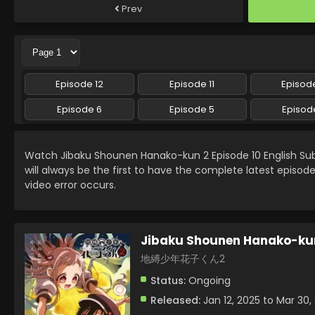
Prev
Episode 12
Episode 11
Episode
Episode 6
Episode 5
Episod
Watch Jibaku Shounen Hanako-kun 2 Episode 10 English S
will always be the first to have the complete latest episod
video error occurs.
Jibaku Shounen Hanako-ku
地縛少年花子くん2
Status:
Ongoing
Released:
Jan 12, 2025 to Mar 30,