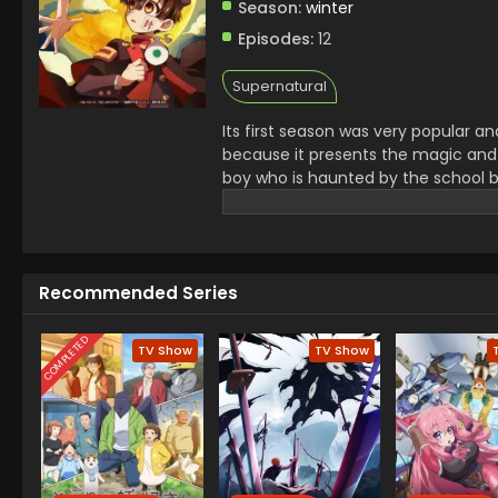
Season:
winter
Episodes:
12
Supernatural
Its first season was very popular a
because it presents the magic and s
boy who is haunted by the school b
mystery and eerie spirits action. Th
the best choice for enjoying horror
Recommended Series
COMPLETED
TV Show
TV Show