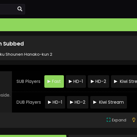
sh Subbed
aku Shounen Hanako-kun 2
SUB Players
Fast
HD-1
HD-2
Kiwi St
eside.
DUB Players
HD-1
HD-2
Kiwi Stream
Expand