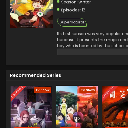
Season:
winter
Episodes:
12
Supernatural
Its first season was very popular a
because it presents the magic and s
boy who is haunted by the school b
mystery and eerie spirits action. Th
the best choice for enjoying horror
Recommended Series
COMPLETED
COMPLETED
TV Show
TV Show