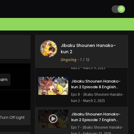
kun 2 - March 23, 2025
Jibaku Shounen Hanako-
kun 2 Episode 10 English
Subbed
Eps 10 - Jibaku Shounen
Hanako-kun 2 - March 16, 2025
Jibaku Shounen Hanako-
Jibaku Shounen Hanako-
kun 2
kun 2 Episode 9 English
Subbed
Ongoing
-
7
/ 12
Eps 9 - Jibaku Shounen Hanako-
kun 2 - March 9, 2025
ream
Jibaku Shounen Hanako-
kun 2 Episode 8 English
Subbed
Eps 8 - Jibaku Shounen Hanako-
kun 2 - March 2, 2025
Jibaku Shounen Hanako-
Turn Off Light
kun 2 Episode 7 English
Subbed
Eps 7 - Jibaku Shounen Hanako-
kun 2 - February 23, 2025