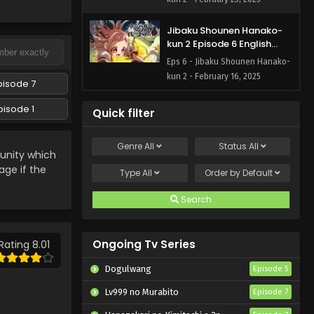
Jibaku Shounen Hanako-
kun 2 Episode 6 English
Subbed
Eps 6 - Jibaku Shounen Hanako-
kun 2 - February 16, 2025
pisode 7
Jibaku Shounen Hanako-
pisode 1
Quick filter
kun 2 Episode 5 English
Subbed
Eps 5 - Jibaku Shounen Hanako-
Genre
All
Status
All
nity which
kun 2 - February 9, 2025
age if the
Type
All
Order by
Default
Jibaku Shounen Hanako-
kun 2 Episode 4 English
Search
Subbed
Eps 4 - Jibaku Shounen Hanako-
kun 2 - February 2, 2025
Ongoing Tv Series
Rating 8.01
Jibaku Shounen Hanako-
Dogulwang
Episode 5
kun 2 Episode 3 English
Subbed
Lv999 no Murabito
Episode 7
Eps 3 - Jibaku Shounen Hanako-
kun 2 - January 26, 2025