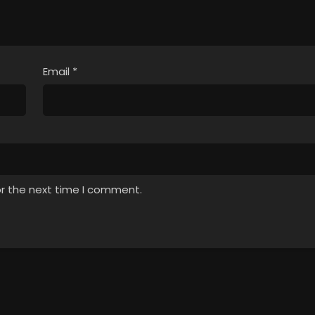
Email
*
or the next time I comment.