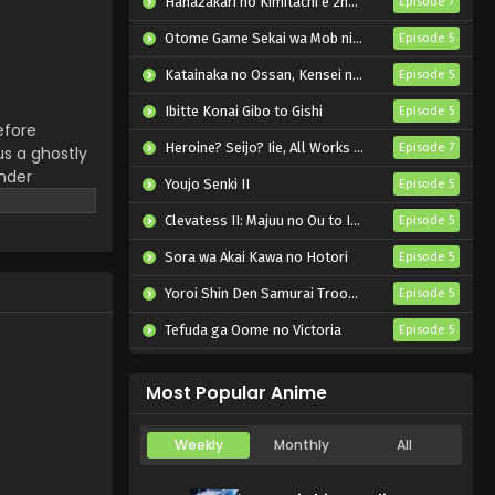
Hanazakari no Kimitachi e 2nd Season
Episode 7
Jibaku Shounen Hanako-
Otome Game Sekai wa Mob ni Kibishii Sekai desu 2
Episode 5
kun 2 Episode 2 English
Katainaka no Ossan, Kensei ni Naru II
Episode 5
Subbed
Eps 2 - Jibaku Shounen Hanako-
Ibitte Konai Gibo to Gishi
kun 2 - January 19, 2025
Episode 5
efore
Heroine? Seijo? Iie, All Works Maid desu (Hokori)!
Episode 7
us a ghostly
Jibaku Shounen Hanako-
onder
kun 2 Episode 1 English
Youjo Senki II
Episode 5
eries' is
Subbed
Eps 1 - Jibaku Shounen Hanako-
d.
Clevatess II: Majuu no Ou to Itsuwari no Yuusha Denshou
Episode 5
kun 2 - January 12, 2025
Sora wa Akai Kawa no Hotori
Episode 5
Yoroi Shin Den Samurai Troopers Part 2
Episode 5
Tefuda ga Oome no Victoria
Episode 5
Koukaku Kidoutai (TV)
Episode 5
Most Popular Anime
Weekly
Monthly
All