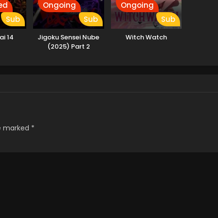
ed
Ongoing
Ongoing
Sub
Sub
Sub
ai 14
Jigoku Sensei Nube
Witch Watch
(2025) Part 2
re marked
*