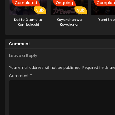
Completed
Ongoing
Complet
Sub
Sub
Kaii to Otome to
Kaya-chan wa
Yami Shib
Kamikakushi
Kowakunai
Comment
Leave a Reply
Your email address will not be published.
Required fields a
Comment
*