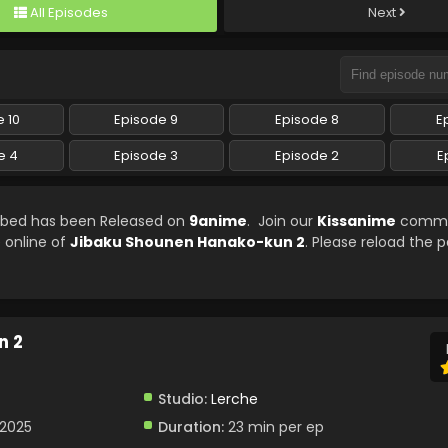
All Episodes
Next
 10
Episode 9
Episode 8
E
e 4
Episode 3
Episode 2
E
bbed has been Released on
9anime
. Join our
Kissanime
commu
e online of
Jibaku Shounen Hanako-kun 2
. Please reload the p
n 2
Studio:
Lerche
 2025
Duration:
23 min per ep