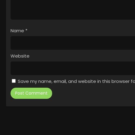
Name
*
Website
Save my name, email, and website in this browser f