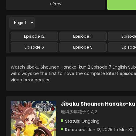
Prev
Episode 12
Episode 11
Episode
Episode 6
Episode 5
Episod
Watch Jibaku Shounen Hanako-kun 2 Episode 7 English Su
will always be the first to have the complete latest episod
video error occurs.
Jibaku Shounen Hanako-ku
地縛少年花子くん2
Status:
Ongoing
Released:
Jan 12, 2025 to Mar 30,