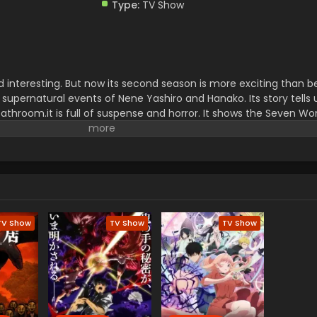
Type:
TV Show
nd interesting. But now its second season is more exciting than b
upernatural events of Nene Yashiro and Hanako. Its story tells 
athroom.it is full of suspense and horror. It shows the Seven W
is series shows the Hanako's secrets and humor with action. This s
 moments which is a wonderful gift for fans of a mysterious worl
TV Show
TV Show
TV Show