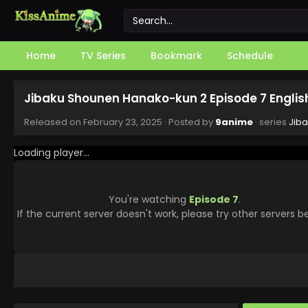
Home
TV Series
Bookmark
Schedule
Jibaku Shounen Hanako-kun 2 Episode 7 Engli
Released on
February 23, 2025
· Posted by
9anime
· series
Jib
Loading player...
You're watching
Episode 7
.
If the current server doesn't work, please try other servers b