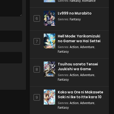
Genres
:
Fantasy
,
Romance
Lv999 no Murabito
6
Genres
:
Fantasy
Hell Mode: Yarikomizuki
no Gamer wa Hai Settei
7
no Isekai de Musou suru
Genres
:
Action
,
Adventure
,
2nd Season
Fantasy
Tsuihou sareta Tensei
Juukishi wa Game
8
Chishiki de Musou suru
Genres
:
Action
,
Adventure
,
Fantasy
Koko wa Ore ni Makasete
Saki ni Ike to Itte kara 10-
9
nen ga Tattara Densetsu
Genres
:
Action
,
Adventure
,
ni Natteita.
Fantasy