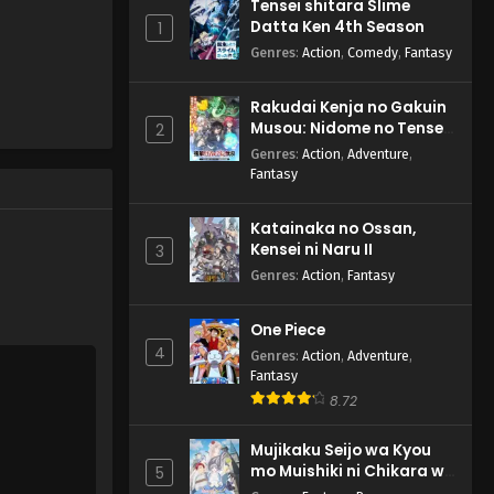
Tensei shitara Slime
Datta Ken 4th Season
1
Genres
:
Action
,
Comedy
,
Fantasy
Rakudai Kenja no Gakuin
Musou: Nidome no Tensei,
2
S-Rank Cheat Majutsushi
Genres
:
Action
,
Adventure
,
Boukenroku
Fantasy
Katainaka no Ossan,
Kensei ni Naru II
3
Genres
:
Action
,
Fantasy
One Piece
4
Genres
:
Action
,
Adventure
,
Fantasy
8.72
Mujikaku Seijo wa Kyou
mo Muishiki ni Chikara wo
5
Tare Nagasu