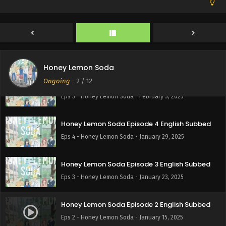
Honey Lemon Soda Episode 7 English Subbed
Eps 7 - Honey Lemon Soda - February 19, 2025
Honey Lemon Soda Episode 6 English Subbed
Eps 6 - Honey Lemon Soda - February 13, 2025
Honey Lemon Soda
Ongoing
-
2
/ 12
Honey Lemon Soda Episode 5 English Subbed
Eps 5 - Honey Lemon Soda - February 5, 2025
Honey Lemon Soda Episode 4 English Subbed
Eps 4 - Honey Lemon Soda - January 29, 2025
Honey Lemon Soda Episode 3 English Subbed
Eps 3 - Honey Lemon Soda - January 23, 2025
Honey Lemon Soda Episode 2 English Subbed
Eps 2 - Honey Lemon Soda - January 15, 2025