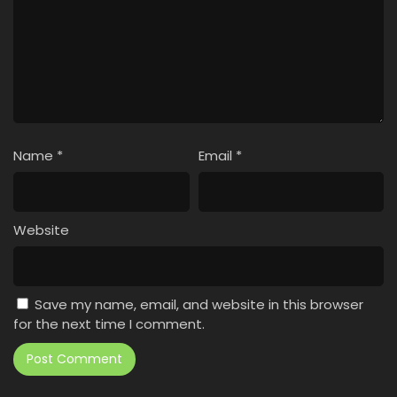
Name
*
Email
*
Website
Save my name, email, and website in this browser
for the next time I comment.