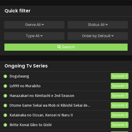
Quick filter
Genre
All
Status
All
Type
All
Order by
Default
Search
Ongoing Tv Series
Dogulwang
Episode 5
Lv999 no Murabito
Episode 7
Hanazakari no Kimitachi e 2nd Season
Episode 7
Otome Game Sekai wa Mob ni Kibishii Sekai desu 2
Episode 5
Katainaka no Ossan, Kensei ni Naru II
Episode 5
Ibitte Konai Gibo to Gishi
Episode 5