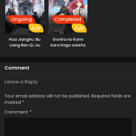
Ongoing
Completed
Sub
Sub
Hua Jianghu: Bu
Gorilla no Kami
Liang Ren Qi Jiu
kara Kago sareta
Youxuan Tian
Reijou wa Ouritsu
Kishidan de
Kawaigarareru
Comment
Leave a Reply
Your email address will not be published.
Required fields are
marked
*
Comment
*