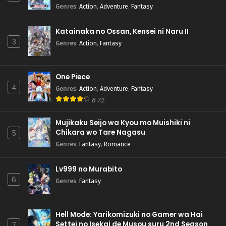
Genres
:
Action
,
Adventure
,
Fantasy
Katainaka no Ossan, Kensei ni Naru II
3
Genres
:
Action
,
Fantasy
One Piece
4
Genres
:
Action
,
Adventure
,
Fantasy
8.72
Mujikaku Seijo wa Kyou mo Muishiki ni
Chikara wo Tare Nagasu
5
Genres
:
Fantasy
,
Romance
Lv999 no Murabito
6
Genres
:
Fantasy
Hell Mode: Yarikomizuki no Gamer wa Hai
Settei no Isekai de Musou suru 2nd Season
7