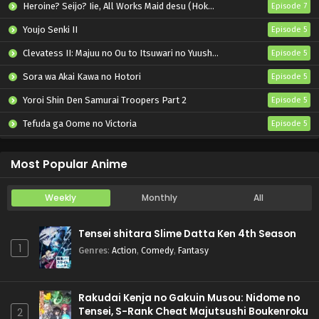
Heroine? Seijo? Iie, All Works Maid desu (Hokori)!
Episode 7
Youjo Senki II
Episode 5
Clevatess II: Majuu no Ou to Itsuwari no Yuusha Denshou
Episode 5
Sora wa Akai Kawa no Hotori
Episode 5
Yoroi Shin Den Samurai Troopers Part 2
Episode 5
Tefuda ga Oome no Victoria
Episode 5
Koukaku Kidoutai (TV)
Episode 5
Most Popular Anime
Weekly
Monthly
All
Tensei shitara Slime Datta Ken 4th Season
1
Genres
:
Action
,
Comedy
,
Fantasy
Rakudai Kenja no Gakuin Musou: Nidome no
Tensei, S-Rank Cheat Majutsushi Boukenroku
2