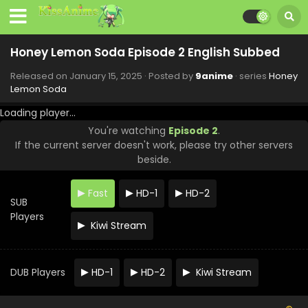
Honey Lemon Soda Episode 12 English Subbed
Honey Lemon Soda Episode 2 English Subbed
Eps 12 - Honey Lemon Soda - March 26, 2025
Released on
January 15, 2025
· Posted by
9anime
· series
Honey
Lemon Soda
Honey Lemon Soda Episode 11 English Subbed
Eps 11 - Honey Lemon Soda - March 19, 2025
Loading player...
You're watching
Episode 2
.
If the current server doesn't work, please try other servers
Honey Lemon Soda Episode 10 English Subbed
beside.
Eps 10 - Honey Lemon Soda - March 12, 2025
Fast
HD-1
HD-2
SUB
Honey Lemon Soda Episode 9 English Subbed
Players
Eps 9 - Honey Lemon Soda - March 5, 2025
Kiwi Stream
Honey Lemon Soda Episode 8 English Subbed
DUB Players
HD-1
HD-2
Kiwi Stream
Eps 8 - Honey Lemon Soda - February 26, 2025