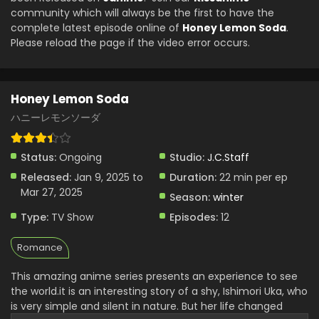
community which will always be the first to have the
complete latest episode online of
Honey Lemon Soda
.
Please reload the page if the video error occurs.
Honey Lemon Soda
ハニーレモンソーダ
Status:
Ongoing
Studio:
J.C.Staff
Released:
Jan 9, 2025 to
Duration:
22 min per ep
Mar 27, 2025
Season:
winter
Type:
TV Show
Episodes:
12
Romance
This amazing anime series presents an experience to see
the world.it is an interesting story of a shy, Ishimori Uka, who
is very simple and silent in nature. But her life changed