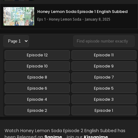
Honey Lemon Soda Episode 1 English Subbed
Eps 1 - Honey Lemon Soda - January 8, 2025
Episode 12
Episode 11
Episode 10
Episode 9
Episode 8
Episode 7
Episode 6
Episode 5
Episode 4
Episode 3
Episode 2
Episode 1
Watch Honey Lemon Soda Episode 2 English Subbed has
been Released on
9anime
. Join our
Kissanime