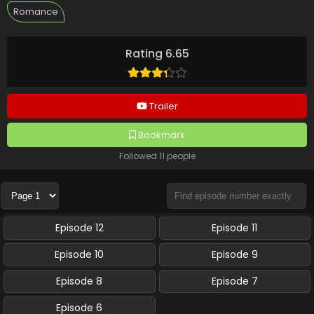
Romance
Rating 6.65
Trailer
Bookmark
Followed 11 people
Episode 12
Episode 11
Episode 10
Episode 9
Episode 8
Episode 7
Episode 6