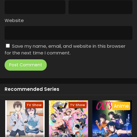
Website
Save my name, email, and website in this browser
for the next time I comment.
Recommended Series
TV Show
TV Show
Anime