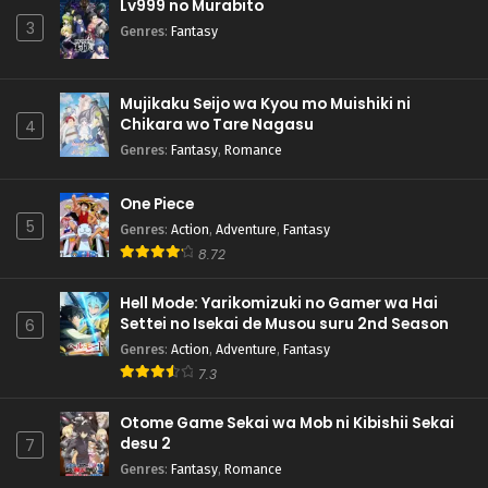
Lv999 no Murabito
3
Genres
:
Fantasy
Mujikaku Seijo wa Kyou mo Muishiki ni
Chikara wo Tare Nagasu
4
Genres
:
Fantasy
,
Romance
One Piece
5
Genres
:
Action
,
Adventure
,
Fantasy
8.72
Hell Mode: Yarikomizuki no Gamer wa Hai
Settei no Isekai de Musou suru 2nd Season
6
Genres
:
Action
,
Adventure
,
Fantasy
7.3
Otome Game Sekai wa Mob ni Kibishii Sekai
desu 2
7
Genres
:
Fantasy
,
Romance