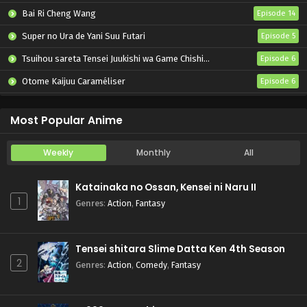
Bai Ri Cheng Wang
Episode 14
Super no Ura de Yani Suu Futari
Episode 5
Tsuihou sareta Tensei Juukishi wa Game Chishiki de Musou suru
Episode 6
Otome Kaijuu Caraméliser
Episode 6
Yani Neko
Episode 6
Most Popular Anime
Weekly
Monthly
All
Katainaka no Ossan, Kensei ni Naru II
1
Genres
:
Action
,
Fantasy
Tensei shitara Slime Datta Ken 4th Season
2
Genres
:
Action
,
Comedy
,
Fantasy