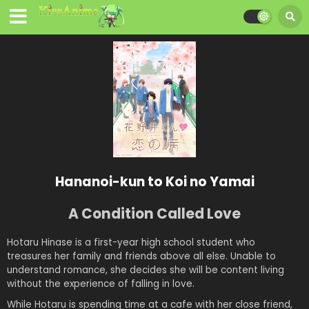
Hananoi-kun to Koi no Yamai
A Condition Called Love
Hotaru Hinase is a first-year high school student who
treasures her family and friends above all else. Unable to
understand romance, she decides she will be content living
without the experience of falling in love.
While Hotaru is spending time at a cafe with her close friend,