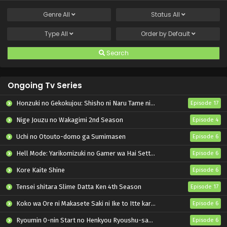
Genre
All
Status
All
Type
All
Order by
Default
Search
Ongoing Tv Series
Honzuki no Gekokujou: Shisho ni Naru Tame ni wa Shudan wo Erandeiraremasen – Ryoushu no Youjo
Episode 17
Nige Jouzu no Wakagimi 2nd Season
Episode 4
Uchi no Otouto-domo ga Sumimasen
Episode 6
Hell Mode: Yarikomizuki no Gamer wa Hai Settei no Isekai de Musou suru 2nd Season
Episode 6
Kore Kaite Shine
Episode 6
Tensei shitara Slime Datta Ken 4th Season
Episode 17
Koko wa Ore ni Makasete Saki ni Ike to Itte kara 10-nen ga Tattara Densetsu ni Natteita.
Episode 6
Ryoumin 0-nin Start no Henkyou Ryoushu-sama
Episode 6