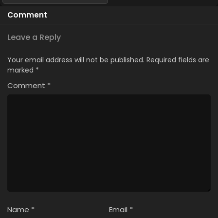
Comment
Leave a Reply
Your email address will not be published.
Required fields are
marked
*
Comment
*
Name
*
Email
*