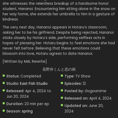
she witnesses the relentless breakup of a handsome honor
student, Hananoi. Encountering him sitting alone in the snow on
her way home, she extends her umbrella to him in a gesture of
kindness.
The very next day, Hananoi appears in Hotaru’s classroom,
asking her to be his girlfriend. Despite being rejected, Hananoi
sticks closely by Hotaru’s side, performing selfless acts in
hopes of pleasing her. Hotaru begins to feel emotions she had
never felt before. Believing that these emotions could
blossom into love, Hotaru agrees to date Hananoi.
[Written by MAL Rewrite]
花野井くんと恋の病
Status:
Completed
Type:
TV Show
Studio:
East Fish Studio
Episodes:
12
Released:
Apr 4, 2024 to
Posted by:
Gogoanime
Jun 20, 2024
Released on:
April 4, 2024
Duration:
23 min per ep
Updated on:
June 20,
Season:
spring
2024