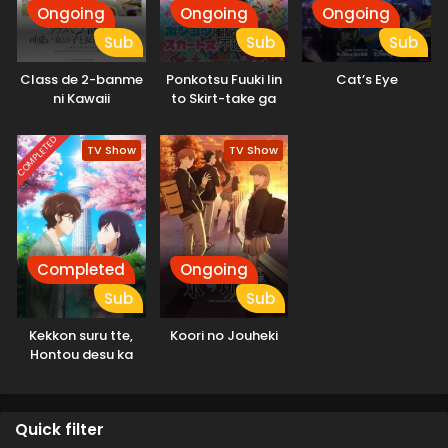
Ongoing
Ongoing
Ongoing
Sub
Sub
Sub
Class de 2-banme
Ponkotsu Fuuki Iin
Cat’s Eye
ni Kawaii
to Skirt-take ga
Onnanoko to
Futekisetsu na JK
Tomodachi ni
no Hanashi
COMPLETED
TV Show
TV Show
Natta
Completed
Ongoing
Sub
Sub
Kekkon suru tte,
Koori no Jouheki
Hontou desu ka
Quick filter