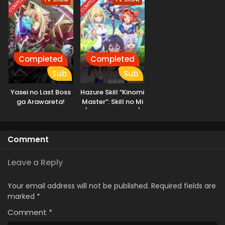
COMPLETED
COMPLETED
Dungeon, I’m Out
for Revenge!
Completed
Completed
Sub
Sub
Yasei no Last Boss
Hazure Skill “Kinomi
ga Arawareta!
Master”: Skill no Mi
(Tabetara Shinu)
wo Mugen ni
Taberareru You ni
Comment
Natta Ken ni Tsuite
Leave a Reply
Your email address will not be published.
Required fields are
marked
*
Comment
*