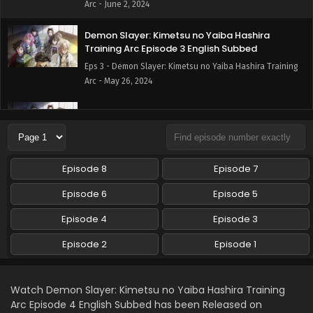
Arc - June 2, 2024
Demon Slayer: Kimetsu no Yaiba Hashira
Training Arc Episode 3 English Subbed
Eps 3 - Demon Slayer: Kimetsu no Yaiba Hashira Training
Arc - May 26, 2024
Demon Slayer: Kimetsu no Yaiba Hashira
Training Arc Episode 2 English Subbed
Eps 2 - Demon Slayer: Kimetsu no Yaiba Hashira Training
Arc - May 20, 2024
Episode 8
Episode 7
Demon Slayer: Kimetsu no Yaiba Hashira
Episode 6
Episode 5
Training Arc Episode 1 English Subbed
Episode 4
Episode 3
Eps 1 - Demon Slayer: Kimetsu no Yaiba Hashira Training
Arc - May 13, 2024
Episode 2
Episode 1
Watch Demon Slayer: Kimetsu no Yaiba Hashira Training
Arc Episode 4 English Subbed has been Released on