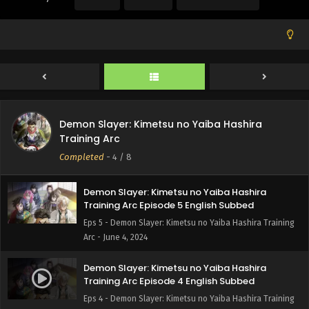
Arc - June 30, 2024
Demon Slayer: Kimetsu no Yaiba Hashira
Training Arc Episode 7 English Subbed
Eps 7 - Demon Slayer: Kimetsu no Yaiba Hashira Training
Arc - June 18, 2024
Demon Slayer: Kimetsu no Yaiba Hashira
Demon Slayer: Kimetsu no Yaiba Hashira
Training Arc Episode 6 English Subbed
Training Arc
Eps 6 - Demon Slayer: Kimetsu no Yaiba Hashira Training
Completed
-
4
/ 8
Arc - June 15, 2024
Demon Slayer: Kimetsu no Yaiba Hashira
Training Arc Episode 5 English Subbed
Eps 5 - Demon Slayer: Kimetsu no Yaiba Hashira Training
Arc - June 4, 2024
Demon Slayer: Kimetsu no Yaiba Hashira
Training Arc Episode 4 English Subbed
Eps 4 - Demon Slayer: Kimetsu no Yaiba Hashira Training