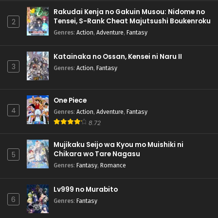
Rakudai Kenja no Gakuin Musou: Nidome no
Tensei, S-Rank Cheat Majutsushi Boukenroku
2
Genres
:
Action
,
Adventure
,
Fantasy
Katainaka no Ossan, Kensei ni Naru II
3
Genres
:
Action
,
Fantasy
One Piece
4
Genres
:
Action
,
Adventure
,
Fantasy
8.72
Mujikaku Seijo wa Kyou mo Muishiki ni
Chikara wo Tare Nagasu
5
Genres
:
Fantasy
,
Romance
Lv999 no Murabito
6
Genres
:
Fantasy