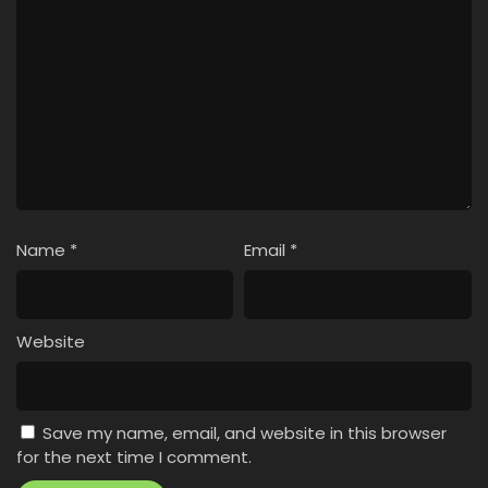
Name
*
Email
*
Website
Save my name, email, and website in this browser
for the next time I comment.