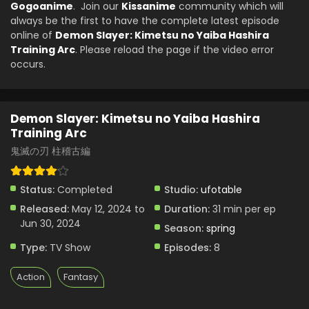
Gogoanime
. Join our
Kissanime
community which will
always be the first to have the complete latest episode
online of
Demon Slayer: Kimetsu no Yaiba Hashira
Training Arc
. Please reload the page if the video error
occurs.
Demon Slayer: Kimetsu no Yaiba Hashira
Training Arc
鬼滅の刃 柱稽古編
Status:
Completed
Studio:
ufotable
Released:
May 12, 2024 to
Duration:
31 min per ep
Jun 30, 2024
Season:
spring
Type:
TV Show
Episodes:
8
Action
Fantasy