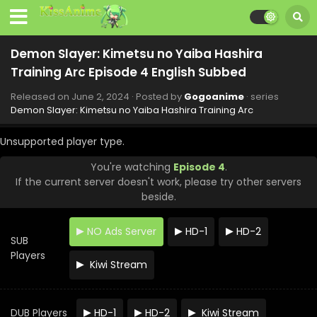
Demon Slayer: Kimetsu no Yaiba Hashira
Training Arc Episode 4 English Subbed
Released on
June 2, 2024
· Posted by
Gogoanime
· series
Demon Slayer: Kimetsu no Yaiba Hashira Training Arc
Unsupported player type.
You're watching
Episode 4
.
If the current server doesn't work, please try other servers
beside.
NO Ads Server
HD-1
HD-2
SUB
Players
Kiwi Stream
Demon Slayer: Kimetsu no Yaiba Hashira
Training Arc Episode 8 English Subbed
DUB Players
HD-1
HD-2
Kiwi Stream
Eps 8 - Demon Slayer: Kimetsu no Yaiba Hashira Training