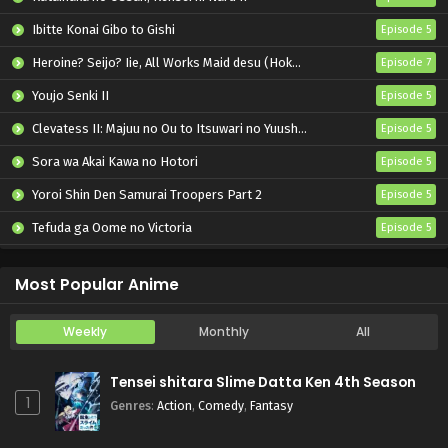
Ibitte Konai Gibo to Gishi
Episode 5
Heroine? Seijo? Iie, All Works Maid desu (Hokori)!
Episode 7
Youjo Senki II
Episode 5
Clevatess II: Majuu no Ou to Itsuwari no Yuusha Denshou
Episode 5
Sora wa Akai Kawa no Hotori
Episode 5
Yoroi Shin Den Samurai Troopers Part 2
Episode 5
Tefuda ga Oome no Victoria
Episode 5
Koukaku Kidoutai (TV)
Episode 5
Most Popular Anime
Weekly
Monthly
All
Tensei shitara Slime Datta Ken 4th Season
1
Genres
:
Action
,
Comedy
,
Fantasy