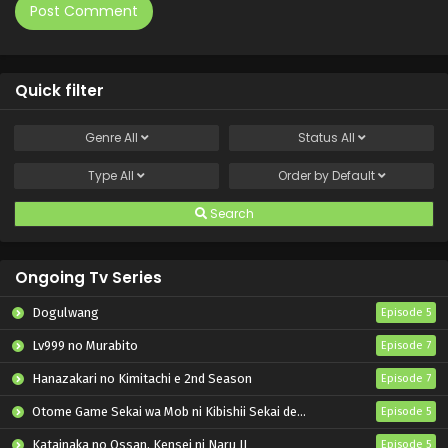
Quick filter
Genre
All
Status
All
Type
All
Order by
Default
Search
Ongoing Tv Series
Dogulwang
Episode 5
Lv999 no Murabito
Episode 7
Hanazakari no Kimitachi e 2nd Season
Episode 7
Otome Game Sekai wa Mob ni Kibishii Sekai desu 2
Episode 5
Katainaka no Ossan, Kensei ni Naru II
Episode 5