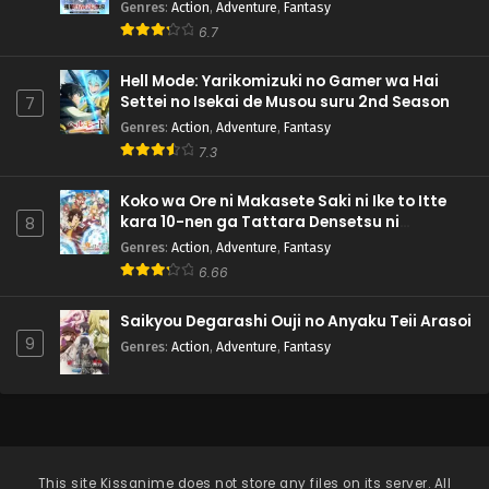
Genres
:
Action
,
Adventure
,
Fantasy
6.7
Hell Mode: Yarikomizuki no Gamer wa Hai
Settei no Isekai de Musou suru 2nd Season
7
Genres
:
Action
,
Adventure
,
Fantasy
7.3
Koko wa Ore ni Makasete Saki ni Ike to Itte
kara 10-nen ga Tattara Densetsu ni
8
Natteita.
Genres
:
Action
,
Adventure
,
Fantasy
6.66
Saikyou Degarashi Ouji no Anyaku Teii Arasoi
9
Genres
:
Action
,
Adventure
,
Fantasy
This site
Kissanime
does not store any files on its server. All