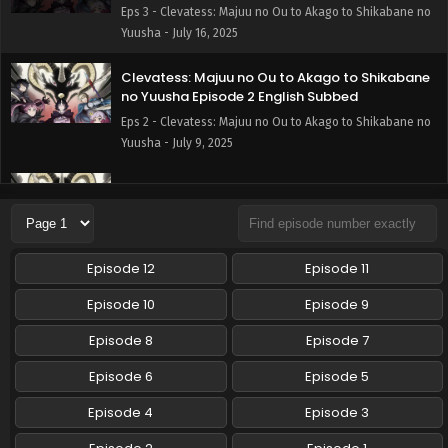
Eps 3 - Clevatess: Majuu no Ou to Akago to Shikabane no
Yuusha - July 16, 2025
Clevatess: Majuu no Ou to Akago to Shikabane
no Yuusha Episode 2 English Subbed
Eps 2 - Clevatess: Majuu no Ou to Akago to Shikabane no
Yuusha - July 9, 2025
Clevatess: Majuu no Ou to Akago to Shikabane
no Yuusha Episode 1 English Subbed
Eps 1 - Clevatess: Majuu no Ou to Akago to Shikabane no
Yuusha - July 2, 2025
Episode 12
Episode 11
Episode 10
Episode 9
Episode 8
Episode 7
Episode 6
Episode 5
Episode 4
Episode 3