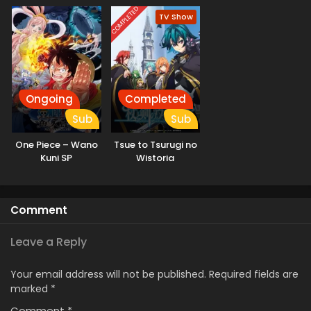
Ore wa Sekai
COMPLETED
TV Show
Saikyou Clan wo
Shitagaeru
Ongoing
Completed
Sub
Sub
One Piece – Wano
Tsue to Tsurugi no
Kuni SP
Wistoria
Comment
Leave a Reply
Your email address will not be published.
Required fields are
marked
*
Comment
*