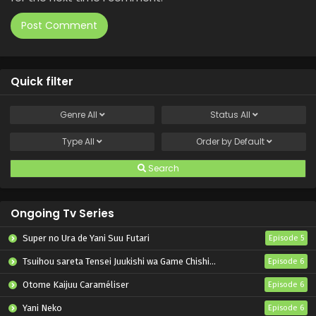
Quick filter
Genre
All
Status
All
Type
All
Order by
Default
Search
Ongoing Tv Series
Super no Ura de Yani Suu Futari
Episode 5
Tsuihou sareta Tensei Juukishi wa Game Chishiki de Musou suru
Episode 6
Otome Kaijuu Caraméliser
Episode 6
Yani Neko
Episode 6