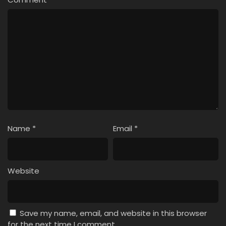
Name
*
Email
*
Website
Save my name, email, and website in this browser
for the next time I comment.