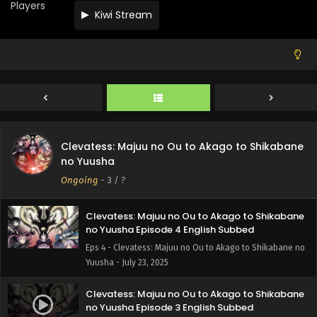
Players
Kiwi Stream
Eps 7 - Clevatess: Majuu no Ou to Akago to Shikabane no
Yuusha - August 13, 2025
Clevatess: Majuu no Ou to Akago to Shikabane
no Yuusha Episode 6 English Subbed
Eps 6 - Clevatess: Majuu no Ou to Akago to Shikabane no
Yuusha - August 6, 2025
Clevatess: Majuu no Ou to Akago to Shikabane
Clevatess: Majuu no Ou to Akago to Shikabane
no Yuusha Episode 5 English Subbed
no Yuusha
Eps 5 - Clevatess: Majuu no Ou to Akago to Shikabane no
Ongoing
-
3
/ ?
Yuusha - July 30, 2025
Clevatess: Majuu no Ou to Akago to Shikabane
no Yuusha Episode 4 English Subbed
Eps 4 - Clevatess: Majuu no Ou to Akago to Shikabane no
Yuusha - July 23, 2025
Clevatess: Majuu no Ou to Akago to Shikabane
no Yuusha Episode 3 English Subbed