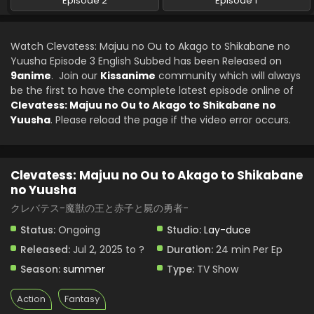
Episode 2
Episode 1
Watch Clevatess: Majuu no Ou to Akago to Shikabane no
Yuusha Episode 3 English Subbed has been Released on
9anime
. Join our
Kissanime
community which will always
be the first to have the complete latest episode online of
Clevatess: Majuu no Ou to Akago to Shikabane no
Yuusha
. Please reload the page if the video error occurs.
Clevatess: Majuu no Ou to Akago to Shikabane
no Yuusha
クレバテス-魔獣の王と赤子と屍の勇者-
Status:
Ongoing
Studio:
Lay-duce
Released:
Jul 2, 2025 to ?
Duration:
24 min Per Ep
Season:
summer
Type:
TV Show
Action
Fantasy