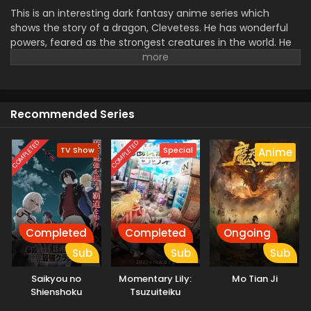
This is an interesting dark fantasy anime series which
shows the story of a dragon, Clevetess. He has wonderful
powers, feared as the strongest creatures in the world. He
is not like a typical dragon because he has intelligence and
emotion like humans. The story begins with challenges
when humans start to defeat and challenge him. You will
enjoy the human war and conflict. The viewers experience
Recommended Series
the morality and survival struggle with emotional feelings.
Must try to enjoy intense battles.
COMPLETED
COMPLETED
TV Show
Special
Anime
Completed
Completed
Ongoing
Sub
Sub
Sub
Saikyou no
Momentary Lily:
Mo Tian Ji
Shienshoku
Tsuzuiteiku
“Wajutsushi” de Aru
Kappou, Kappou!