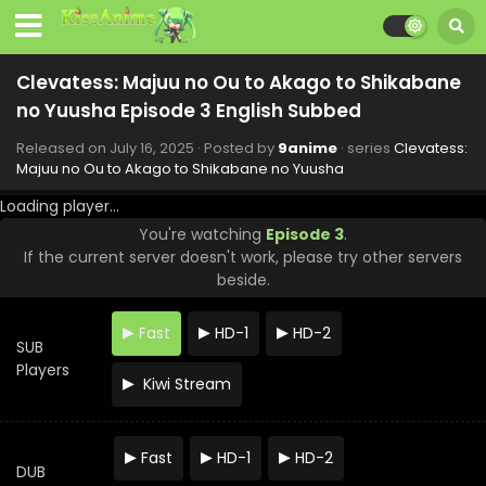
no Yuusha Episode 11 English Subbed
Eps 11 - Clevatess: Majuu no Ou to Akago to Shikabane no
Yuusha - September 10, 2025
Clevatess: Majuu no Ou to Akago to Shikabane
Clevatess: Majuu no Ou to Akago to Shikabane
no Yuusha Episode 3 English Subbed
no Yuusha Episode 10 English Subbed
Released on
July 16, 2025
· Posted by
9anime
· series
Clevatess:
Eps 10 - Clevatess: Majuu no Ou to Akago to Shikabane no
Majuu no Ou to Akago to Shikabane no Yuusha
Yuusha - September 3, 2025
Loading player...
Clevatess: Majuu no Ou to Akago to Shikabane
You're watching
Episode 3
.
no Yuusha Episode 9 English Subbed
If the current server doesn't work, please try other servers
Eps 9 - Clevatess: Majuu no Ou to Akago to Shikabane no
beside.
Yuusha - August 27, 2025
Fast
HD-1
HD-2
Clevatess: Majuu no Ou to Akago to Shikabane
SUB
no Yuusha Episode 8 English Subbed
Players
Kiwi Stream
Eps 8 - Clevatess: Majuu no Ou to Akago to Shikabane no
Yuusha - August 20, 2025
Fast
HD-1
HD-2
Clevatess: Majuu no Ou to Akago to Shikabane
DUB
no Yuusha Episode 7 English Subbed