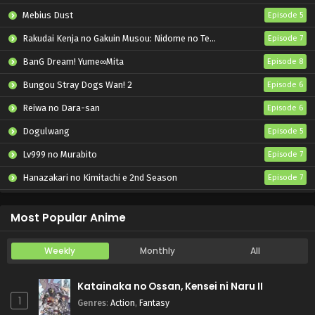
Mebius Dust
Episode 5
Rakudai Kenja no Gakuin Musou: Nidome no Tensei, S-Rank Cheat Majutsushi Boukenroku
Episode 7
BanG Dream! Yume∞Mita
Episode 8
Bungou Stray Dogs Wan! 2
Episode 6
Reiwa no Dara-san
Episode 6
Dogulwang
Episode 5
Lv999 no Murabito
Episode 7
Hanazakari no Kimitachi e 2nd Season
Episode 7
Otome Game Sekai wa Mob ni Kibishii Sekai desu 2
Episode 5
Most Popular Anime
Weekly
Monthly
All
Katainaka no Ossan, Kensei ni Naru II
1
Genres
:
Action
,
Fantasy