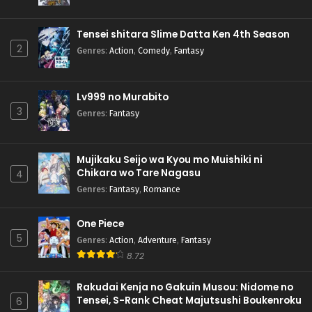
Tensei shitara Slime Datta Ken 4th Season
2
Genres
:
Action
,
Comedy
,
Fantasy
Lv999 no Murabito
3
Genres
:
Fantasy
Mujikaku Seijo wa Kyou mo Muishiki ni
Chikara wo Tare Nagasu
4
Genres
:
Fantasy
,
Romance
One Piece
5
Genres
:
Action
,
Adventure
,
Fantasy
8.72
Rakudai Kenja no Gakuin Musou: Nidome no
Tensei, S-Rank Cheat Majutsushi Boukenroku
6