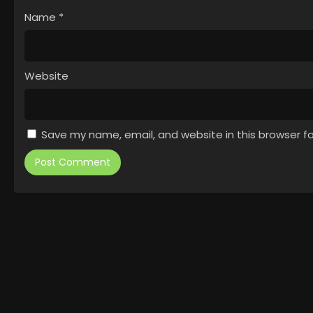
Name
*
Website
Save my name, email, and website in this browser f