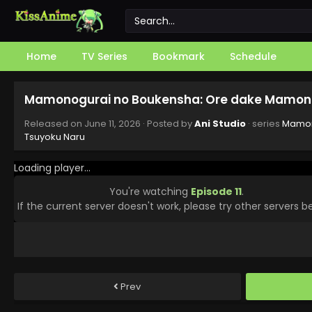
Home
TV Series
Bookmark
Schedule
Mamonogurai no Boukensha: Ore dake Mamono 
Released on
June 11, 2026
· Posted by
Ani Studio
· series
Mamon
Tsuyoku Naru
Loading player...
You're watching
Episode 11
.
If the current server doesn't work, please try other servers b
Prev