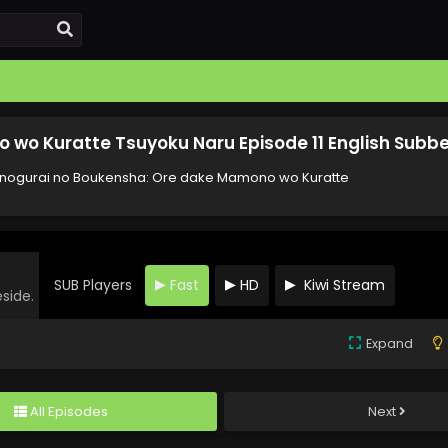
wo Kuratte Tsuyoku Naru Episode 11 English Subb
ogurai no Boukensha: Ore dake Mamono wo Kuratte
SUB Players
Fast
HD
Kiwi Stream
eside.
Expand
All Episodes
Next