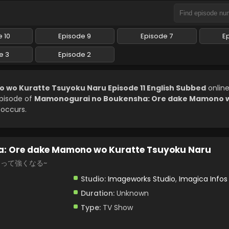
 10
Episode 9
Episode 7
E
e 3
Episode 2
o Kuratte Tsuyoku Naru Episode 11 English Subbed
onlin
episode of
Mamonogurai no Boukensha: Ore dake Mamono w
 occurs.
: Ore dake Mamono wo Kuratte Tsuyoku Naru
らって強くなる~
Studio:
Imageworks Studio
,
Imagica Infos
Duration:
Unknown
Type:
TV Show