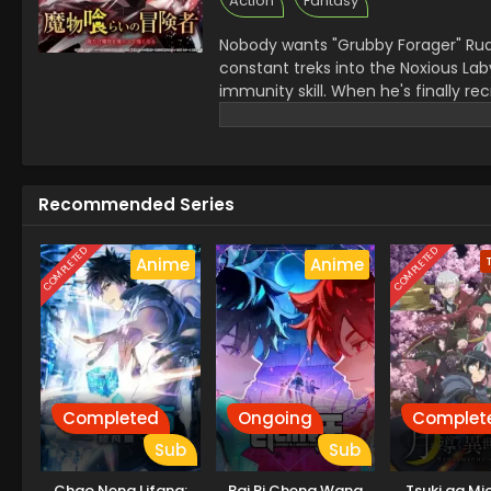
Action
Fantasy
Nobody wants "Grubby Forager" Ru
constant treks into the Noxious Laby
immunity skill. When he's finally rec
dungeon monster appears and his f
barely surviving the attack, Rudd b
devours, the more power he gains, k
Recommended Series
COMPLETED
COMPLETED
Anime
Anime
Completed
Ongoing
Complet
Sub
Sub
Chao Neng Lifang:
Bai Ri Cheng Wang
Tsuki ga Mi