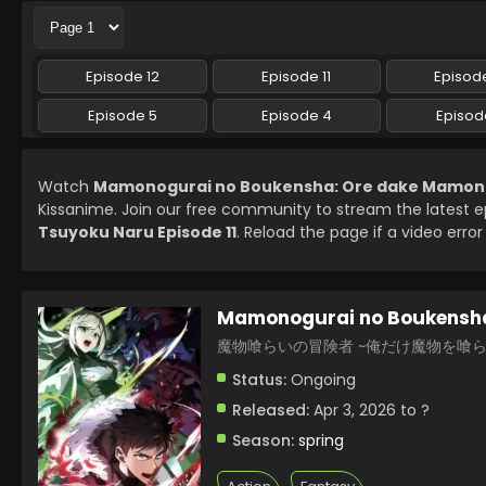
Episode 12
Episode 11
Episode
Episode 5
Episode 4
Episod
Watch
Mamonogurai no Boukensha: Ore dake Mamono w
Kissanime. Join our free community to stream the latest 
Tsuyoku Naru Episode 11
. Reload the page if a video error
Mamonogurai no Boukensha
魔物喰らいの冒険者 ~俺だけ魔物を喰
Status:
Ongoing
Released:
Apr 3, 2026 to ?
Season:
spring