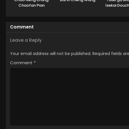
Chaofan Pian
Isekai Douc
Seaso
Comment
Leave a Reply
Your email address will not be published.
Required fields a
Comment
*