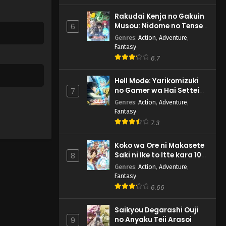
Rakudai Kenja no Gakuin
Musou: Nidome no Tensei,
6
S-Rank Cheat Majutsushi
Genres
:
Action
,
Adventure
,
Boukenroku
Fantasy
6.7
Hell Mode: Yarikomizuki
no Gamer wa Hai Settei
7
no Isekai de Musou suru
Genres
:
Action
,
Adventure
,
2nd Season
Fantasy
7.3
Koko wa Ore ni Makasete
Saki ni Ike to Itte kara 10-
8
nen ga Tattara Densetsu
Genres
:
Action
,
Adventure
,
ni Natteita.
Fantasy
6.66
Saikyou Degarashi Ouji
no Anyaku Teii Arasoi
9