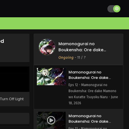
ed
Mamonogurai no
Boukensha: Ore dake
Mamono wo Kuratte
Ongoing
-
11
/ ?
Tsuyoku Naru
Mamonogurai no
Boukensha: Ore dake
Mamono wo Kuratte
Eps 12 - Mamonogurai no
Tsuyoku Naru Episode 12
Boukensha: Ore dake Mamono
English Subbed
wo Kuratte Tsuyoku Naru - June
Turn Off Light
18, 2026
Mamonogurai no
Boukensha: Ore dake
Mamono wo Kuratte
Eps 11 - Mamonogurai no