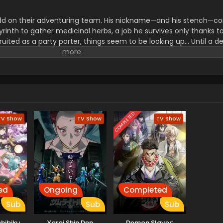
dd on their adventuring team. His nickname—and his stench—c
rinth to gather medicinal herbs, a job he survives only thanks to
ruited as a party porter, things seem to be looking up... Until a d
ake allies use him as bait before abandoning him! Wounded, de
reaks a forbidden taboo to stay alive: eating monsters. But the 
icking off a thrilling, adventurous gourmet fantasy! (Source: Sq
COMPLETED
TV Show
TV Show
TV Show
ed
Ongoing
Completed
Sub
Sub
Sub
chibiku
Yoroi Shin Den
Demon Slayer: