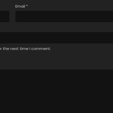
Email
*
or the next time I comment.