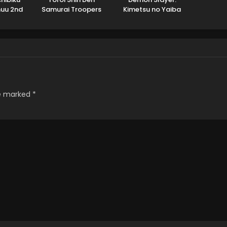
huu 2nd
Samurai Troopers
Kimetsu no Yaiba
n
Part 2
Hashira Training Arc
re marked
*