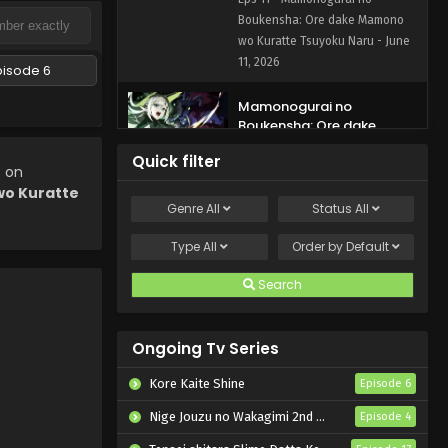
Tsuyoku Naru Episode 11
Boukensha: Ore dake Mamono
English Subbed
wo Kuratte Tsuyoku Naru - June
11, 2026
pisode 6
Mamonogurai no
Boukensha: Ore dake
Mamono wo Kuratte
Eps 10 - Mamonogurai no
Quick filter
Tsuyoku Naru Episode 10
e on
Boukensha: Ore dake Mamono
English Subbed
o Kuratte
wo Kuratte Tsuyoku Naru - June
Genre
All
Status
All
4, 2026
Type
All
Order by
Default
Mamonogurai no
Boukensha: Ore dake
Search
Mamono wo Kuratte
Eps 9 - Mamonogurai no
Tsuyoku Naru Episode 9
Boukensha: Ore dake Mamono
English Subbed
Ongoing Tv Series
wo Kuratte Tsuyoku Naru - May
28, 2026
Kore Kaite Shine
Episode 6
Mamonogurai no
Nige Jouzu no Wakagimi 2nd Season
Episode 4
Boukensha: Ore dake