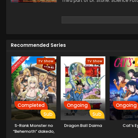
Third part of Dr. Stone: Science Fut
Recommended Series
COMPLETED
TV Show
TV Show
Completed
Ongoing
Ongoing
Sub
Sub
S-Rank Monster no
Dragon Ball Daima
Cat’s E
“Behemoth” dakedo,
Neko to