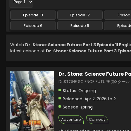
Episode 13
Episode 12
Episode
Episode 6
Episode 5
Episod
Watch
Dr. Stone: Science Future Part 3 Episode 11 Engl
latest episode of
Dr. Stone: Science Future Part 3 Episod
Dr. Stone: Science Future Pa
Dr.STONE SCIENCE FUTURE 第3クール
Status:
Ongoing
Released:
Apr 2, 2026 to ?
Season:
spring
Adventure
Comedy