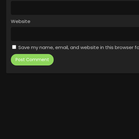
Website
Save my name, email, and website in this browser f