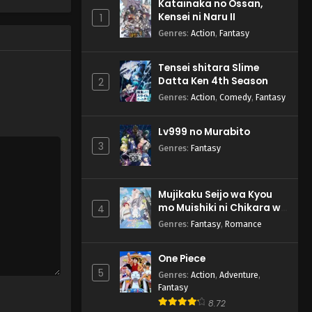
Katainaka no Ossan,
Kensei ni Naru II
1
Genres
:
Action
,
Fantasy
Tensei shitara Slime
Datta Ken 4th Season
2
Genres
:
Action
,
Comedy
,
Fantasy
Lv999 no Murabito
3
Genres
:
Fantasy
Mujikaku Seijo wa Kyou
mo Muishiki ni Chikara wo
4
Tare Nagasu
Genres
:
Fantasy
,
Romance
One Piece
5
Genres
:
Action
,
Adventure
,
Fantasy
8.72