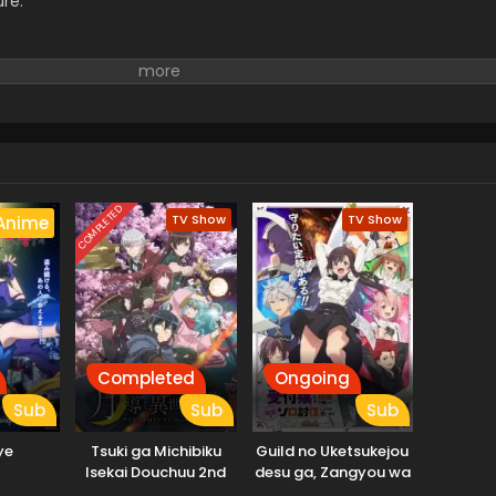
ure.
COMPLETED
TV Show
TV Show
Anime
Completed
Ongoing
Sub
Sub
Sub
ye
Tsuki ga Michibiku
Guild no Uketsukejou
Isekai Douchuu 2nd
desu ga, Zangyou wa
Season
Iya nanode Boss wo