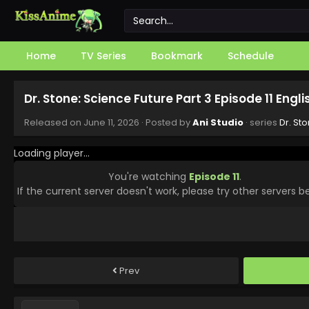
Home
TV Series
Bookmark
Schedule
Dr. Stone: Science Future Part 3 Episode 11 Engl
Released on
June 11, 2026
· Posted by
Ani Studio
· series
Dr. St
Loading player...
You're watching
Episode 11
.
If the current server doesn't work, please try other servers b
Prev