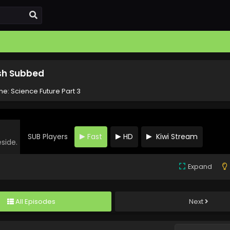
ish Subbed
one: Science Future Part 3
SUB Players
Fast
HD
Kiwi Stream
eside.
Expand
All Episodes
Next