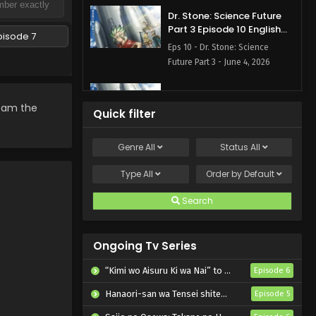
Dr. Stone: Science Future
Part 3 Episode 10 English
pisode 7
Subbed
Eps 10 - Dr. Stone: Science
Future Part 3 - June 4, 2026
Dr. Stone: Science Future
Part 3 Episode 9 English
ream the
Quick filter
Subbed
Eps 9 - Dr. Stone: Science Future
Part 3 - May 28, 2026
Genre
All
Status
All
Dr. Stone: Science Future
Type
All
Order by
Default
Part 3 Episode 7 English
Subbed
Search
Eps 7 - Dr. Stone: Science Future
Part 3 - May 14, 2026
Ongoing Tv Series
Dr. Stone: Science Future
Part 3 Episode 6 English
“Kimi wo Aisuru Ki wa Nai” to Itta Jiki Koushaku-sama ga Nazeka Dekiai shitekimasu
Episode 6
Subbed
Eps 6 - Dr. Stone: Science Future
Hanaori-san wa Tensei shitemo Kenka ga Shitai
Episode 5
Part 3 - May 7, 2026