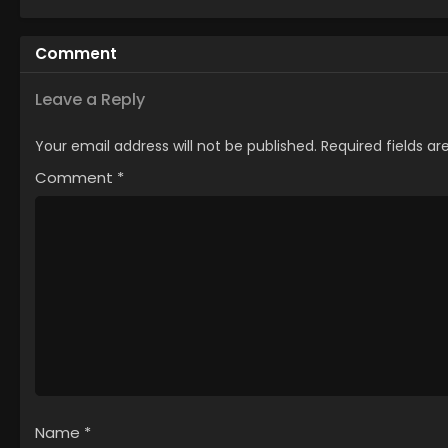
Machigawarete Elf
Musume no Pet
Comment
toshite
Kurashitemasu
[Uncensored]
Leave a Reply
Your email address will not be published.
Required fields a
Comment
*
Name
*