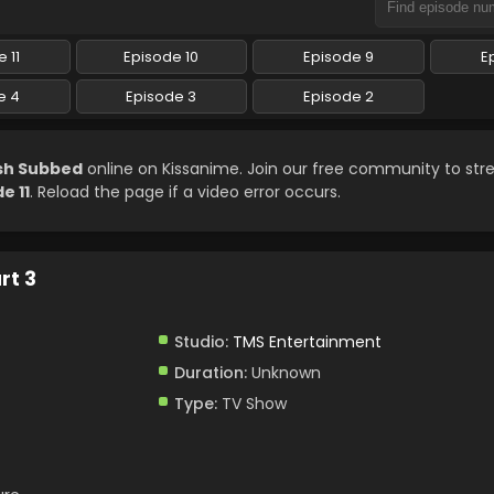
 11
Episode 10
Episode 9
E
e 4
Episode 3
Episode 2
ish Subbed
online on Kissanime. Join our free community to st
e 11
. Reload the page if a video error occurs.
rt 3
Studio:
TMS Entertainment
Duration:
Unknown
Type:
TV Show