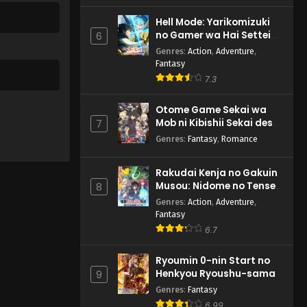
Hell Mode: Yarikomizuki
no Gamer wa Hai Settei
6
no Isekai de Musou suru
Genres
:
Action
,
Adventure
,
2nd Season
Fantasy
7.3
Otome Game Sekai wa
Mob ni Kibishii Sekai desu
7
2
Genres
:
Fantasy
,
Romance
Rakudai Kenja no Gakuin
Musou: Nidome no Tensei,
8
S-Rank Cheat Majutsushi
Genres
:
Action
,
Adventure
,
Boukenroku
Fantasy
6.7
Ryoumin 0-nin Start no
Henkyou Ryoushu-sama
9
Genres
:
Fantasy
6.99