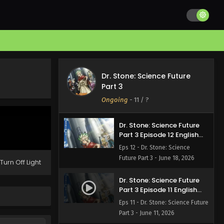
Dr. Stone: Science Future
Dr. Stone: Science Future
Part 3 Episode 13 English
Part 3
Subbed
Eps 13 - Dr. Stone: Science
Ongoing
-
11
/ ?
Future Part 3 - June 25, 2026
Dr. Stone: Science Future
Part 3 Episode 12 English
Subbed
Eps 12 - Dr. Stone: Science
Future Part 3 - June 18, 2026
Turn Off Light
Dr. Stone: Science Future
Part 3 Episode 11 English
Subbed
Eps 11 - Dr. Stone: Science Future
Part 3 - June 11, 2026