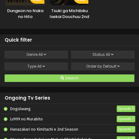
Dungeon no Naka
Tsuki ga Michibiku
no Hito
Isekai Douchuu 2nd
Season
Quick filter
Genre
All
Status
All
Type
All
Order by
Default
Search
Ongoing Tv Series
Dogulwang
Episode 5
Lv999 no Murabito
Episode 7
Hanazakari no Kimitachi e 2nd Season
Episode 7