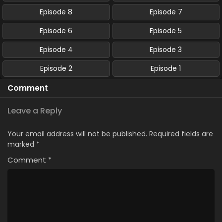
Episode 8
Episode 7
Episode 6
Episode 5
Episode 4
Episode 3
Episode 2
Episode 1
Comment
Leave a Reply
Your email address will not be published.
Required fields are
marked
*
Comment
*