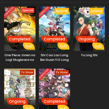
COMPLETED
COMPLETED
Special
Anime
Anime
Completed
Completed
Ongoing
Sub
Sub
Sub
One Piece: Innen no
Shi Cao Lao Long
Yu Ling Shi
Log! Mugiwara no
Bei Guan Yi E Long
Ichimi to Cipher Pol
Zhi Ming 2nd
Season
COMPLETED
TV Show
TV Show
Ongoing
Completed
Sub
Sub