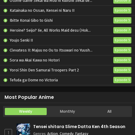
Otome Game Sekai wa Mob ni Kibishii Sekai desu 2
Episode 5
Katainaka no Ossan, Kensei ni Naru II
Episode 5
Ibitte Konai Gibo to Gishi
Episode 5
Heroine? Seijo? Iie, All Works Maid desu (Hokori)!
Episode 7
Youjo Senki II
Episode 5
Clevatess II: Majuu no Ou to Itsuwari no Yuusha Denshou
Episode 5
Sora wa Akai Kawa no Hotori
Episode 5
Yoroi Shin Den Samurai Troopers Part 2
Episode 5
Tefuda ga Oome no Victoria
Episode 5
Koukaku Kidoutai (TV)
Episode 5
Most Popular Anime
Weekly
Monthly
All
Tensei shitara Slime Datta Ken 4th Season
1
Genres
:
Action
,
Comedy
,
Fantasy