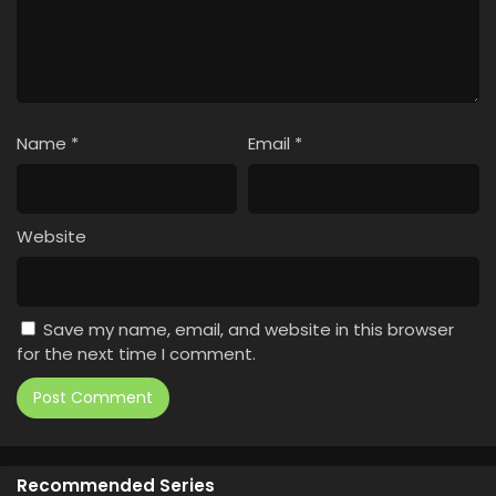
Name
*
Email
*
Website
Save my name, email, and website in this browser
for the next time I comment.
Recommended Series