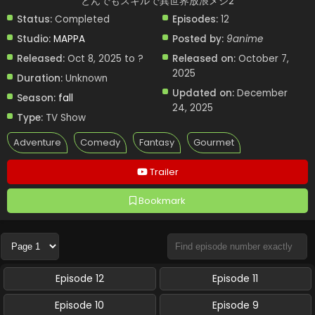
とんでもスキルで異世界放浪メシ2
Status:
Completed
Episodes:
12
Studio:
MAPPA
Posted by:
9anime
Released:
Oct 8, 2025 to ?
Released on:
October 7,
2025
Duration:
Unknown
Updated on:
December
Season:
fall
24, 2025
Type:
TV Show
Adventure
Comedy
Fantasy
Gourmet
Trailer
Bookmark
Episode 12
Episode 11
Episode 10
Episode 9