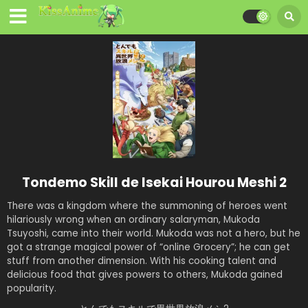
Tondemo Skill de Isekai Hourou Meshi 2
There was a kingdom where the summoning of heroes went
hilariously wrong when an ordinary salaryman, Mukoda
Tsuyoshi, came into their world. Mukoda was not a hero, but he
got a strange magical power of “online Grocery”; he can get
stuff from another dimension. With his cooking talent and
delicious food that gives powers to others, Mukoda gained
popularity.