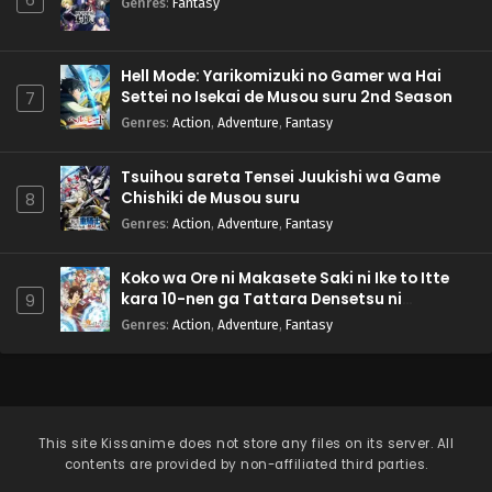
Genres
:
Fantasy
Hell Mode: Yarikomizuki no Gamer wa Hai
Settei no Isekai de Musou suru 2nd Season
7
Genres
:
Action
,
Adventure
,
Fantasy
Tsuihou sareta Tensei Juukishi wa Game
Chishiki de Musou suru
8
Genres
:
Action
,
Adventure
,
Fantasy
Koko wa Ore ni Makasete Saki ni Ike to Itte
kara 10-nen ga Tattara Densetsu ni
9
Natteita.
Genres
:
Action
,
Adventure
,
Fantasy
This site
Kissanime
does not store any files on its server. All
contents are provided by non-affiliated third parties.