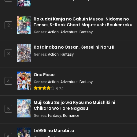
Rakudai Kenja no Gakuin Musou: Nidome no
Tensei, S-Rank Cheat Majutsushi Boukenroku
2
Genres
:
Action
,
Adventure
,
Fantasy
Katainaka no Ossan, Kensei ni Naru II
3
Genres
:
Action
,
Fantasy
One Piece
4
Genres
:
Action
,
Adventure
,
Fantasy
8.72
Mujikaku Seijo wa Kyou mo Muishiki ni
Chikara wo Tare Nagasu
5
Genres
:
Fantasy
,
Romance
Lv999 no Murabito
6