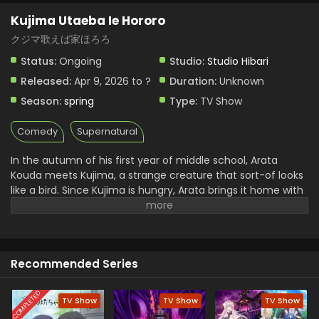
Kujima Utaeba Ie Hororo
Kujima Utaeba Ie Hororo Episode 1 English
Subbed
クジマ歌えば家ほろろ
Eps 1 - Kujima Utaeba Ie Hororo - April 9, 2026
Status:
Ongoing
Studio:
Studio Hibari
Released:
Apr 9, 2026 to ?
Duration:
Unknown
Season:
spring
Type:
TV Show
Comedy
Supernatural
In the autumn of his first year of middle school, Arata
Kouda meets Kujima, a strange creature that sort-of looks
like a bird. Since Kujima is hungry, Arata brings it home with
him... But because of his older brother who failed his
entrance exams, Kujima gets carried away by the situation
and ends up freeloading at the Kouda residence. He says
it's just until he makes it through winter, and the warmth of
Recommended Series
spring comes, but... (Source: Shogakukan, translated)
COMPLETED
TV Show
TV Show
TV Show