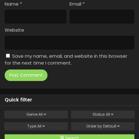
Name
*
Email
*
Website
Save my name, email, and website in this browser
for the next time I comment.
Quick filter
Genre
All
Status
All
Type
All
Order by
Default
Search