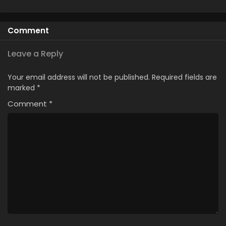
Season
Hajimemashita
Comment
Leave a Reply
Your email address will not be published.
Required fields are
marked
*
Comment
*