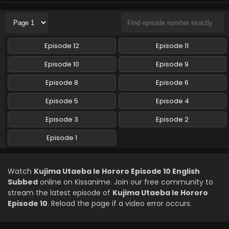
Kujima Utaeba Ie Hororo Episode 6 English
Subbed
Eps 6 - Kujima Utaeba Ie Hororo - May 14, 2026
Episode 12
Episode 11
Kujima Utaeba Ie Hororo Episode 5 English
Episode 10
Episode 9
Subbed
Episode 8
Episode 6
Eps 5 - Kujima Utaeba Ie Hororo - May 7, 2026
Episode 5
Episode 4
Kujima Utaeba Ie Hororo Episode 4 English
Subbed
Episode 3
Episode 2
Eps 4 - Kujima Utaeba Ie Hororo - April 30, 2026
Episode 1
Kujima Utaeba Ie Hororo Episode 3 English
Subbed
Watch
Kujima Utaeba Ie Hororo Episode 10 English
Eps 3 - Kujima Utaeba Ie Hororo - April 23, 2026
Subbed
online on Kissanime. Join our free community to
stream the latest episode of
Kujima Utaeba Ie Hororo
Kujima Utaeba Ie Hororo Episode 2 English
Episode 10
. Reload the page if a video error occurs.
Subbed
Eps 2 - Kujima Utaeba Ie Hororo - April 16, 2026