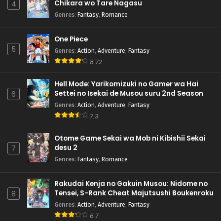
Chikara wo Tare Nagasu
4
Genres
:
Fantasy
,
Romance
One Piece
5
Genres
:
Action
,
Adventure
,
Fantasy
8.72
Hell Mode: Yarikomizuki no Gamer wa Hai
Settei no Isekai de Musou suru 2nd Season
6
Genres
:
Action
,
Adventure
,
Fantasy
7.3
Otome Game Sekai wa Mob ni Kibishii Sekai
desu 2
7
Genres
:
Fantasy
,
Romance
Rakudai Kenja no Gakuin Musou: Nidome no
Tensei, S-Rank Cheat Majutsushi Boukenroku
8
Genres
:
Action
,
Adventure
,
Fantasy
6.7