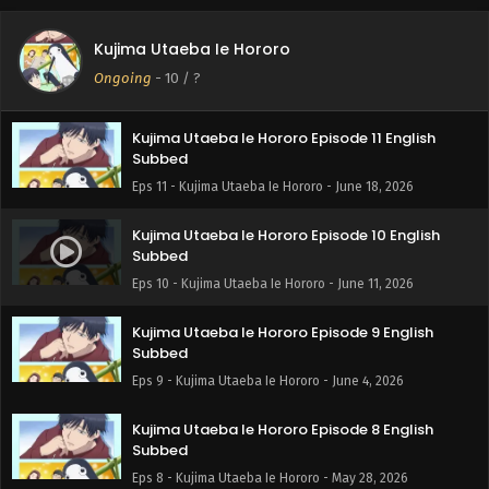
Kujima Utaeba Ie Hororo Episode 12 English
Kujima Utaeba Ie Hororo
Subbed
Ongoing
-
10
/ ?
Eps 12 - Kujima Utaeba Ie Hororo - June 25, 2026
Kujima Utaeba Ie Hororo Episode 11 English
Subbed
Eps 11 - Kujima Utaeba Ie Hororo - June 18, 2026
Kujima Utaeba Ie Hororo Episode 10 English
Subbed
Eps 10 - Kujima Utaeba Ie Hororo - June 11, 2026
Kujima Utaeba Ie Hororo Episode 9 English
Subbed
Eps 9 - Kujima Utaeba Ie Hororo - June 4, 2026
Kujima Utaeba Ie Hororo Episode 8 English
Subbed
Eps 8 - Kujima Utaeba Ie Hororo - May 28, 2026