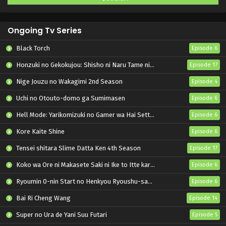
Ongoing Tv Series
Black Torch
Episode 6
Honzuki no Gekokujou: Shisho ni Naru Tame ni wa Shudan wo Erandeiraremasen – Ryoushu no Youjo
Episode 17
Nige Jouzu no Wakagimi 2nd Season
Episode 4
Uchi no Otouto-domo ga Sumimasen
Episode 6
Hell Mode: Yarikomizuki no Gamer wa Hai Settei no Isekai de Musou suru 2nd Season
Episode 6
Kore Kaite Shine
Episode 6
Tensei shitara Slime Datta Ken 4th Season
Episode 17
Koko wa Ore ni Makasete Saki ni Ike to Itte kara 10-nen ga Tattara Densetsu ni Natteita.
Episode 6
Ryoumin 0-nin Start no Henkyou Ryoushu-sama
Episode 6
Bai Ri Cheng Wang
Episode 14
Super no Ura de Yani Suu Futari
Episode 5