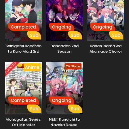
Completed
Ongoing
Ongoing
Sub
Sub
Sub
Shinigami Bocchan
Dandadan 2nd
Kanan-sama wa
to Kuro Maid 3rd
Season
Akumade Choroi
Season
COMPLETED
TV Show
Anime
Completed
Ongoing
Sub
Sub
Monogatari Series:
NEET Kunoichi to
Off Monster
Nazeka Dousei