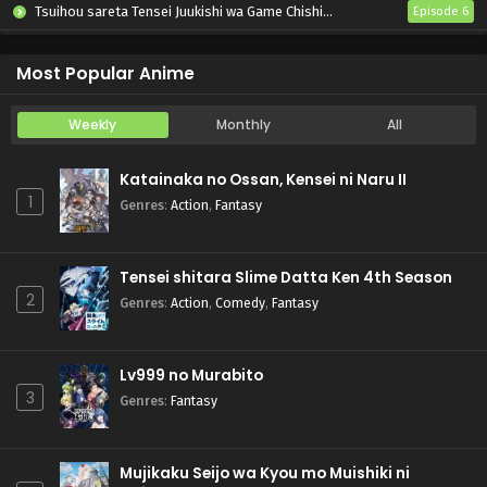
Tsuihou sareta Tensei Juukishi wa Game Chishiki de Musou suru
Episode 6
Otome Kaijuu Caraméliser
Episode 6
Most Popular Anime
Weekly
Monthly
All
Katainaka no Ossan, Kensei ni Naru II
1
Genres
:
Action
,
Fantasy
Tensei shitara Slime Datta Ken 4th Season
2
Genres
:
Action
,
Comedy
,
Fantasy
Lv999 no Murabito
3
Genres
:
Fantasy
Mujikaku Seijo wa Kyou mo Muishiki ni