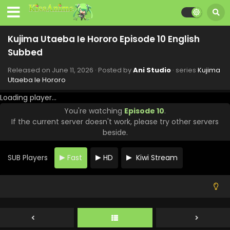
Kujima Utaeba Ie Hororo Episode 10 English
Subbed
Released on
June 11, 2026
· Posted by
Ani Studio
· series
Kujima
Utaeba Ie Hororo
Loading player...
You're watching
Episode 10
.
If the current server doesn't work, please try other servers
beside.
SUB Players
Fast
HD
Kiwi Stream