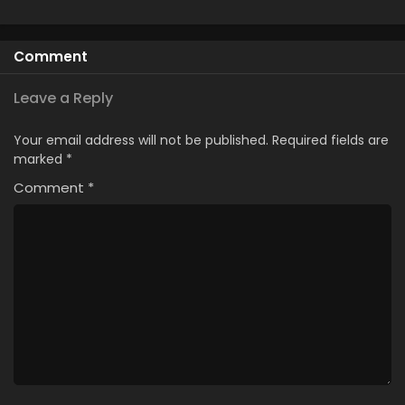
Comment
Leave a Reply
Your email address will not be published.
Required fields are
marked
*
Comment
*