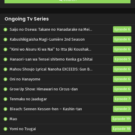
Ongoing Tv Series
Saijo no Osewa: Takane no Hanadarake na Meimonkou de, Gakuin Ichi no Ojousama (Seikatsu Nouryoku Kaimu) wo Kagenagara Osewa suru Koto ni Narimashita
Episode 6
Kabushikigaisha Magi-Lumière 2nd Season
Episode 6
“Kimi wo Aisuru Ki wa Nai” to Itta Jiki Koushaku-sama ga Nazeka Dekiai shitekimasu
Episode 6
Hanaori-san wa Tensei shitemo Kenka ga Shitai
Episode 5
Mahou Shoujo Lyrical Nanoha EXCEEDS: Gun Blaze Vengeance
Episode 6
Oni no Hanayome
Episode 6
Grow Up Show: Himawari no Circus-dan
Episode 6
Tenmaku no Jaadugar
Episode 7
Bleach: Sennen Kessen-hen – Kashin-tan
Episode 3
Mao
Episode 19
Yomi no Tsugai
Episode 18