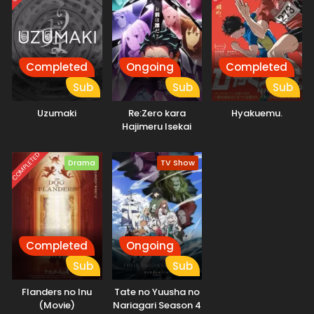
originally from a family of actresses. The unique
environment of the musical school is simultaneously a
respite space for these aspiring girls and also a harsh
battleground that pits young students against each other.
It is a place where perseverance can lead to blossoming
Completed
Ongoing
Completed
talents, but also to a cruel reality at times. The clear
Sub
Sub
Sub
depiction and psychological portrayal allow the subtle inner
workings of each character to come through. (Source:
Uzumaki
Re:Zero kara
Hyakuemu.
Japan Media Arts Festival, edited)
Hajimeru Isekai
Seikatsu 4th
Season
COMPLETED
Drama
TV Show
Completed
Ongoing
Sub
Sub
Flanders no Inu
Tate no Yuusha no
(Movie)
Nariagari Season 4