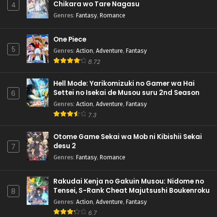
Chikara wo Tare Nagasu
4
Genres
:
Fantasy
,
Romance
One Piece
5
Genres
:
Action
,
Adventure
,
Fantasy
8.72
Hell Mode: Yarikomizuki no Gamer wa Hai
Settei no Isekai de Musou suru 2nd Season
6
Genres
:
Action
,
Adventure
,
Fantasy
7.3
Otome Game Sekai wa Mob ni Kibishii Sekai
desu 2
7
Genres
:
Fantasy
,
Romance
Rakudai Kenja no Gakuin Musou: Nidome no
Tensei, S-Rank Cheat Majutsushi Boukenroku
8
Genres
:
Action
,
Adventure
,
Fantasy
6.7