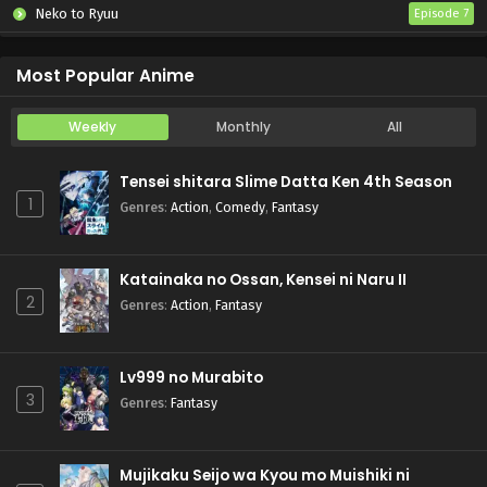
Neko to Ryuu
Episode 7
Iwamoto-senpai no Suisen
Episode 6
Most Popular Anime
Weekly
Monthly
All
Tensei shitara Slime Datta Ken 4th Season
1
Genres
:
Action
,
Comedy
,
Fantasy
Katainaka no Ossan, Kensei ni Naru II
2
Genres
:
Action
,
Fantasy
Lv999 no Murabito
3
Genres
:
Fantasy
Mujikaku Seijo wa Kyou mo Muishiki ni