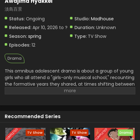
Awajima Hyakkei
淡島百景
Status:
Ongoing
Studio:
Madhouse
Released:
Apr 10, 2026 to ?
Duration:
Unknown
Season:
spring
Type:
TV Show
Episodes:
12
Drama
This omnibus adolescent drama is about a group of young
girls who all attend a "girls-only musical school," recounting
the formative years they shared, at times shifting between
different characters' viewpoints and time. Awajima Musical
School Training Camp, dubbed the "boarding house," is
where young girls gather from all over Japan to perform on
stage. Tabata Wakana aspires to be a musical star;
Recommended Series
housemaster Takehara Kinue attends to carry on her best
friend's wishes; beautiful Okabe Emi is a scholarship
student who is always at the center of attention; and Ibuki
COMPLETED
COMPLETED
TV Show
TV Show
Drama
Katsurako, who became a teacher at the school though