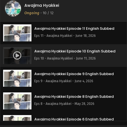
Awajima Hyakkei
Awajima Hyakkei Episode 12 English Subbed
Ongoing
-
10
/ 12
Eps 12 - Awajima Hyakkei - June 25, 2026
Awajima Hyakkei Episode 11 English Subbed
Eps 11 - Awajima Hyakkei - June 18, 2026
Awajima Hyakkei Episode 10 English Subbed
Eps 10 - Awajima Hyakkei - June 11, 2026
Awajima Hyakkei Episode 9 English Subbed
Eps 9 - Awajima Hyakkei - June 4, 2026
Awajima Hyakkei Episode 8 English Subbed
Eps 8 - Awajima Hyakkei - May 28, 2026
Awajima Hyakkei Episode 6 English Subbed
Eps 6 - Awajima Hyakkei - May 14, 2026