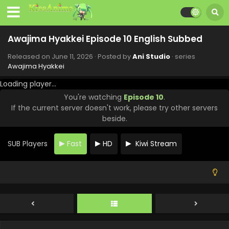
Awajima Hyakkei Episode 10 English Subbed
Released on
June 11, 2026
· Posted by
Ani Studio
· series
Awajima Hyakkei
Loading player...
You're watching
Episode 10
.
If the current server doesn't work, please try other servers
beside.
SUB Players
Fast
HD
Kiwi Stream