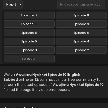
Awajima Hyakkei Episode 5 English Subbed
Episode 12
Episode 11
Eps 5 - Awajima Hyakkei - May 7, 2026
Episode 10
Episode 9
Awajima Hyakkei Episode 4 English Subbed
Episode 8
Episode 6
Eps 4 - Awajima Hyakkei - April 30, 2026
Episode 5
Episode 4
Episode 3
Episode 2
Awajima Hyakkei Episode 3 English Subbed
Eps 3 - Awajima Hyakkei - April 23, 2026
Episode 1
Awajima Hyakkei Episode 2 English Subbed
Watch
Awajima Hyakkei Episode 10 English
Eps 2 - Awajima Hyakkei - April 16, 2026
Subbed
online on Kissanime. Join our free community to
stream the latest episode of
Awajima Hyakkei Episode 10
.
Reload the page if a video error occurs.
Awajima Hyakkei Episode 1 English Subbed
Eps 1 - Awajima Hyakkei - April 9, 2026