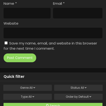
Name
*
Email
*
Website
Save my name, email, and website in this browser
for the next time I comment.
Quick filter
Genre
All
Status
All
Type
All
Order by
Default
Search