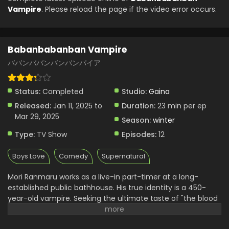
Subbed
Vampire
. Please reload the page if the video error occurs.
Eps 4 - Babanbabanban Vampire - February 1, 2025
Babanbabanban Vampire Episode 3 English
Babanbabanban Vampire
Subbed
ババンババンバンバンパイア
Eps 3 - Babanbabanban Vampire - January 25, 2025
Babanbabanban Vampire Episode 2 English
Status:
Completed
Studio:
Gaina
Subbed
Released:
Jan 11, 2025 to
Duration:
23 min per ep
Eps 2 - Babanbabanban Vampire - January 18, 2025
Mar 29, 2025
Season:
winter
Babanbabanban Vampire Episode 1 English
Type:
TV Show
Episodes:
12
Subbed
Eps 1 - Babanbabanban Vampire - January 11, 2025
Boys Love
Comedy
Supernatural
Mori Ranmaru works as a live-in part-timer at a long-
established public bathhouse. His true identity is a 450-
year-old vampire. Seeking the ultimate taste of "the blood
of an 18-year-old virgin," he continues to protect the
virginity of 15-year-old Rihito, the only son of the