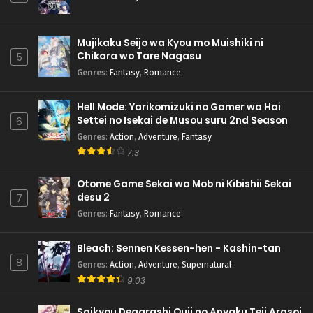
Mujikaku Seijo wa Kyou mo Muishiki ni
Chikara wo Tare Nagasu
5
Genres
:
Fantasy
,
Romance
Hell Mode: Yarikomizuki no Gamer wa Hai
Settei no Isekai de Musou suru 2nd Season
6
Genres
:
Action
,
Adventure
,
Fantasy
7.3
Otome Game Sekai wa Mob ni Kibishii Sekai
desu 2
7
Genres
:
Fantasy
,
Romance
Bleach: Sennen Kessen-hen - Kashin-tan
8
Genres
:
Action
,
Adventure
,
Supernatural
9.03
Saikyou Degarashi Ouji no Anyaku Teii Arasoi