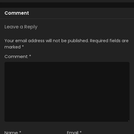
bathhouse owner. However, a crisis arises as Rihito reaches
puberty—he falls in love at first sight with a girl in the same
Comment
class! "Rihito's virginity must be protected at all costs!! Love
shall not be allowed!!" Ranmaru's desperate "Operation
Virginity Loss Prevention" begins! (Source: MAL News)
Leave a Reply
Your email address will not be published.
Required fields are
marked
*
Comment
*
Name
*
Email
*