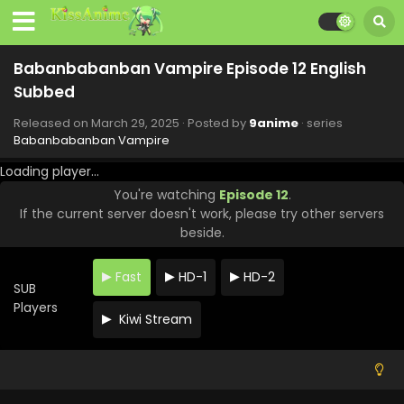
Babanbabanban Vampire Episode 12 English
Subbed
Released on
March 29, 2025
· Posted by
9anime
· series
Babanbabanban Vampire
Loading player...
You're watching
Episode 12
.
If the current server doesn't work, please try other servers
beside.
Fast
HD-1
HD-2
SUB
Players
Kiwi Stream