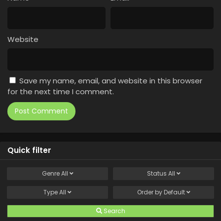
Website
Save my name, email, and website in this browser
for the next time I comment.
Quick filter
Genre
All
Status
All
Type
All
Order by
Default
Search