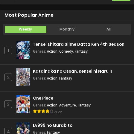
Kabushikigaisha Magi-Lumière 2nd Season
Episode 6
Most Popular Anime
Weekly
Monthly
All
Tensei shitara Slime Datta Ken 4th Season
1
Genres
:
Action
,
Comedy
,
Fantasy
Katainaka no Ossan, Kensei ni Naru II
2
Genres
:
Action
,
Fantasy
One Piece
3
Genres
:
Action
,
Adventure
,
Fantasy
8.72
Lv999 no Murabito
4
Genres
:
Fantasy