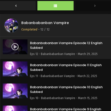
Babanbabanban Vampire
Completed
-
12
/ 12
Babanbabanban Vampire Episode 12 English
Subbed
Eps 12 - Babanbabanban Vampire - March 29, 2025
Babanbabanban Vampire Episode 11 English
Subbed
Eps 11 - Babanbabanban Vampire - March 22, 2025
Babanbabanban Vampire Episode 10 English
Subbed
Eps 10 - Babanbabanban Vampire - March 15, 2025
Babanbabanban Vampire Episode 9 English