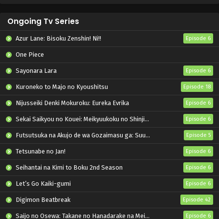
Ongoing Tv Series
Azur Lane: Bisoku Zenshin! Ni!!
Episode 6
One Piece
Sayonara Lara
Episode 6
Kuroneko to Majo no Kyoushitsu
Episode 18
Nijusseiki Denki Mokuroku: Eureka Evrika
Episode 6
Sekai Saikyou no Kouei: Meikyuukoku no Shinjin Tansakusha
Episode 6
Futsutsuka na Akujo de wa Gozaimasu ga: Suuguu Chouso Torikae Den
Episode 5
Tetsunabe no Jan!
Episode 6
Seihantai na Kimi to Boku 2nd Season
Episode 6
Let’s Go Kaiki-gumi
Episode 6
Digimon Beatbreak
Episode 42
Saijo no Osewa: Takane no Hanadarake na Meimonkou de, Gakuin Ichi no Ojousama (Seikatsu Nouryoku Kaimu) wo Kagenagara Osewa suru Koto ni Narimashita
Episode 6