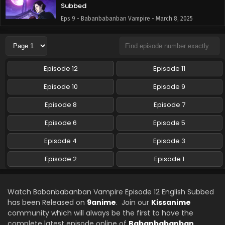
Subbed
Eps 9 - Babanbabanban Vampire - March 8, 2025
Babanbabanban Vampire Episode 8 English
Subbed
Eps 8 - Babanbabanban Vampire - March 1, 2025
Episode 12
Episode 11
Babanbabanban Vampire Episode 7 English
Episode 10
Episode 9
Subbed
Episode 8
Episode 7
Eps 7 - Babanbabanban Vampire - February 22, 2025
Episode 6
Episode 5
Babanbabanban Vampire Episode 6 English
Subbed
Episode 4
Episode 3
Eps 6 - Babanbabanban Vampire - February 15, 2025
Episode 2
Episode 1
Babanbabanban Vampire Episode 5 English
Subbed
Watch Babanbabanban Vampire Episode 12 English Subbed
Eps 5 - Babanbabanban Vampire - February 8, 2025
has been Released on
9anime
. Join our
Kissanime
community which will always be the first to have the
Babanbabanban Vampire Episode 4 English
complete latest episode online of
Babanbabanban