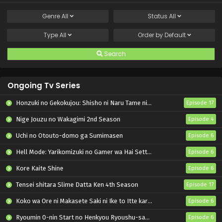
Genre
All
Status
All
Type
All
Order by
Default
Search
Ongoing Tv Series
Honzuki no Gekokujou: Shisho ni Naru Tame ni wa Shudan wo Erandeiraremasen – Ryoushu no Youjo
Episode 17
Nige Jouzu no Wakagimi 2nd Season
Episode 4
Uchi no Otouto-domo ga Sumimasen
Episode 6
Hell Mode: Yarikomizuki no Gamer wa Hai Settei no Isekai de Musou suru 2nd Season
Episode 6
Kore Kaite Shine
Episode 6
Tensei shitara Slime Datta Ken 4th Season
Episode 17
Koko wa Ore ni Makasete Saki ni Ike to Itte kara 10-nen ga Tattara Densetsu ni Natteita.
Episode 6
Ryoumin 0-nin Start no Henkyou Ryoushu-sama
Episode 6