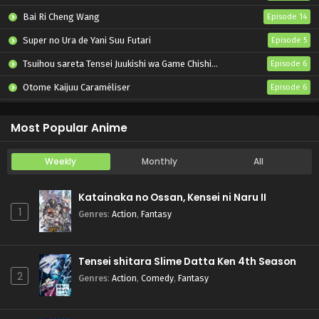
Bai Ri Cheng Wang
Episode 14
Super no Ura de Yani Suu Futari
Episode 5
Tsuihou sareta Tensei Juukishi wa Game Chishiki de Musou suru
Episode 6
Otome Kaijuu Caraméliser
Episode 6
Yani Neko
Episode 6
Most Popular Anime
Weekly
Monthly
All
Katainaka no Ossan, Kensei ni Naru II
1
Genres
:
Action
,
Fantasy
Tensei shitara Slime Datta Ken 4th Season
2
Genres
:
Action
,
Comedy
,
Fantasy