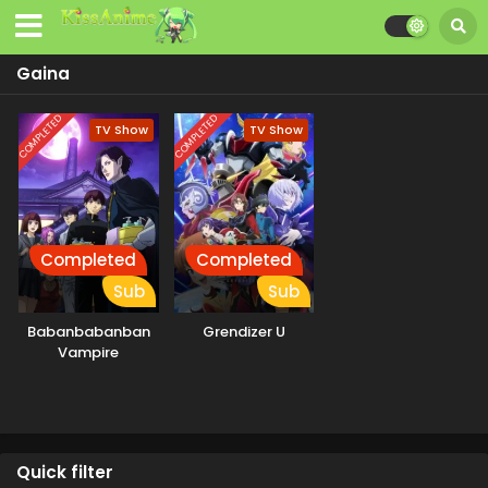
Gaina
COMPLETED
COMPLETED
TV Show
TV Show
Completed
Completed
Sub
Sub
Babanbabanban
Grendizer U
Vampire
Quick filter