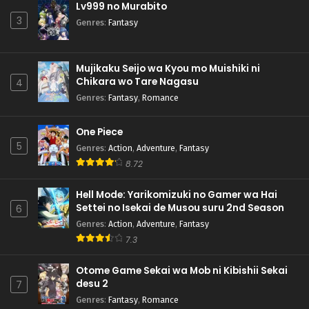
Lv999 no Murabito
3
Genres
:
Fantasy
Mujikaku Seijo wa Kyou mo Muishiki ni
Chikara wo Tare Nagasu
4
Genres
:
Fantasy
,
Romance
One Piece
5
Genres
:
Action
,
Adventure
,
Fantasy
8.72
Hell Mode: Yarikomizuki no Gamer wa Hai
Settei no Isekai de Musou suru 2nd Season
6
Genres
:
Action
,
Adventure
,
Fantasy
7.3
Otome Game Sekai wa Mob ni Kibishii Sekai
desu 2
7
Genres
:
Fantasy
,
Romance