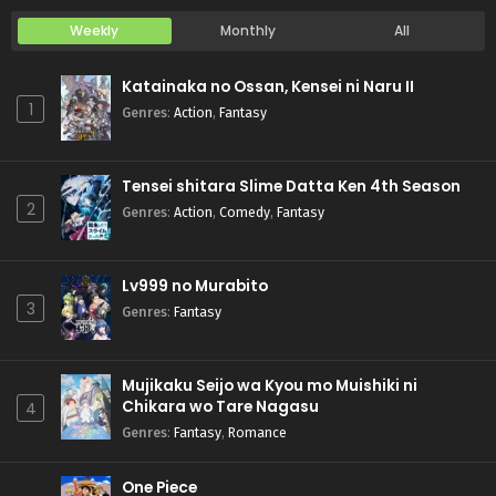
Weekly
Monthly
All
Katainaka no Ossan, Kensei ni Naru II
1
Genres
:
Action
,
Fantasy
Tensei shitara Slime Datta Ken 4th Season
2
Genres
:
Action
,
Comedy
,
Fantasy
Lv999 no Murabito
3
Genres
:
Fantasy
Mujikaku Seijo wa Kyou mo Muishiki ni
Chikara wo Tare Nagasu
4
Genres
:
Fantasy
,
Romance
One Piece