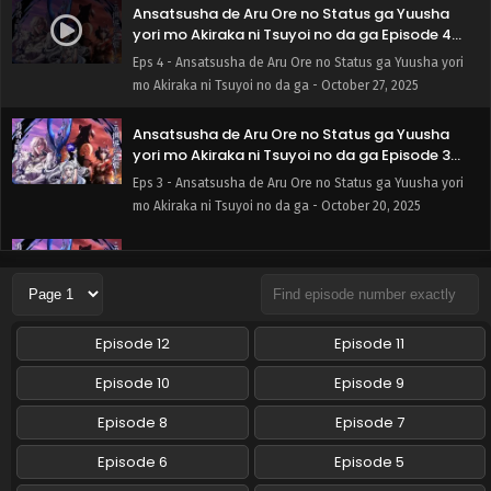
Ansatsusha de Aru Ore no Status ga Yuusha
yori mo Akiraka ni Tsuyoi no da ga Episode 4
English Subbed
Eps 4 - Ansatsusha de Aru Ore no Status ga Yuusha yori
mo Akiraka ni Tsuyoi no da ga - October 27, 2025
Ansatsusha de Aru Ore no Status ga Yuusha
yori mo Akiraka ni Tsuyoi no da ga Episode 3
English Subbed
Eps 3 - Ansatsusha de Aru Ore no Status ga Yuusha yori
mo Akiraka ni Tsuyoi no da ga - October 20, 2025
Ansatsusha de Aru Ore no Status ga Yuusha
yori mo Akiraka ni Tsuyoi no da ga Episode 2
English Subbed
Eps 2 - Ansatsusha de Aru Ore no Status ga Yuusha yori
mo Akiraka ni Tsuyoi no da ga - October 13, 2025
Episode 12
Episode 11
Ansatsusha de Aru Ore no Status ga Yuusha
Episode 10
Episode 9
yori mo Akiraka ni Tsuyoi no da ga Episode 1
English Subbed
Episode 8
Episode 7
Eps 1 - Ansatsusha de Aru Ore no Status ga Yuusha yori
mo Akiraka ni Tsuyoi no da ga - October 6, 2025
Episode 6
Episode 5