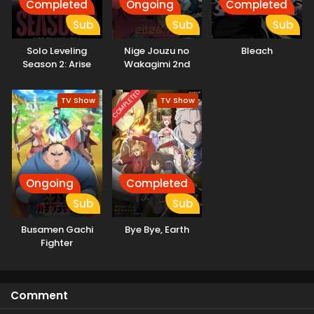
Completed
Ongoing
Completed
Sub
Sub
Sub
Solo Leveling
Nige Jouzu no
Bleach
Season 2: Arise
Wakagimi 2nd
from the Shadow
Season
Kissanime
COMPLETED
TV Show
TV Show
Ongoing
Completed
Sub
Sub
Busamen Gachi
Bye Bye, Earth
Fighter
Comment