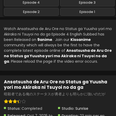
Episode 4
Episode 3
Episode 2
Episode 1
Watch Ansatsusha de Aru Ore no Status ga Yuusha yori mo
Akiraka ni Tsuyoi no da ga Episode 4 English Subbed has
been Released on
9anime
. Join our
Kissanime
community which will always be the first to have the
complete latest episode online of
Ansatsusha de Aru Ore
no Status ga Yuusha yori mo Akiraka ni Tsuyoi no da
ga
. Please reload the page if the video error occurs.
Ansatsusha de Aru Ore no Status ga Yuusha
yori mo Akiraka ni Tsuyoi no da ga
暗殺者である俺のステータスが勇者よりも明らかに強いのだが
Status:
Completed
Studio:
Sunrise
Released:
Oct 7, 2025 to
Duration:
23 min per ep