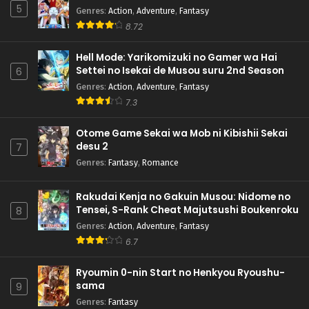
5
Genres
:
Action
,
Adventure
,
Fantasy
8.72
Hell Mode: Yarikomizuki no Gamer wa Hai
Settei no Isekai de Musou suru 2nd Season
6
Genres
:
Action
,
Adventure
,
Fantasy
7.3
Otome Game Sekai wa Mob ni Kibishii Sekai
desu 2
7
Genres
:
Fantasy
,
Romance
Rakudai Kenja no Gakuin Musou: Nidome no
Tensei, S-Rank Cheat Majutsushi Boukenroku
8
Genres
:
Action
,
Adventure
,
Fantasy
6.7
Ryoumin 0-nin Start no Henkyou Ryoushu-
sama
9
Genres
:
Fantasy