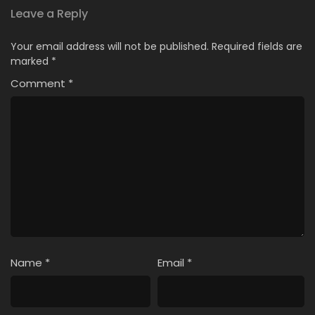
Leave a Reply
Your email address will not be published.
Required fields are
marked
*
Comment
*
Name
*
Email
*