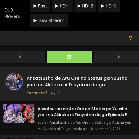
Fast
HD-1
HD-2
HD-3
Ansatsusha de Aru Ore no Status ga Yuusha
DUB
yori mo Akiraka ni Tsuyoi no da ga Episode 8
Players
English Subbed
Kiwi Stream
Eps 8 - Ansatsusha de Aru Ore no Status ga Yuusha yori
mo Akiraka ni Tsuyoi no da ga - November 24, 2025
Ansatsusha de Aru Ore no Status ga Yuusha
yori mo Akiraka ni Tsuyoi no da ga Episode 7
English Subbed
Eps 7 - Ansatsusha de Aru Ore no Status ga Yuusha yori
mo Akiraka ni Tsuyoi no da ga - November 17, 2025
Ansatsusha de Aru Ore no Status ga Yuusha
Ansatsusha de Aru Ore no Status ga Yuusha
yori mo Akiraka ni Tsuyoi no da ga Episode 6
yori mo Akiraka ni Tsuyoi no da ga
English Subbed
Eps 6 - Ansatsusha de Aru Ore no Status ga Yuusha yori
Completed
-
4
/ 12
mo Akiraka ni Tsuyoi no da ga - November 10, 2025
Ansatsusha de Aru Ore no Status ga Yuusha
yori mo Akiraka ni Tsuyoi no da ga Episode 5
English Subbed
Eps 5 - Ansatsusha de Aru Ore no Status ga Yuusha yori
mo Akiraka ni Tsuyoi no da ga - November 3, 2025