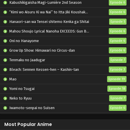
Kabushikigaisha Magi-Lumière 2nd Season
Episode 6
“Kimi wo Aisuru Ki wa Nai” to Itta Jiki Koushaku-sama ga Nazeka Dekiai shitekimasu
Episode 6
Hanaori-san wa Tensei shitemo Kenka ga Shitai
Episode 5
Mahou Shoujo Lyrical Nanoha EXCEEDS: Gun Blaze Vengeance
Episode 6
Oni no Hanayome
Episode 6
Grow Up Show: Himawari no Circus-dan
Episode 6
Tenmaku no Jaadugar
Episode 7
Bleach: Sennen Kessen-hen – Kashin-tan
Episode 3
Mao
Episode 19
Yomi no Tsugai
Episode 18
Neko to Ryuu
Episode 7
Iwamoto-senpai no Suisen
Episode 6
Black Torch
Episode 6
Most Popular Anime