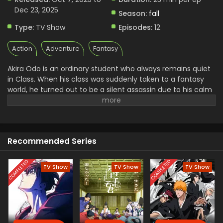
Dec 23, 2025
Season:
fall
Type:
TV Show
Episodes:
12
Action
Adventure
Fantasy
Akira Odo is an ordinary student who always remains quiet
in Class. When his class was suddenly taken to a fantasy
world, he turned out to be a silent assassin due to his calm
personality. After reaching there, he somehow gets
something wrong and uncovers some dark secrets. With
that, he drew the attention of the King, who brought them
into that magical world, and now wanted to kill him. With
Recommended Series
the help of Amelia, who was an elf spirit, he set out on his
journey to take revenge and find a way back home.
COMPLETED
COMPLETED
TV Show
TV Show
TV Show