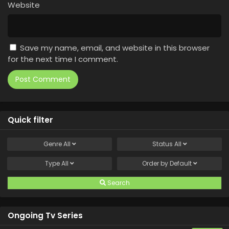
Website
Save my name, email, and website in this browser
for the next time I comment.
Quick filter
Genre
All
Status
All
Type
All
Order by
Default
Search
Ongoing Tv Series